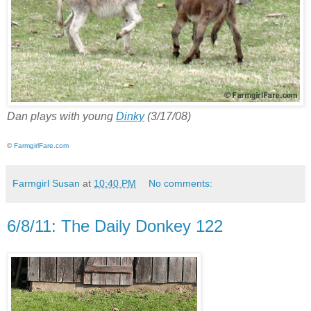
Dan plays with young
Dinky
(3/17/08)
©
FarmgirlFare.com
Farmgirl Susan
at
10:40 PM
No comments:
6/8/11: The Daily Donkey 122