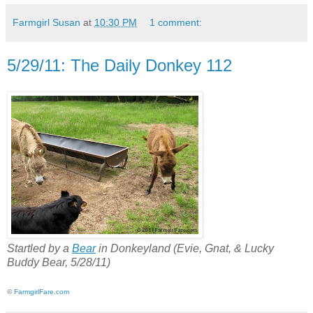
Farmgirl Susan
at
10:30 PM
1 comment:
5/29/11: The Daily Donkey 112
Startled by a
Bear
in Donkeyland (Evie, Gnat, & Lucky
Buddy Bear, 5/28/11)
©
FarmgirlFare.com