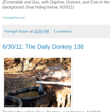
(Esmeralda and Gus, with Daphne, Dolores, and Evie in the
background, Gnat hiding below, 6/20/11)
©
FarmgirlFare.com
Farmgirl Susan
at
10:59 PM
1 comment:
6/30/11: The Daily Donkey 138