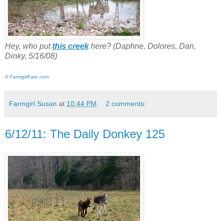
Hey, who put
this creek
here? (Daphne, Dolores, Dan,
Dinky, 5/16/08)
©
FarmgirlFare.com
Farmgirl Susan
at
10:44 PM
2 comments:
6/12/11: The Daily Donkey 125