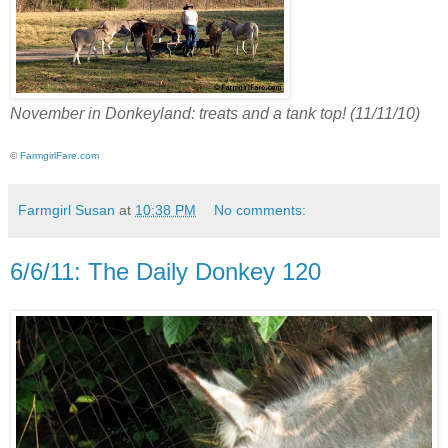
November in Donkeyland: treats and a tank top! (11/11/10)
©
FarmgirlFare.com
Farmgirl Susan
at
10:38 PM
No comments:
6/6/11: The Daily Donkey 120