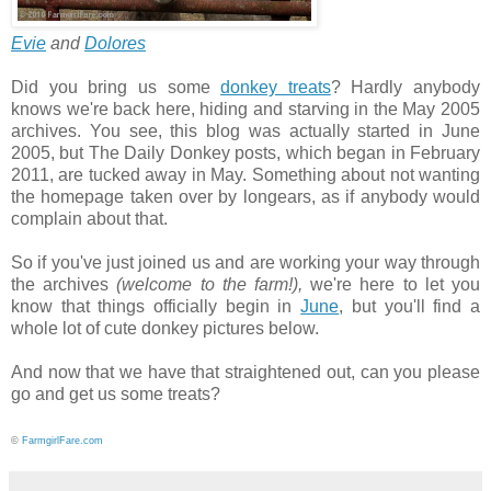
Evie
and
Dolores
Did you bring us some
donkey treats
? Hardly anybody
knows we're back here, hiding and starving in the May 2005
archives. You see, this blog was actually started in June
2005, but The Daily Donkey posts, which began in February
2011, are tucked away in May. Something about not wanting
the homepage taken over by longears, as if anybody would
complain about that.
So if you've just joined us and are working your way through
the archives
(welcome to the farm!),
we're here to let you
know that things officially begin in
June
, but you'll find a
whole lot of cute donkey pictures below.
And now that we have that straightened out, can you please
go and get us some treats?
©
FarmgirlFare.com