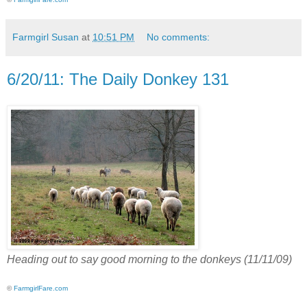
Farmgirl Susan
at
10:51 PM
No comments:
6/20/11: The Daily Donkey 131
Heading out to say good morning to the donkeys (11/11/09)
©
FarmgirlFare.com