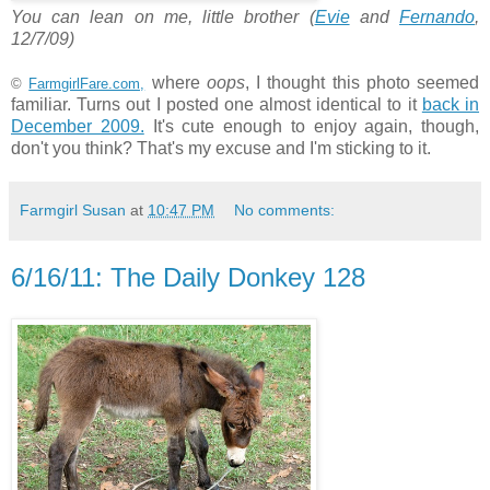
You can lean on me, little brother (
Evie
and
Fernando
,
12/7/09)
where
oops
, I thought this photo seemed
©
FarmgirlFare.com,
familiar. Turns out I posted one almost identical to it
back in
December 2009.
It's cute enough to enjoy again, though,
don't you think? That's my excuse and I'm sticking to it.
Farmgirl Susan
at
10:47 PM
No comments:
6/16/11: The Daily Donkey 128