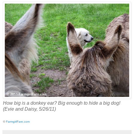
How big is a donkey ear? Big enough to hide a big dog!
(Evie and Daisy, 5/26/11)
©
FarmgirlFare.com