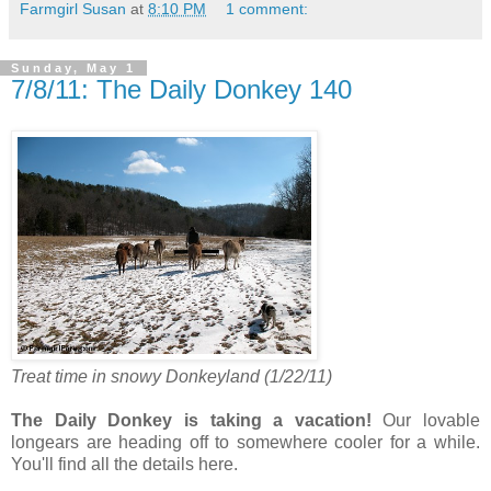
Farmgirl Susan
at
8:10 PM
1 comment:
Sunday, May 1
7/8/11: The Daily Donkey 140
Treat time in snowy Donkeyland (1/22/11)
The Daily Donkey is taking a vacation!
Our lovable
longears are heading off to somewhere cooler for a while.
You'll find all the details here.