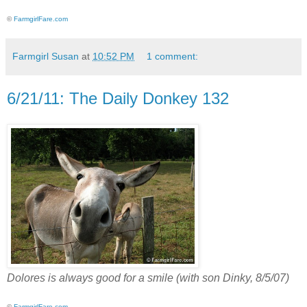
©
FarmgirlFare.com
Farmgirl Susan
at
10:52 PM
1 comment:
6/21/11: The Daily Donkey 132
Dolores is always good for a smile (with son Dinky, 8/5/07)
©
FarmgirlFare.com