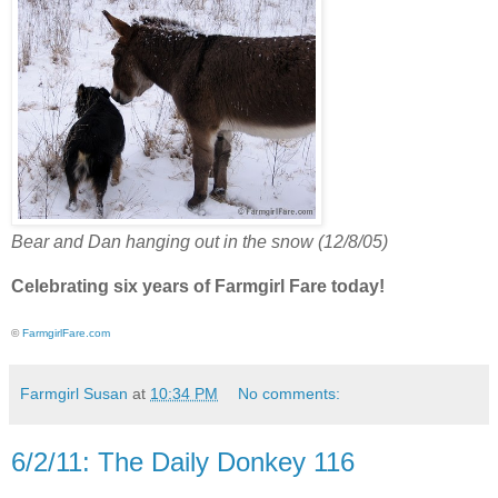
Bear and Dan hanging out in the snow (12/8/05)
Celebrating six years of Farmgirl Fare today!
©
FarmgirlFare.com
Farmgirl Susan
at
10:34 PM
No comments:
6/2/11: The Daily Donkey 116