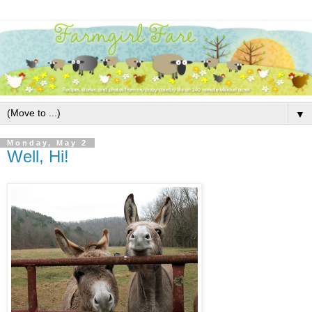
▼
Monday, May 2
Well, Hi!