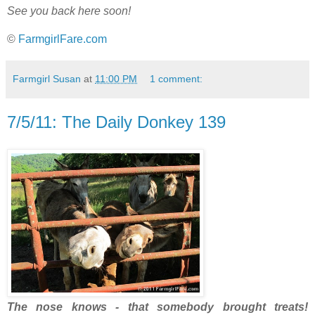
See you back here soon!
©
FarmgirlFare.com
Farmgirl Susan
at
11:00 PM
1 comment:
7/5/11: The Daily Donkey 139
The nose knows - that somebody brought treats!