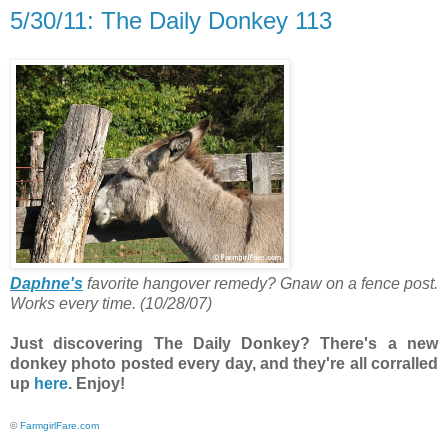
5/30/11: The Daily Donkey 113
Daphne's
favorite hangover remedy? Gnaw on a fence post.
Works every time. (10/28/07)
Just discovering The Daily Donkey? There's a new
donkey photo posted every day, and they're all corralled
up
here
. Enjoy!
©
FarmgirlFare.com