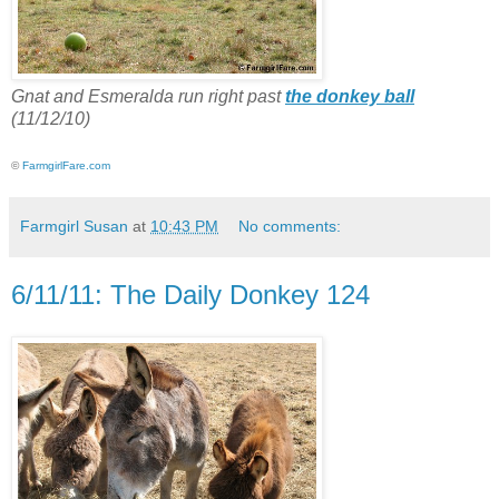
Gnat and Esmeralda run right past
the donkey ball
(11/12/10)
©
FarmgirlFare.com
Farmgirl Susan
at
10:43 PM
No comments:
6/11/11: The Daily Donkey 124