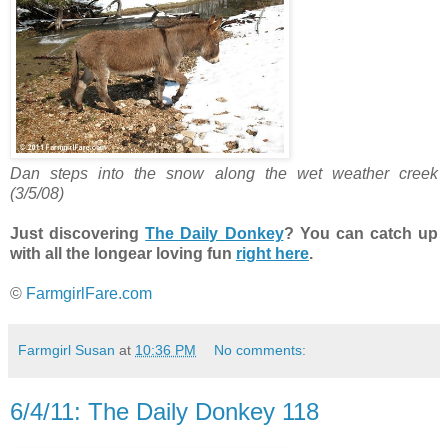
Dan steps into the snow along the wet weather creek
(3/5/08)
Just discovering
The Daily Donkey
? You can catch up
with all the longear loving fun
right here
.
©
FarmgirlFare.com
Farmgirl Susan
at
10:36 PM
No comments:
6/4/11: The Daily Donkey 118