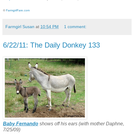
©
FarmgirlFare.com
Farmgirl Susan
at
10:54 PM
1 comment:
6/22/11: The Daily Donkey 133
Baby Fernando
shows off his ears (with mother Daphne,
7/25/09)