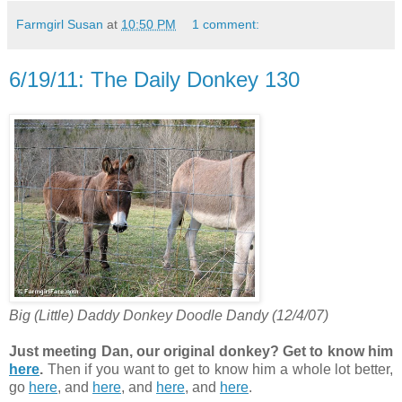
Farmgirl Susan
at
10:50 PM
1 comment:
6/19/11: The Daily Donkey 130
Big (Little) Daddy Donkey Doodle Dandy (12/4/07)
Just meeting Dan, our original donkey? Get to know him
here
.
Then if you want to get to know him a whole lot better,
go
here
, and
here
, and
here
, and
here
.