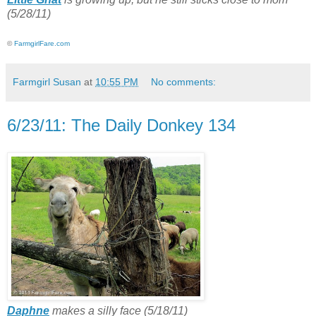
(5/28/11)
©
FarmgirlFare.com
Farmgirl Susan
at
10:55 PM
No comments:
6/23/11: The Daily Donkey 134
Daphne
makes a silly face (5/18/11)