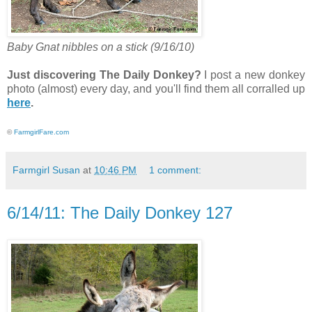
Baby Gnat nibbles on a stick (9/16/10)
Just discovering The Daily Donkey?
I post a new donkey
photo (almost) every day, and you'll find them all corralled up
here
.
©
FarmgirlFare.com
Farmgirl Susan
at
10:46 PM
1 comment:
6/14/11: The Daily Donkey 127