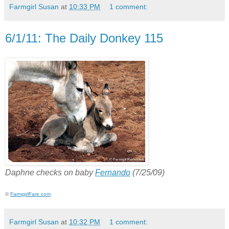
Farmgirl Susan
at
10:33 PM
1 comment:
6/1/11: The Daily Donkey 115
Daphne checks on baby
Fernando
(7/25/09)
©
FarmgirlFare.com
Farmgirl Susan
at
10:32 PM
1 comment: