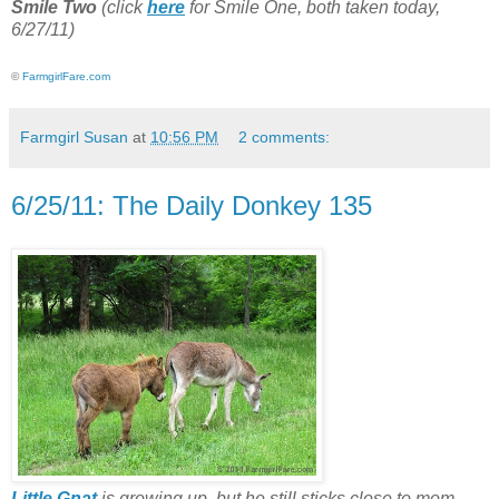
Smile Two
(click
here
for Smile One, both taken today,
6/27/11)
©
FarmgirlFare.com
Farmgirl Susan
at
10:56 PM
2 comments:
6/25/11: The Daily Donkey 135
Little Gnat
is growing up, but he still sticks close to mom