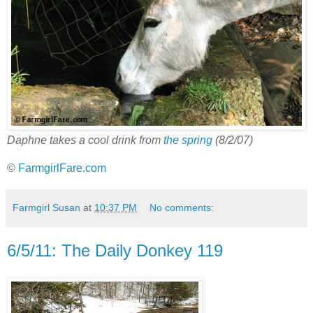
Daphne takes a cool drink from
the spring
(8/2/07)
©
FarmgirlFare.com
Farmgirl Susan
at
10:37 PM
No comments:
6/5/11: The Daily Donkey 119