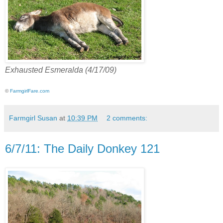
Exhausted Esmeralda (4/17/09)
©
FarmgirlFare.com
Farmgirl Susan
at
10:39 PM
2 comments:
6/7/11: The Daily Donkey 121