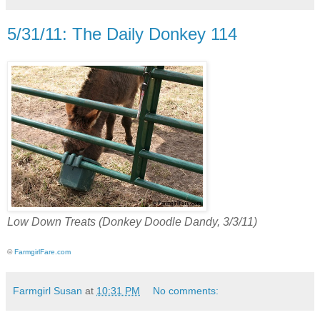
5/31/11: The Daily Donkey 114
Low Down Treats (Donkey Doodle Dandy, 3/3/11)
©
FarmgirlFare.com
Farmgirl Susan
at
10:31 PM
No comments: