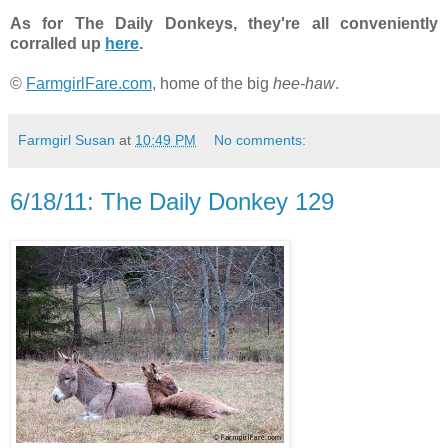
As for The Daily Donkeys, they're all conveniently
corralled up
here
.
©
FarmgirlFare.com
, home of the big
hee-haw
.
Farmgirl Susan
at
10:49 PM
No comments:
6/18/11: The Daily Donkey 129