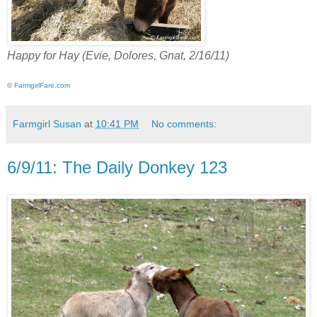
Happy for Hay (Evie, Dolores, Gnat, 2/16/11)
©
FarmgirlFare.com
Farmgirl Susan
at
10:41 PM
No comments:
6/9/11: The Daily Donkey 123