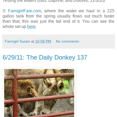
Testing the waters (Gus, Daphne, and Dolores, 11/3/10)
©
FarmgirlFare.com
, where the water we haul in a 225
gallon tank from the spring usually flows out much faster
than that; this was just the tail end of it. You can see the
whole set up
here
.
Farmgirl Susan
at
10:58 PM
No comments:
6/29/11: The Daily Donkey 137