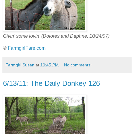
Givin' some lovin' (Dolores and Daphne, 10/24/07)
©
FarmgirlFare.com
Farmgirl Susan
at
10:45 PM
No comments:
6/13/11: The Daily Donkey 126