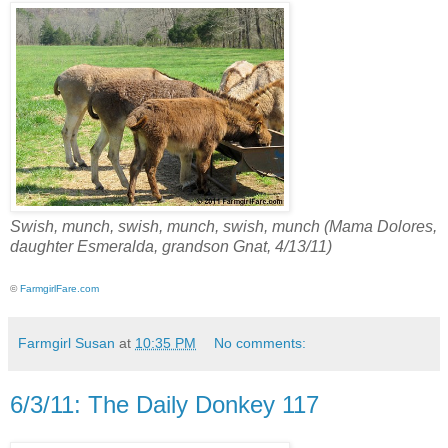
Swish, munch, swish, munch, swish, munch (Mama Dolores,
daughter Esmeralda, grandson Gnat, 4/13/11)
©
FarmgirlFare.com
Farmgirl Susan
at
10:35 PM
No comments:
6/3/11: The Daily Donkey 117