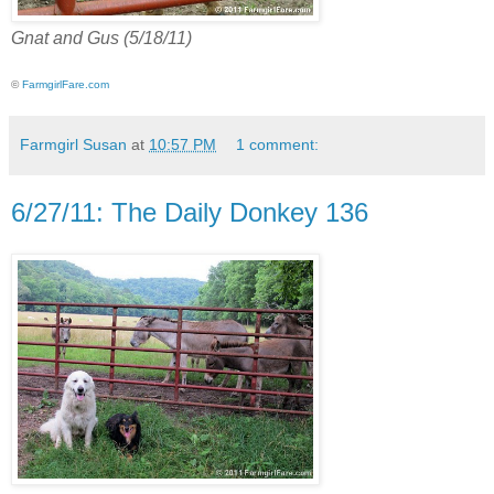
Gnat and Gus (5/18/11)
©
FarmgirlFare.com
Farmgirl Susan
at
10:57 PM
1 comment:
6/27/11: The Daily Donkey 136