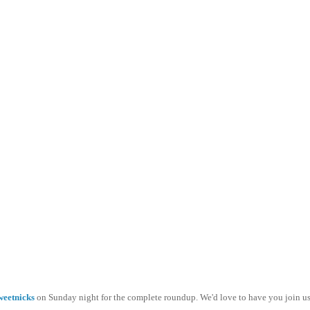
weetnicks
on Sunday night for the complete roundup. We'd love to have you join us.