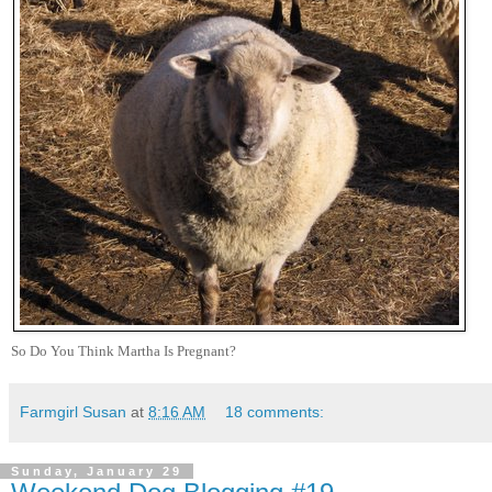
So Do You Think Martha Is Pregnant?
Farmgirl Susan
at
8:16 AM
18 comments:
Sunday, January 29