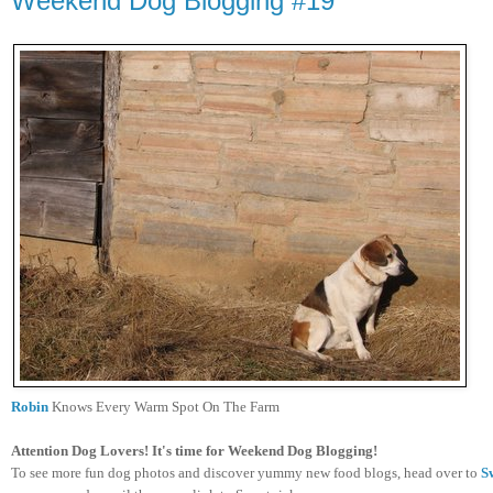
Weekend Dog Blogging #19
Robin
Knows Every Warm Spot On The Farm
Attention Dog Lovers! It's time for Weekend Dog Blogging!
To see more fun dog photos and discover yummy new food blogs, head over to
S