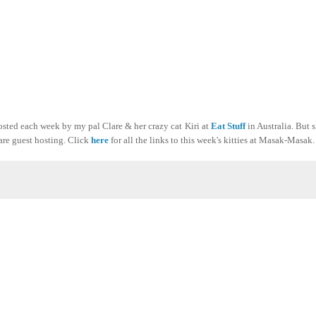
sted each week by my pal Clare & her crazy cat Kiri at
Eat Stuff
in Australia. But 
are guest hosting. Click
here
for all the links to this week's kitties at Masak-Masak.