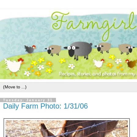
Tuesday, January 31
Daily Farm Photo: 1/31/06