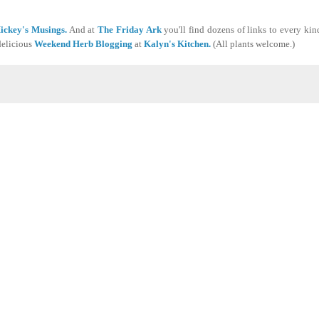
ickey's Musings.
And at
The Friday Ark
you'll find dozens of links to every kind
delicious
Weekend Herb Blogging
at
Kalyn's Kitchen.
(All plants welcome.)