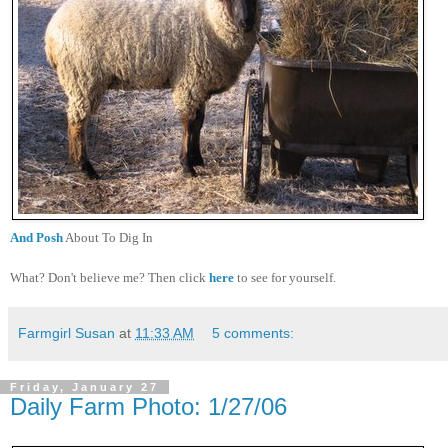
And Posh
About To Dig In
What? Don't believe me? Then click
here
to see for yourself.
Farmgirl Susan
at
11:33 AM
5 comments:
Friday, January 27
Daily Farm Photo: 1/27/06