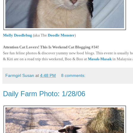
Molly Doodlebug
(aka The
Doodle Monster
)
Attention Cat Lovers! This Is Weekend Cat Blogging #34!
See fun feline photos & discover yummy new food blogs. This event is usually ho
& Kiri are on a road trip this weekend, Boo & Boo at
Masak-Masak
in Malaysia 
Farmgirl Susan
at
4:48 PM
8 comments:
Daily Farm Photo: 1/28/06