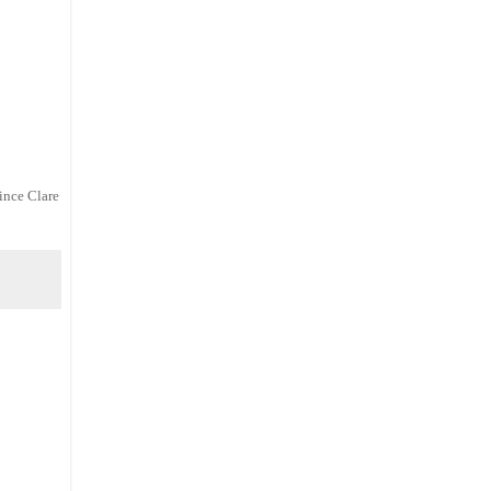
since Clare