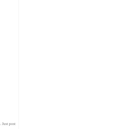
 Just post