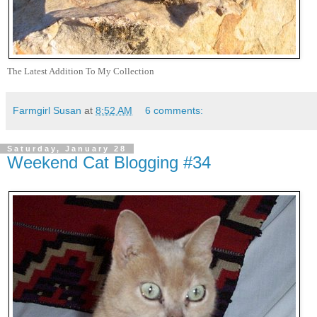
The Latest Addition To My Collection
Farmgirl Susan
at
8:52 AM
6 comments:
Saturday, January 28
Weekend Cat Blogging #34