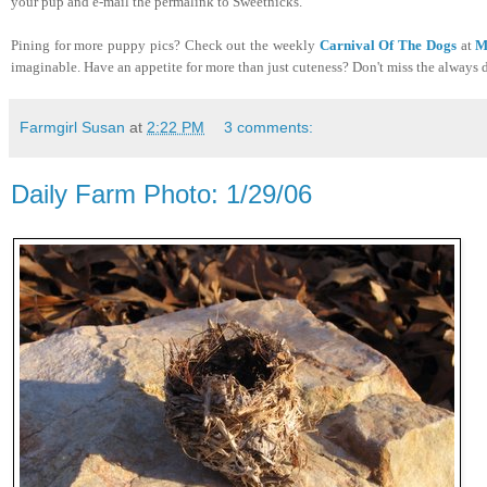
your pup and e-mail the permalink to Sweetnicks.
Pining for more puppy pics? Check out the weekly
Carnival Of The Dogs
at
M
imaginable. Have an appetite for more than just cuteness? Don't miss the always 
Farmgirl Susan
at
2:22 PM
3 comments:
Daily Farm Photo: 1/29/06