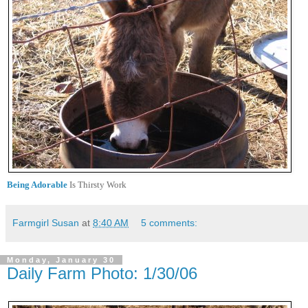
Being Adorable
Is Thirsty Work
Farmgirl Susan
at
8:40 AM
5 comments:
Monday, January 30
Daily Farm Photo: 1/30/06