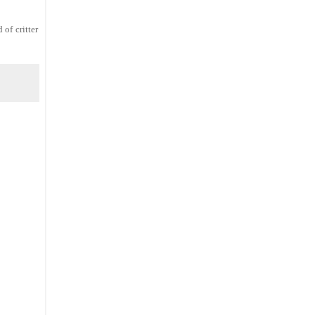
 of critter