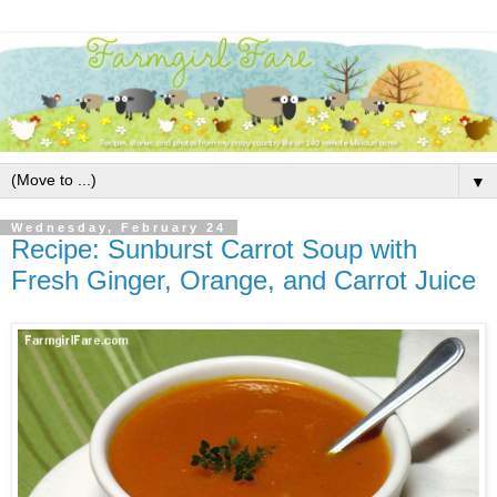
▼
Wednesday, February 24
Recipe: Sunburst Carrot Soup with
Fresh Ginger, Orange, and Carrot Juice