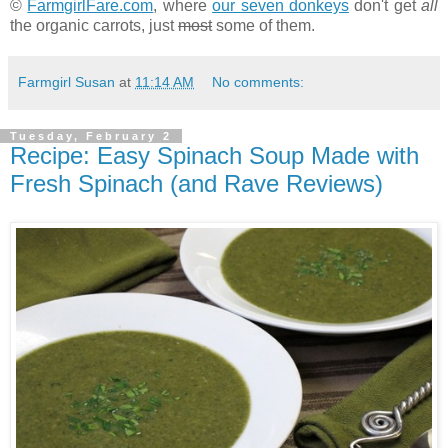
©
FarmgirlFare.com
, where
our seven donkeys
don't get
all
the organic carrots, just
most
some of them.
Farmgirl Susan
at
11:14 AM
No comments:
Tuesday, February 2
Recipe: Easy Spinach Soup Made with
Fresh Spinach (and Rave Reviews)