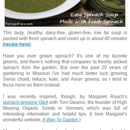
This tasty, healthy, dairy-free, gluten-free, low fat soup is
packed with fresh spinach and cooks up in about 40 minutes
(
recipe here
)
.
Have you ever grown spinach? It's one of my favorite
greens, and there's nothing that compares to freshly picked
spinach from the garden. But over the past 20 years of
gardening in Missouri I've had much better luck growing
Swiss chard, lettuce, kale, and Asian greens, so I tend to
focus more on them instead.
I was recently inspired, though, by Margaret Roach's
spinach-growing Q&A
with Tom Stearns, the founder of High
Mowing Organic Seeds in Vermont, which was full of
interesting information and helpful tips. (I love Margaret's
wonderful website,
A Way To Garden
.)