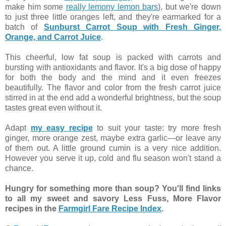
make him some
really lemony lemon bars
), but we're down
to just three little oranges left, and they're earmarked for a
batch of
Sunburst Carrot Soup with Fresh Ginger,
Orange, and Carrot Juice
.
This cheerful, low fat soup is packed with carrots and
bursting with antioxidants and flavor. It's a big dose of happy
for both the body and the mind and it even freezes
beautifully. The flavor and color from the fresh carrot juice
stirred in at the end add a wonderful brightness, but the soup
tastes great even without it.
Adapt
my easy recipe
to suit your taste: try more fresh
ginger, more orange zest, maybe extra garlic—or leave any
of them out. A little ground cumin is a very nice addition.
However you serve it up, cold and flu season won't stand a
chance.
Hungry for something more than soup? You'll find links
to all my sweet and savory Less Fuss, More Flavor
recipes in the
Farmgirl Fare Recipe Index
.