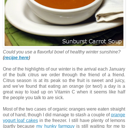
Could you use a flavorful bowl of healthy winter sunshine?
(
recipe here
)
One of the highlights of our winter is the arrival each January
of the bulk citrus we order through the friend of a friend.
Citrus season is at its peak so the fruit is sweet and juicy,
and we've found that eating an orange (or two!) a day is a
great way to load up on Vitamin C when it seems like half
the people you talk to are sick.
Most of the two cases of organic oranges were eaten straight
out of hand, though I did manage to stash a couple of
orange
yogurt loaf cakes
in the freezer. I still have plenty of lemons
(partly because
my hunky farmguy
is still waiting for me to