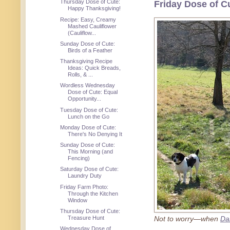
Thursday Dose of Cute:
Friday Dose of C
Happy Thanksgiving!
Recipe: Easy, Creamy
Mashed Cauliflower
(Cauliflow...
Sunday Dose of Cute:
Birds of a Feather
Thanksgiving Recipe
Ideas: Quick Breads,
Rolls, & ...
Wordless Wednesday
Dose of Cute: Equal
Opportunity...
Tuesday Dose of Cute:
Lunch on the Go
Monday Dose of Cute:
There's No Denying It
Sunday Dose of Cute:
This Morning (and
Fencing)
Saturday Dose of Cute:
Laundry Duty
Friday Farm Photo:
Through the Kitchen
Window
Thursday Dose of Cute:
Treasure Hunt
Not to worry—when
Da
Wednesday Dose of