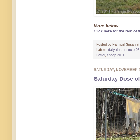
More below. . .
Click here for the rest of t
Posted by
Farmgirl Susan
a
Labels:
daily dose of cute 26
Patrol
,
sheep 2011
SATURDAY, NOVEMBER 
Saturday Dose of