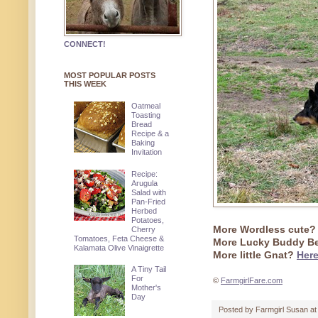
CONNECT!
MOST POPULAR POSTS
THIS WEEK
Oatmeal
Toasting
Bread
Recipe & a
Baking
Invitation
Recipe:
Arugula
Salad with
Pan-Fried
Herbed
Potatoes,
More Wordless cute
Cherry
Tomatoes, Feta Cheese &
More Lucky Buddy B
Kalamata Olive Vinaigrette
More little Gnat?
Here
A Tiny Tail
For
©
FarmgirlFare.com
Mother's
Day
Posted by
Farmgirl Susan
a