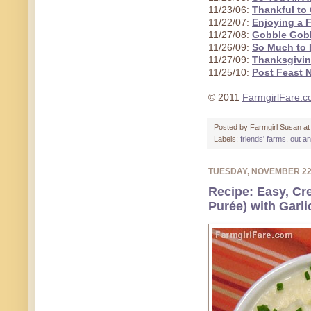
11/23/06:
Thankful to 
11/22/07:
Enjoying a 
11/27/08:
Gobble Gob
11/26/09:
So Much to B
11/27/09:
Thanksgivin
11/25/10:
Post Feast 
© 2011
FarmgirlFare.
Posted by
Farmgirl Susan
a
Labels:
friends' farms
,
out a
TUESDAY, NOVEMBER 2
Recipe: Easy, Cr
Purée) with Garli