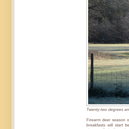
Twenty-two degrees and
Firearm deer season o
breakfasts will start 