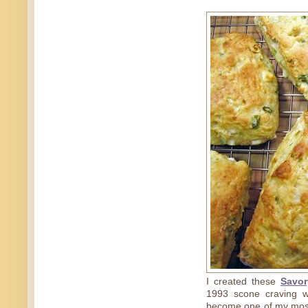
I created these
Savor
1993 scone craving w
become one of my most