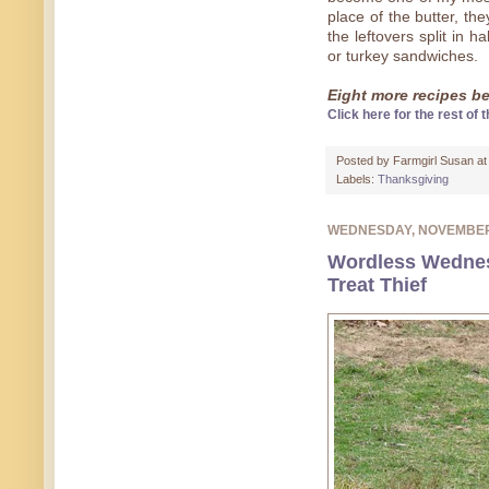
place of the butter, th
the leftovers split in 
or turkey sandwiches.
Eight more recipes bel
Click here for the rest of t
Posted by
Farmgirl Susan
a
Labels:
Thanksgiving
WEDNESDAY, NOVEMBER
Wordless Wednes
Treat Thief