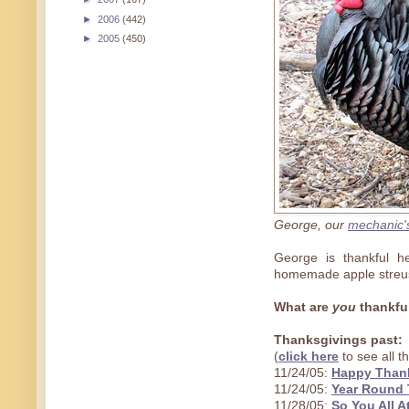
►
2006
(442)
►
2005
(450)
George, our
mechanic'
George is thankful he
homemade apple streuse
What are
you
thankful
Thanksgivings past:
(
click here
to see all 
11/24/05:
Happy Thank
11/24/05:
Year Round 
11/28/05:
So You All A