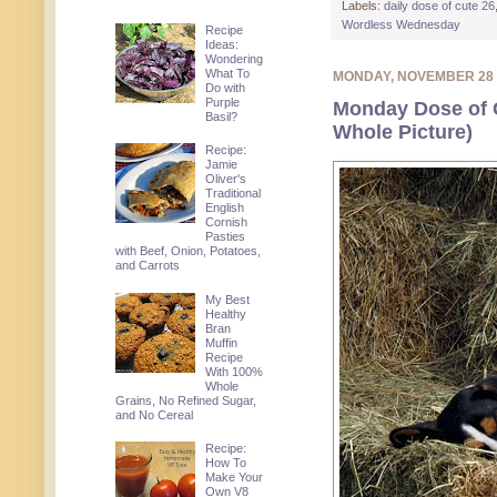
Labels:
daily dose of cute 26
Wordless Wednesday
Recipe
Ideas:
Wondering
What To
MONDAY, NOVEMBER 28
Do with
Purple
Monday Dose of 
Basil?
Whole Picture)
Recipe:
Jamie
Oliver's
Traditional
English
Cornish
Pasties
with Beef, Onion, Potatoes,
and Carrots
My Best
Healthy
Bran
Muffin
Recipe
With 100%
Whole
Grains, No Refined Sugar,
and No Cereal
Recipe:
How To
Make Your
Own V8