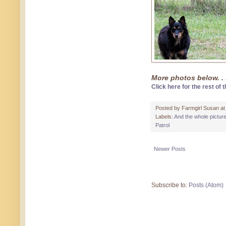
More photos below. . 
Click here for the rest of t
Posted by
Farmgirl Susan
a
Labels:
And the whole pictur
Patrol
Newer Posts
Subscribe to:
Posts (Atom)