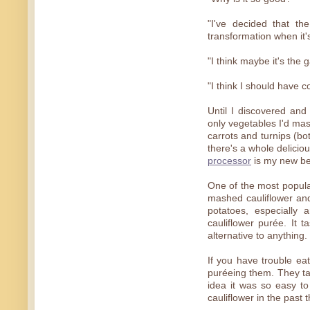
"I've decided that th
transformation when it's
"I think maybe it's the ga
"I think I should have 
Until I discovered and 
only vegetables I'd mas
carrots and turnips (bo
there's a whole delicio
processor
is my new bes
One of the most popular
mashed cauliflower and
potatoes, especially a
cauliflower purée. It 
alternative to anything.
If you have trouble ea
puréeing them. They ta
idea it was so easy to
cauliflower in the past 