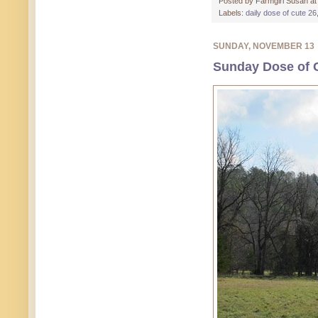
Posted by
Farmgirl Susan
a
Labels:
daily dose of cute 26
SUNDAY, NOVEMBER 13
Sunday Dose of C