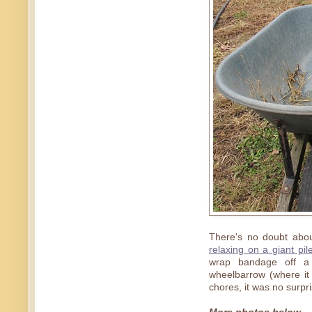
There's no doubt about
relaxing on a giant pi
wrap bandage off a 
wheelbarrow (where it
chores, it was no surpri