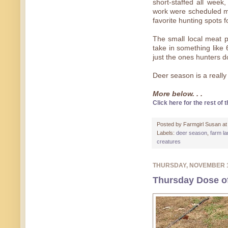
short-staffed all week
work were scheduled m
favorite hunting spots f
The small local meat pr
take in something like
just the ones hunters d
Deer season is a really
More below. . .
Click here for the rest of t
Posted by
Farmgirl Susan
a
Labels:
deer season
,
farm l
creatures
THURSDAY, NOVEMBER 
Thursday Dose of