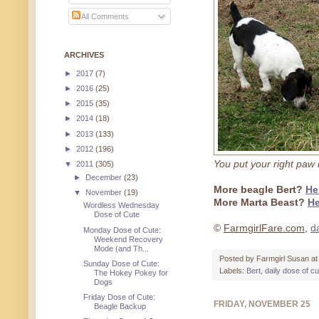
All Comments
ARCHIVES
►
2017
(7)
►
2016
(25)
►
2015
(35)
►
2014
(18)
►
2013
(133)
►
2012
(196)
You put your right paw i
▼
2011
(305)
►
December
(23)
More beagle Bert?
He
▼
November
(19)
More Marta Beast?
He
Wordless Wednesday
Dose of Cute
©
FarmgirlFare.com
,
d
Monday Dose of Cute:
Weekend Recovery
Mode (and Th...
Posted by
Farmgirl Susan
a
Sunday Dose of Cute:
Labels:
Bert
,
daily dose of c
The Hokey Pokey for
Dogs
Friday Dose of Cute:
FRIDAY, NOVEMBER 25
Beagle Backup