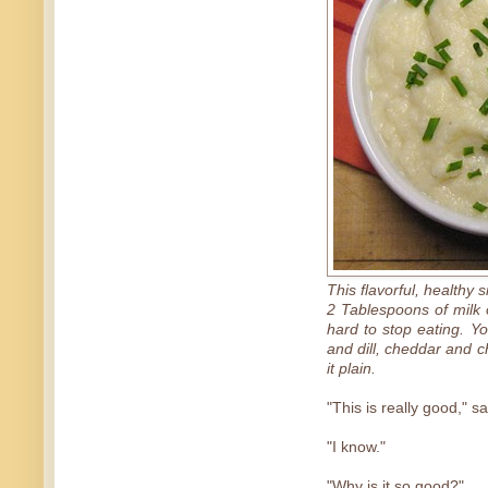
This flavorful, healthy 
2 Tablespoons of milk o
hard to stop eating. Y
and dill, cheddar and 
it plain.
"This is really good," s
"I know."
"Why is it so good?"