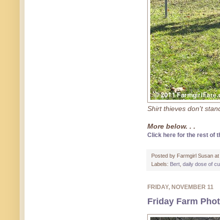
Shirt thieves don't sta
More below. . .
Click here for the rest of t
Posted by
Farmgirl Susan
a
Labels:
Bert
,
daily dose of c
FRIDAY, NOVEMBER 11
Friday Farm Pho