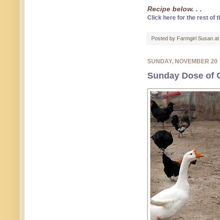
Recipe below. . .
Click here for the rest of t
Posted by
Farmgirl Susan
a
SUNDAY, NOVEMBER 20
Sunday Dose of C