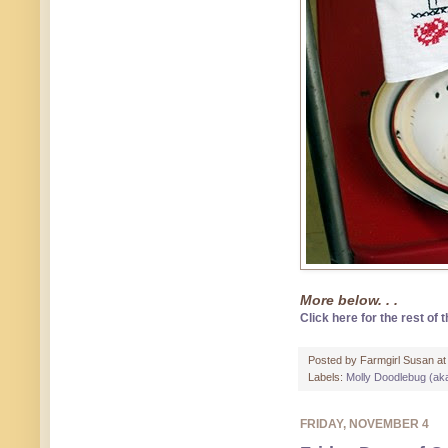
More below. . .
Click here for the rest of t
Posted by
Farmgirl Susan
a
Labels:
Molly Doodlebug (ak
FRIDAY, NOVEMBER 4