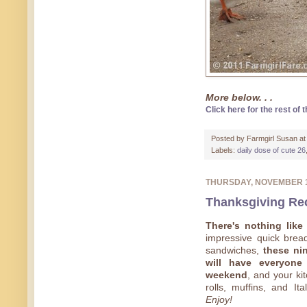
More below. . .
Click here for the rest of t
Posted by
Farmgirl Susan
a
Labels:
daily dose of cute 26
THURSDAY, NOVEMBER 
Thanksgiving Rec
There's nothing lik
impressive quick breads
sandwiches,
these nin
will have everyone
weekend
, and your ki
rolls, muffins, and Ita
Enjoy!