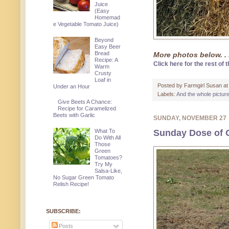
Juice
(Easy
Homemad
e Vegetable Tomato Juice)
Beyond
Easy Beer
Bread
More photos below. . 
Recipe: A
Click here for the rest of t
Warm
Crusty
Loaf in
Posted by
Farmgirl Susan
a
Under an Hour
Labels:
And the whole pictur
Give Beets A Chance:
Recipe for Caramelized
Beets with Garlic
SUNDAY, NOVEMBER 27
What To
Sunday Dose of 
Do With All
Those
Green
Tomatoes?
Try My
Salsa-Like,
No Sugar Green Tomato
Relish Recipe!
SUBSCRIBE:
Posts