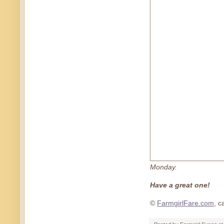
Monday.
Have a great one!
©
FarmgirlFare.com
, c