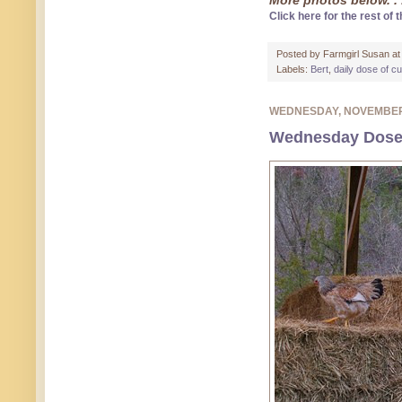
More photos below. . 
Click here for the rest of t
Posted by
Farmgirl Susan
a
Labels:
Bert
,
daily dose of c
WEDNESDAY, NOVEMBER
Wednesday Dose o