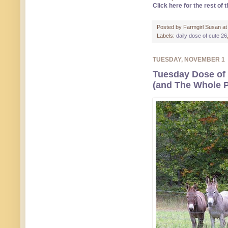
Click here for the rest of t
Posted by
Farmgirl Susan
a
Labels:
daily dose of cute 26
TUESDAY, NOVEMBER 1
Tuesday Dose of 
(and The Whole P