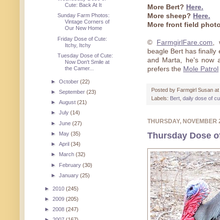
Cute: Back At It
More Bert?
Here.
More sheep?
Here.
Sunday Farm Photos:
Vintage Corners of
More front field pho
Our New Home
Friday Dose of Cute:
©
FarmgirlFare.com
,
Itchy, Itchy
beagle Bert has finall
Tuesday Dose of Cute:
and Marta, he's now a
Now Don't Smile at
prefers the
Mole Patrol
the Camer...
►
October
(22)
Posted by
Farmgirl Susan
a
►
September
(23)
Labels:
Bert
,
daily dose of c
►
August
(21)
►
July
(14)
THURSDAY, NOVEMBER 
►
June
(27)
Thursday Dose o
►
May
(35)
►
April
(34)
►
March
(32)
►
February
(30)
►
January
(25)
►
2010
(245)
►
2009
(205)
►
2008
(247)
►
2007
(167)