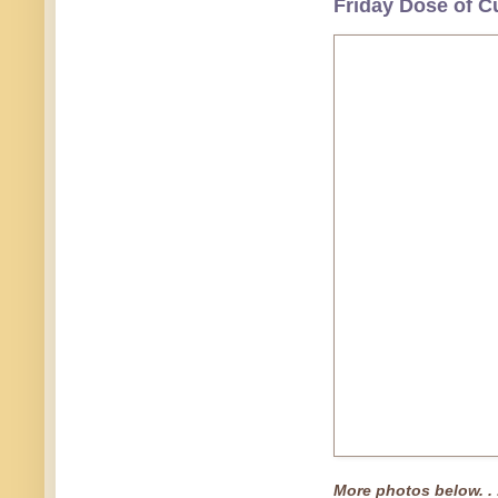
Friday Dose of Cu
More photos below. . 