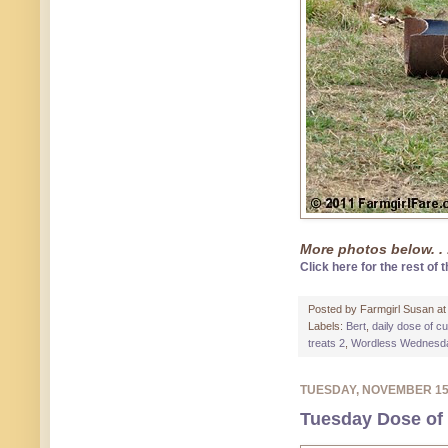
More photos below. . 
Click here for the rest of t
Posted by
Farmgirl Susan
a
Labels:
Bert
,
daily dose of c
treats 2
,
Wordless Wednesd
TUESDAY, NOVEMBER 1
Tuesday Dose of 