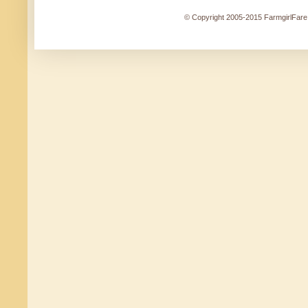
© Copyright 2005-2015 FarmgirlFare.c