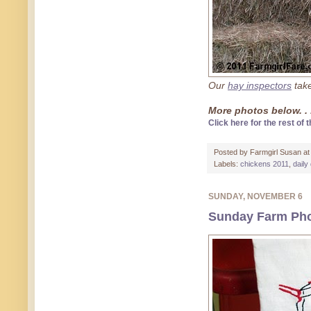
Our
hay inspectors
take
More photos below. . 
Click here for the rest of t
Posted by
Farmgirl Susan
a
Labels:
chickens 2011
,
daily
SUNDAY, NOVEMBER 6
Sunday Farm Pho