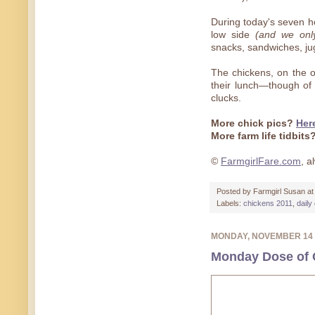
During today's seven h
low side
(and we onl
snacks, sandwiches, ju
The chickens, on the o
their lunch—though of
clucks.
More chick pics?
Her
More farm life tidbits
©
FarmgirlFare.com
, 
Posted by
Farmgirl Susan
a
Labels:
chickens 2011
,
daily
MONDAY, NOVEMBER 14
Monday Dose of C