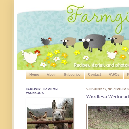
Home
About
Subscribe
Contact
FAFQs
R
FARMGIRL FARE ON
WEDNESDAY, NOVEMBER 3
FACEBOOK
Wordless Wednesda