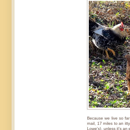
Because we live so far 
mail, 17 miles to an itt
Lowe's), unless it's an