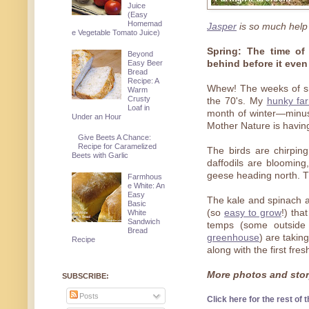
Juice
(Easy
Homemad
Jasper
is so much help
e Vegetable Tomato Juice)
Spring: The time of 
Beyond
Easy Beer
behind before it even
Bread
Recipe: A
Whew! The weeks of sn
Warm
Crusty
the 70's. My
hunky fa
Loaf in
month of winter—minus
Under an Hour
Mother Nature is having
Give Beets A Chance:
Recipe for Caramelized
The birds are chirpin
Beets with Garlic
daffodils are bloomin
geese heading north. Th
Farmhous
e White: An
Easy
The kale and spinach a
Basic
(so
easy to grow
!) tha
White
Sandwich
temps (some outside
Bread
greenhouse
) are taking
Recipe
along with the first fre
More photos and story
SUBSCRIBE:
Posts
Click here for the rest of t