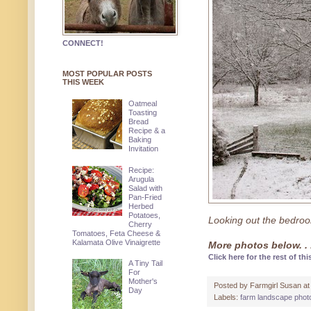
CONNECT!
MOST POPULAR POSTS
THIS WEEK
Oatmeal
Toasting
Bread
Recipe & a
Baking
Invitation
Recipe:
Arugula
Salad with
Pan-Fried
Herbed
Potatoes,
Looking out the bedro
Cherry
Tomatoes, Feta Cheese &
Kalamata Olive Vinaigrette
More photos below. . 
Click here for the rest of thi
A Tiny Tail
For
Mother's
Posted by
Farmgirl Susan
a
Day
Labels:
farm landscape phot