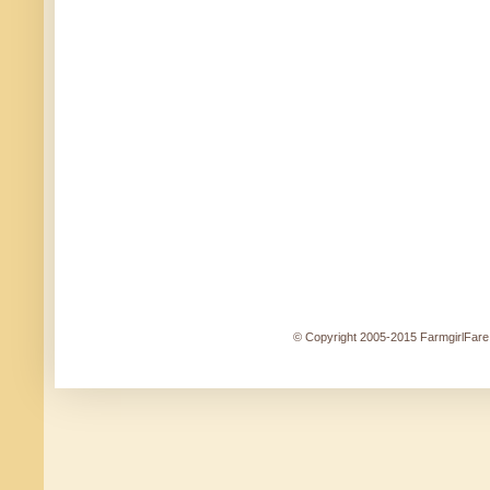
© Copyright 2005-2015 FarmgirlFare.c