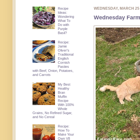
WEDNESDAY, MARCH 25
Recipe
Ideas:
Wednesday Farm P
Wondering
What To
Do with
Purple
Basil?
Recipe:
Jamie
Oliver's
Traditional
English
Cornish
Pasties
with Beef, Onion, Potatoes,
and Carrots
My Best
Healthy
Bran
Muffin
Recipe
With 100%
Whole
Grains, No Refined Sugar,
and No Cereal
Recipe:
How To
Make Your
Own V8