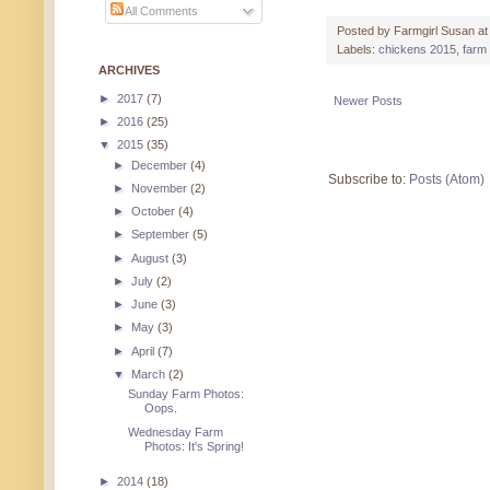
All Comments
Posted by
Farmgirl Susan
a
Labels:
chickens 2015
,
farm 
ARCHIVES
►
2017
(7)
Newer Posts
►
2016
(25)
▼
2015
(35)
►
December
(4)
Subscribe to:
Posts (Atom)
►
November
(2)
►
October
(4)
►
September
(5)
►
August
(3)
►
July
(2)
►
June
(3)
►
May
(3)
►
April
(7)
▼
March
(2)
Sunday Farm Photos:
Oops.
Wednesday Farm
Photos: It's Spring!
►
2014
(18)