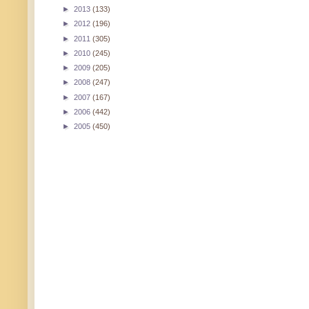
►
2013
(133)
►
2012
(196)
►
2011
(305)
►
2010
(245)
►
2009
(205)
►
2008
(247)
►
2007
(167)
►
2006
(442)
►
2005
(450)