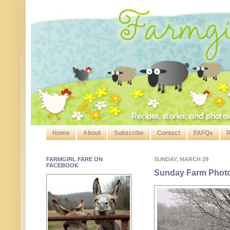
Home
About
Subscribe
Contact
FAFQs
R
FARMGIRL FARE ON
SUNDAY, MARCH 29
FACEBOOK
Sunday Farm Photo