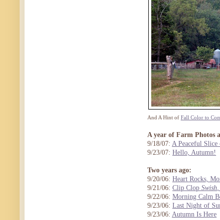
And A Hint of
Fall Color to Co
A year of Farm Photos 
9/18/07:
A Peaceful Slice 
9/23/07:
Hello, Autumn!
Two years ago:
9/20/06:
Heart Rocks, Mo
9/21/06:
Clip Clop
Swish
9/22/06:
Morning Calm Be
9/23/06:
Last Night of S
9/23/06:
Autumn Is Here