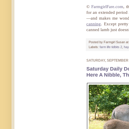
©
FarmgirlFare.com
, t
for an extended period
—and makes me wonder
canning
. Except prett
canned lamb just doesn
Posted by
Farmgirl Susan
a
Labels:
farm life tidbits 2
,
hay
SATURDAY, SEPTEMBER
Saturday Daily D
Here A Nibble, Th