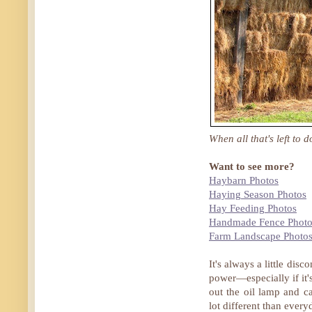
When all that's left to 
Want to see more?
Haybarn Photos
Haying Season Photos
Hay Feeding Photos
Handmade Fence Photo
Farm Landscape Photo
It's always a little di
power—especially if it'
out the oil lamp and 
lot different than every