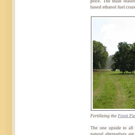
price. The main reaso
based ethanol fuel cra
Fertilizing the
Front Fi
The one upside to all
natural alternatives a