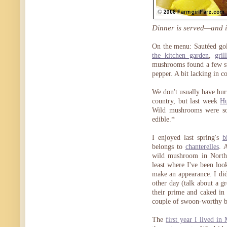
Dinner is served—and it
On the menu: Sautéed gold
the kitchen garden
,
gri
mushrooms found a few st
pepper. A bit lacking in c
We don't usually have hurr
country, but last week
Hu
Wild mushrooms were so
edible.*
I enjoyed last spring's
b
belongs to
chanterelles
. 
wild mushroom in North A
least where I've been look
make an appearance. I di
other day (talk about a gr
their prime and caked in
couple of swoon-worthy b
The
first year I lived in