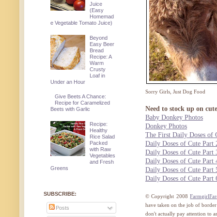
Juice
(Easy
Homemad
e Vegetable Tomato Juice)
Beyond
Easy Beer
Bread
Recipe: A
Warm
Crusty
Loaf in
Under an Hour
Sorry Girls, Just Dog Food
Give Beets A Chance:
Recipe for Caramelized
Need to stock up on cut
Beets with Garlic
Baby Donkey Photos
Recipe:
Donkey Photos
Healthy
The First Daily Doses of 
Rice Salad
Packed
Daily Doses of Cute Part 
with Raw
Daily Doses of Cute Part 
Vegetables
Daily Doses of Cute Part 
and Fresh
Greens
Daily Doses of Cute Part 
Daily Doses of Cute Part 
SUBSCRIBE:
© Copyright 2008
FarmgirlFa
have taken on the job of border
Posts
don't actually pay attention to 