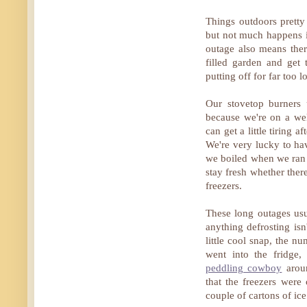
Things outdoors pretty
but not much happens in
outage also means ther
filled garden and get
putting off for far too l
Our stovetop burners 
because we're on a wel
can get a little tiring 
We're very lucky to h
we boiled when we ran o
stay fresh whether ther
freezers.
These long outages usu
anything defrosting isn
little cool snap, the n
went into the fridge
peddling cowboy
aroun
that the freezers were
couple of cartons of ic