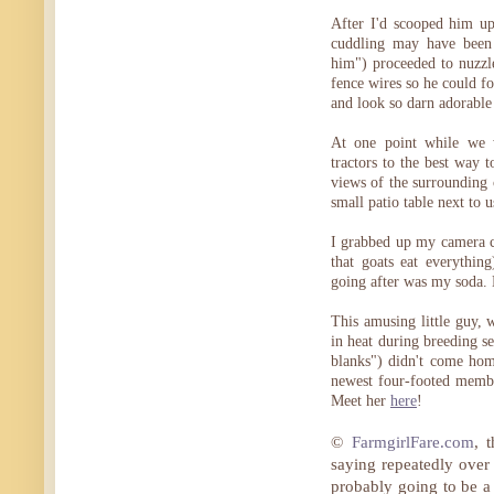
After I'd scooped him u
cuddling may have been 
him") proceeded to nuzzl
fence wires so he could f
and look so darn adorable
At one point while we w
tractors to the best way 
views of the surrounding
small patio table next to u
I grabbed up my camera c
that goats eat everythi
going after was my soda. 
This amusing little guy, 
in heat during breeding se
blanks") didn't come ho
newest four-footed memb
Meet her
here
!
©
FarmgirlFare.com
, 
saying repeatedly over 
probably going to be a