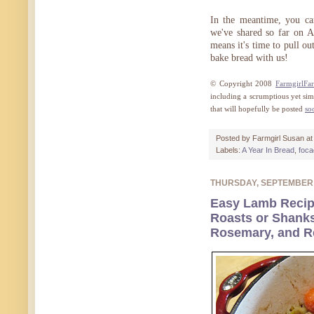
In the meantime, you ca
we've shared so far on A
means it's time to pull o
bake bread with us!
© Copyright 2008
FarmgirlFa
including a scrumptious yet sim
that will hopefully be posted
so
Posted by
Farmgirl Susan
a
Labels:
A Year In Bread
,
foca
THURSDAY, SEPTEMBER
Easy Lamb Recip
Roasts or Shanks
Rosemary, and R