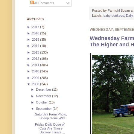
All Comments
Posted by
Farmgirl Susan
a
Labels:
baby donkeys
,
Daily
ARCHIVES
►
2017
(7)
WEDNESDAY, SEPTEMBE
►
2016
(25)
Wednesday Farm
►
2015
(35)
The Higher and H
►
2014
(18)
►
2013
(133)
►
2012
(196)
►
2011
(305)
►
2010
(245)
►
2009
(205)
▼
2008
(247)
►
December
(11)
►
November
(12)
►
October
(15)
▼
September
(14)
Saturday Farm Photo:
Sheep Gone Wild!
Friday Daily Dose of
Cute:Are Those
Donkey Treats ...