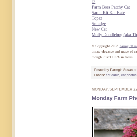
J2
Farm Boss Patchy Cat
Sarah Kit Kat Kate
Topaz
Smudge
New Cat
Molly Doodlebug (aka Th
© Copyright 2008
FarmgirlFar
innate elegance and grace of c
though it isn't 100% in focus.
Posted by
Farmgirl Susan
a
Labels:
cat cabin
,
cat photos
MONDAY, SEPTEMBER 2
Monday Farm Phot