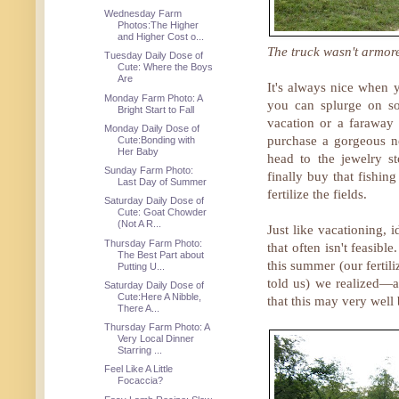
Wednesday Farm
Photos:The Higher
and Higher Cost o...
The truck wasn't armore
Tuesday Daily Dose of
Cute: Where the Boys
Are
It's always nice when y
Monday Farm Photo: A
you can splurge on so
Bright Start to Fall
vacation or a faraway
Monday Daily Dose of
purchase a gorgeous n
Cute:Bonding with
Her Baby
head to the jewelry st
Sunday Farm Photo:
finally buy that fishi
Last Day of Summer
fertilize the fields.
Saturday Daily Dose of
Cute: Goat Chowder
(Not A R...
Just like vacationing, i
Thursday Farm Photo:
that often isn't feasib
The Best Part about
this summer (our fertil
Putting U...
told us) we realized—a
Saturday Daily Dose of
Cute:Here A Nibble,
that this may very well 
There A...
Thursday Farm Photo: A
Very Local Dinner
Starring ...
Feel Like A Little
Focaccia?