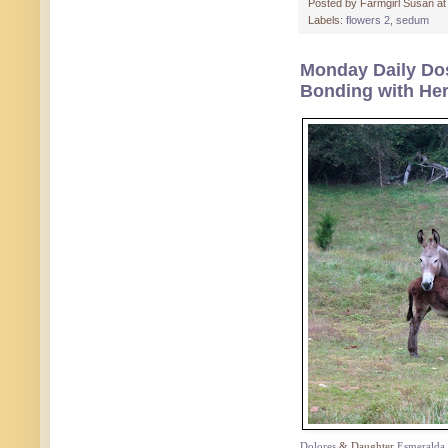
Posted by
Farmgirl Susan
a
Labels:
flowers 2
,
sedum
Monday Daily Dos
Bonding with He
Dolores
& Daughter
Esmeralda