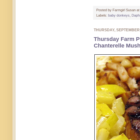
Posted by
Farmgirl Susan
a
Labels:
baby donkeys
,
Daph
THURSDAY, SEPTEMBER
Thursday Farm Ph
Chanterelle Mus