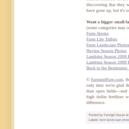
discovering that they w
have gone up, but it's o
Want a bigger small f
(some categories may o
Farm Stories
Farm Life Tidbits
Farm Landscape Photo
Haying Season Photos
Lambing Season 2008 
Lambing Season 2008 
Back to the Beginning
©
FarmgirlFare.com
, t
only time we're glad th
than open fields—and 
high dollar fertilize
difference.
Posted by
Farmgirl Susan
a
Labels:
farm landscape phot