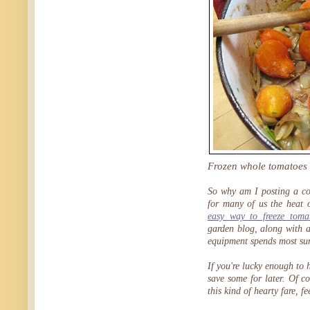
Frozen whole tomatoes a
So why am I posting a coz
for many of us the heat 
easy way to freeze toma
garden blog, along with 
equipment spends most su
If you're lucky enough to
save some for later. Of co
this kind of hearty fare, f