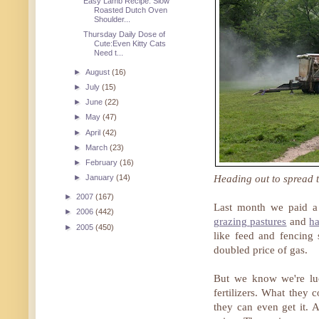
Easy Lamb Recipe: Slow
Roasted Dutch Oven
Shoulder...
Thursday Daily Dose of
Cute:Even Kitty Cats
Need t...
►
August
(16)
►
July
(15)
►
June
(22)
►
May
(47)
►
April
(42)
►
March
(23)
►
February
(16)
Heading out to spread t
►
January
(14)
►
2007
(167)
Last month we paid a 
►
2006
(442)
grazing pastures
and
ha
►
2005
(450)
like feed and fencing 
doubled price of gas.
But we know we're lu
fertilizers. What they
they can even get it. A