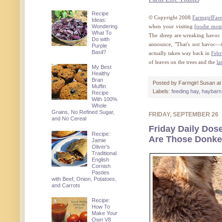
Recipe
© Copyright 2008
FarmgirlFar
Ideas:
Wondering
when your visiting
foodie mo
What To
The sheep are wreaking havoc i
Do with
announce, "That's not havoc—th
Purple
Basil?
actually taken way back in
Febr
of leaves on the trees and the
la
My Best
Healthy
Bran
Posted by
Farmgirl Susan
a
Muffin
Labels:
feeding hay
,
haybarn
Recipe
With 100%
Whole
Grains, No Refined Sugar,
FRIDAY, SEPTEMBER 26
and No Cereal
Friday Daily Dose
Recipe:
Are Those Donkey
Jamie
Oliver's
Traditional
English
Cornish
Pasties
with Beef, Onion, Potatoes,
and Carrots
Recipe:
How To
Make Your
Own V8