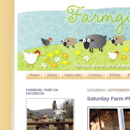
Home
About
Subscribe
Contact
FAFQs
R
FARMGIRL FARE ON
SATURDAY, SEPTEMBER
FACEBOOK
Saturday Farm P