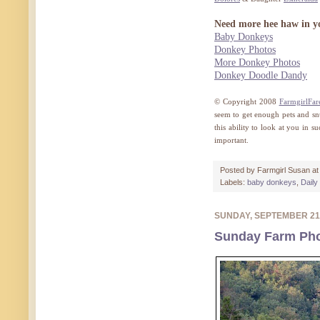
Need more hee haw in yo
Baby Donkeys
Donkey Photos
More Donkey Photos
Donkey Doodle Dandy
© Copyright 2008
FarmgirlFar
seem to get enough pets and sn
this ability to look at you in s
important.
Posted by
Farmgirl Susan
a
Labels:
baby donkeys
,
Daily
SUNDAY, SEPTEMBER 21
Sunday Farm Pho