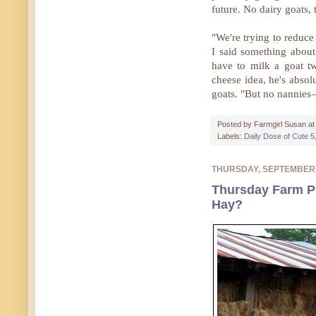
future. No dairy goats,
"We're trying to reduce
I said something abou
have to milk a goat t
cheese idea, he's absol
goats. "But no nannies
Posted by
Farmgirl Susan
a
Labels:
Daily Dose of Cute 5
THURSDAY, SEPTEMBER
Thursday Farm Ph
Hay?