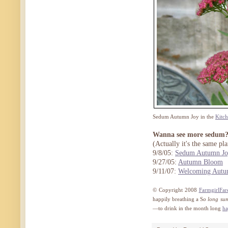
Sedum Autumn Joy in the
Kitc
Wanna see more sedum
(Actually it's the same pla
9/8/05:
Sedum Autumn Jo
9/27/05:
Autumn Bloom
9/11/07:
Welcoming Autu
© Copyright 2008
FarmgirlFar
happily breathing a S
o long su
—to drink in the month long
ha