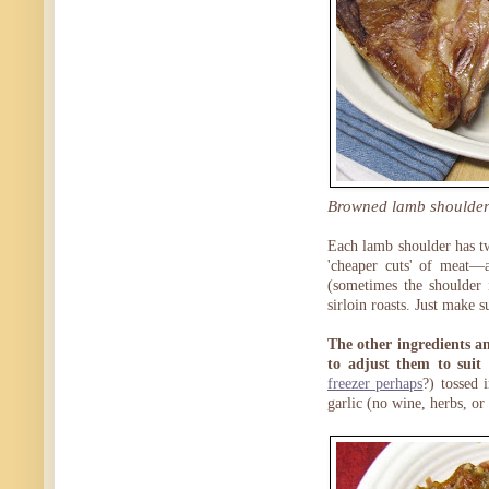
Browned lamb shoulder r
Each lamb shoulder has t
'cheaper cuts' of meat—ar
(sometimes the shoulder 
sirloin roasts. Just make 
The other ingredients an
to adjust them to suit 
freezer perhaps
?) tossed 
garlic (no wine, herbs, or 