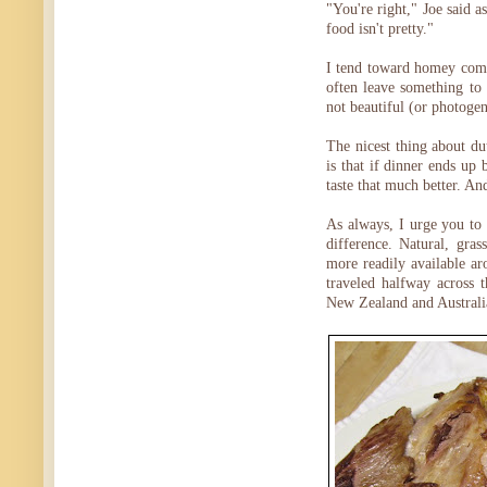
"You're right," Joe said a
food isn't pretty."
I tend toward homey comfo
often leave something to
not beautiful (or photogen
The nicest thing about d
is that if dinner ends up 
taste that much better. And
As always, I urge you to
difference. Natural, gra
more readily available ar
traveled halfway across 
New Zealand and Australi