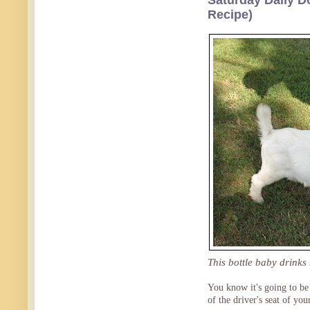
Saturday Daily D
Recipe)
This bottle baby drinks
You know it's going to be 
of the driver's seat of yo