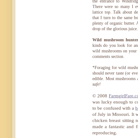
the entrance to Windri
There were so many I ev
lattice top. Talk about d
that I turn to the same 
plenty of organic butter.
drop of the glorious juice.
Wild mushroom hunters
kinds do you look for an
wild mushrooms on your o
comments section.
*Foraging for wild mushr
should never taste (or ev
edible. Most mushrooms a
safe!
© 2008
FarmgirlFare.
was lucky enough to c
to be confused with a
h
of July in Missouri. It
chicken breast sitting 
made a fantastic and f
reproducing.