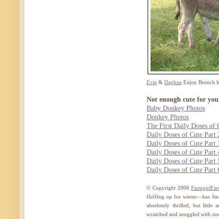
Evie
&
Daphne
Enjoy Brunch 
Not enough cute for you
Baby Donkey Photos
Donkey Photos
The First Daily Doses of 
Daily Doses of Cute Part 
Daily Doses of Cute Part 
Daily Doses of Cute Part 
Daily Doses of Cute Part 
Daily Doses of Cute Part 
© Copyright 2008
FarmgirlFa
fluffing up for winter—has fin
absolutely thrilled, but little
scratched and snuggled with one