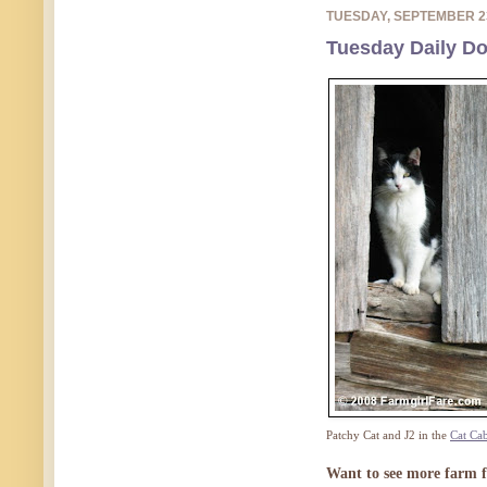
TUESDAY, SEPTEMBER 2
Tuesday Daily Do
Patchy Cat and J2 in the
Cat Ca
Want to see more farm f