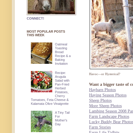
CONNECT!
MOST POPULAR POSTS
THIS WEEK
Oatmeal
Toasting
Bread
Recipe & a
Baking
Invitation
Recipe:
Havoc—or Hysterical?
Arugula
Salad with
Want a bigger taste of c
Pan-Fried
Herbed
Haybarn Photos
Potatoes,
Haying Season Photos
Cherry
Tomatoes, Feta Cheese &
Sheep Photos
Kalamata Olive Vinaigrette
More Sheep Photos
Lambing Season 2008 Par
A Tiny Tail
Farm Landscape Photos
For
Mother's
Lucky Buddy Bear Photo
Day
Farm Stories
Farm Life Tidbits