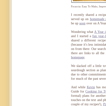
Focaccia: Easy To Make, Impres
I recently shared a reci
served up on
homemade r
be up
soon
over on A Year
Wondering what
A Year 
and I started a
fun year-
shared a different recip
(because it's less intimid
on from there. Our search 
there are links to all th
homepage
.
We slacked off a little t
sourdough section as pla
due to other commitment
for much of the past seve
And while
Kevin
has mov
Guide for
Cooking for 
formal) plans for another
touches on the text and 
couple of my recipes!),
Pi