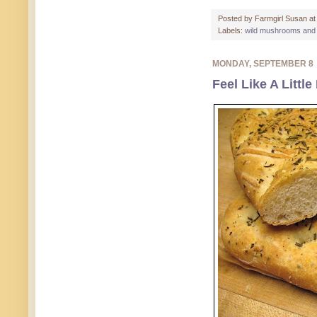
Posted by
Farmgirl Susan
a
Labels:
wild mushrooms and
MONDAY, SEPTEMBER 8
Feel Like A Littl