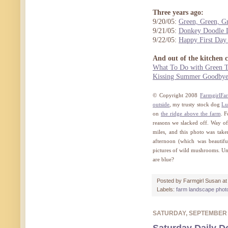
Three years ago:
9/20/05:
Green, Green, 
9/21/05:
Donkey Doodle D
9/22/05:
Happy First Day 
And out of the kitchen 
What To Do with Green T
Kissing Summer Goodbye 
© Copyright 2008
FarmgirlFa
outside
, my trusty stock dog
Lu
on
the ridge above the farm
. F
reasons we slacked off. Way off
miles, and this photo was take
afternoon (which was beautifu
pictures of wild mushrooms. Un
are blue?
Posted by
Farmgirl Susan
a
Labels:
farm landscape phot
SATURDAY, SEPTEMBER