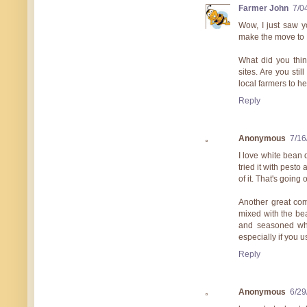
Farmer John
7/0
Wow, I just saw y
make the move to
What did you thin
sites. Are you sti
local farmers to h
Reply
Anonymous
7/16
I love white bean 
tried it with pest
of it. That's going 
Another great com
mixed with the be
and seasoned whi
especially if you 
Reply
Anonymous
6/29