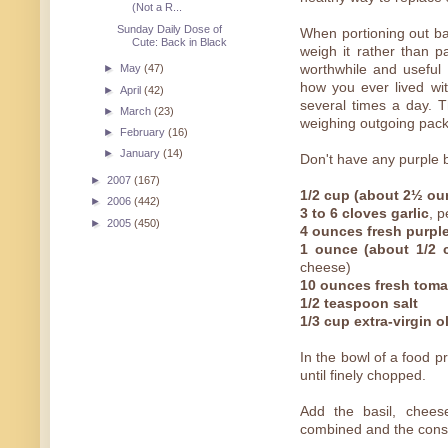
(Not a R...
Sunday Daily Dose of
When portioning out bas
Cute: Back in Black
weigh it rather than pa
worthwhile and usefu
►
May
(47)
how you ever lived wit
►
April
(42)
several times a day. T
►
March
(23)
weighing outgoing pac
►
February
(16)
►
January
(14)
Don't have any purple b
►
2007
(167)
1/2 cup (about 2½ ou
►
2006
(442)
3 to 6 cloves garlic
, 
►
2005
(450)
4 ounces fresh purple
1 ounce (about 1/2 
cheese)
10 ounces fresh tom
1/2 teaspoon salt
1/3 cup extra-virgin ol
In the bowl of a food p
until finely chopped.
Add the basil, cheese
combined and the consi