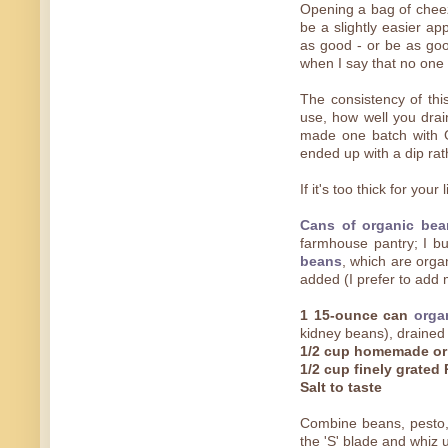
Opening a bag of chee
be a slightly easier ap
as good - or be as good
when I say that no one w
The consistency of thi
use, how well you drain
made one batch with G
ended up with a dip rat
If it's too thick for your 
Cans of organic bea
farmhouse pantry; I bu
beans
, which are orga
added (I prefer to add
1 15-ounce can
orga
kidney beans), drained
1/2 cup homemade or
1/2 cup finely grate
Salt to taste
Combine beans, pesto, 
the 'S' blade and whiz u