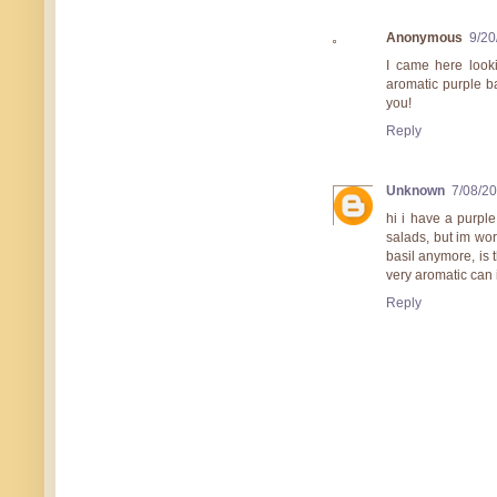
Anonymous
9/20
I came here looki
aromatic purple ba
you!
Reply
Unknown
7/08/2
hi i have a purple
salads, but im worr
basil anymore, is t
very aromatic can
Reply