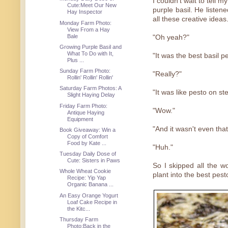
I couldn't wait to tell m
Cute:Meet Our New
purple basil. He listene
Hay Inspector
all these creative ideas
Monday Farm Photo:
View From a Hay
Bale
"Oh yeah?"
Growing Purple Basil and
What To Do with It,
"It was the best basil p
Plus ...
Sunday Farm Photo:
"Really?"
Rollin' Rollin' Rollin'
Saturday Farm Photos: A
"It was like pesto on ste
Slight Haying Delay
Friday Farm Photo:
"Wow."
Antique Haying
Equipment
"And it wasn't even that
Book Giveaway: Win a
Copy of Comfort
Food by Kate ...
"Huh."
Tuesday Daily Dose of
Cute: Sisters in Paws
So I skipped all the w
Whole Wheat Cookie
plant into the best pest
Recipe: Yip Yap
Organic Banana ...
An Easy Orange Yogurt
Loaf Cake Recipe in
the Kitc...
Thursday Farm
Photo:Back in the