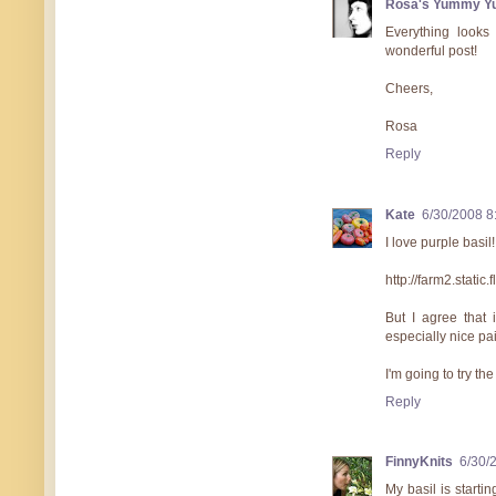
Rosa's Yummy Y
Everything looks
wonderful post!
Cheers,
Rosa
Reply
Kate
6/30/2008 8
I love purple basil!
http://farm2.stat
But I agree that i
especially nice pa
I'm going to try th
Reply
FinnyKnits
6/30/
My basil is startin