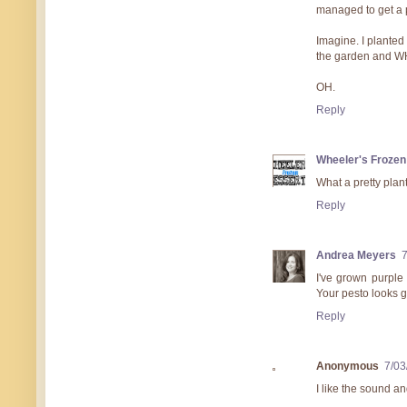
managed to get a p
Imagine. I planted 
the garden and WHA
OH.
Reply
Wheeler's Frozen
What a pretty plant
Reply
Andrea Meyers
7
I've grown purple 
Your pesto looks g
Reply
Anonymous
7/03
I like the sound and