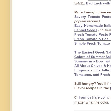
5/4/11:
Bad Luck with
More Farmgirl Fare rec
Savory Tomato Pesto 
popular recipes)
Easy Homemade Italia
Fennel Seeds
(no stuf
Fresh Tomato Pesto P
Fresh Tomato & Basi
Simple Fresh Tomato 
The Easiest Greek Sa
Colors of Summer Sal
Summer in a Bowl wit
All About Chives & 
Linguine or Farfalle
Tomatoes, and Fresh 
Still hungry?
You'll f
Flavor recipes in the
©
FarmgirlFare.com
,
matter what the color.