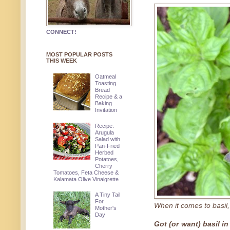
CONNECT!
MOST POPULAR POSTS
THIS WEEK
Oatmeal
Toasting
Bread
Recipe & a
Baking
Invitation
Recipe:
Arugula
Salad with
Pan-Fried
Herbed
Potatoes,
Cherry
Tomatoes, Feta Cheese &
Kalamata Olive Vinaigrette
A Tiny Tail
For
When it comes to basil,
Mother's
Day
Got (or want) basil i