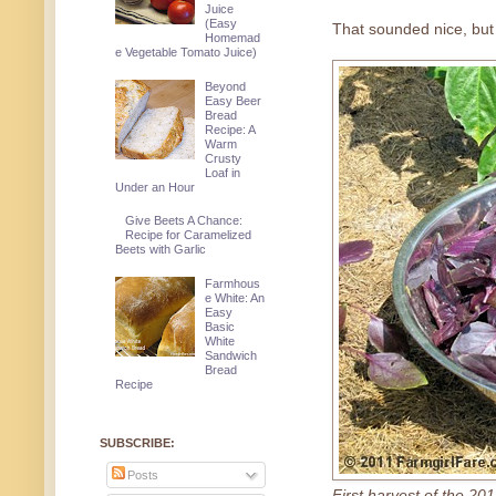
Juice
(Easy
That sounded nice, but 
Homemad
e Vegetable Tomato Juice)
Beyond
Easy Beer
Bread
Recipe: A
Warm
Crusty
Loaf in
Under an Hour
Give Beets A Chance:
Recipe for Caramelized
Beets with Garlic
Farmhous
e White: An
Easy
Basic
White
Sandwich
Bread
Recipe
SUBSCRIBE:
Posts
First harvest of the 20