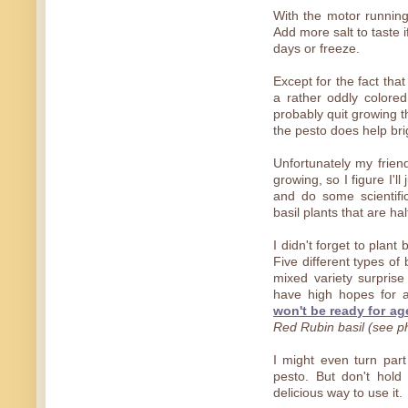
With the motor running 
Add more salt to taste i
days or freeze.
Except for the fact tha
a rather oddly colore
probably quit growing t
the pesto does help brig
Unfortunately my frien
growing, so I figure I'l
and do some scientifi
basil plants that are ha
I didn't forget to plant 
Five different types of
mixed variety surprise 
have high hopes for
won't be ready for ag
Red Rubin basil (see p
I might even turn part
pesto. But don't hold
delicious way to use it.