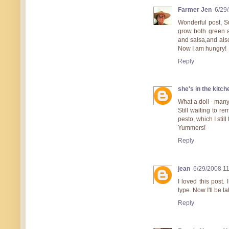
Farmer Jen
6/29
Wonderful post, Su
grow both green a
and salsa,and also
Now I am hungry!
Reply
she's in the kitch
What a doll - many 
Still waiting to r
pesto, which I stil
Yummers!
Reply
jean
6/29/2008 1
I loved this post
type. Now I'll be 
Reply