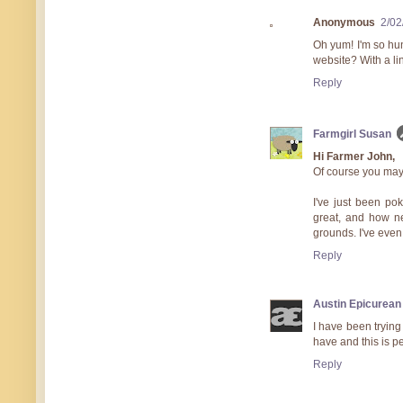
Anonymous
2/02
Oh yum! I'm so hu
website? With a lin
Reply
Farmgirl Susan
Hi Farmer John,
Of course you may
I've just been p
great, and how ne
grounds. I've even 
Reply
Austin Epicurean
I have been trying
have and this is pe
Reply