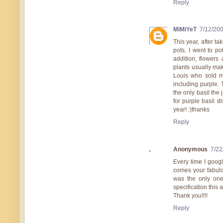
Reply
MiMiYeT
7/12/20
This year, after ta
pots, I went to po
addition, flowers
plants usually make
Louis who sold mo
including purple. 
the only basil the 
for purple basil d
year! :)thanks
Reply
Anonymous
7/22
Every time I googl
comes your fabulou
was the only one
specification this
Thank you!!!!
Reply