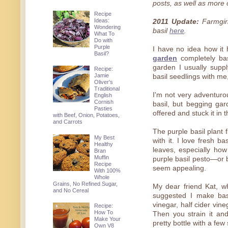
posts, as well as more o
Recipe
Ideas:
2011 Update:
Farmgirl
Wondering
basil
here
.
What To
Do with
Purple
I have no idea how i
Basil?
garden
completely bas
garden I usually supp
Recipe:
Jamie
basil seedlings with me
Oliver's
Traditional
I'm not very adventuro
English
Cornish
basil, but begging gar
Pasties
offered and stuck it in 
with Beef, Onion, Potatoes,
and Carrots
The purple basil plant 
My Best
with it. I love fresh ba
Healthy
leaves, especially how
Bran
Muffin
purple basil pesto—or b
Recipe
seem appealing.
With 100%
Whole
Grains, No Refined Sugar,
My dear friend Kat, w
and No Cereal
suggested I make basil
vinegar, half cider vineg
Recipe:
How To
Then you strain it an
Make Your
pretty bottle with a few 
Own V8