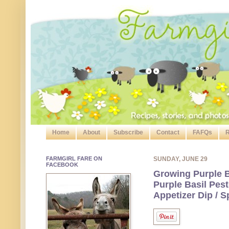
Home
About
Subscribe
Contact
FAFQs
R
FARMGIRL FARE ON
SUNDAY, JUNE 29
FACEBOOK
Growing Purple B
Purple Basil Pes
Appetizer Dip / 