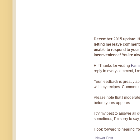
December 2015 update: Hi!
letting me leave comments
unable to respond to you
inconvenience! You're al
Hi! Thanks for visiting
Farmg
reply to every comment, I r
Your feedback is greatly ap
with my recipes. Comments
Please note that I moderate
before yours appears.
I try my best to answer all
sometimes, I'm sorry to say,
I look forward to hearing f
Newer Post