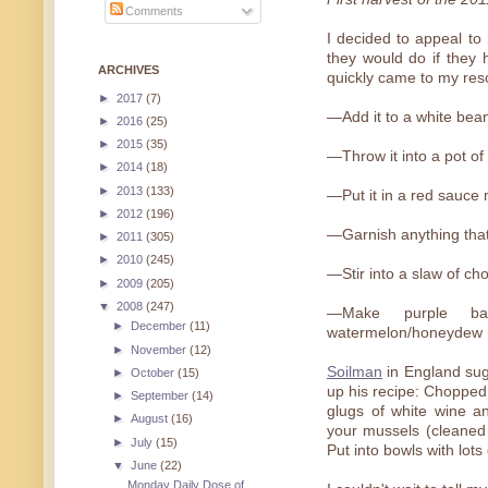
Comments
I decided to appeal to
they would do if they h
ARCHIVES
quickly came to my rescu
►
2017
(7)
—Add it to a white bea
►
2016
(25)
►
2015
(35)
—Throw it into a pot of
►
2014
(18)
►
2013
(133)
—Put it in a red sauce
►
2012
(196)
—Garnish anything that 
►
2011
(305)
►
2010
(245)
—Stir into a slaw of cho
►
2009
(205)
▼
2008
(247)
—Make purple basi
►
December
(11)
watermelon/honeydew 
►
November
(12)
Soilman
in England sugg
►
October
(15)
up his recipe: Chopped 
►
September
(14)
glugs of white wine a
►
August
(16)
your mussels (cleaned
►
July
(15)
Put into bowls with lots
▼
June
(22)
Monday Daily Dose of