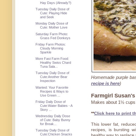
Hay Days (Already?)
Tuesday Daily Dose of
Cute: Playing Hide
and Seek
Monday Daily Dose of
Cute: Mother Love
Saturday Farm Photo:
Grass Fed Donkeys
Friday Farm Photos:
Cloudy Morning
Sparkle
More Fast Farm Food:
Healthy Swiss Chard
Tuna Sala...
Tuesday Daily Dose of
Homemade purple bas
Cute:Another Bear
Inspection
recipe is here
)
Wanted: Your Favorite
Recipes & Ways to
Farmgirl Susan's 
Use Green ...
Friday Daily Dose of
Makes about 1½ cups
Cute:Water Babies - A
Story ...
**
Click here to print t
Wednesday Daily Dose
of Cute: Baby Bunny
for Break...
This lower fat, reduced
recipes, is bursting 
Tuesday Daily Dose of
Cute:Chicken Snacks
healthy way to replace s