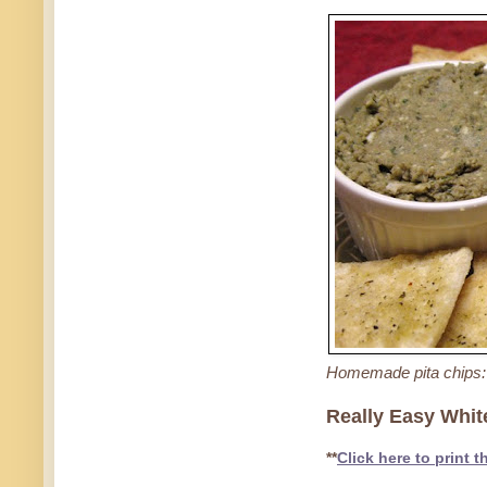
Homemade pita chips: 
Really Easy Whit
**
Click here to print t