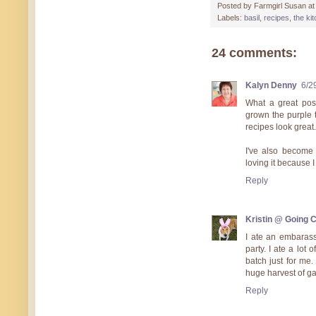
Posted by
Farmgirl Susan
a
Labels:
basil
,
recipes
,
the ki
24 comments:
Kalyn Denny
6/2
What a great pos
grown the purple t
recipes look great.
I've also become c
loving it because I
Reply
Kristin @ Going 
I ate an embarass
party. I ate a lot
batch just for me
huge harvest of ga
Reply