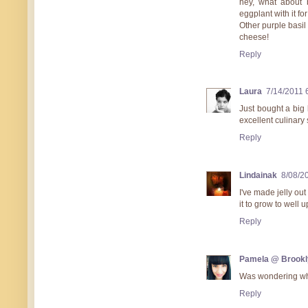
hey, what about 
eggplant with it for
Other purple basil 
cheese!
Reply
Laura
7/14/2011 
Just bought a big 
excellent culinary 
Reply
Lindainak
8/08/2
I've made jelly out
it to grow to well 
Reply
Pamela @ Brookl
Was wondering what
Reply