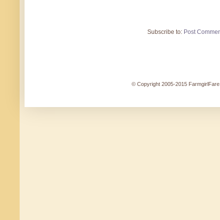
Subscribe to:
Post Commen
© Copyright 2005-2015 FarmgirlFare.c