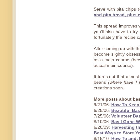
Serve with pita chips 
and pita bread, plus 
This spread improves w
you'll also have to try
fortunately the recipe 
After coming up with th
become slightly obses
as a main course (bec
actual main course).
It turns out that almos
beans
(where have I 
creations soon.
More posts about bas
9/21/06:
How To Keep 
6/25/06:
Beautiful Bas
7/25/06:
Volunteer Bas
8/10/06:
Basil Gone Wi
6/20/09:
Harvesting t
Best Ways to Store Yo
8/15/10:
How To and, 