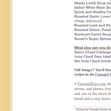
Hearty Lentil Soup 
Italian White Bean 
Quick and Healthy Cr
Roasted Garlic Lover
cheap, delicious!)
Roasted Leek and Pot
Roasted Onion, Pota
Sunburst Carrot Soup
Susan's Super Spina
What else can you do
Swiss Chard Cabbage
Swiss Chard Tuna Salad
Hot Swiss Chard Artich
Still hungry? You'll fi
recipes in the
Farmgirl 
©
FarmgirlFare.com
, t
stories, and photos fr
and one of the nicest t
bread and a cozy bowl
Posted by
Farmgirl Susan
a