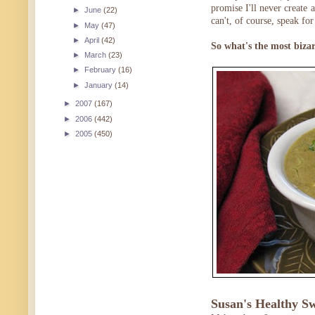
promise I'll never create 
►
June
(22)
can't, of course, speak fo
►
May
(47)
►
April
(42)
So what's the most bizar
►
March
(23)
►
February
(16)
►
January
(14)
►
2007
(167)
►
2006
(442)
►
2005
(450)
Susan's Healthy S