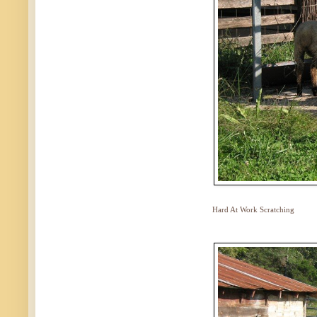
Hard At Work Scratching