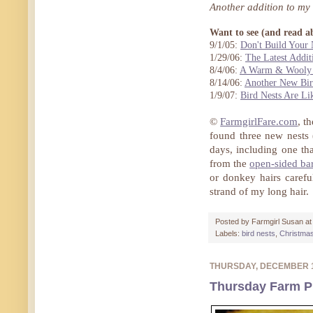
Another addition to my
Want to see (and read a
9/1/05:
Don't Build Your 
1/29/06:
The Latest Addit
8/4/06:
A Warm & Wooly 
8/14/06:
Another New Bir
1/9/07:
Bird Nests Are Li
©
FarmgirlFare.com
, t
found three new nests (
days, including one tha
from the
open-sided ba
or donkey hairs carefu
strand of my long hair.
Posted by
Farmgirl Susan
a
Labels:
bird nests
,
Christma
THURSDAY, DECEMBER 
Thursday Farm P