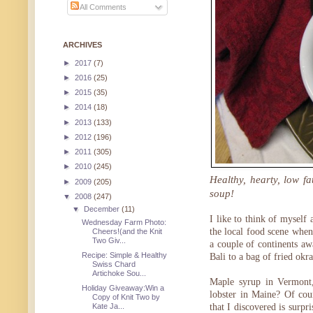
All Comments
ARCHIVES
►
2017
(7)
►
2016
(25)
►
2015
(35)
►
2014
(18)
►
2013
(133)
►
2012
(196)
►
2011
(305)
►
2010
(245)
Healthy, hearty, low f
►
2009
(205)
soup!
▼
2008
(247)
▼
December
(11)
I like to think of myself 
Wednesday Farm Photo:
the local food scene whe
Cheers!(and the Knit
Two Giv...
a couple of continents aw
Recipe: Simple & Healthy
Bali to a bag of fried okra
Swiss Chard
Artichoke Sou...
Maple syrup in Vermont,
Holiday Giveaway:Win a
lobster in Maine? Of cour
Copy of Knit Two by
that I discovered is surpr
Kate Ja...