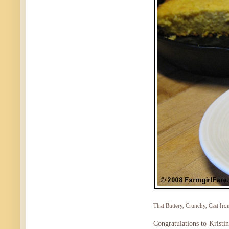
That Buttery, Crunchy, Cast Iron
Congratulations to Kristi