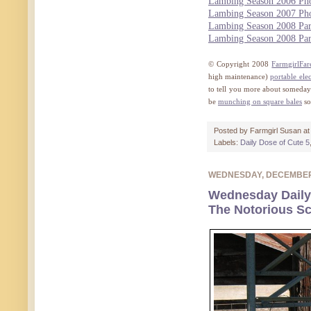
Lambing Season 2006 Pho
Lambing Season 2007 Pho
Lambing Season 2008 Par
Lambing Season 2008 Par
© Copyright 2008
FarmgirlFa
high maintenance)
portable elec
to tell you more about someday),
be
munching on square bales
so
Posted by
Farmgirl Susan
a
Labels:
Daily Dose of Cute 5
WEDNESDAY, DECEMBER
Wednesday Daily
The Notorious S