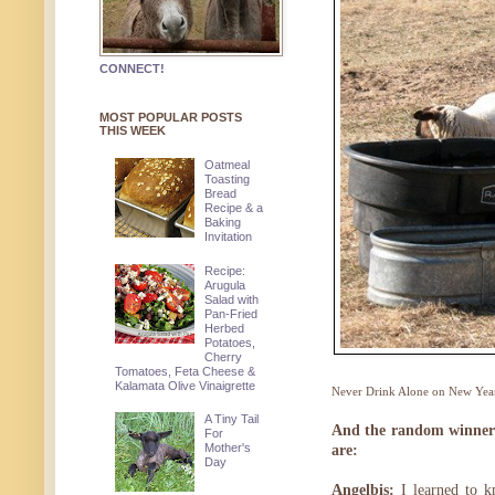
CONNECT!
MOST POPULAR POSTS
THIS WEEK
Oatmeal
Toasting
Bread
Recipe & a
Baking
Invitation
Recipe:
Arugula
Salad with
Pan-Fried
Herbed
Potatoes,
Cherry
Tomatoes, Feta Cheese &
Kalamata Olive Vinaigrette
Never Drink Alone on New Year
A Tiny Tail
And the random winners 
For
Mother's
are:
Day
Angelbis:
I learned to k