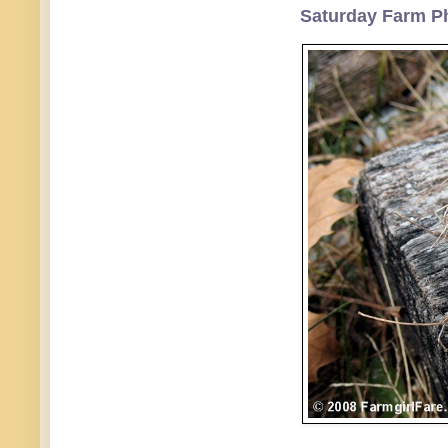
Saturday Farm Ph