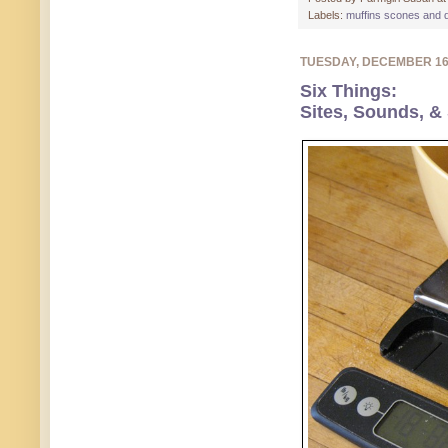
Labels:
muffins scones and 
TUESDAY, DECEMBER 1
Six Things:
Sites, Sounds, &