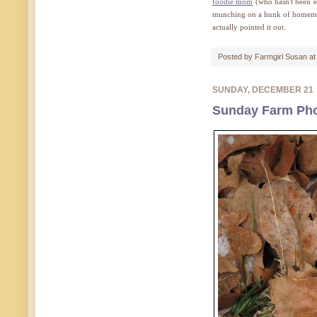
foodie mom
(who hasn't been e
munching on a hunk of homemade
actually pointed it out.
Posted by
Farmgirl Susan
a
SUNDAY, DECEMBER 21
Sunday Farm Pho