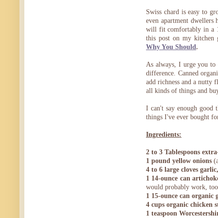
Swiss chard is easy to gr
even apartment dwellers 
will fit comfortably in a
this post on my kitchen
Why You Should
.
As always, I urge you to 
difference. Canned organic
add richness and a nutty fl
all kinds of things and bu
I can't say enough good t
things I've ever bought fo
Ingredients:
2 to 3 Tablespoons extra-
1 pound yellow onions
(a
4 to 6 large cloves garl
1 14-ounce can artichok
would probably work, too
1 15-ounce can organic 
4 cups organic chicken s
1 teaspoon Worcestershi