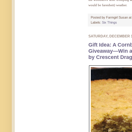
would be farenheit) weather.
Posted by
Farmgirl Susan
a
Labels:
Six Things
SATURDAY, DECEMBER 
Gift Idea: A Corn
Giveaway—Win a
by Crescent Dra