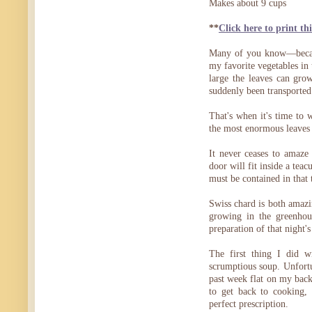
Makes about 9 cups
**
Click here to print thi
Many of you know—becaus
my favorite vegetables in 
large the leaves can gro
suddenly been transported to
That's when it's time to
the most enormous leaves 
It never ceases to amaze
door will fit inside a tea
must be contained in that
Swiss chard is both amazi
growing in the greenhou
preparation of that night'
The first thing I did 
scrumptious soup. Unfortuna
past week flat on my back
to get back to cooking,
perfect prescription.