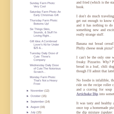
and fried (which is the s
Sunday Farm Photo:
Very Cool
book.
Saturday Farm Photo: An
Early Christmas Gift
I don't do much travelin
Thursday Farm Photo:
get out enough to know 
Bottoms Up!
and it has nothing to do
Six Things:Sites,
something new and excit
Sounds, & Stuff I'm
really strange stuff.
Loving Right...
Gift Idea: A Cornbread
Banana nut bread cereal
Lover's Kit for Under
$25 &...
Philly cheese steak pizza?
Tuesday Daily Dose of
Cute: Three's
I can't be the only one w
Company
freaky. Pizzarito.
Why?
Pe
Wednesday Daily Dose
bread in a loaf, chili d
of Cute:The Notorious
though I'll admit that lat
Scratch...
Monday Farm Photo:
No foodie is infallible, 
That's Not a Heavy
Frost
ride on the recipe roller
and a craving for soup 
►
November
(12)
Artichoke Dip
into somet
►
October
(15)
►
September
(14)
It was tasty and healthy
►
August
(16)
once top a homemade pizz
the dip mixture
(update:
►
July
(15)