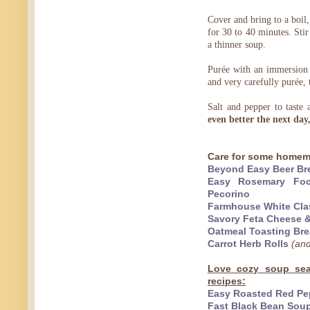
Cover and bring to a boil,
for 30 to 40 minutes. Stir
a thinner soup.
Purée with an immersion h
and very carefully purée, 
Salt and pepper to taste
even better the next day
Care for some homem
Beyond Easy Beer Br
Easy Rosemary Foca
Pecorino
Farmhouse White Cla
Savory Feta Cheese &
Oatmeal Toasting Br
Carrot Herb Rolls
(and
Love cozy soup sea
recipes:
Easy Roasted Red Pe
Fast Black Bean Soup