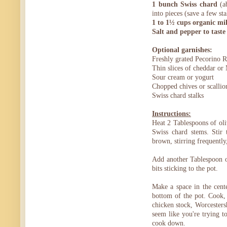
1 bunch Swiss chard
(ab
into pieces (save a few sta
1 to 1½ cups organic mi
Salt and pepper to taste
Optional garnishes:
Freshly grated Pecorino 
Thin slices of cheddar or
Sour cream or yogurt
Chopped chives or scallio
Swiss chard stalks
Instructions:
Heat 2 Tablespoons of oli
Swiss chard stems. Stir 
brown, stirring frequently
Add another Tablespoon of
bits sticking to the pot.
Make a space in the center
bottom of the pot. Cook, 
chicken stock, Worcesters
seem like you're trying t
cook down.