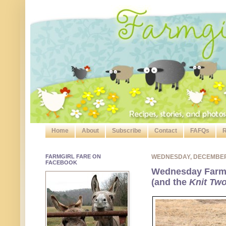
Home
About
Subscribe
Contact
FAFQs
R
FARMGIRL FARE ON
WEDNESDAY, DECEMBER
FACEBOOK
Wednesday Farm 
(and the
Knit Tw