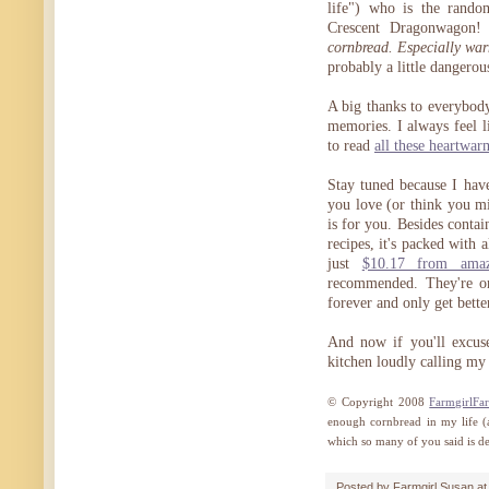
life") who is the rand
Crescent Dragonwagon!
cornbread. Especially war
probably a little dangerou
A big thanks to everybody
memories. I always feel l
to read
all these heartwar
Stay tuned because I hav
you love (or think you 
is for you. Besides conta
recipes, it's packed with 
just
$10.17 from ama
recommended. They're on
forever and only get bette
And now if you'll excuse
kitchen loudly calling my
© Copyright 2008
FarmgirlFa
enough cornbread in my life (a
which so many of you said is deli
Posted by
Farmgirl Susan
a