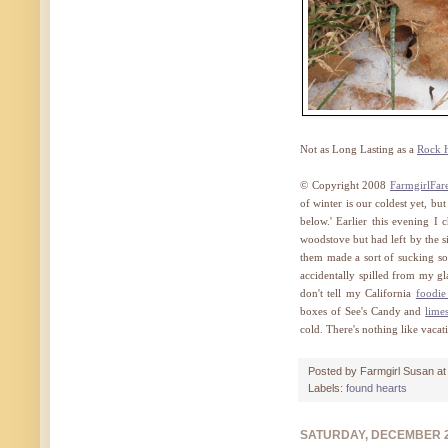
Not as Long Lasting as a
Rock 
© Copyright 2008
FarmgirlFar
of winter is our coldest yet, but
below.' Earlier this evening I
woodstove but had left by the s
them made a sort of sucking so
accidentally spilled from my g
don't tell my California
foodi
boxes of See's Candy and
lime
cold. There's nothing like vacat
Posted by
Farmgirl Susan
a
Labels:
found hearts
SATURDAY, DECEMBER 