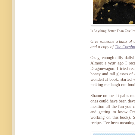
Is Anything Better Than Cast Ir
Give someone a hunk of co
and a copy of
The Cornbr
Okay, enough dilly dallyi
Almost a
year
ago I rec
Dragonwagon. I tried rec
honey and tall glasses of 
wonderful book, started w
making me laugh out loud—
Shame on me. It pains me 
ones could have been devou
mention all the fun you c
and getting to know Cre
working on this book). So
recipes I've been meaning 