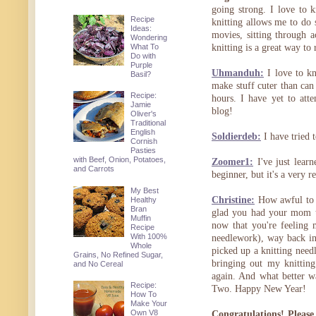
going strong. I love to k
Recipe
knitting allows me to do
Ideas:
movies, sitting through a
Wondering
What To
knitting is a great way to 
Do with
Purple
Uhmanduh:
I love to kn
Basil?
make stuff cuter than can 
Recipe:
hours. I have yet to att
Jamie
blog!
Oliver's
Traditional
English
Soldierdeb:
I have tried t
Cornish
Pasties
with Beef, Onion, Potatoes,
Zoomer1:
I've just learn
and Carrots
beginner, but it's a very 
My Best
Christine:
How awful to h
Healthy
Bran
glad you had your mom th
Muffin
now that you're feeling 
Recipe
With 100%
needlework), way back in 
Whole
picked up a knitting needl
Grains, No Refined Sugar,
bringing out my knitting
and No Cereal
again. And what better w
Recipe:
Two. Happy New Year!
How To
Make Your
Own V8
Congratulations! Please