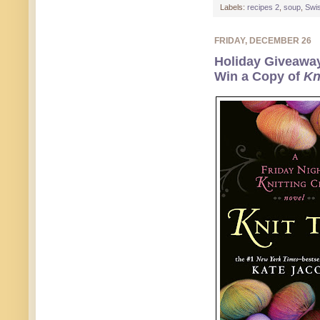
Labels:
recipes 2
,
soup
,
Swi
FRIDAY, DECEMBER 26
Holiday Giveawa
Win a Copy of
Kn