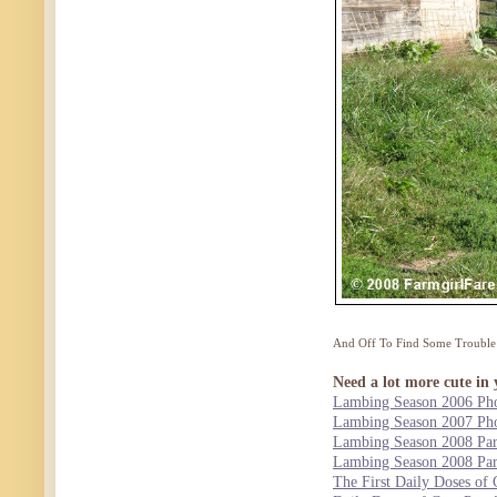
And Off To Find Some Trouble
Need a lot more cute in 
Lambing Season 2006 Pho
Lambing Season 2007 Pho
Lambing Season 2008 Par
Lambing Season 2008 Par
The First Daily Doses of 