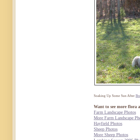
Soaking Up Some Sun After
Br
Want to see more flora 
Farm Landscape Photos
More Farm Landscape Ph
Hayfield Photos
Sheep Photos
More Sheep Photos