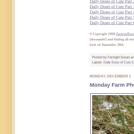
Daily Doses of Cute Part 
Daily Doses of Cute Part 
Daily Doses of Cute Part 
Daily Doses of Cute Part 
Daily Doses of Cute Part 
© Copyright 2008
FarmgirlFar
(thousands!) and finding all so
back on September 28th.
Posted by
Farmgirl Susan
a
Labels:
Daily Dose of Cute 5
MONDAY, DECEMBER 1
Monday Farm Phot