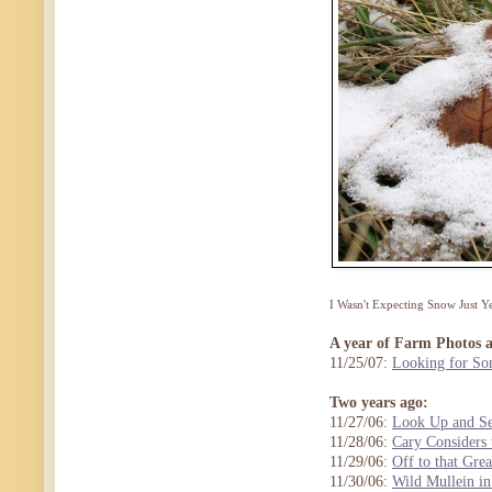
I Wasn't Expecting Snow Just 
A year of Farm Photos 
11/25/07:
Looking for So
Two years ago:
11/27/06:
Look Up and Se
11/28/06:
Cary Considers 
11/29/06:
Off to that Gre
11/30/06:
Wild Mullein in