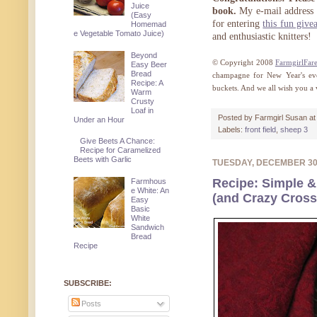
Juice
book.
My e-mail address 
(Easy
for entering
this fun give
Homemad
e Vegetable Tomato Juice)
and enthusiastic knitters!
Beyond
© Copyright 2008
FarmgirlFar
Easy Beer
Bread
champagne for New Year's eve
Recipe: A
buckets. And we all wish you 
Warm
Crusty
Loaf in
Posted by
Farmgirl Susan
a
Under an Hour
Labels:
front field
,
sheep 3
Give Beets A Chance:
Recipe for Caramelized
Beets with Garlic
TUESDAY, DECEMBER 3
Recipe: Simple &
Farmhous
e White: An
(and Crazy Cros
Easy
Basic
White
Sandwich
Bread
Recipe
SUBSCRIBE:
Posts