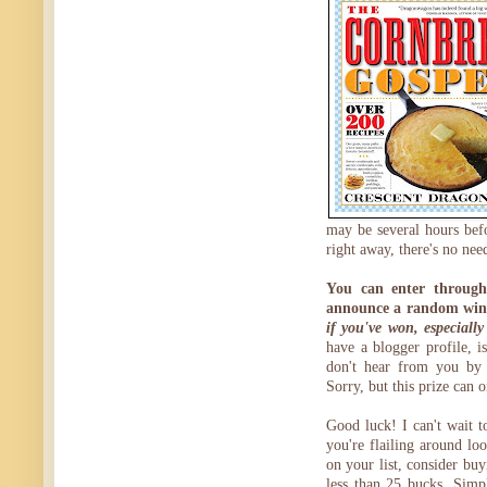
may be several hours bef
right away, there's no nee
You can enter through
announce a random win
if you've won, especiall
have a blogger profile, is
don't hear from you by 
Sorry, but this prize can 
Good luck! I can't wait 
you're flailing around loo
on your list, consider buy
less than 25 bucks. Sim