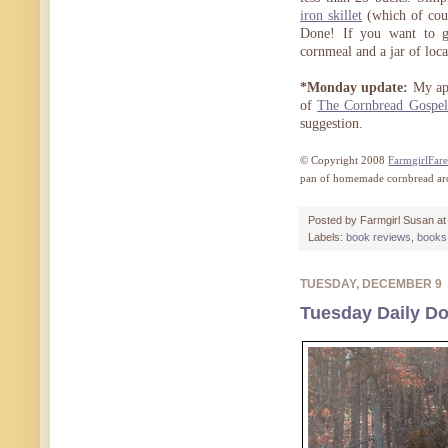
iron skillet
(which of cour
Done! If you want to go
cornmeal and a jar of loca
*Monday update:
My apo
of
The Cornbread Gospel
suggestion.
© Copyright 2008
FarmgirlFar
pan of homemade cornbread ar
Posted by
Farmgirl Susan
a
Labels:
book reviews
,
books 
TUESDAY, DECEMBER 9
Tuesday Daily Do