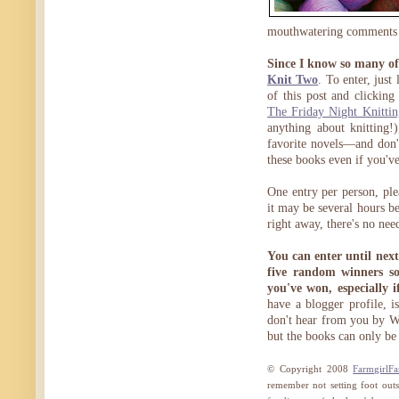
mouthwatering comments
Since I know so many of 
Knit Two
. To enter, jus
of this post and clickin
The Friday Night Knitti
anything about knitting!)
favorite novels—and don't
these books even if you've
One entry per person, pl
it may be several hours b
right away, there's no nee
You can enter until nex
five random winners so
you've won, especially 
have a blogger profile, is
don't hear from you by We
but the books can only be
© Copyright 2008
FarmgirlF
remember not setting foot outs