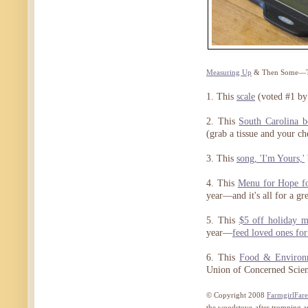
Measuring Up
& Then Some—The
1. This
scale
(voted #1 by
2. This
South Carolina b
(grab a tissue and your c
3. This
song, 'I'm Yours,'
4. This
Menu for Hope fo
year—and it's all for a gre
5. This
$5 off holiday m
year—
feed loved ones fo
6. This
Food & Environm
Union of Concerned Scient
© Copyright 2008
FarmgirlFar
the woodstove after tromping 