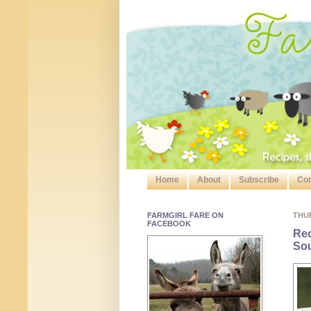
Home
About
Subscribe
Con
FARMGIRL FARE ON
THU
FACEBOOK
Rec
So