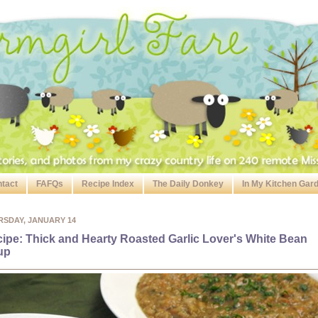
tact
FAFQs
Recipe Index
The Daily Donkey
In My Kitchen Gar
RSDAY, JANUARY 14
ipe: Thick and Hearty Roasted Garlic Lover's White Bean
up