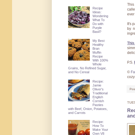
Thi
Recipe
call
Ideas:
ever 
Wondering
What To
It's
Do with
Purple
by n
Basil?
ingr
My Best
This
Healthy
simm
Bran
Muffin
delic
Recipe
With 100%
P.S.
Whole
Grains, No Refined Sugar,
©
Fa
and No Cereal
coz
Recipe:
Jamie
Oliver's
Pos
Traditional
English
Cornish
TUE
Pasties
with Beef, Onion, Potatoes,
Rec
and Carrots
and
Recipe:
How To
Make Your
Own V8