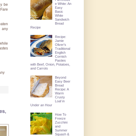
e White: An
ly be
Easy
 Fare
Basic
White
Sandwich
Bread
eaten
Recipe
d any
Recipe:
Jamie
while
Oliver's
astes
Traditional
English
Cornish
Pasties
with Beef, Onion, Potatoes,
and Carrots
any
Beyond
Easy Beer
Bread
Recipe: A
Warm
Crusty
Loaf in
Under an Hour
es,
How To
Freeze
Zucchini
and
Summer
Squash &