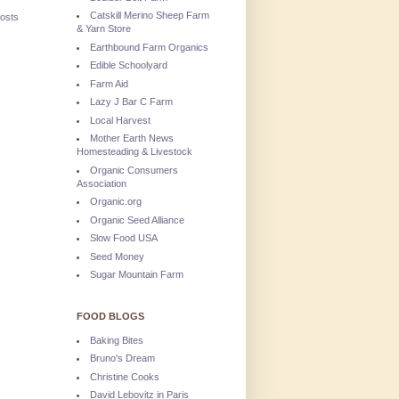
Catskill Merino Sheep Farm
osts
& Yarn Store
Earthbound Farm Organics
Edible Schoolyard
Farm Aid
Lazy J Bar C Farm
Local Harvest
Mother Earth News
Homesteading & Livestock
Organic Consumers
Association
Organic.org
Organic Seed Alliance
Slow Food USA
Seed Money
Sugar Mountain Farm
FOOD BLOGS
Baking Bites
Bruno's Dream
Christine Cooks
David Lebovitz in Paris