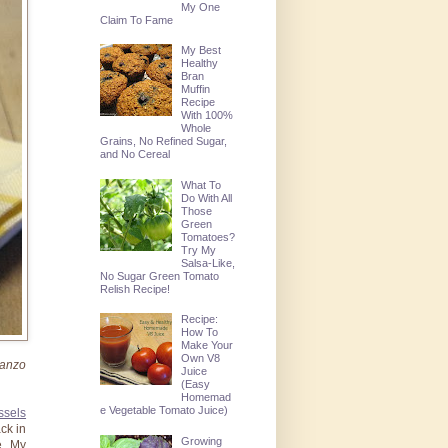
My One
Claim To Fame
My Best
Healthy
Bran
Muffin
Recipe
With 100%
Whole
Grains, No Refined Sugar,
and No Cereal
What To
Do With All
Those
Green
Tomatoes?
Try My
Salsa-Like,
No Sugar Green Tomato
Relish Recipe!
Recipe:
How To
Make Your
Own V8
banzo
Juice
(Easy
Homemad
e Vegetable Tomato Juice)
ssels
ack in
Growing
e. My