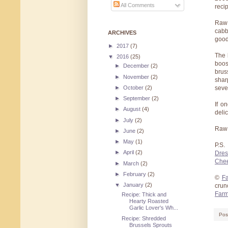
All Comments
reci
Raw 
cabb
ARCHIVES
good
►
2017
(7)
The 
▼
2016
(25)
boos
►
December
(2)
brus
►
November
(2)
shar
►
October
(2)
seve
►
September
(2)
If o
►
August
(4)
deli
►
July
(2)
Raw 
►
June
(2)
►
May
(1)
P.S.
►
April
(2)
Dres
Che
►
March
(2)
►
February
(2)
©
Fa
▼
January
(2)
crun
Farm
Recipe: Thick and
Hearty Roasted
Garlic Lover's Wh...
Pos
Recipe: Shredded
Brussels Sprouts