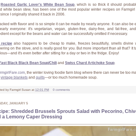
s
Roasted Garlic Lover's White Bean Soup
, which is so thick it should probab
ed white bean stew, has been one of the most popular winter recipes on Farmgirl
since I originally shared it back in 2006.
 packed with flavor and is so simple it can be made by nearly anyone. It can also be 
early everyone: it's vegetarian, vegan, gluten-free, dairy-free, and fat-free, an
edient except for the beans and water can be successfully omitted if necessary.
 recipe
also happens to be cheap to make, freezes beautifully, smells divine 
ering on the stove, and is really good for you. But more important than all that? It t
ious—and it's even better after sitting for a day or two in the fridge. Enjoy!
Fast Black Black Bean Soup/Chili
and
Swiss Chard Artichoke Soup
.
rmgirlFare.com
, the winter loving foodie farm blog where there can never be too m
y
vintage blankets
and
quilts
—or too much homemade soup.
ted by
Farmgirl Susan
at
12:01 PM
0 comments
SDAY, JANUARY 5
ipe: Shredded Brussels Sprouts Salad with Pecorino, Chiv
 a Lemony Caper Dressing