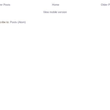
er Posts
Home
Older P
View mobile version
ribe to:
Posts (Atom)