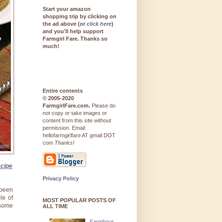
Start your amazon
shopping trip by clicking on
the ad above (or
click here
)
and you'll help support
Farmgirl Fare. Thanks so
much!
Entire contents
© 2005-2020
FarmgirlFare.com.
Please do
not copy or take images or
content from this site without
permission. Email:
hellofarmgirlfare AT gmail DOT
com
Thanks!
ecipe
Privacy Policy
been
le of
MOST POPULAR POSTS OF
 some
ALL TIME
Farmhous