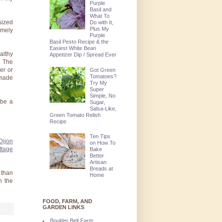
Purple
Basil and
What To
sized
Do with It,
Plus My
emely
Purple
Basil Pesto Recipe & the
Easiest White Bean
althy
Appetizer Dip / Spread Ever
. The
er or
Got Green
Tomatoes?
 made
Try My
Super
Simple, No
 be a
Sugar,
Salsa-Like,
Green Tomato Relish
Recipe
Ten Tips
Dijon
on How To
ttage
Bake
Better
Artisan
Breads at
 than
Home
n the
FOOD, FARM, AND
GARDEN LINKS
Boulder Belt Farm