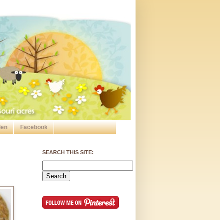
den
Facebook
SEARCH THIS SITE: