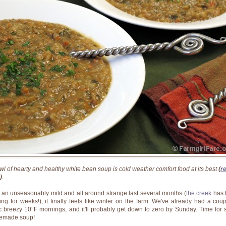
wl of hearty and healthy white bean soup is cold weather comfort food at its best
(
r
)
.
r an unseasonably mild and all around strange last several months (
the creek
has 
ing for weeks!), it finally feels like winter on the farm. We've already had a coup
ic breezy 10°F mornings, and it'll probably get down to zero by Sunday. Time for
emade soup!