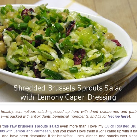
 healthy, scrumptious salad—gussied up here with dried cranberries and gar
s—is packed with antioxidants, beneficial ingredients, and flavor
(
recipe here
)
.
ve
this raw brussels sprouts salad
even more than I love my
Quick Roasted Bru
uts with Lemon and Parmesan
, and you know I love them a
lot
. I came up with it b
 and have been devouring it for breakfast, lunch, dinner, and snacks ever sinc