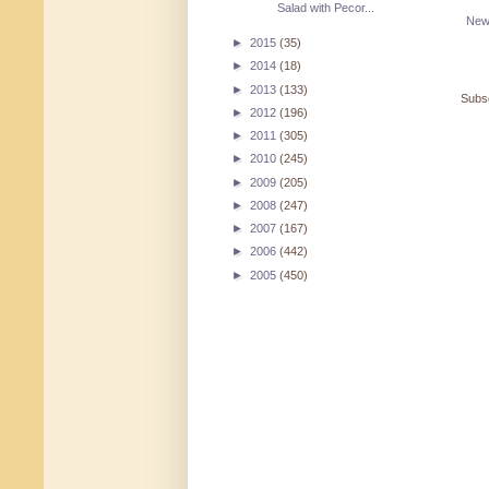
Salad with Pecor...
New
►
2015
(35)
►
2014
(18)
►
2013
(133)
Subsc
►
2012
(196)
►
2011
(305)
►
2010
(245)
►
2009
(205)
►
2008
(247)
►
2007
(167)
►
2006
(442)
►
2005
(450)