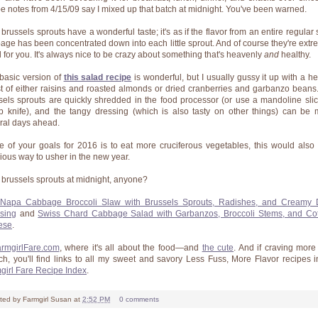
pe notes from 4/15/09 say I mixed up that batch at midnight. You've been warned.
brussels sprouts have a wonderful taste; it's as if the flavor from an entire regular 
age has been concentrated down into each little sprout. And of course they're extr
 for you. It's always nice to be crazy about something that's heavenly
and
healthy.
basic version of
this salad recipe
is wonderful, but I usually gussy it up with a he
t of either raisins and roasted almonds or dried cranberries and garbanzo beans
sels sprouts are quickly shredded in the food processor (or use a mandoline slic
p knife), and the tangy dressing (which is also tasty on other things) can be
ral days ahead.
ne of your goals for 2016 is to eat more cruciferous vegetables, this would also
cious way to usher in the new year.
brussels sprouts at midnight, anyone?
Napa Cabbage Broccoli Slaw with Brussels Sprouts, Radishes, and Creamy 
sing
and
Swiss Chard Cabbage Salad with Garbanzos, Broccoli Stems, and Co
ese
.
rmgirlFare.com
, where it's all about the food—and
the cute
. And if craving more
ch, you'll find links to all my sweet and savory Less Fuss, More Flavor recipes i
girl Fare Recipe Index
.
ted by
Farmgirl Susan
at
2:52 PM
0 comments