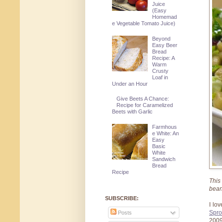
Juice
(Easy
Homemad
e Vegetable Tomato Juice)
Beyond
Easy Beer
Bread
Recipe: A
Warm
Crusty
Loaf in
Under an Hour
Give Beets A Chance:
Recipe for Caramelized
Beets with Garlic
Farmhous
e White: An
Easy
Basic
White
Sandwich
Bread
Recipe
This
bean
SUBSCRIBE:
I lo
Spro
Posts
2009