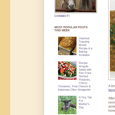
CONNECT!
MOST POPULAR POSTS
THIS WEEK
Oatmeal
Toasting
Bread
Recipe & a
Baking
Invitation
Recipe:
Arugula
Salad with
Pan-Fried
Herbed
Potatoes,
Cherry
A bo
Tomatoes, Feta Cheese &
Kalamata Olive Vinaigrette
here
A Tiny Tail
Afte
For
runn
Mother's
arct
Day
hom