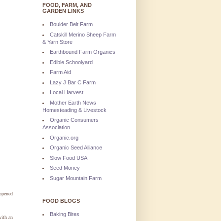
FOOD, FARM, AND
GARDEN LINKS
Boulder Belt Farm
Catskill Merino Sheep Farm
& Yarn Store
Earthbound Farm Organics
Edible Schoolyard
Farm Aid
Lazy J Bar C Farm
Local Harvest
Mother Earth News
Homesteading & Livestock
Organic Consumers
Association
Organic.org
Organic Seed Alliance
Slow Food USA
Seed Money
Sugar Mountain Farm
 opened
FOOD BLOGS
Baking Bites
with an