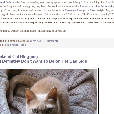
And Posh
, another first time mother, was cleaning up her brand new baby girl. Both are doing fine. I, on th
am soaking wet and running late, late, late. I believe I once mentioned that
I'm never on time for anythin
ing of that post, it sure would be nice to come home to a
Chocolate Emergency Cake
tonight. Maybe
ebug will bake one for me while I'm gone. (What was that
thud?
Did you just fall off your chair laughing?)
C
 Count: 20.
Number of gallons of rain one sheep can soak up in their wool and then transfer on
irl while she wrestles said sheep during the Welcome To Milking Motherhood Dance: Feels like about fi
nd Dog & Donkey Blogging photo will hopefully be up tonight!
ted by
Farmgirl Susan
at
10:04 AM
7 comments
els:
dog photos
,
Robin
kend Cat Blogging:
 Definitely Don't Want To Be on Her Bad Side