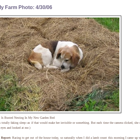
ly Farm Photo: 4/30/06
n
Is Busted Nesting In My New Garden Bed
s totally faking sleep--as if that would make her invisible or something. But each time the camera clicked, she
 eyes and looked at me.)
Report:
Racing to get out of the house today, so naturally when I did a lamb count this morning I came up 