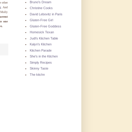
Bruno's Dream
e other
g
. And
Christine Cooks
 Molly
David Lebovitz in Paris
urrent
Gluten-Free Girl
to one
Gluten-Free Goddess
ve.
Homesick Texan
Judi's Kitchen Table
Kalyn's Kitchen
Kitchen Parade
She's in the Kitchen
Simply Recipes
Skinny Taste
The kitchn