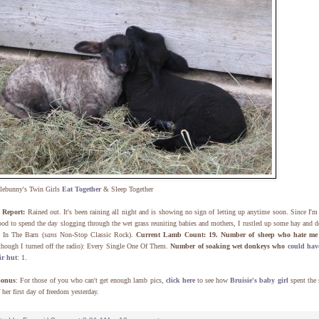
lebunny's Twin Girls
Eat Together
& Sleep Together
Report:
Rained out. It's been raining all night and is showing no sign of letting up anytime soon. Since I'm
od to spend the day slogging through the wet grass reuniting babies and mothers, I rustled up some hay and d
 In The Barn (
sans
Non-Stop Classic Rock).
Current Lamb Count: 19.
Number of sheep who hate me
though I turned off the radio): Every Single One Of Them.
Number of soaking wet donkeys who
could have
ir hut
: 1.
Bonus
: For those of you who can't get enough lamb pics,
click here
to see how
Bruisie's baby girl
spent the 
f her first day of freedom yesterday.