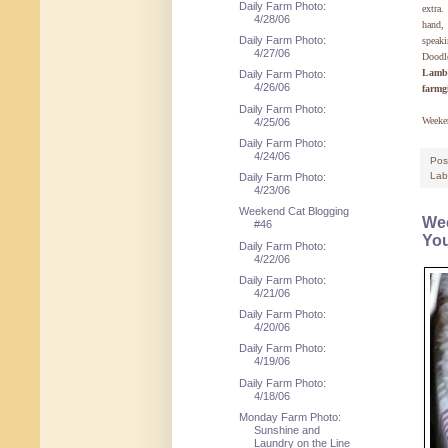
Daily Farm Photo:
extra.
4/28/06
hand, 
Daily Farm Photo:
speak
4/27/06
Doodl
Lamb
Daily Farm Photo:
4/26/06
farmg
Daily Farm Photo:
Weeke
4/25/06
Daily Farm Photo:
4/24/06
Pos
Lab
Daily Farm Photo:
4/23/06
Weekend Cat Blogging
Wee
#46
You
Daily Farm Photo:
4/22/06
Daily Farm Photo:
4/21/06
Daily Farm Photo:
4/20/06
Daily Farm Photo:
4/19/06
Daily Farm Photo:
4/18/06
Monday Farm Photo:
Sunshine and
Laundry on the Line