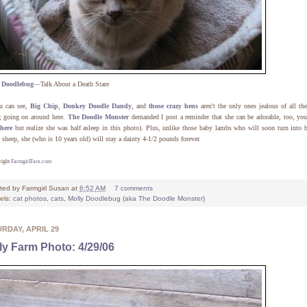
y
Doodlebug
—Talk About a Death Stare
u can see,
Big Chip
,
Donkey Doodle Dandy
, and
those crazy hens
aren't the only ones jealous of all th
g
going on around here.
The Doodle Monster
demanded I post a reminder that she can be adorable, too, y
here
but realize she was half asleep in this photo). Plus, unlike those baby lambs who will soon turn into 
 sheep, she (who is 10 years old) will stay a dainty 4-1/2 pounds forever.
right
FarmgirlFare.com
ted by
Farmgirl Susan
at
6:52 AM
7 comments
els:
cat photos
,
cats
,
Molly Doodlebug (aka The Doodle Monster)
RDAY, APRIL 29
ly Farm Photo: 4/29/06