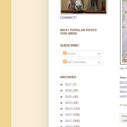
CONNECT!
MOST POPULAR POSTS
THIS WEEK
SUBSCRIBE:
Posts
All Comments
One V
ARCHIVES
Want 
Dog &
►
2017
(7)
Donke
►
2016
(25)
More 
Lucky
►
2015
(35)
►
2014
(18)
© Copy
►
2013
(133)
►
2012
(196)
Pos
Lab
►
2011
(305)
►
2010
(245)