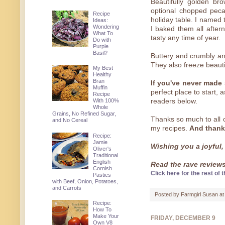
Beautifully golden br
optional chopped pecan
Recipe
holiday table. I named
Ideas:
Wondering
I baked them all after
What To
tasty any time of year.
Do with
Purple
Basil?
Buttery and crumbly and
They also freeze beautif
My Best
Healthy
Bran
If you've never made
Muffin
perfect place to start,
Recipe
With 100%
readers below.
Whole
Grains, No Refined Sugar,
Thanks so much to all
and No Cereal
my recipes.
And thank
Recipe:
Jamie
Wishing you a joyful,
Oliver's
Traditional
English
Read the rave reviews 
Cornish
Click here for the rest of t
Pasties
with Beef, Onion, Potatoes,
and Carrots
Posted by
Farmgirl Susan
a
Recipe:
How To
Make Your
FRIDAY, DECEMBER 9
Own V8