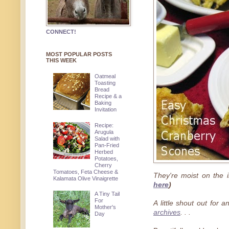
CONNECT!
MOST POPULAR POSTS
THIS WEEK
Oatmeal
Toasting
Bread
Recipe & a
Baking
Invitation
Recipe:
Arugula
Salad with
Pan-Fried
Herbed
Potatoes,
Cherry
Tomatoes, Feta Cheese &
They're moist on the i
Kalamata Olive Vinaigrette
here
)
A Tiny Tail
For
A little shout out for 
Mother's
archives
. . .
Day