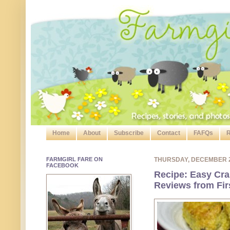
Home
About
Subscribe
Contact
FAFQs
R
FARMGIRL FARE ON
THURSDAY, DECEMBER 
FACEBOOK
Recipe: Easy Cr
Reviews from Fir