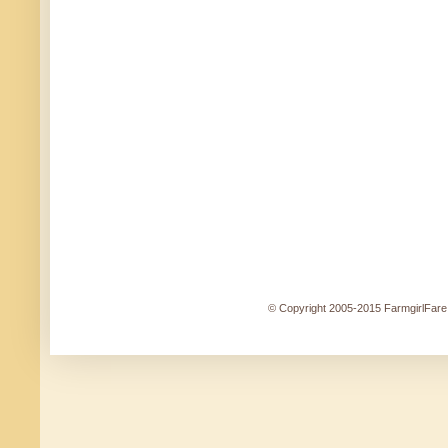
© Copyright 2005-2015 FarmgirlFare.c