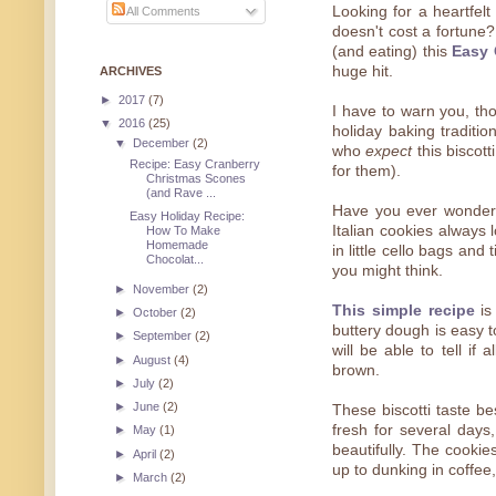
Looking for a heartfelt
All Comments
doesn't cost a fortune
(and eating) this
Easy 
huge hit.
ARCHIVES
►
2017
(7)
I have to warn you, tho
▼
2016
(25)
holiday baking traditio
▼
December
(2)
who
expect
this biscott
Recipe: Easy Cranberry
for them).
Christmas Scones
(and Rave ...
Have you ever wondere
Easy Holiday Recipe:
Italian cookies always
How To Make
Homemade
in little cello bags and
Chocolat...
you might think.
►
November
(2)
This simple recipe
is 
►
October
(2)
buttery dough is easy t
►
September
(2)
will be able to tell if
►
August
(4)
brown.
►
July
(2)
►
June
(2)
These biscotti taste be
fresh for several days
►
May
(1)
beautifully. The cookie
►
April
(2)
up to dunking in coffee,
►
March
(2)