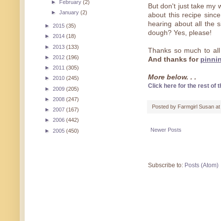
►
February
(2)
But don't just take my 
►
January
(2)
about this recipe sinc
hearing about all the 
►
2015
(35)
dough? Yes, please!
►
2014
(18)
►
2013
(133)
Thanks so much to all
►
2012
(196)
And thanks for
pinni
►
2011
(305)
More below. . .
►
2010
(245)
Click here for the rest of t
►
2009
(205)
►
2008
(247)
Posted by
Farmgirl Susan
a
►
2007
(167)
►
2006
(442)
Newer Posts
►
2005
(450)
Subscribe to:
Posts (Atom)