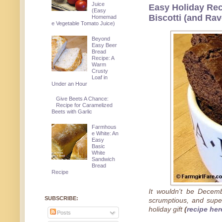
Juice
Easy Holiday Re
(Easy
Biscotti (and Ra
Homemad
e Vegetable Tomato Juice)
Beyond
Easy Beer
Bread
Recipe: A
Warm
Crusty
Loaf in
Under an Hour
Give Beets A Chance:
Recipe for Caramelized
Beets with Garlic
Farmhous
e White: An
Easy
Basic
White
Sandwich
Bread
Recipe
It wouldn't be Decemb
SUBSCRIBE:
scrumptious, and supe
holiday gift
(
recipe her
Posts