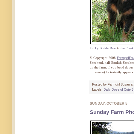
Lucky Buddy Bear
in
the Cree
© Copyright 2008
FarmgirlFa
Shepherd, half English Shephe
on the farm, if you bend down 
difference) he instantly appears
Posted by
Farmgirl Susan
a
Labels:
Daily Dose of Cute 5
SUNDAY, OCTOBER 5
Sunday Farm Phot