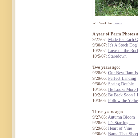
Will Work for
Treats
A year of Farm Photos 
9/27/07:
Made for Each O
9/30/07:
It's A Stock Dog'
10/2/07:
Love on the Roc
10/5/07:
Staredown
Two years ago:
9/28/06:
Our New Ram Is
9/29/06:
Perfect Landing
9/30/06:
Seeing Double
10/1/06:
He Looks More L
10/2/06:
Be Back Soon I
10/3/06:
Follow the Yell
Three years ago:
9/27/05:
Autumn Bloom
9/28/05:
It's Starting. . .
9/29/05:
Heart of Vine
9/30/05:
Name That Sheep