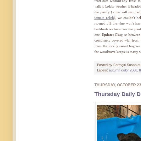
frost date without any frost, t
valley. Colder weather is heade
the pantry (some will turn re
tomato relish
), we couldn't h
ripened off the vine won't ha
bedsheets we toss over the plan
one.
Update:
Okay, so between t
completely covered with frost. 
from the locally raised hog w
the woodstove keeps us toasty w
Posted by
Farmgirl Susan
a
Labels:
autumn color 2008
,
t
THURSDAY, OCTOBER 2
Thursday Daily D