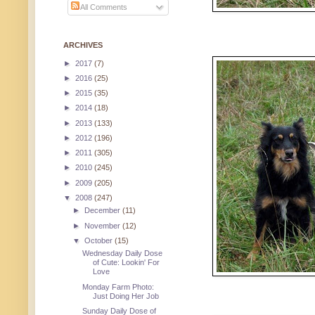
All Comments
ARCHIVES
►
2017
(7)
►
2016
(25)
►
2015
(35)
►
2014
(18)
►
2013
(133)
►
2012
(196)
►
2011
(305)
►
2010
(245)
►
2009
(205)
▼
2008
(247)
►
December
(11)
►
November
(12)
▼
October
(15)
Wednesday Daily Dose
of Cute: Lookin' For
Love
Monday Farm Photo:
Just Doing Her Job
Sunday Daily Dose of