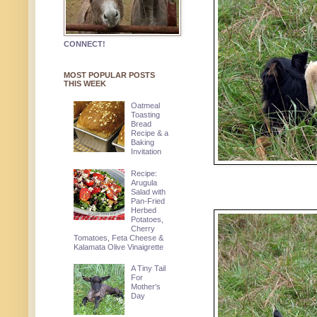
CONNECT!
MOST POPULAR POSTS
THIS WEEK
Oatmeal
Toasting
Bread
Recipe & a
Baking
Invitation
Recipe:
Arugula
Salad with
Pan-Fried
Herbed
Potatoes,
Cherry
Tomatoes, Feta Cheese &
Kalamata Olive Vinaigrette
A Tiny Tail
For
Mother's
Day