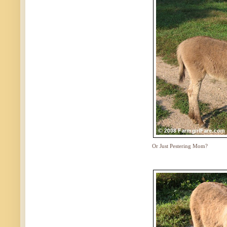
Or Just Pestering Mom?