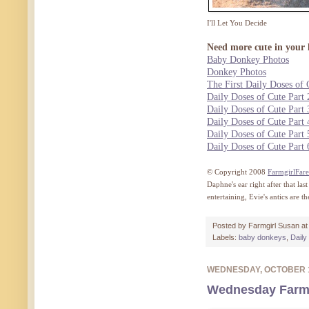
I'll Let You Decide
Need more cute in your l
Baby Donkey Photos
Donkey Photos
The First Daily Doses of 
Daily Doses of Cute Part 
Daily Doses of Cute Part 
Daily Doses of Cute Part 
Daily Doses of Cute Part 
Daily Doses of Cute Part 
© Copyright 2008
FarmgirlFar
Daphne's ear right after that l
entertaining, Evie's antics are 
Posted by
Farmgirl Susan
a
Labels:
baby donkeys
,
Daily
WEDNESDAY, OCTOBER 
Wednesday Farm 