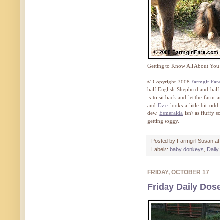
Getting to Know All About You
© Copyright 2008
FarmgirlFar
half English Shepherd and half
is to sit back and let the farm 
and
Evie
looks a little bit od
dew.
Esmeralda
isn't as fluffy 
getting soggy.
Posted by
Farmgirl Susan
a
Labels:
baby donkeys
,
Daily
FRIDAY, OCTOBER 17
Friday Daily Dos