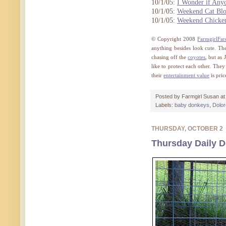
10/1/05:
I Wonder if Any
10/1/05:
Weekend Cat Blo
10/1/05:
Weekend Chicke
© Copyright 2008
FarmgirlFa
anything besides look cute. The
chasing off the
coyotes
, but as
like to protect each other. They
their
entertainment value
is pri
Posted by
Farmgirl Susan
a
Labels:
baby donkeys
,
Dolo
THURSDAY, OCTOBER 2
Thursday Daily D