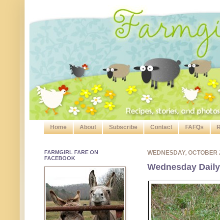
Home
About
Subscribe
Contact
FAFQs
R
FARMGIRL FARE ON
WEDNESDAY, OCTOBER 
FACEBOOK
Wednesday Daily 