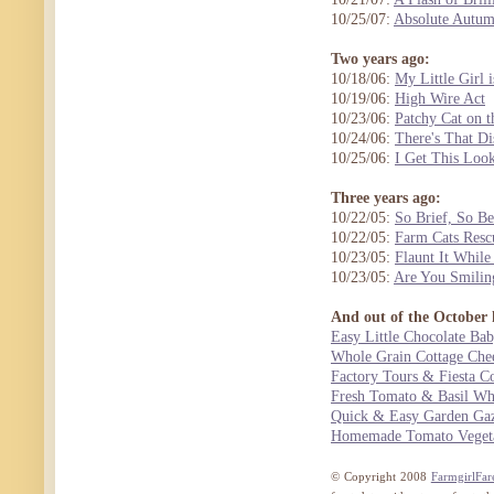
10/25/07:
Absolute Autu
Two years ago:
10/18/06:
My Little Girl
10/19/06:
High Wire Act
10/23/06:
Patchy Cat on t
10/24/06:
There's That Di
10/25/06:
I Get This Loo
Three years ago:
10/22/05:
So Brief, So Be
10/22/05:
Farm Cats Resc
10/23/05:
Flaunt It While
10/23/05:
Are You Smilin
And out of the October 
Easy Little Chocolate Ba
Whole Grain Cottage Che
Factory Tours & Fiesta C
Fresh Tomato & Basil W
Quick & Easy Garden Ga
Homemade Tomato Vegeta
© Copyright 2008
FarmgirlFar