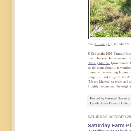
She's
Growing Up
, but She's Sti
© Copyright 2008
FarmgirlFar
main character in my second fav
"Mostly Martha"
(pronounced
single thing about it is wonderf
dinner while watching it, you b
bought a used copy of the A
"Mostly Martha" so much and am 
I highly recommend the origina
Posted by
Farmgirl Susan
a
Labels:
Daily Dose of Cute 5
SATURDAY, OCTOBER 25
Saturday Farm P