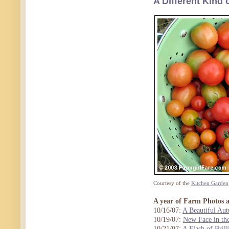
A Different Kind
Courtesy of the
Kitchen Garden
A year of Farm Photos 
10/16/07:
A Beautiful Au
10/19/07:
New Face in th
10/21/07:
A Flash of Brill