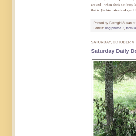
around—when she's not busy 
that is. (Robin hates donkeys. 
Posted by
Farmgirl Susan
a
Labels:
dog photos 2
,
farm l
SATURDAY, OCTOBER 4
Saturday Daily D