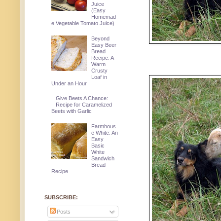
Juice
(Easy
Homemad
e Vegetable Tomato Juice)
Beyond
Easy Beer
Bread
Recipe: A
Warm
Crusty
Loaf in
Under an Hour
Give Beets A Chance:
Recipe for Caramelized
Beets with Garlic
Farmhous
e White: An
Easy
Basic
White
Sandwich
Bread
Recipe
SUBSCRIBE:
Posts