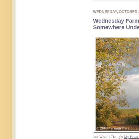
WEDNESDAY, OCTOBER 
Wednesday Farm
Somewhere Unde
Just When I Thought
My Favori