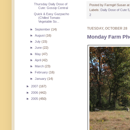
Thursday Daily Dose of
Posted by
Farmgirl Susan
a
Cute: Gossip Central
Labels:
Daily Dose of Cute 5
Quick & Easy Gazpacho
2
(Chilled Tomato
Vegetable So...
TUESDAY, OCTOBER 28
►
September
(14)
►
August
(16)
Monday Farm Pho
►
July
(15)
►
June
(22)
►
May
(47)
►
April
(42)
►
March
(23)
►
February
(16)
►
January
(14)
►
2007
(167)
►
2006
(442)
►
2005
(450)