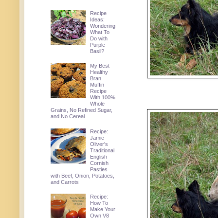
Recipe
Ideas:
Wondering
What To
Do with
Purple
Basil?
My Best
Healthy
Bran
Muffin
Recipe
With 100%
Whole
Grains, No Refined Sugar,
and No Cereal
Recipe:
Jamie
Oliver's
Traditional
English
Cornish
Pasties
with Beef, Onion, Potatoes,
and Carrots
Recipe:
How To
Make Your
Own V8