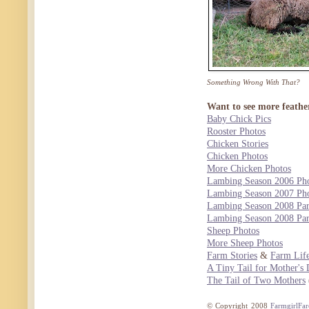
Something Wrong With That?
Want to see more feathe
Baby Chick Pics
Rooster Photos
Chicken Stories
Chicken Photos
More Chicken Photos
Lambing Season 2006 Pho
Lambing Season 2007 Pho
Lambing Season 2008 Par
Lambing Season 2008 Par
Sheep Photos
More Sheep Photos
Farm Stories
&
Farm Life
A Tiny Tail for Mother's
The Tail of Two Mothers
© Copyright 2008
FarmgirlFa