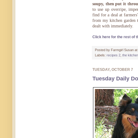
soupy, then put it thro
to use up overripe, impe
find for a deal at farmers
from my kitchen garden th
dealt with immediately.
Click here for the rest of t
Posted by
Farmgirl Susan
a
Labels:
recipes 2
,
the kitche
TUESDAY, OCTOBER 7
Tuesday Daily Do