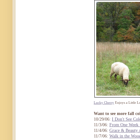
Lucky Cherry
Enjoys a Little L
Want to see more fall co
10/29/06:
I Don't See Col
11/3/06:
From One Week t
11/4/06:
Grace & Beauty 
11/7/06:
Walk in the Woo