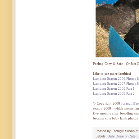
Feeling Cozy & Safe - Or Just 
Like to see more lambies?
Lambing Season 2006 Photos &
Lambing Season 2007 Photos &
Lambing Season 2008 Part 1
Lambing Season 2008 Part 2
© Copyright 2008
FarmgirlFar
season 2008—which means lamb
five months after breeding sea
because cute baby lamb photos a
Posted by
Farmgirl Susan
a
Labels:
Daily Dose of Cute 5