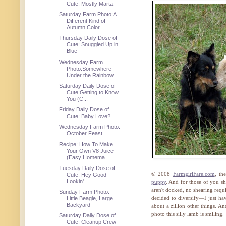
Cute: Mostly Marta
Saturday Farm Photo:A
Different Kind of
Autumn Color
Thursday Daily Dose of
Cute: Snuggled Up in
Blue
Wednesday Farm
Photo:Somewhere
Under the Rainbow
Saturday Daily Dose of
Cute:Getting to Know
You (C...
Friday Daily Dose of
Cute: Baby Love?
Wednesday Farm Photo:
October Feast
Recipe: How To Make
Your Own V8 Juice
(Easy Homema...
Tuesday Daily Dose of
© 2008
FarmgirlFare.com
, th
Cute: Hey Good
Lookin'
puppy
. And for those of you sh
aren't docked, no shearing requi
Sunday Farm Photo:
decided to diversify—I just hav
Little Beagle, Large
Backyard
about a zillion other things. An
photo this silly lamb is smiling.
Saturday Daily Dose of
Cute: Cleanup Crew