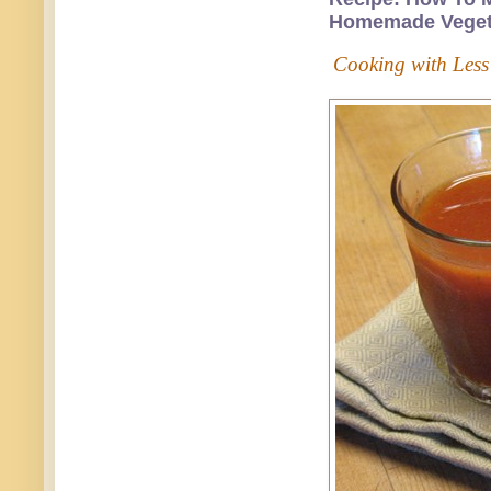
Homemade Vegeta
Cooking with Less