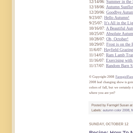
12/14/06:
Summer in the 
12/18/06:
Autumn Sunflo
12/20/06:
Goodbye Autu
9/23/07:
Hello Autumn!
9/25/07:
It's All in the Li
10/16/07:
A Beautiful Au
10/25/07:
Absolute Autu
10/28/07:
Oh, October!
10/29/07:
Frost is on the
11/6/07:
Hayfield Grazing
11/14/07:
Ram Lamb Tran
11/16/07:
Exercising with
11/17/07:
Random Barn S
© Copyright 2008
FarmgirlFar
2008 leaf changing show is goin
colors of fall, but we certainl
where you are yet?
Posted by
Farmgirl Susan
a
Labels:
autumn color 2008
,
f
SUNDAY, OCTOBER 12
Recipe: How To 