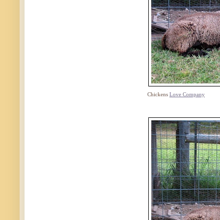
Chickens
Love Company