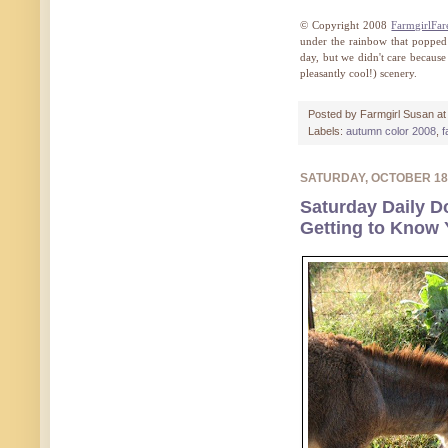
© Copyright 2008
FarmgirlFa
under the rainbow that popped o
day, but we didn't care becaus
pleasantly cool!) scenery.
Posted by
Farmgirl Susan
a
Labels:
autumn color 2008
,
f
SATURDAY, OCTOBER 18
Saturday Daily D
Getting to Know 