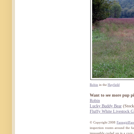
Robin
in the
Hayfield
Want to see more pup pi
Robin
Lucky Buddy Bear
(Stock
Fluffy White Livestock G
© Copyright 2008
FarmgirlFar
inspection routes around the fa
impossibly curled up in a cozy ca