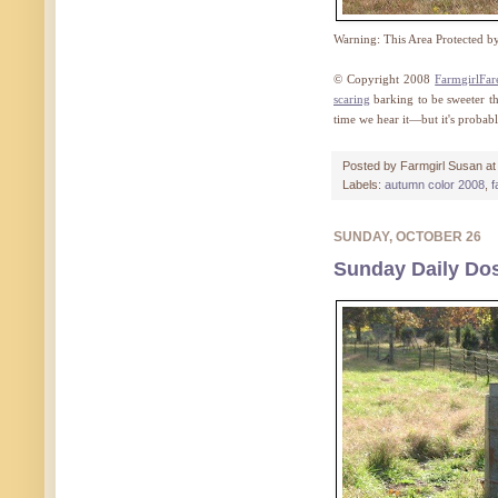
Warning: This Area Protected 
© Copyright 2008
FarmgirlFa
scaring
barking to be sweeter th
time we hear it—but it's probabl
Posted by
Farmgirl Susan
a
Labels:
autumn color 2008
,
f
SUNDAY, OCTOBER 26
Sunday Daily Dos