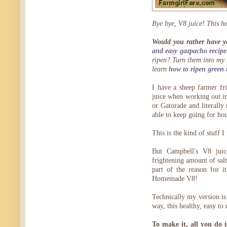
Bye bye, V8 juice! This h
Would you rather have y
and easy gazpacho recipe
ripen? Turn them into my 
learn
how to ripen green 
I have a sheep farmer fr
juice when working out in
or Gatorade and literally
able to keep going for hou
This is the kind of stuff
But Campbell's V8 jui
frightening amount of sal
part of the reason for i
Homemade V8!
Technically my version is
way, this healthy, easy t
To make it, all you do 