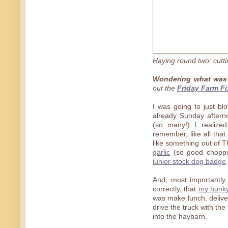
Haying round two: cuttin
Wondering what was 
out the
Friday Farm Fi
I was going to just bl
already Sunday aftern
(so many!) I realize
remember, like all that 
like something out of T
garlic
(so good choppe
junior stock dog badge
.
And, most importantly
correctly, that
my hunky
was make lunch, deliver
drive the truck with th
into the haybarn.