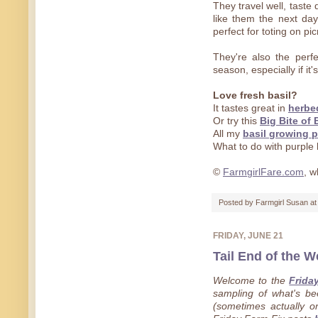
They travel well, taste
like them the next da
perfect for toting on pi
They're also the perfe
season, especially if it's
Love fresh basil?
It tastes great in
herbe
Or try this
Big Bite of 
All my
basil growing p
What to do with purple 
©
FarmgirlFare.com
, w
Posted by
Farmgirl Susan
a
FRIDAY, JUNE 21
Tail End of the W
Welcome to the
Frida
sampling of what's b
(sometimes actually on