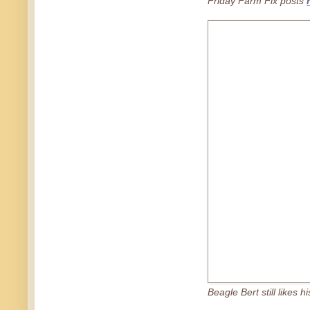
Friday Farm Fix posts
Beagle Bert still likes h