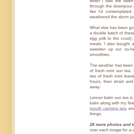
when I saw the fallen
through the downpour a
like I'd contemplate
weathered the storm ju
What else has been go
a double batch of the
egg yolk to the crust);
meals. I also bought a
sweeten up our so-heal
smoothies.
The weather has been 
of fresh mint sun tea. 
two of fresh mint leaves
hours, then strain and
away.
Lemon balm sun tea is
balm along with my five
mouth canning jars
an
things.
26 more photos and t
over each image for a de