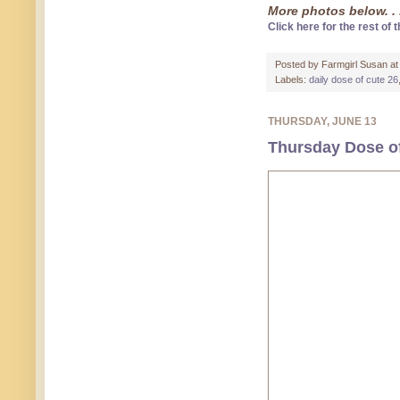
More photos below. . 
Click here for the rest of t
Posted by
Farmgirl Susan
a
Labels:
daily dose of cute 26
THURSDAY, JUNE 13
Thursday Dose of