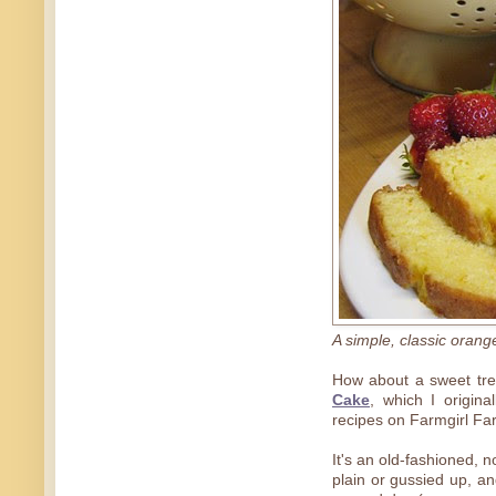
A simple, classic orang
How about a sweet tre
Cake
, which I origin
recipes on Farmgirl Far
It's an old-fashioned, 
plain or gussied up, an