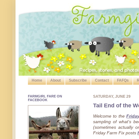
Home
About
Subscribe
Contact
FAFQs
R
FARMGIRL FARE ON
SATURDAY, JUNE 29
FACEBOOK
Tail End of the W
Welcome to the
Frida
sampling of what's b
(sometimes actually on
Friday Farm Fix posts