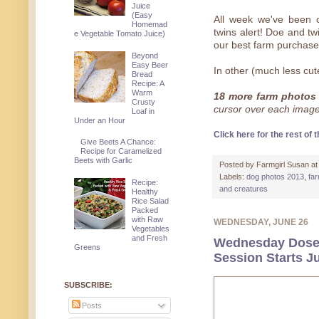
Juice
(Easy
All week we've been c
Homemad
twins alert! Doe and tw
e Vegetable Tomato Juice)
our best farm purchase
Beyond
Easy Beer
In other (much less cute
Bread
Recipe: A
Warm
18 more farm photos 
Crusty
cursor over each image f
Loaf in
Under an Hour
Click here for the rest of t
Give Beets A Chance:
Recipe for Caramelized
Beets with Garlic
Posted by
Farmgirl Susan
a
Labels:
dog photos 2013
,
fa
Recipe:
and creatures
Healthy
Rice Salad
Packed
with Raw
WEDNESDAY, JUNE 26
Vegetables
and Fresh
Wednesday Dose 
Greens
Session Starts Ju
SUBSCRIBE:
Posts