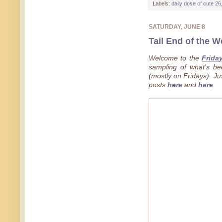
Labels:
daily dose of cute 26
SATURDAY, JUNE 8
Tail End of the W
Welcome to the
Frida
sampling of what's b
(mostly on Fridays). Jus
posts
here
and
here
.