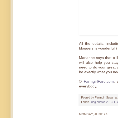
All the details, inclu
bloggers is wonderful!)
Marianne says that a li
will also help you st
need to do your great w
be exactly what you nee
©
FarmgirlFare.com
, 
everybody.
Posted by
Farmgirl Susan
a
Labels:
dog photos 2013
,
Lu
MONDAY, JUNE 24