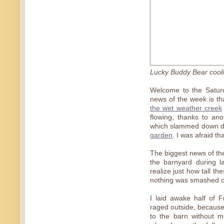
Lucky Buddy Bear coolin
Welcome to the Saturd
news of the week is tha
the wet weather creek
flowing, thanks to an
which slammed down dur
garden
. I was afraid th
The biggest news of the
the barnyard during l
realize just how tall th
nothing was smashed or
I laid awake half of 
raged outside, because
to the barn without m