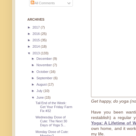
All Comments
ARCHIVES
►
2017
(7)
►
2016
(25)
►
2015
(35)
►
2014
(18)
▼
2013
(133)
►
December
(9)
►
November
(7)
►
October
(16)
►
September
(6)
►
August
(17)
►
July
(10)
▼
June
(15)
Get happy, do yoga (no
Tail End of the Week:
Get Your Friday Farm
Fix #32
Have you been wantin
restablish) a regular 
Wednesday Dose of
Cute: The Next 30
Yoga: A Lifetime of W
Days of Yoga S...
own home, and it works
Monday Dose of Cute:
my life.
Monday?