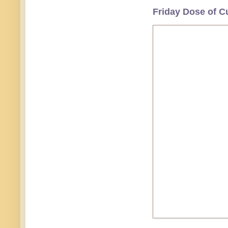
Friday Dose of C