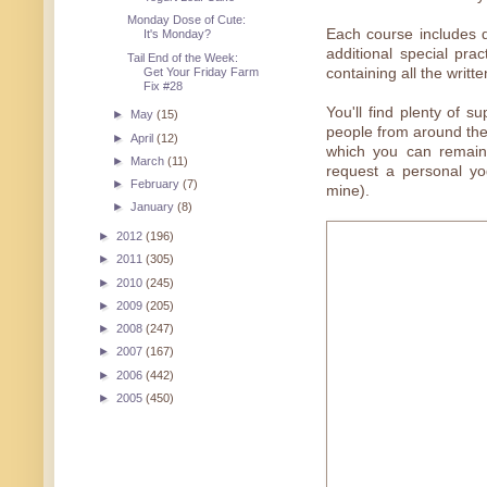
Monday Dose of Cute:
Each course includes 
It's Monday?
additional special pra
Tail End of the Week:
Get Your Friday Farm
containing all the writt
Fix #28
You'll find plenty of
►
May
(15)
people from around the
►
April
(12)
which you can remain 
►
March
(11)
request a personal yo
►
February
(7)
mine).
►
January
(8)
►
2012
(196)
►
2011
(305)
►
2010
(245)
►
2009
(205)
►
2008
(247)
►
2007
(167)
►
2006
(442)
►
2005
(450)