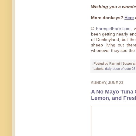
Wishing you a wonde
More donkeys?
Here
©
FarmgirlFare.com
, 
been getting nearly en
of Donkeyland, but thei
sheep living out ther
whenever they see the 
Posted by
Farmgirl Susan
a
Labels:
daily dose of cute 26
SUNDAY, JUNE 23
A No Mayo Tuna 
Lemon, and Fresh