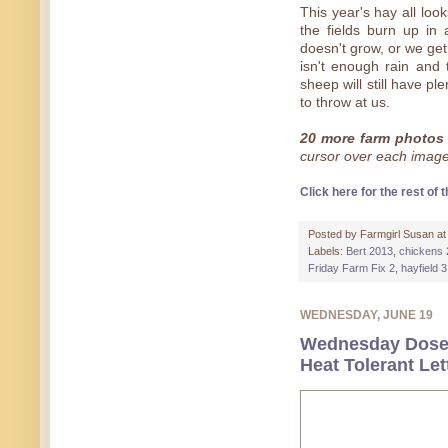
This year's hay all look
the fields burn up in
doesn't grow, or we get
isn't enough rain and 
sheep will still have p
to throw at us.
20 more farm photos 
cursor over each image 
Click here for the rest of t
Posted by
Farmgirl Susan
a
Labels:
Bert 2013
,
chickens
Friday Farm Fix 2
,
hayfield 3
WEDNESDAY, JUNE 19
Wednesday Dose 
Heat Tolerant Le