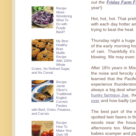
out the
Friday Farm F
year!)
Recipe
Ideas:
Wondering
Hot, hot, hot. That pr
What To
with each day hotter a
Do with
Purple
trying to beat the heat.
Basil?
Thursday night a huge
My Best
Healthy
of the early morning h
Bran
of rain. Thankfully it
Muffin
blowing. We may even g
Recipe
With 100%
Whole
After 18½ years in Miss
Grains, No Refined Sugar,
and No Cereal
the noise and ferocity 
learned that the Pacifi
Recipe:
experience thundersto
Jamie
always a big deal when
Oliver's
Traditional
hunky farmguy Joe
, t
English
over
and how badly (and
Cornish
Pasties
with Beef, Onion, Potatoes,
The best part of the 
and Carrots
spotted twin fawns in t
woods near the hous
Recipe:
How To
afternoons too. Mama s
Make Your
babies scamper and pl
Own V8