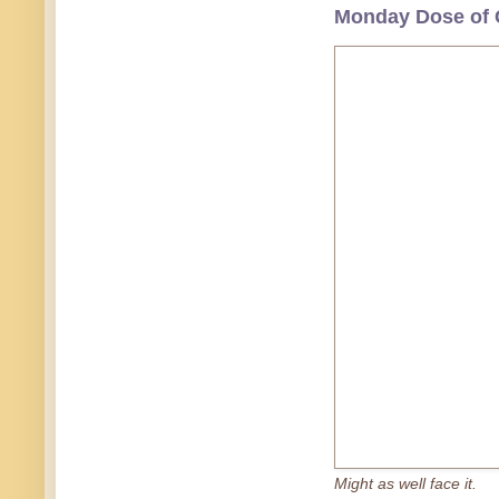
Monday Dose of 
Might as well face it.