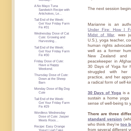
A No Mayo Tuna
The next session begin
Sandwich Recipe with
Artichokes, Le...
Tail End of the Week:
Get Your Friday Farm
Marianne is an aut
Fix #31
Under Fire: How I F
Wednesday Dose of Cat
Midst of War
, was ju
Cute: Growing and
U.S.), yoga teacher, co
Harvesting...
human rights advocate
Tail End of the Week:
well as a former hum
Get Your Friday Farm
Fix #30
New Zealand and a
peacekeeper in Afgha
Friday Dose of Cute:
Have a Happy
30 Days of Yoga for 
Weekend.
struggled with he
Thursday Dose of Cute:
practice, and her app
Down at the Sheep
a radical form of self-k
Barn
Monday Dose of Big Dog
30 Days of Yoga
is a 
Cute
sustain a home yoga p
Tail End of the Week:
Get Your Friday Farm
sense of well-being to yo
Fix #29
Wordless Wednesday
There are three diff
Dose of Cute: Jasper
standard version
(whi
Meets Roos...
who think they're
too 
Recipe: Easy Orange
from several different 
Yogurt Loaf Cake