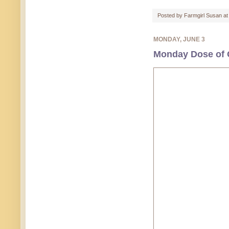
Posted by
Farmgirl Susan
a
MONDAY, JUNE 3
Monday Dose of C