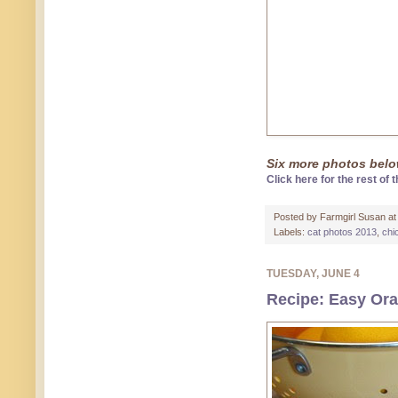
Six more photos below
Click here for the rest of t
Posted by
Farmgirl Susan
a
Labels:
cat photos 2013
,
chi
TUESDAY, JUNE 4
Recipe: Easy Ora