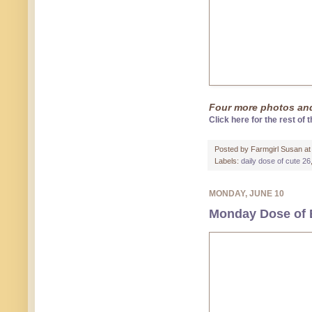
Four more photos and 
Click here for the rest of t
Posted by
Farmgirl Susan
a
Labels:
daily dose of cute 26
MONDAY, JUNE 10
Monday Dose of 