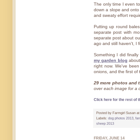
The only time I even t
down a slope and onto 
and sweaty effort require
Putting up round bales
separate post with mor
separate post about o
ago and still haven't, I
Something I did finall
my garden blog
about 
right now. We've been s
onions, and the first of
29 more photos and t
over each image for a de
Click here for the rest of t
Posted by
Farmgirl Susan
a
Labels:
dog photos 2013
,
fa
sheep 2013
FRIDAY, JUNE 14