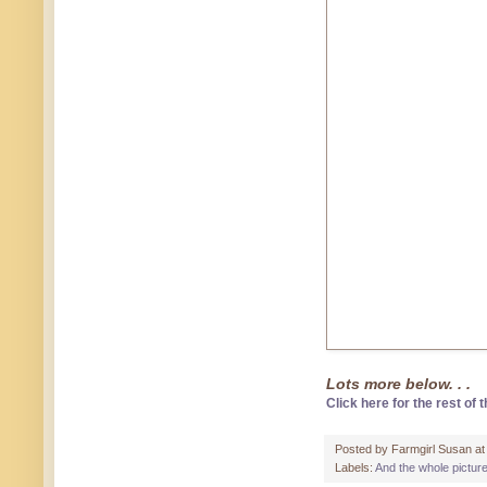
Lots more below. . .
Click here for the rest of t
Posted by
Farmgirl Susan
a
Labels:
And the whole pictur