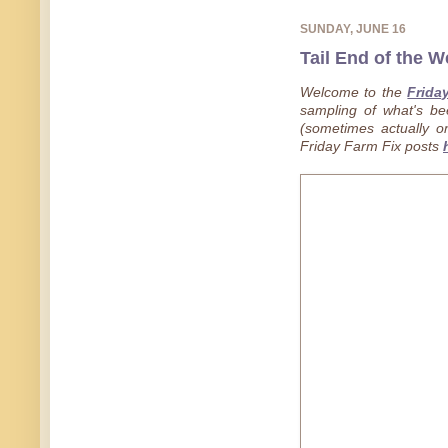
SUNDAY, JUNE 16
Tail End of the W
Welcome to the
Frida
sampling of what's b
(sometimes actually on
Friday Farm Fix posts