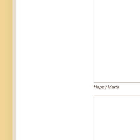
Happy Marta