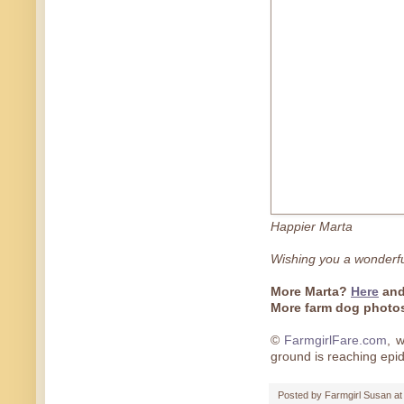
Happier Marta
Wishing you a wonderf
More Marta?
Here
an
More farm dog phot
©
FarmgirlFare.com
, 
ground is reaching epi
Posted by
Farmgirl Susan
a