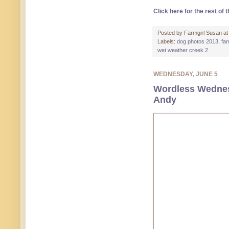
Click here for the rest of t
Posted by
Farmgirl Susan
a
Labels:
dog photos 2013
,
fa
wet weather creek 2
WEDNESDAY, JUNE 5
Wordless Wednes
Andy