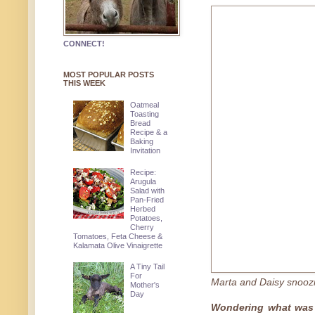
CONNECT!
MOST POPULAR POSTS
THIS WEEK
Oatmeal
Toasting
Bread
Recipe & a
Baking
Invitation
Recipe:
Arugula
Salad with
Pan-Fried
Herbed
Potatoes,
Cherry
Tomatoes, Feta Cheese &
Kalamata Olive Vinaigrette
A Tiny Tail
For
Marta and Daisy snoozi
Mother's
Day
Wondering what was 