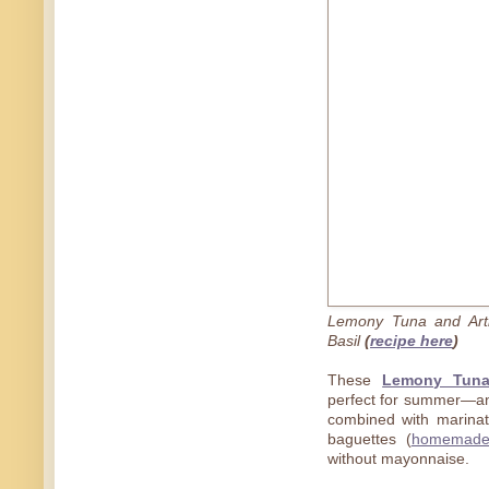
Lemony Tuna and Arti
Basil
(
recipe here
)
These
Lemony Tuna
perfect for summer—and 
combined with marinat
baguettes (
homemad
without mayonnaise.