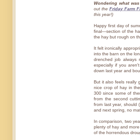
Wondering what was 
out the
Friday Farm F
this year!)
Happy first day of sum
final—section of the ha
the hay but rough on t
It felt ironically appro
into the barn on the lon
drenched job always m
especially if you are
down last year and boug
But it also feels reall
nice crop of hay in t
300 since some of the
from the second cuttin
from last year, should
and next spring, no ma
In comparison, two yea
plenty of hay and more
of the horrendous drou