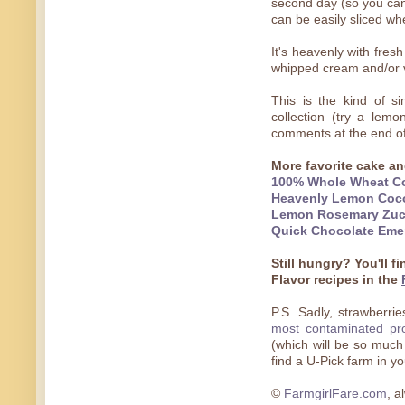
second day (so you can 
can be easily sliced wh
It's heavenly with fres
whipped cream and/or v
This is the kind of s
collection (try a lemo
comments at the end o
More favorite cake an
100% Whole Wheat Co
Heavenly Lemon Coc
Lemon Rosemary Zuc
Quick Chocolate Eme
Still hungry? You'll f
Flavor recipes in the
P.S. Sadly, strawberri
most contaminated pr
(which will be so much
find a U-Pick farm in y
©
FarmgirlFare.com
, a