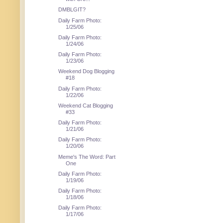
DMBLGIT?
Daily Farm Photo:
1/25/06
Daily Farm Photo:
1/24/06
Daily Farm Photo:
1/23/06
Weekend Dog Blogging
#18
Daily Farm Photo:
1/22/06
Weekend Cat Blogging
#33
Daily Farm Photo:
1/21/06
Daily Farm Photo:
1/20/06
Meme's The Word: Part
One
Daily Farm Photo:
1/19/06
Daily Farm Photo:
1/18/06
Daily Farm Photo:
1/17/06