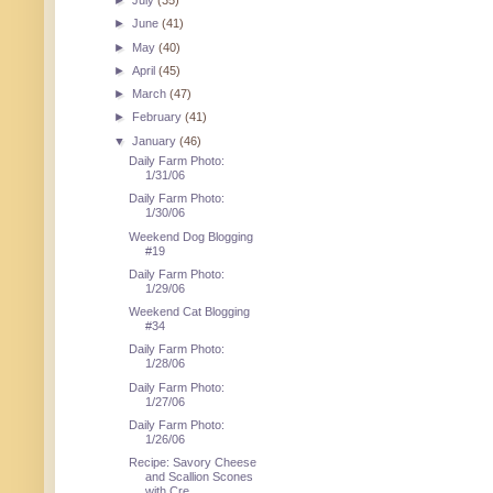
►
July
(35)
►
June
(41)
►
May
(40)
►
April
(45)
►
March
(47)
►
February
(41)
▼
January
(46)
Daily Farm Photo:
1/31/06
Daily Farm Photo:
1/30/06
Weekend Dog Blogging
#19
Daily Farm Photo:
1/29/06
Weekend Cat Blogging
#34
Daily Farm Photo:
1/28/06
Daily Farm Photo:
1/27/06
Daily Farm Photo:
1/26/06
Recipe: Savory Cheese
and Scallion Scones
with Cre...