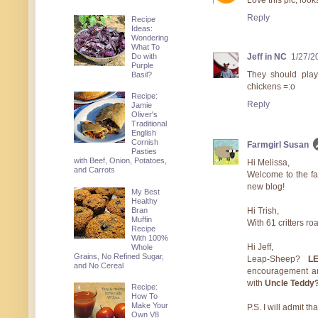
Love this pic, look
Reply
Recipe
Ideas:
Wondering
What To
Do with
Jeff in NC
1/27/2
Purple
They should pla
Basil?
chickens =:o
Recipe:
Reply
Jamie
Oliver's
Traditional
English
Cornish
Farmgirl Susan
Pasties
with Beef, Onion, Potatoes,
Hi Melissa,
and Carrots
Welcome to the fa
new blog!
My Best
Healthy
Bran
Hi Trish,
Muffin
With 61 critters 
Recipe
With 100%
Hi Jeff,
Whole
Grains, No Refined Sugar,
Leap-Sheep?
L
and No Cereal
encouragement a
with
Uncle Teddy
Recipe:
How To
Make Your
P.S. I will admit t
Own V8