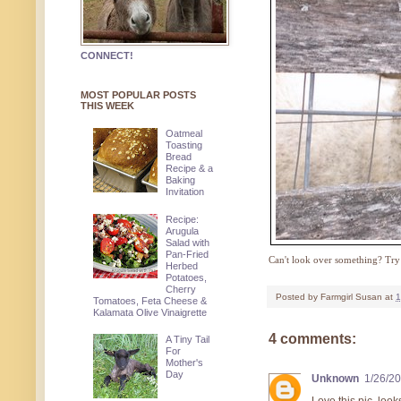
CONNECT!
MOST POPULAR POSTS
THIS WEEK
Oatmeal
Toasting
Bread
Recipe & a
Baking
Invitation
Recipe:
Arugula
Salad with
Pan-Fried
Can't look over something? Try 
Herbed
Potatoes,
Cherry
Posted by
Farmgirl Susan
at
1
Tomatoes, Feta Cheese &
Kalamata Olive Vinaigrette
4 comments:
A Tiny Tail
For
Mother's
Day
Unknown
1/26/2