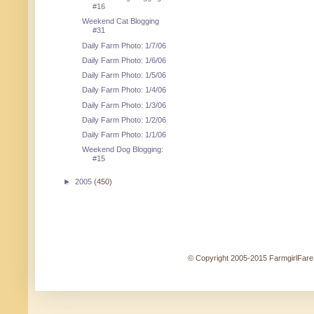
#16
Weekend Cat Blogging
#31
Daily Farm Photo: 1/7/06
Daily Farm Photo: 1/6/06
Daily Farm Photo: 1/5/06
Daily Farm Photo: 1/4/06
Daily Farm Photo: 1/3/06
Daily Farm Photo: 1/2/06
Daily Farm Photo: 1/1/06
Weekend Dog Blogging:
#15
►
2005
(450)
© Copyright 2005-2015 FarmgirlFare.c