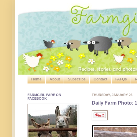
Home
About
Subscribe
Contact
FAFQs
R
FARMGIRL FARE ON
THURSDAY, JANUARY 26
FACEBOOK
Daily Farm Photo: 1