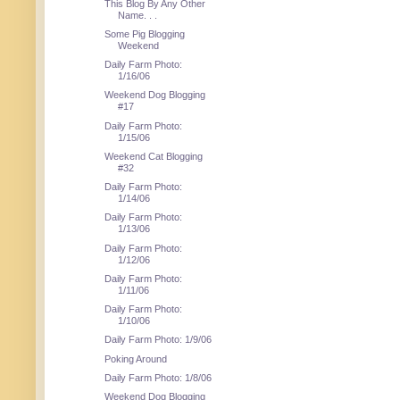
This Blog By Any Other
Name. . .
Some Pig Blogging
Weekend
Daily Farm Photo:
1/16/06
Weekend Dog Blogging
#17
Daily Farm Photo:
1/15/06
Weekend Cat Blogging
#32
Daily Farm Photo:
1/14/06
Daily Farm Photo:
1/13/06
Daily Farm Photo:
1/12/06
Daily Farm Photo:
1/11/06
Daily Farm Photo:
1/10/06
Daily Farm Photo: 1/9/06
Poking Around
Daily Farm Photo: 1/8/06
Weekend Dog Blogging