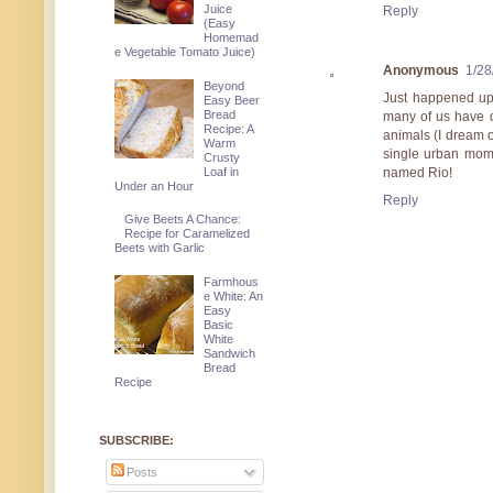
Juice
Reply
(Easy
Homemad
e Vegetable Tomato Juice)
Anonymous
1/28
Beyond
Just happened upo
Easy Beer
Bread
many of us have d
Recipe: A
animals (I dream o
Warm
single urban mom 
Crusty
Loaf in
named Rio!
Under an Hour
Reply
Give Beets A Chance:
Recipe for Caramelized
Beets with Garlic
Farmhous
e White: An
Easy
Basic
White
Sandwich
Bread
Recipe
SUBSCRIBE:
Posts