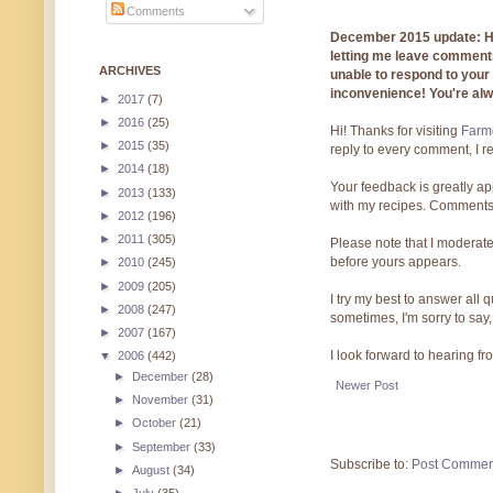
Comments
December 2015 update: Hi!
letting me leave comments
ARCHIVES
unable to respond to you
inconvenience! You're al
►
2017
(7)
►
2016
(25)
Hi! Thanks for visiting
Farmg
►
2015
(35)
reply to every comment, I r
►
2014
(18)
Your feedback is greatly ap
►
2013
(133)
with my recipes. Comments
►
2012
(196)
►
2011
(305)
Please note that I moderate
before yours appears.
►
2010
(245)
►
2009
(205)
I try my best to answer all
►
2008
(247)
sometimes, I'm sorry to say,
►
2007
(167)
I look forward to hearing f
▼
2006
(442)
►
December
(28)
Newer Post
►
November
(31)
►
October
(21)
►
September
(33)
Subscribe to:
Post Commen
►
August
(34)