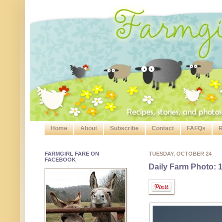
Home
About
Subscribe
Contact
FAFQs
R
FARMGIRL FARE ON
TUESDAY, OCTOBER 24
FACEBOOK
Daily Farm Photo: 1