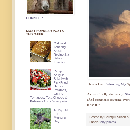
CONNECT!
MOST POPULAR POSTS
THIS WEEK
Oatmeal
Toasting
Bread
Recipe & a
Baking
Invitation
Recipe:
Arugula
Salad with
Pan-Fried
There's That
Distracting Sky
Ag
Herbed
Potatoes,
Cherry
A year of Daily Photos ago:
She
Tomatoes, Feta Cheese &
(And comments covering everyth
Kalamata Olive Vinaigrette
looks like.)
A Tiny Tail
For
Posted by
Farmgirl Susan
a
Mother's
Day
Labels:
sky photos