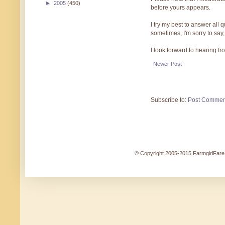
►
2005
(450)
before yours appears.
I try my best to answer all
sometimes, I'm sorry to say,
I look forward to hearing f
Newer Post
Subscribe to:
Post Commen
© Copyright 2005-2015 FarmgirlFare.c