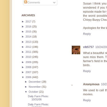
Comments
Susan I think you
wondered if you h
episode made for yo
ARCHIVES
the worst possible
Chirpy Burpy Cheap
►
2017
(7)
►
2016
(25)
Apologies for the 
►
2015
(35)
Reply
►
2014
(18)
►
2013
(133)
►
2012
(196)
vlb5757
10/24/20
►
2011
(305)
What a beautiful 
sure miss them. Th
►
2010
(245)
farmer's field in t
►
2009
(205)
birds.
►
2008
(247)
Reply
►
2007
(167)
▼
2006
(442)
►
December
(28)
Anonymous
10/2
►
November
(31)
We used to call t
▼
October
(21)
movies.
Daily Farm Photo:
10/31/06
Reply
Daily Farm Photo: