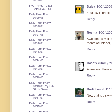
10/30/06
Five Things To Eat
Daisy
10/24/200
Before You Die
Your sky is prettier
Daily Farm Photo:
10/29/06
Reply
Daily Farm Photo:
10/28/06
Daily Farm Photo:
Rositta
10/24/20
10/27/06
Awesome sky, it s
Daily Farm Photo:
month of October, 
10/26/06
Daily Farm Photo:
Reply
10/25/06
Daily Farm Photo:
10/24/06
Rosa's Yummy Y
Daily Farm Photo:
10/23/06
Awesome! I love su
Daily Farm Photo:
Reply
10/19/06
Daily Farm Photo
10/18/06: My Little
Berlinbound
11/0
Girl Is Growi...
Daily Farm Photo:
Now that is a sky w
10/17/06
Reply
Daily Farm Photo:
10/15/06
Daily Farm Photo: