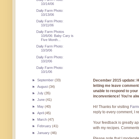
10/14/06
Daily Farm Photo:
10/13/06
Daily Farm Photo:
10/11/06
Daily Farm Photos
10/6/06: Baby Cary is
Five Month...
Daily Farm Photo:
10/3/06
Daily Farm Photo:
10/2/06
Daily Farm Photo:
10/1/06
►
September
(33)
December 2015 update: Hi!
letting me leave comments
►
August
(34)
unable to respond to you
►
July
(35)
inconvenience! You're al
►
June
(41)
►
May
(40)
Hi! Thanks for visiting
Farmg
reply to every comment, I r
►
April
(45)
►
March
(47)
Your feedback is greatly ap
►
February
(41)
with my recipes. Comments
►
January
(46)
Please note that I moderate