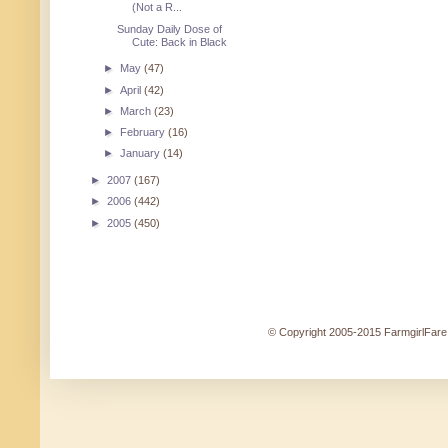
(Not a R...
Sunday Daily Dose of
Cute: Back in Black
►
May
(47)
►
April
(42)
►
March
(23)
►
February
(16)
►
January
(14)
►
2007
(167)
►
2006
(442)
►
2005
(450)
© Copyright 2005-2015 FarmgirlFare.c