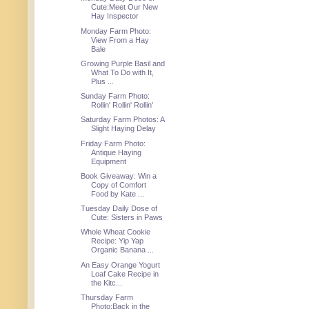
Cute:Meet Our New
Hay Inspector
Monday Farm Photo:
View From a Hay
Bale
Growing Purple Basil and
What To Do with It,
Plus ...
Sunday Farm Photo:
Rollin' Rollin' Rollin'
Saturday Farm Photos: A
Slight Haying Delay
Friday Farm Photo:
Antique Haying
Equipment
Book Giveaway: Win a
Copy of Comfort
Food by Kate ...
Tuesday Daily Dose of
Cute: Sisters in Paws
Whole Wheat Cookie
Recipe: Yip Yap
Organic Banana ...
An Easy Orange Yogurt
Loaf Cake Recipe in
the Kitc...
Thursday Farm
Photo:Back in the