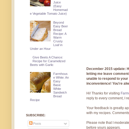
Juice
(Easy
Homemad
e Vegetable Tomato Juice)
Beyond
Easy Beer
Bread
Recipe: A
Warm
Crusty
Loaf in
Under an Hour
Give Beets A Chance:
Recipe for Caramelized
Beets with Garlic
December 2015 update: Hi!
letting me leave comments
Farmhous
e White: An
unable to respond to you
Easy
inconvenience! You're al
Basic
White
Sandwich
Hi! Thanks for visiting
Farmg
Bread
reply to every comment, I r
Recipe
Your feedback is greatly ap
with my recipes. Comments
SUBSCRIBE:
Please note that I moderate
Posts
before yours appears.