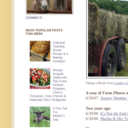
CONNECT!
MOST POPULAR POSTS
THIS WEEK
Oatmeal
Toasting
Bread
Recipe & a
Baking
Invitation
Recipe:
Arugula
Salad with
Pan-Fried
Taking a Break from
Loading Up
Herbed
Potatoes,
Cherry
A year of Farm Photos 
Tomatoes, Feta Cheese &
6/30/07:
Stormy Weather
Kalamata Olive Vinaigrette
Two years ago:
A Tiny Tail
For
6/29/06:
It's Not the End 
Mother's
6/30/06:
Martha & Her Tw
Day