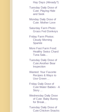
Hay Days (Already?)
Tuesday Daily Dose of
Cute: Playing Hide
and Seek
Monday Daily Dose of
Cute: Mother Love
Saturday Farm Photo:
Grass Fed Donkeys
Friday Farm Photos:
Cloudy Morning
Sparkle
More Fast Farm Food:
Healthy Swiss Chard
Tuna Sala...
Tuesday Daily Dose of
Cute:Another Bear
Inspection
Wanted: Your Favorite
Recipes & Ways to
Use Green ...
Friday Daily Dose of
Cute:Water Babies - A
Story ...
Wednesday Daily Dose
of Cute: Baby Bunny
for Break...
Tuesday Daily Dose of
Cute:Chicken Snacks