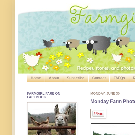
Home
About
Subscribe
Contact
FAFQs
R
FARMGIRL FARE ON
MONDAY, JUNE 30
FACEBOOK
Monday Farm Photo