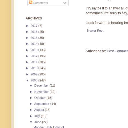
Comments
I try my best to answer all
sometimes, I'm sorry to say,
ARCHIVES
I look forward to hearing f
►
2017
(7)
Newer Post
►
2016
(25)
►
2015
(35)
►
2014
(18)
►
2013
(133)
Subscribe to:
Post Commen
►
2012
(196)
►
2011
(305)
►
2010
(245)
►
2009
(205)
▼
2008
(247)
►
December
(11)
►
November
(12)
►
October
(15)
►
September
(14)
►
August
(16)
►
July
(15)
▼
June
(22)
Monday Daily Dose of