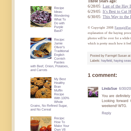
Three years ago:
6/28/05:
Last of the Hay 
Recipe
6/29/05:
It's Best to Cut
Ideas:
Wondering
6/30/05:
This Way to the
What To
Do with
Purple
© Copyright 2008
FarmgirlFa
Basil?
explanation of the haying proc
photos will be over for a while
Recipe:
Jamie
which is pretty much how it fee
Oliver's
Traditional
English
Posted by
Farmgirl Susan
a
Cornish
Labels:
hayfield
,
haying sea
Pasties
with Beef, Onion, Potatoes,
and Carrots
1 comment:
My Best
Healthy
Bran
LindaSue
6/30/2
Muffin
Recipe
You are definitel
With 100%
Looking forward 
Whole
Grains, No Refined Sugar,
weekend! WTG.
and No Cereal
Reply
Recipe:
How To
Make Your
Own V8