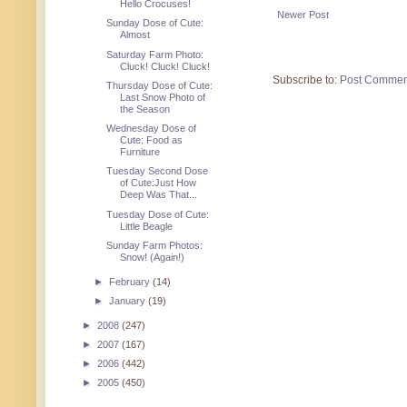
Hello Crocuses!
Newer Post
Sunday Dose of Cute:
Almost
Saturday Farm Photo:
Cluck! Cluck! Cluck!
Subscribe to:
Post Commen
Thursday Dose of Cute:
Last Snow Photo of
the Season
Wednesday Dose of
Cute: Food as
Furniture
Tuesday Second Dose
of Cute:Just How
Deep Was That...
Tuesday Dose of Cute:
Little Beagle
Sunday Farm Photos:
Snow! (Again!)
►
February
(14)
►
January
(19)
►
2008
(247)
►
2007
(167)
►
2006
(442)
►
2005
(450)