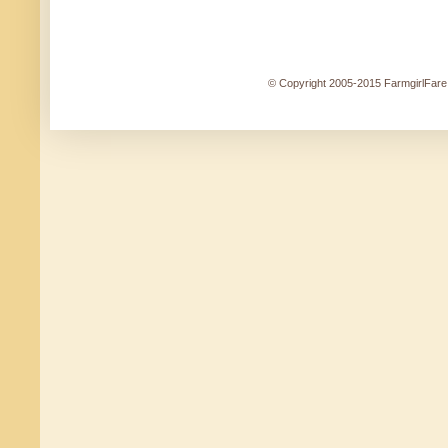
© Copyright 2005-2015 FarmgirlFare.c