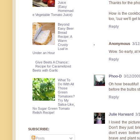
Thanks for the pho
Juice
(Easy
Homemad
How is the cookbo
e Vegetable Tomato Juice)
too, 'cuz we'll get 
Beyond
Reply
Easy Beer
Bread
Recipe: A
Warm
Anonymous
3/12
Crusty
Loaf in
Wow. So early, at l
Under an Hour
Reply
Give Beets A Chance:
Recipe for Caramelized
Beets with Garlic
Phoo-D
3/12/200
What To
Oh how beautiful! 
Do With All
Those
before the bulbs st
Green
Tomatoes?
Reply
Try My
Salsa-Like,
No Sugar Green Tomato
Relish Recipe!
Julie Harward
3/
I loved the pictur
Don't they just b
SUBSCRIBE:
don't even bother
brave and plant s
Posts