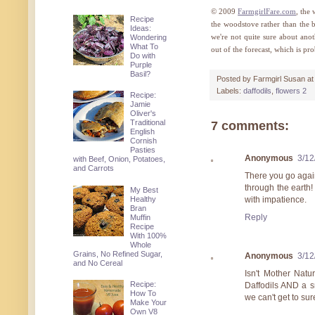
© 2009
FarmgirlFare.com
, the
Recipe
the woodstove rather than the b
Ideas:
we're not quite sure about ano
Wondering
What To
out of the forecast, which is pro
Do with
Purple
Basil?
Posted by
Farmgirl Susan
a
Labels:
daffodils
,
flowers 2
Recipe:
Jamie
Oliver's
Traditional
7 comments:
English
Cornish
Pasties
Anonymous
3/12
with Beef, Onion, Potatoes,
and Carrots
There you go agai
through the earth! 
My Best
Healthy
with impatience.
Bran
Reply
Muffin
Recipe
With 100%
Whole
Grains, No Refined Sugar,
Anonymous
3/12
and No Cereal
Isn't Mother Natur
Recipe:
Daffodils AND a s
How To
we can't get to sur
Make Your
Own V8