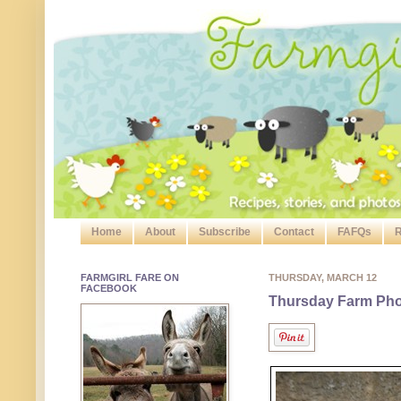
Home
About
Subscribe
Contact
FAFQs
R
FARMGIRL FARE ON
THURSDAY, MARCH 12
FACEBOOK
Thursday Farm Pho