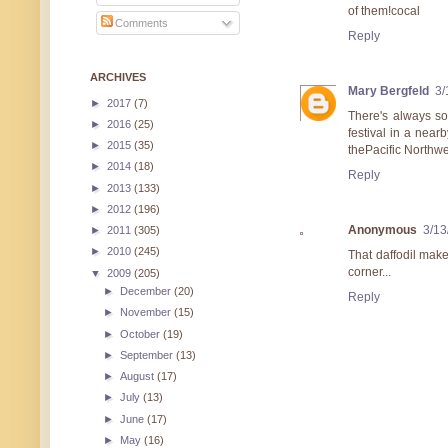
of them!cocal
Comments
Reply
ARCHIVES
Mary Bergfeld
3/
►
2017
(7)
There's always so
►
2016
(25)
festival in a near
►
2015
(35)
thePacific Northwe
►
2014
(18)
Reply
►
2013
(133)
►
2012
(196)
Anonymous
3/13
►
2011
(305)
►
2010
(245)
That daffodil make
corner...
▼
2009
(205)
►
December
(20)
Reply
►
November
(15)
►
October
(19)
►
September
(13)
►
August
(17)
►
July
(13)
►
June
(17)
►
May
(16)