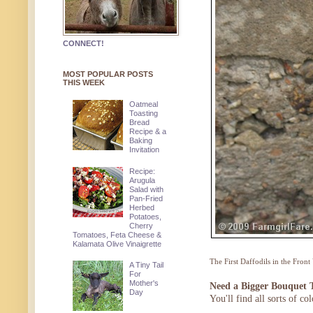
CONNECT!
MOST POPULAR POSTS
THIS WEEK
Oatmeal
Toasting
Bread
Recipe & a
Baking
Invitation
Recipe:
Arugula
Salad with
Pan-Fried
Herbed
Potatoes,
Cherry
Tomatoes, Feta Cheese &
Kalamata Olive Vinaigrette
The First Daffodils in the Front
A Tiny Tail
For
Mother's
Need a Bigger Bouquet 
Day
You'll find all sorts of c