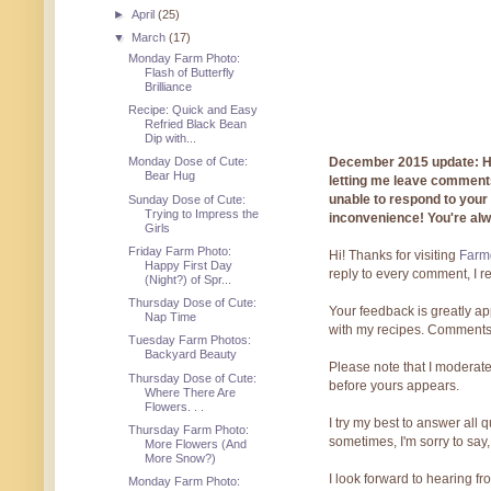
►
April
(25)
▼
March
(17)
Monday Farm Photo:
Flash of Butterfly
Brilliance
Recipe: Quick and Easy
Refried Black Bean
Dip with...
December 2015 update: Hi!
Monday Dose of Cute:
Bear Hug
letting me leave comments
unable to respond to you
Sunday Dose of Cute:
Trying to Impress the
inconvenience! You're al
Girls
Friday Farm Photo:
Hi! Thanks for visiting
Farmg
Happy First Day
reply to every comment, I r
(Night?) of Spr...
Thursday Dose of Cute:
Your feedback is greatly ap
Nap Time
with my recipes. Comments
Tuesday Farm Photos:
Backyard Beauty
Please note that I moderate
Thursday Dose of Cute:
before yours appears.
Where There Are
Flowers. . .
I try my best to answer all
Thursday Farm Photo:
sometimes, I'm sorry to say,
More Flowers (And
More Snow?)
I look forward to hearing f
Monday Farm Photo: