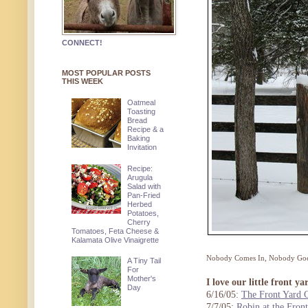
CONNECT!
MOST POPULAR POSTS
THIS WEEK
Oatmeal
Toasting
Bread
Recipe & a
Baking
Invitation
Recipe:
Arugula
Salad with
Pan-Fried
Herbed
Potatoes,
Cherry
Tomatoes, Feta Cheese &
Kalamata Olive Vinaigrette
Nobody Comes In, Nobody Goes 
A Tiny Tail
For
Mother's
I love our little front ya
Day
6/16/05:
The Front Yard 
7/7/05:
Robin at the Fron