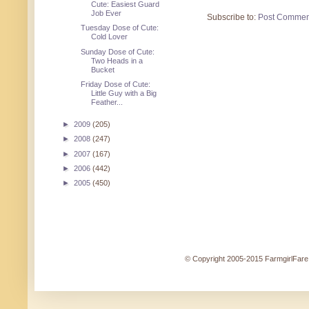
Cute: Easiest Guard
Job Ever
Subscribe to:
Post Commen
Tuesday Dose of Cute:
Cold Lover
Sunday Dose of Cute:
Two Heads in a
Bucket
Friday Dose of Cute:
Little Guy with a Big
Feather...
►
2009
(205)
►
2008
(247)
►
2007
(167)
►
2006
(442)
►
2005
(450)
© Copyright 2005-2015 FarmgirlFare.c