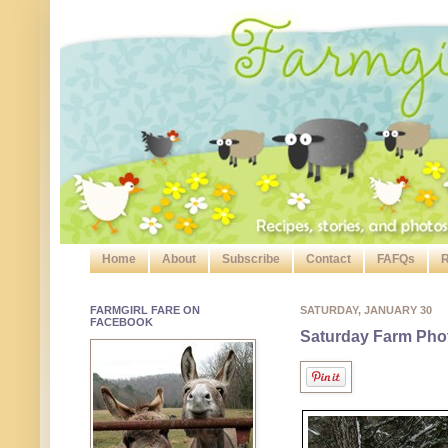
Home
About
Subscribe
Contact
FAFQs
R
FARMGIRL FARE ON
SATURDAY, JANUARY 30
FACEBOOK
Saturday Farm Pho