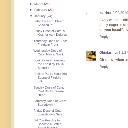
►
March
(24)
►
February
(21)
katrina
2/02/201
▼
January
(24)
Every winter is di
Saturday Farm Photo:
pretty eager to st
Snowed In!
on your beautiful 
Friday Dose of Cute: A
Kiss for Aunt Dolores
Reply
Thursday Dose of Cute:
Freida in Front
Wednesday Dose of
Ohiofarmgirl
2/2
Cute: Man at Work
Oh snow.. when are
Book Review: Keeping
the Feast by Paula
Reply
Butturini
Recipe: Paula Butturini's
Zuppa di Fagioli /
Itali...
Sunday Dose of Cute:
Cold Backs, Warm
Heart?
Saturday Dose of Cute:
Staredown
Friday Dose of Cute:
Everybody's Safe
Did You Resolve to
Become a Better
Bread Baker in ...