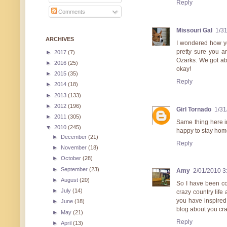
Reply
Comments
Missouri Gal
1/3
ARCHIVES
I wondered how yo
pretty sure you a
►
2017
(7)
Ozarks. We got ab
►
2016
(25)
okay!
►
2015
(35)
Reply
►
2014
(18)
►
2013
(133)
►
2012
(196)
Girl Tornado
1/31
►
2011
(305)
Same thing here i
▼
2010
(245)
happy to stay home 
►
December
(21)
Reply
►
November
(18)
►
October
(28)
►
September
(23)
Amy
2/01/2010 3
►
August
(20)
So I have been co
►
July
(14)
crazy country life 
you have inspired 
►
June
(18)
blog about you cra
►
May
(21)
Reply
►
April
(13)