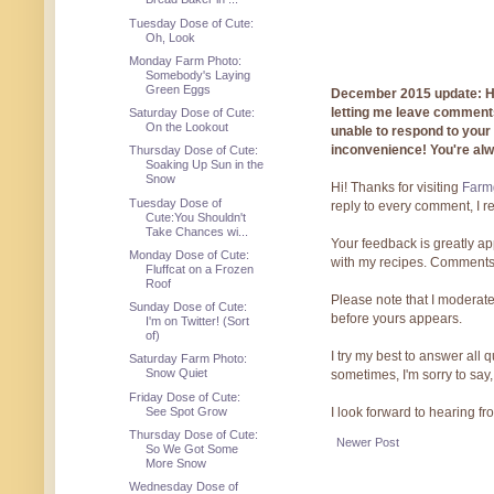
Tuesday Dose of Cute:
Oh, Look
Monday Farm Photo:
Somebody's Laying
Green Eggs
December 2015 update: Hi!
letting me leave comments
Saturday Dose of Cute:
On the Lookout
unable to respond to you
inconvenience! You're al
Thursday Dose of Cute:
Soaking Up Sun in the
Snow
Hi! Thanks for visiting
Farmg
Tuesday Dose of
reply to every comment, I r
Cute:You Shouldn't
Take Chances wi...
Your feedback is greatly ap
Monday Dose of Cute:
with my recipes. Comments
Fluffcat on a Frozen
Roof
Please note that I moderate
Sunday Dose of Cute:
before yours appears.
I'm on Twitter! (Sort
of)
I try my best to answer all
Saturday Farm Photo:
Snow Quiet
sometimes, I'm sorry to say,
Friday Dose of Cute:
See Spot Grow
I look forward to hearing f
Thursday Dose of Cute:
Newer Post
So We Got Some
More Snow
Wednesday Dose of