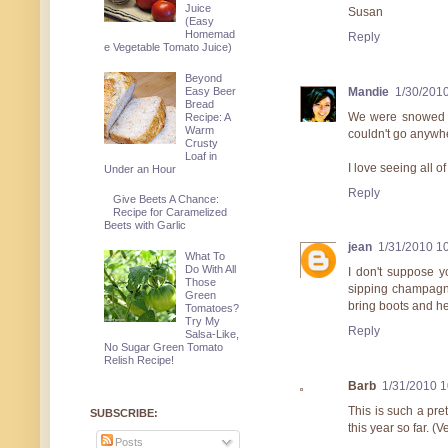
Juice
Susan
(Easy
Homemad
Reply
e Vegetable Tomato Juice)
Beyond
Mandie
1/30/201
Easy Beer
Bread
We were snowed in
Recipe: A
Warm
couldn't go anywher
Crusty
Loaf in
I love seeing all o
Under an Hour
Reply
Give Beets A Chance:
Recipe for Caramelized
Beets with Garlic
jean
1/31/2010 1
What To
Do With All
I don't suppose y
Those
sipping champagne
Green
bring boots and he
Tomatoes?
Try My
Reply
Salsa-Like,
No Sugar Green Tomato
Relish Recipe!
Barb
1/31/2010 
This is such a pre
SUBSCRIBE:
this year so far. (V
Posts