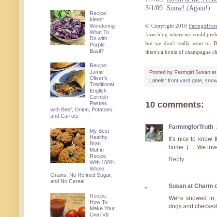
3/1/09:
Snow! (Again!)
Recipe
Ideas:
Wondering
© Copyright 2010
FarmgirlFar
What To
farm blog where we could proba
Do with
but we don't really want to. 
Purple
Basil?
there's a bottle of champagne c
Recipe:
Jamie
Posted by
Farmgirl Susan
a
Oliver's
Labels:
front yard gate
,
snow
Traditional
English
Cornish
10 comments:
Pasties
with Beef, Onion, Potatoes,
and Carrots
FarmingforTruth
My Best
Healthy
It's nice to know
Bran
home :)......We lo
Muffin
Recipe
Reply
With 100%
Whole
Grains, No Refined Sugar,
and No Cereal
Susan at Charm o
Recipe:
We're snowed in, t
How To
dogs and checked 
Make Your
Own V8