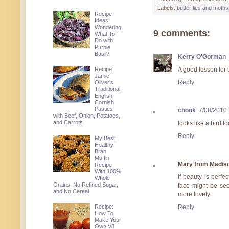
Labels:
butterflies and moths
Recipe
Ideas:
Wondering
9 comments:
What To
Do with
Purple
Basil?
Kerry O'Gorman
Recipe:
A good lesson for u
Jamie
Reply
Oliver's
Traditional
English
Cornish
Pasties
chook
7/08/2010
with Beef, Onion, Potatoes,
and Carrots
looks like a bird t
Reply
My Best
Healthy
Bran
Muffin
Mary from Madis
Recipe
With 100%
If beauty is perf
Whole
Grains, No Refined Sugar,
face might be see
and No Cereal
more lovely.
Reply
Recipe:
How To
Make Your
Own V8