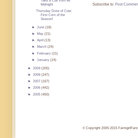
Take a Cue from Mr.
Subscribe to:
Post Commen
Midnight
Thursday Dose of Cute:
First Corn of the
Season!
►
June
(18)
►
May
(21)
►
April
(13)
►
March
(24)
►
February
(21)
►
January
(24)
►
2009
(205)
►
2008
(247)
►
2007
(167)
►
2006
(442)
►
2005
(450)
© Copyright 2005-2015 FarmgirlFare.c