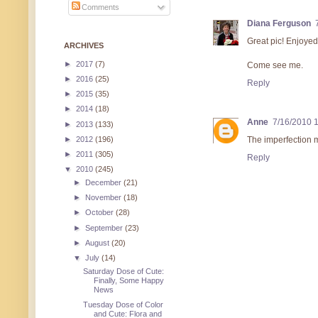
Comments
Diana Ferguson
Great pic! Enjoyed a
ARCHIVES
►
2017
(7)
Come see me.
►
2016
(25)
Reply
►
2015
(35)
►
2014
(18)
Anne
7/16/2010 
►
2013
(133)
►
2012
(196)
The imperfection ma
►
2011
(305)
Reply
▼
2010
(245)
►
December
(21)
►
November
(18)
►
October
(28)
►
September
(23)
►
August
(20)
▼
July
(14)
Saturday Dose of Cute:
Finally, Some Happy
News
Tuesday Dose of Color
and Cute: Flora and