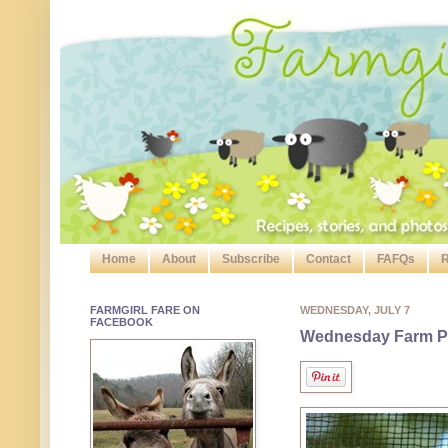
Home
About
Subscribe
Contact
FAFQs
R
FARMGIRL FARE ON
WEDNESDAY, JULY 7
FACEBOOK
Wednesday Farm Ph