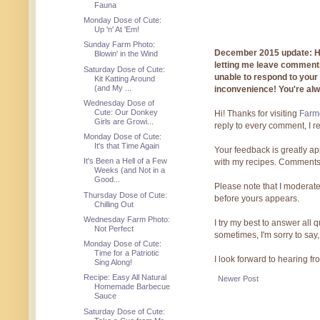
Fauna
Monday Dose of Cute:
Up 'n' At 'Em!
Sunday Farm Photo:
December 2015 update: Hi!
Blowin' in the Wind
letting me leave comments
Saturday Dose of Cute:
unable to respond to you
Kit Katting Around
(and My ...
inconvenience! You're al
Wednesday Dose of
Cute: Our Donkey
Hi! Thanks for visiting
Farmg
Girls are Growi...
reply to every comment, I r
Monday Dose of Cute:
It's that Time Again
Your feedback is greatly ap
It's Been a Hell of a Few
with my recipes. Comments
Weeks (and Not in a
Good...
Please note that I moderate
Thursday Dose of Cute:
before yours appears.
Chilling Out
Wednesday Farm Photo:
I try my best to answer all
Not Perfect
sometimes, I'm sorry to say,
Monday Dose of Cute:
Time for a Patriotic
I look forward to hearing f
Sing Along!
Recipe: Easy All Natural
Newer Post
Homemade Barbecue
Sauce
Saturday Dose of Cute: