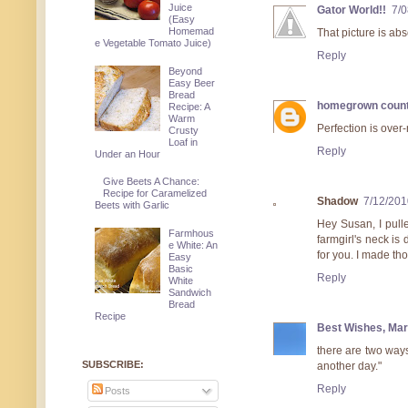
Juice
Gator World!!
7/
(Easy
Homemad
That picture is abs
e Vegetable Tomato Juice)
Reply
Beyond
Easy Beer
Bread
homegrown count
Recipe: A
Warm
Perfection is over-
Crusty
Loaf in
Reply
Under an Hour
Give Beets A Chance:
Recipe for Caramelized
Shadow
7/12/201
Beets with Garlic
Hey Susan, I pull
Farmhous
farmgirl's neck is 
e White: An
for you. I made th
Easy
Basic
Reply
White
Sandwich
Bread
Recipe
Best Wishes, Mar
there are two ways 
SUBSCRIBE:
another day."
Reply
Posts