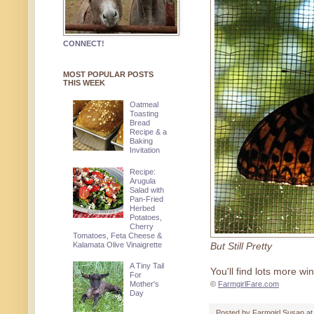
CONNECT!
MOST POPULAR POSTS
THIS WEEK
Oatmeal
Toasting
Bread
Recipe & a
Baking
Invitation
Recipe:
Arugula
Salad with
Pan-Fried
Herbed
Potatoes,
Cherry
Tomatoes, Feta Cheese &
Kalamata Olive Vinaigrette
But Still Pretty
A Tiny Tail
You'll find lots more w
For
Mother's
©
FarmgirlFare.com
Day
Posted by
Farmgirl Susan
a