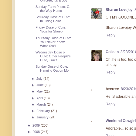
Oh Gee, It's a Boy
Sunday Farm Photo: On
Sharon Lovejoy
the Way Home
Saturday Dose of Cute:
OH MY GOODNESS, 
In Living Color
Friday Dose of Cute:
Sharon Lovejoy Wr
Yoga for Sheep
Reply
Thursday Dose of Cute:
You Never Know
What You'll ...
Colleen
8/23/201
Wednesday Dose of
Cute: Other People's
Oh, he is too, too 
Cute, Tract...
all day.
Sunday Dose of Cute:
Hanging Out on Mom
Reply
►
July
(14)
►
June
(18)
beetree
8/23/201
►
May
(21)
He IS adorable and
►
April
(13)
Reply
►
March
(24)
►
February
(21)
►
January
(24)
Weekend Cowgirl
►
2009
(205)
Adorable... so so 
►
2008
(247)
Reply