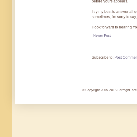
before yours appears.
I try my best to answer all
sometimes, I'm sorry to say,
I look forward to hearing f
Newer Post
Subscribe to:
Post Commen
© Copyright 2005-2015 FarmgirlFare.c