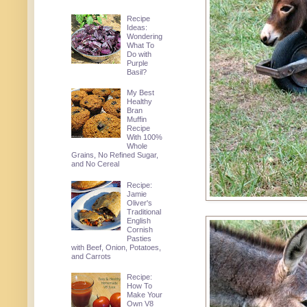
Recipe
Ideas:
Wondering
What To
Do with
Purple
Basil?
My Best
Healthy
Bran
Muffin
Recipe
With 100%
Whole
Grains, No Refined Sugar,
and No Cereal
Recipe:
Jamie
Oliver's
Traditional
English
Cornish
Pasties
with Beef, Onion, Potatoes,
and Carrots
Recipe:
How To
Make Your
Own V8