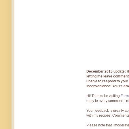
December 2015 update: Hi!
letting me leave comments
unable to respond to you
inconvenience! You're al
Hi! Thanks for visiting
Farmg
reply to every comment, I r
Your feedback is greatly ap
with my recipes. Comments
Please note that I moderate