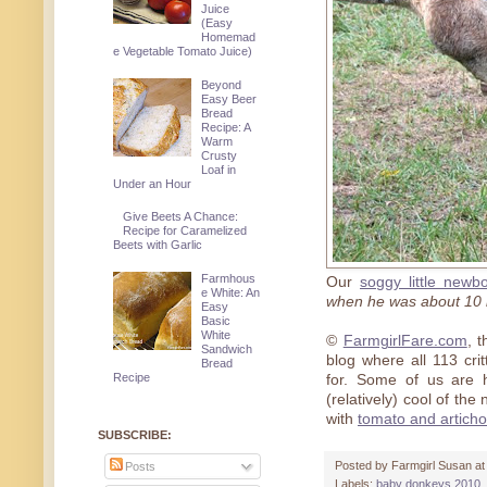
Juice
(Easy
Homemad
e Vegetable Tomato Juice)
Beyond
Easy Beer
Bread
Recipe: A
Warm
Crusty
Loaf in
Under an Hour
Give Beets A Chance:
Recipe for Caramelized
Beets with Garlic
Farmhous
Our
soggy little newb
e White: An
when he was about 10 
Easy
Basic
White
©
FarmgirlFare.com
, 
Sandwich
blog where all 113 cr
Bread
Recipe
for. Some of us are h
(relatively) cool of the
with
tomato and artich
SUBSCRIBE:
Posted by
Farmgirl Susan
a
Posts
Labels:
baby donkeys 2010
,