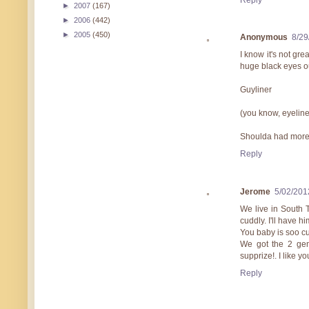
►
2007
(167)
►
2006
(442)
►
2005
(450)
Anonymous
8/29
I know it's not gre
huge black eyes out
Guyliner
(you know, eyeline
Shoulda had more 
Reply
Jerome
5/02/201
We live in South 
cuddly. I'll have h
You baby is soo cut
We got the 2 ge
supprize!. I like y
Reply