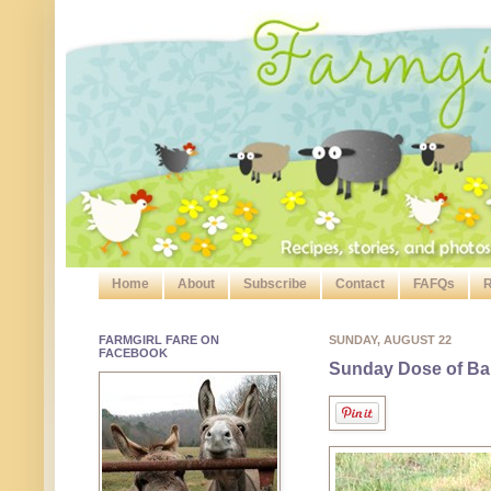
Home
About
Subscribe
Contact
FAFQs
R
FARMGIRL FARE ON
SUNDAY, AUGUST 22
FACEBOOK
Sunday Dose of Ba