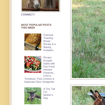
CONNECT!
MOST POPULAR POSTS
THIS WEEK
Oatmeal
Toasting
Bread
Recipe & a
Baking
Invitation
Recipe:
Arugula
Salad with
Pan-Fried
Herbed
Potatoes,
Cherry
Tomatoes, Feta Cheese &
Kalamata Olive Vinaigrette
A Tiny Tail
For
Mother's
Day