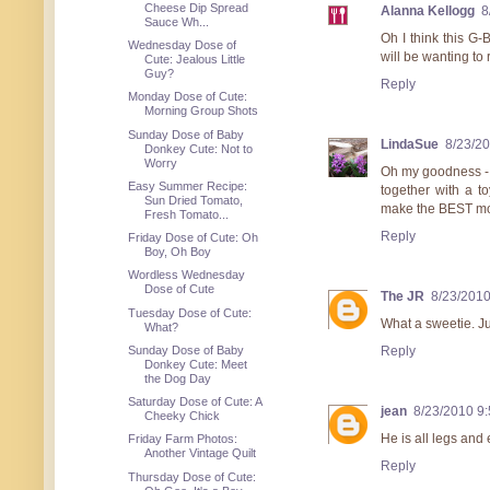
Cheese Dip Spread
Alanna Kellogg
8
Sauce Wh...
Oh I think this G-
Wednesday Dose of
will be wanting to
Cute: Jealous Little
Guy?
Reply
Monday Dose of Cute:
Morning Group Shots
Sunday Dose of Baby
LindaSue
8/23/2
Donkey Cute: Not to
Worry
Oh my goodness - he
Easy Summer Recipe:
together with a t
Sun Dried Tomato,
make the BEST mode
Fresh Tomato...
Reply
Friday Dose of Cute: Oh
Boy, Oh Boy
Wordless Wednesday
Dose of Cute
The JR
8/23/2010
Tuesday Dose of Cute:
What a sweetie. Ju
What?
Sunday Dose of Baby
Reply
Donkey Cute: Meet
the Dog Day
Saturday Dose of Cute: A
jean
8/23/2010 9
Cheeky Chick
He is all legs and e
Friday Farm Photos:
Another Vintage Quilt
Reply
Thursday Dose of Cute: