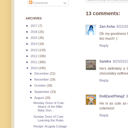
Comments
13 comments:
ARCHIVES
►
2017
(7)
Zan Asha
8/22/2
►
2016
(25)
Oh my goodness he
►
2015
(35)
too much! :)
►
2014
(18)
Reply
►
2013
(133)
►
2012
(196)
Sandra
8/23/201
►
2011
(305)
▼
2010
(245)
He's definitely a 
chocolatey softnes
►
December
(21)
►
November
(18)
Reply
►
October
(28)
►
September
(23)
DollZandThingZ
8
▼
August
(20)
Monday Dose of Cute:
He is as cute as 
Attack of the Killer
cuteness!
Baby Don...
Reply
Sunday Dose of Cute:
Learning the Rules
Recipe: Arugula Cottage