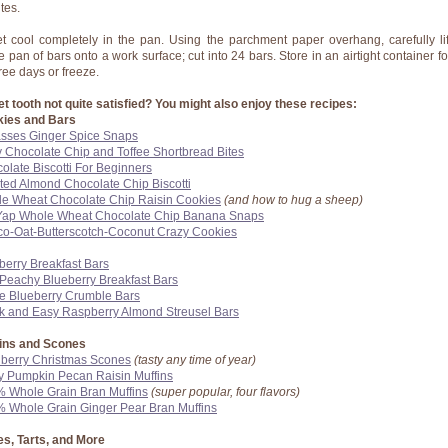
tes.
et cool completely in the pan. Using the parchment paper overhang, carefully lif
re pan of bars onto a work surface; cut into 24 bars. Store in an airtight container fo
hree days or freeze.
t tooth not quite satisfied? You might also enjoy these recipes:
ies and Bars
sses Ginger Spice Snaps
 Chocolate Chip and Toffee Shortbread Bites
olate Biscotti For Beginners
ted Almond Chocolate Chip Biscotti
e Wheat Chocolate Chip Raisin Cookies
(and how to hug a sheep)
Yap Whole Wheat Chocolate Chip Banana Snaps
o-Oat-Butterscotch-Coconut Crazy Cookies
berry Breakfast Bars
 Peachy Blueberry Breakfast Bars
e Blueberry Crumble Bars
k and Easy Raspberry Almond Streusel Bars
ins and Scones
berry Christmas Scones
(tasty any time of year)
y Pumpkin Pecan Raisin Muffins
 Whole Grain Bran Muffins
(super popular, four flavors)
 Whole Grain Ginger Pear Bran Muffins
s, Tarts, and More