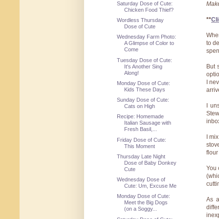
Saturday Dose of Cute:
Make
Chicken Food Thief?
**
Cli
Wordless Thursday
Dose of Cute
When
Wednesday Farm Photo:
to d
A Glimpse of Color to
Come
spen
Tuesday Dose of Cute:
But 
It's Another Sing
Along!
opti
I ne
Monday Dose of Cute:
Kids These Days
arriv
Sunday Dose of Cute:
I un
Cats on High
Stew
Recipe: Homemade
inbo
Italian Sausage with
Fresh Basil,...
I mi
Friday Dose of Cute:
stov
This Moment
flour
Thursday Late Night
Dose of Baby Donkey
You 
Cute
(whi
Wednesday Dose of
cutt
Cute: Um, Excuse Me
Monday Dose of Cute:
As a
Meet the Big Dogs
diff
(on a Soggy...
inex