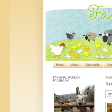
Home
About
Subscribe
Con
FARMGIRL FARE ON
TUE
FACEBOOK
Rec