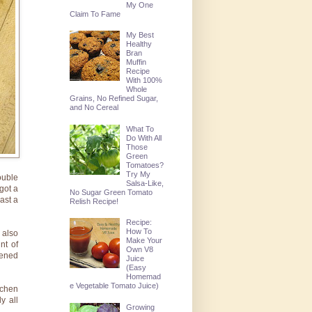
My One
Claim To Fame
My Best
Healthy
Bran
Muffin
Recipe
With 100%
Whole
Grains, No Refined Sugar,
and No Cereal
What To
Do With All
Those
Green
Tomatoes?
Try My
ouble
Salsa-Like,
got a
No Sugar Green Tomato
ast a
Relish Recipe!
Recipe:
How To
 also
Make Your
nt of
Own V8
tened
Juice
(Easy
Homemad
e Vegetable Tomato Juice)
tchen
y all
Growing