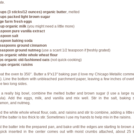
ute.
ups (3 sticks/12 ounces) organic butter
, melted
ups packed light brown sugar
rge farm fresh eggs
cup organic milk
(you might need a little more)
aspoon pure vanilla extract
aspoon salt
aspoon baking soda
easpoons ground cinnamon
teaspoon ground nutmeg
(use a scant 1/2 teaspoon if
f
reshly grated)
ps organic white whole wheat flour
ps organic old-fashioned oats
(not quick-cooking)
ups organic raisins
eat the oven to 350°. Butter a 9"x13" baking pan (I love my Chicago Metallic comme
). Line the bottom with
unbleached parchment paper
,
leaving a few inches of ove
he two long sides.
n a really big bowl, combine the melted butter and brown sugar (I use a large r
ula). Add the eggs, milk, and vanilla and mix well. Stir in the salt, baking 
amon, and nutmeg.
dd the white whole wheat flour, oats, and raisins and stir to combine, adding a little
if the batter is too thick to stir. Sometimes I use my hands to help mix in the raisins.
at the batter into the prepared pan, and bake until the edges are starting to brown 
hpick inserted in the center comes out with moist crumbs attached, about 25 