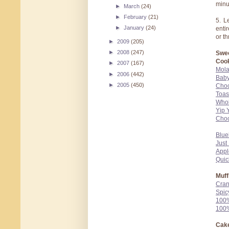
minu
►
March
(24)
►
February
(21)
5. L
►
January
(24)
enti
or t
►
2009
(205)
►
2008
(247)
Swee
Cook
►
2007
(167)
Mola
►
2006
(442)
Baby
►
2005
(450)
Choc
Toas
Whol
Yip 
Choc
Blue
Just
Appl
Quic
Muff
Cran
Spic
100%
100%
Cake