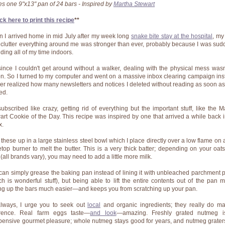
s one 9"x13" pan of 24 bars - Inspired by
Martha Stewart
ck here to print this recipe
**
 I arrived home in mid July after my week long
snake bite stay at the hospital
, my
eclutter everything around me was stronger than ever, probably because I was sud
ding all of my time indoors.
since I couldn't get around without a walker, dealing with the physical mess wasn
on. So I turned to my computer and went on a massive inbox clearing campaign ins
ver realized how many newsletters and notices I deleted without reading as soon as
ed.
subscribed like crazy, getting rid of everything but the important stuff, like
the
M
art Cookie of the Day
. This recipe was inspired by one that arrived a while back 
x.
x these up in a large stainless steel bowl which I place directly over a low flame on 
etop burner to melt the butter. This is a very thick batter; depending on your oat
 (all brands vary), you may need to add a little more milk.
can simply grease the baking pan instead of lining it with
unbleached parchment 
ch is wonderful stuff), but being able to lift the entire contents out of the pan 
ing up the bars much easier—and keeps you from scratching up your pan.
lways, I urge you to seek out
local
and
organic
ingredients; they really do m
erence. Real farm eggs taste—
and look
—amazing. Freshly grated nutmeg i
pensive gourmet pleasure; whole nutmeg stays good for years, and nutmeg grater