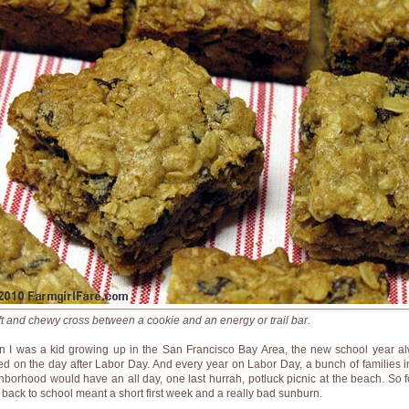
ft and chewy cross between a cookie and an energy or trail bar.
 I was a kid growing up in the San Francisco Bay Area, the new school year a
ted on the day after Labor Day. And every year on Labor Day, a bunch of families i
hborhood would have an all day, one last hurrah, potluck picnic at the beach. So f
, back to school meant a short first week and a really bad sunburn.