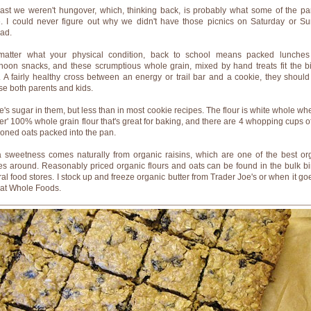
east we weren't hungover, which, thinking back, is probably what some of the pa
. I could never figure out why we didn't have those picnics on Saturday or S
ead.
atter what your physical condition, back to school means packed lunche
rnoon snacks, and these scrumptious whole grain, mixed by hand treats fit the bil
. A fairly healthy cross between an energy or trail bar and a cookie, they should
se both parents and kids.
e's sugar in them, but less than in most cookie recipes. The flour is white whole whe
hter' 100% whole grain flour that's great for baking, and there are 4 whopping cups of
ioned oats packed into the pan.
a sweetness comes naturally from organic raisins, which are one of the best or
es around. Reasonably priced organic flours and oats can be found in the bulk bi
ral food stores. I stock up and freeze organic butter from Trader Joe's or when it go
 at Whole Foods.