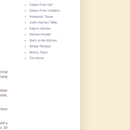
Gluten-Free Girl
Gluten-Free Goddess
Homesick Texan
Judi's Kitchen Table
Kalyn's Kitchen
Kitchen Parade
She's in the Kitchen
Simply Recipes
Skinny Taste
The kitchn
rcial
rhang
ubber
soda,
 more
and a
to 30