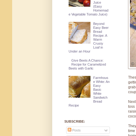
Juice
(Easy
Homemad
e Vegetable Tomato Juice)
Beyond
Easy Beer
Bread
Recipe: A
Warm
Crusty
Loaf in
Under an Hour
Give Beets A Chance:
Recipe for Caramelized
Beets with Garlic
Thes
Farmhous
e White: An
gett
Easy
grab
Basic
coup
White
Sandwich
Bread
Next
Recipe
toss
rais
coco
SUBSCRIBE:
They
Posts
time
home