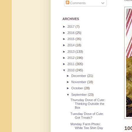
Comments
ARCHIVES
►
2017
(7)
►
2016
(25)
►
2015
(35)
►
2014
(18)
►
2013
(133)
►
2012
(196)
►
2011
(305)
▼
2010
(245)
►
December
(21)
►
November
(18)
►
October
(28)
▼
September
(23)
Thursday Dose of Cute:
Thinking Outside the
Box
Tuesday Dose of Cute:
Got Treats?
Monday Farm Photo:
10
White Tee Shirt Day