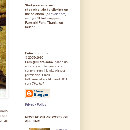
Start your amazon
shopping trip by clicking on
the ad above (or
click here
)
and you'll help support
Farmgirl Fare. Thanks so
much!
Entire contents
© 2005-2020
FarmgirlFare.com.
Please do
not copy or take images or
content from this site without
permission. Email:
hellofarmgirlfare AT gmail DOT
com
Thanks!
Privacy Policy
lways
n our
MOST POPULAR POSTS OF
or us
ALL TIME
Farmhous