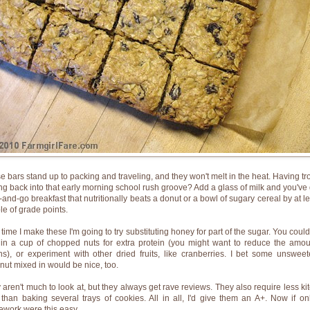
e bars stand up to packing and traveling, and they won't melt in the heat. Having tr
ing back into that early morning school rush groove? Add a glass of milk and you've 
-and-go breakfast that nutritionally beats a donut or a bowl of sugary cereal by at le
le of grade points.
 time I make these I'm going to try substituting honey for part of the sugar. You could
 in a cup of chopped nuts for extra protein (you might want to reduce the amou
ins), or experiment with other dried fruits, like cranberries. I bet some unswee
nut mixed in would be nice, too.
 aren't much to look at, but they always get rave reviews. They also require less ki
 than baking several trays of cookies. All in all, I'd give them an A+. Now if onl
work were this easy.