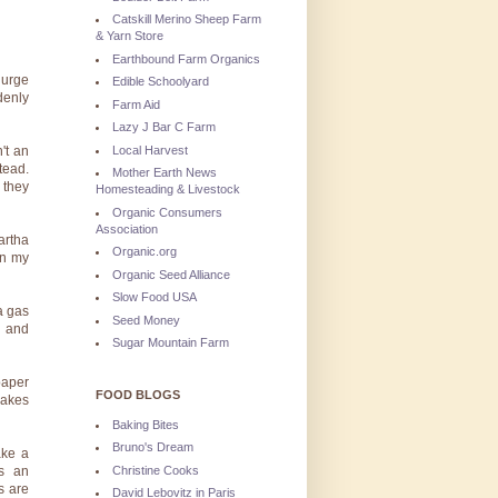
Catskill Merino Sheep Farm
& Yarn Store
Earthbound Farm Organics
 urge
Edible Schoolyard
denly
Farm Aid
Lazy J Bar C Farm
Local Harvest
't an
tead.
Mother Earth News
 they
Homesteading & Livestock
Organic Consumers
Association
artha
Organic.org
in my
Organic Seed Alliance
Slow Food USA
a gas
Seed Money
s and
Sugar Mountain Farm
paper
FOOD BLOGS
makes
Baking Bites
Bruno's Dream
ake a
Christine Cooks
s an
s are
David Lebovitz in Paris