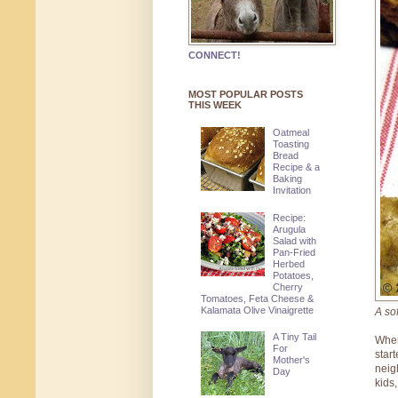
CONNECT!
MOST POPULAR POSTS
THIS WEEK
Oatmeal
Toasting
Bread
Recipe & a
Baking
Invitation
Recipe:
Arugula
Salad with
Pan-Fried
Herbed
Potatoes,
Cherry
Tomatoes, Feta Cheese &
Kalamata Olive Vinaigrette
A so
A Tiny Tail
When
For
star
Mother's
neig
Day
kids