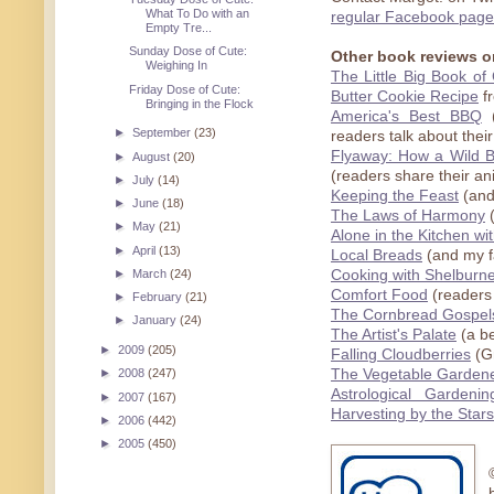
What To Do with an
regular Facebook page
Empty Tre...
Sunday Dose of Cute:
Other book reviews o
Weighing In
The Little Big Book o
Friday Dose of Cute:
Butter Cookie Recipe
fr
Bringing in the Flock
America's Best BBQ
(
►
September
(23)
readers talk about their
Flyaway: How a Wild 
►
August
(20)
(readers share their an
►
July
(14)
Keeping the Feast
(and
►
June
(18)
The Laws of Harmony
(
►
May
(21)
Alone in the Kitchen wi
►
April
(13)
Local Breads
(and my f
►
March
(24)
Cooking with Shelburn
Comfort Food
(readers 
►
February
(21)
The Cornbread Gospel
►
January
(24)
The Artist's Palate
(a be
►
2009
(205)
Falling Cloudberries
(Gr
The Vegetable Gardene
►
2008
(247)
Astrological Garden
►
2007
(167)
Harvesting by the Stars
►
2006
(442)
►
2005
(450)