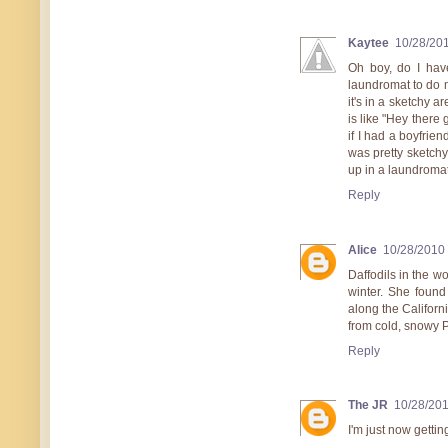
Kaytee
10/28/20
Oh boy, do I have
laundromat to do m
it's in a sketchy a
is like "Hey there
if I had a boyfrie
was pretty sketchy!
up in a laundromat
Reply
Alice
10/28/2010
Daffodils in the w
winter. She found
along the Californi
from cold, snowy 
Reply
The JR
10/28/20
I'm just now gettin