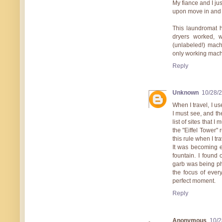
My fiance and I ju
upon move in and 
This laundromat 
dryers worked, 
(unlabeled!) mach
only working mach
Reply
Unknown
10/28/
When I travel, I use
I must see, and the
list of sites that I
the "Eiffel Tower"
this rule when I t
It was becoming e
fountain. I found
garb was being pho
the focus of ever
perfect moment.
Reply
Anonymous
10/2