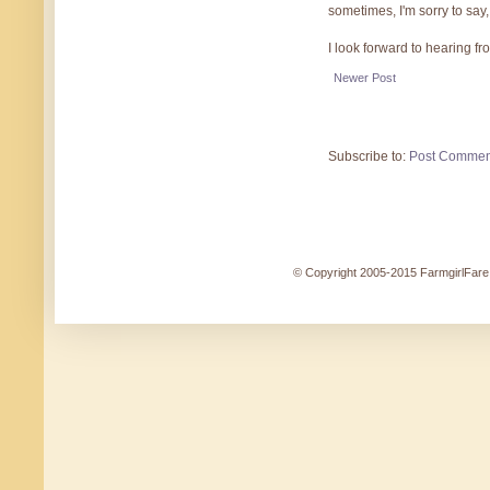
sometimes, I'm sorry to say,
I look forward to hearing f
Newer Post
Subscribe to:
Post Commen
© Copyright 2005-2015 FarmgirlFare.c