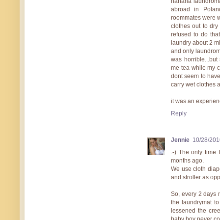
hahaha laundromat
abroad in Polan
roommates were wa
clothes out to dry 
refused to do that
laundry about 2 mil
and only laundroma
was horrible...bu
me tea while my 
dont seem to have 
carry wet clothes 
it was an experien
Reply
Jennie
10/28/201
:-) The only time
months ago.
We use cloth diap
and stroller as o
So, every 2 days 
the laundrymat to
lessened the cree
baby boy never c