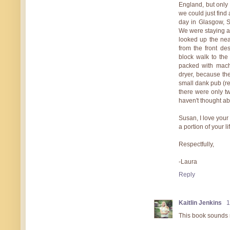
England, but only
we could just find 
day in Glasgow, S
We were staying a
looked up the nea
from the front de
block walk to the
packed with machi
dryer, because th
small dank pub (rea
there were only tw
haven't thought ab
Susan, I love your
a portion of your 
Respectfully,
-Laura
Reply
Kaitlin Jenkins
1
This book sounds r