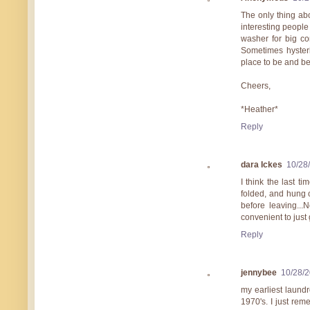
The only thing ab
interesting people
washer for big co
Sometimes hyster
place to be and be
Cheers,
*Heather*
Reply
dara Ickes
10/28
I think the last t
folded, and hung 
before leaving...
convenient to just
Reply
jennybee
10/28/
my earliest laund
1970's. I just r