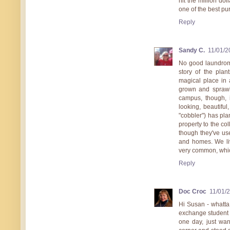
hit the million do
one of the best p
Reply
Sandy C.
11/01/2
No good laundroma
story of the pla
magical place in
grown and sprawl
campus, though, i
looking, beautifu
"cobbler") has pla
property to the co
though they've us
and homes. We liv
very common, which
Reply
Doc Croc
11/01/
Hi Susan - whatta 
exchange student l
one day, just wa