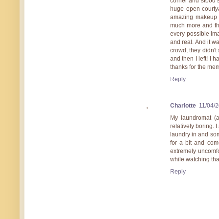
corner and stood s
huge open courtya
amazing makeup a
much more and the
every possible ima
and real. And it wa
crowd, they didn't
and then I left! I
thanks for the me
Reply
Charlotte
11/04/
My laundromat (a
relatively boring.
laundry in and som
for a bit and com
extremely uncomfo
while watching th
Reply