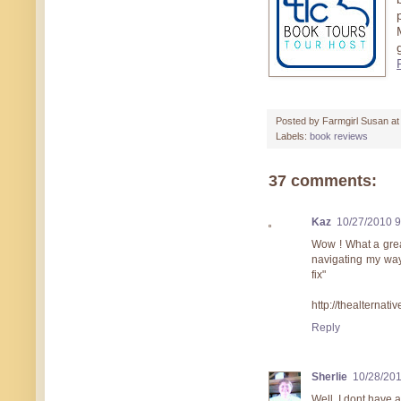
Posted by
Farmgirl Susan
a
Labels:
book reviews
37 comments:
Kaz
10/27/2010 
Wow ! What a great 
navigating my way 
fix"
http://thealternat
Reply
Sherlie
10/28/20
Well, I dont have a