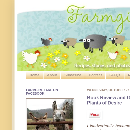
Home
About
Subscribe
Contact
FAFQs
R
FARMGIRL FARE ON
WEDNESDAY, OCTOBER 27
FACEBOOK
Book Review and G
Plants of Desire
I inadvertently became