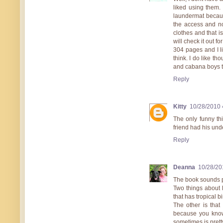
liked using them
laundermat because
the access and no
clothes and that i
will check it out f
304 pages and I lik
think. I do like t
and cabana boys to
Reply
Kitty
10/28/2010 
The only funny th
friend had his und
Reply
Deanna
10/28/20
The book sounds p
Two things about 
that has tropical b
The other is that
because you know 
sometimes is prett