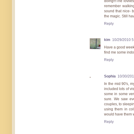
doing!!!The lovlie
remember walking 
sound that nice- b
the magic. Still 
Reply
kim
10/29/2010 
Have a good weeken
find me some indo
Reply
Sophia
10/30/20
In the mid 90's, m
included lots of v
some in some very 
sure. We saw eve
couples, to sleep
using them in co
would have them w
Reply