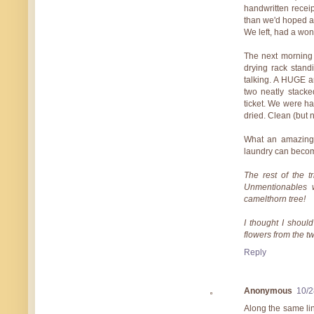
handwritten receip
than we'd hoped as
We left, had a won
The next morning 
drying rack stand
talking. A HUGE a
two neatly stack
ticket. We were h
dried. Clean (but no
What an amazing
laundry can becom
The rest of the t
Unmentionables 
camelthorn tree!
I thought I should
flowers from the 
Reply
Anonymous
10/2
Along the same li