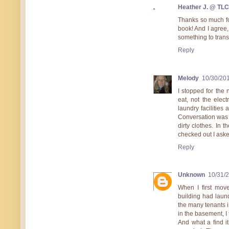
Heather J. @ TL
Thanks so much for
book! And I agree, 
something to trans
Reply
Melody
10/30/20
I stopped for the
eat, not the elect
laundry facilities
Conversation was di
dirty clothes. In
checked out I aske
Reply
Unknown
10/31/
When I first mov
building had laun
the many tenants i
in the basement, 
And what a find i