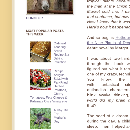
tropical plants becau
the man at the Union
Market sold me. I us
that sentence, but now 
CONNECT!
Now I know that it wa
Here's how it happened
MOST POPULAR POSTS
THIS WEEK
And so begins
Hothou
the Nine Plants of Des
Oatmeal
Toasting
debut novel by Margot 
Bread
Recipe & a
I was about two-thir
Baking
Invitation
through the book wh
figured out what it r
Recipe:
one of my crazy, techn
Arugula
Salad with
You know, the k
Pan-Fried
with fantastical si
Herbed
outlandish characte
Potatoes,
Cherry
blink awake thinking
Tomatoes, Feta Cheese &
world did my brain 
Kalamata Olive Vinaigrette
that?
A Tiny Tail
For
The seed of a dream 
Mother's
during the day, a chil
Day
sleep. Then, helped al