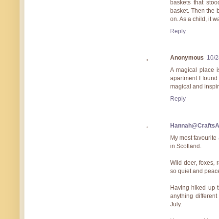
baskets that stoo
basket. Then the 
on. As a child, it 
Reply
Anonymous
10/2
A magical place i
apartment I found 
magical and inspir
Reply
Hannah@Crafts
My most favourite 
in Scotland.
Wild deer, foxes, 
so quiet and peace
Having hiked up t
anything differen
July.