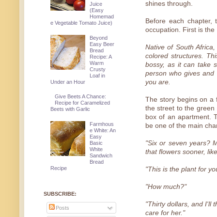
shines through.
Juice
(Easy
Homemad
Before each chapter, t
e Vegetable Tomato Juice)
occupation. First is the
Beyond
Easy Beer
Native of South Africa,
Bread
colored structures. Thi
Recipe: A
Warm
bossy, as it can take 
Crusty
person who gives and g
Loaf in
you are.
Under an Hour
Give Beets A Chance:
The story begins on a f
Recipe for Caramelized
the street to the green
Beets with Garlic
box of an apartment. 
Farmhous
be one of the main cha
e White: An
Easy
"Six or seven years? M
Basic
White
that flowers sooner, lik
Sandwich
Bread
Recipe
"This is the plant for y
"How much?"
SUBSCRIBE:
"Thirty dollars, and I'l
Posts
care for her."