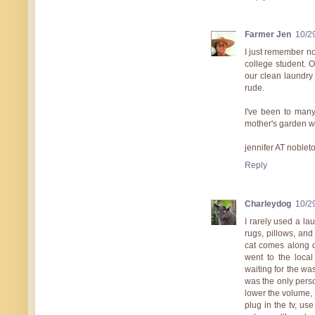
Farmer Jen
10/2
I just remember no
college student. O
our clean laundry 
rude.
I've been to man
mother's garden w
jennifer AT noble
Reply
Charleydog
10/2
I rarely used a lau
rugs, pillows, and
cat comes along d
went to the local
waiting for the was
was the only perso
lower the volume, 
plug in the tv, u