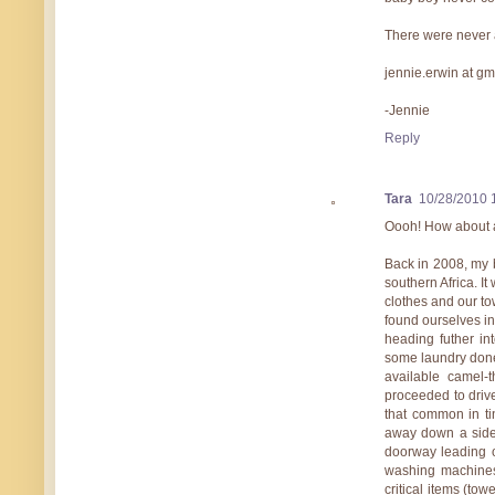
There were never a
jennie.erwin at g
-Jennie
Reply
Tara
10/28/2010 
Oooh! How about a
Back in 2008, my 
southern Africa. I
clothes and our to
found ourselves i
heading futher in
some laundry done
available camel-t
proceeded to driv
that common in t
away down a side 
doorway leading o
washing machines 
critical items (tow