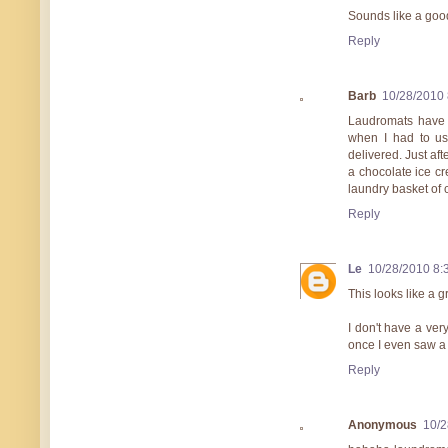
Sounds like a goo
Reply
Barb
10/28/2010
Laudromats have n
when I had to us
delivered. Just aft
a chocolate ice cr
laundry basket of c
Reply
Le
10/28/2010 8:
This looks like a g
I don't have a ver
once I even saw a 
Reply
Anonymous
10/2