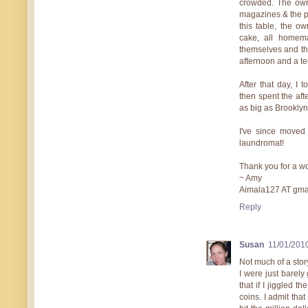
crowded. The own
magazines & the pa
this table, the o
cake, all homem
themselves and the
afternoon and a te
After that day, I
then spent the aft
as big as Brooklyn,
I've since moved 
laundromat!
Thank you for a w
~ Amy
Aimala127 AT gma
Reply
Susan
11/01/201
Not much of a stor
I were just barely 
that if I jiggled t
coins. I admit that I