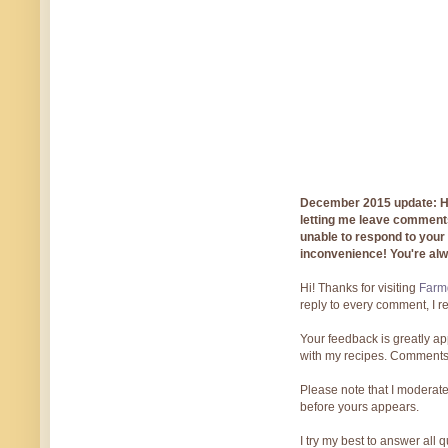
December 2015 update: Hi!
letting me leave comments
unable to respond to you
inconvenience! You're al
Hi! Thanks for visiting
Farmg
reply to every comment, I r
Your feedback is greatly ap
with my recipes. Comments
Please note that I moderate
before yours appears.
I try my best to answer all