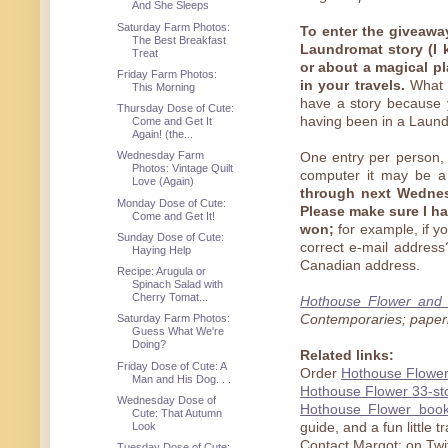
And She Sleeps
Saturday Farm Photos:
To enter the giveaway
The Best Breakfast
Laundromat story (I 
Treat
or about a magical p
Friday Farm Photos:
in your travels.
What i
This Morning
have a story because y
Thursday Dose of Cute:
having been in a Laundr
Come and Get It
Again! (the...
Wednesday Farm
One entry per person,
Photos: Vintage Quilt
computer it may be a 
Love (Again)
through next Wednesd
Monday Dose of Cute:
Please make sure I ha
Come and Get It!
won;
for example, if you
Sunday Dose of Cute:
correct e-mail address
Haying Help
Canadian address.
Recipe: Arugula or
Spinach Salad with
Cherry Tomat...
Hothouse Flower and 
Contemporaries; paper
Saturday Farm Photos:
Guess What We're
Doing?
Related links:
Friday Dose of Cute: A
Order
Hothouse Flower
Man and His Dog. . .
Hothouse Flower 33-st
Wednesday Dose of
Hothouse Flower book
Cute: That Autumn
Look
guide, and a fun little 
Contact Margot: on Twi
Tuesday Dose of Cute: