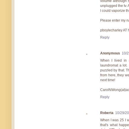
volume although s
unplugged the tv. 
I could vaporize th
Please enter my n
pboylecharley AT
Reply
Anonymous
10/2
When I lived in 
laundromat a lot.
puzzled by that. T
from here, they we
next time!
CarolNWong(at)ao
Reply
Roberta
10/29/2
When I was 25 I we
that's what happ