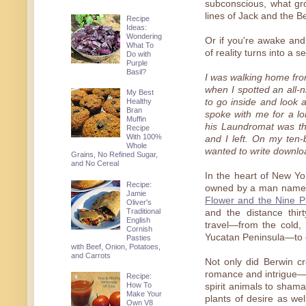
subconscious, what gro
lines of Jack and the B
Recipe
Ideas:
Wondering
Or if you're awake and 
What To
of reality turns into a
Do with
Purple
Basil?
I was walking home fro
when I spotted an all-
My Best
Healthy
to go inside and look
Bran
spoke with me for a l
Muffin
his Laundromat was th
Recipe
With 100%
and I left. On my ten-
Whole
wanted to write downloa
Grains, No Refined Sugar,
and No Cereal
In the heart of New Yo
Recipe:
owned by a man named 
Jamie
Flower and the Nine Pl
Oliver's
Traditional
and the distance thir
English
travel—from the cold, 
Cornish
Yucatan Peninsula—to c
Pasties
with Beef, Onion, Potatoes,
and Carrots
Not only did Berwin cr
romance and intrigue—w
Recipe:
How To
spirit animals to sham
Make Your
plants of desire as we
Own V8