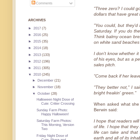
Comments
"Three zero? I could go
dollars that have great
ARCHIVES
"You could, but they'
►
2017
(7)
Saturday. If you do the
►
2016
(25)
Think balmy ocean bre
►
2015
(35)
on white sand beaches 
►
2014
(18)
I don't know whether it
►
2013
(133)
of his eyes, but as a p
►
2012
(196)
sales pitch.
►
2011
(305)
▼
2010
(245)
"Come back if her leave
►
December
(21)
►
November
(18)
"They better not," I sa
bright freakin' green."
▼
October
(28)
Halloween Night Dose of
Cute: Critter Crossing
When asked what she h
Berwin said:
Sunday Farm Photo:
Happy Halloween!
I hope that readers wil
Saturday Farm Photos:
This Morning, Version
of life. I hope that th
Two
life can take and that
Friday Night Dose of
earth and all of its inha
Cute: Share and