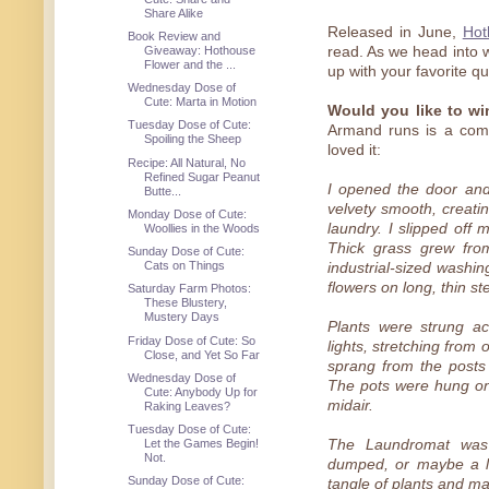
Share Alike
Released in June,
Hot
Book Review and
Giveaway: Hothouse
read. As we head into w
Flower and the ...
up with your favorite qui
Wednesday Dose of
Cute: Marta in Motion
Would you like to w
Tuesday Dose of Cute:
Armand runs is a com
Spoiling the Sheep
loved it:
Recipe: All Natural, No
Refined Sugar Peanut
I opened the door and
Butte...
velvety smooth, creatin
Monday Dose of Cute:
laundry. I slipped off m
Woollies in the Woods
Thick grass grew from
Sunday Dose of Cute:
Cats on Things
industrial-sized washi
flowers on long, thin s
Saturday Farm Photos:
These Blustery,
Mustery Days
Plants were strung ac
Friday Dose of Cute: So
lights, stretching from
Close, and Yet So Far
sprang from the posts
Wednesday Dose of
The pots were hung on i
Cute: Anybody Up for
midair.
Raking Leaves?
Tuesday Dose of Cute:
Let the Games Begin!
The Laundromat was
Not.
dumped, or maybe a l
Sunday Dose of Cute:
tangle of plants and mac