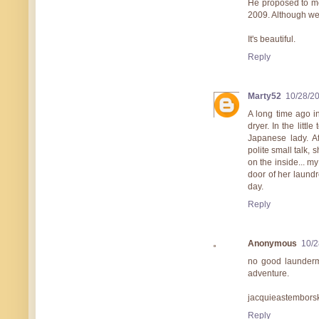
He proposed to me
2009. Although we n
It's beautiful.
Reply
Marty52
10/28/2
A long time ago i
dryer. In the littl
Japanese lady. A
polite small talk, 
on the inside... my
door of her laundr
day.
Reply
Anonymous
10/2
no good launderma
adventure.
jacquieastembors
Reply