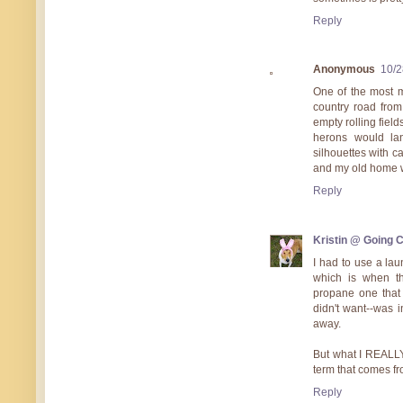
Reply
Anonymous
10/2
One of the most m
country road from
empty rolling field
herons would lan
silhouettes with ca
and my old home w
Reply
Kristin @ Going 
I had to use a lau
which is when the
propane one that 
didn't want--was i
away.
But what I REALLY
term that comes fr
Reply