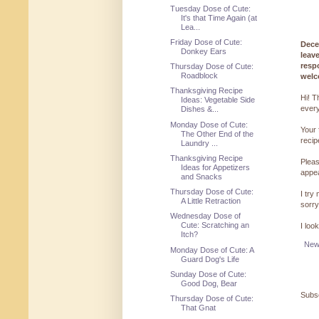
Tuesday Dose of Cute:
It's that Time Again (at
Lea...
Friday Dose of Cute:
Dece
Donkey Ears
leav
resp
Thursday Dose of Cute:
Roadblock
welc
Thanksgiving Recipe
Hi! T
Ideas: Vegetable Side
every
Dishes &...
Monday Dose of Cute:
Your 
The Other End of the
reci
Laundry ...
Thanksgiving Recipe
Pleas
Ideas for Appetizers
appe
and Snacks
Thursday Dose of Cute:
I try
A Little Retraction
sorry
Wednesday Dose of
Cute: Scratching an
I loo
Itch?
New
Monday Dose of Cute: A
Guard Dog's Life
Sunday Dose of Cute:
Good Dog, Bear
Subsc
Thursday Dose of Cute:
That Gnat