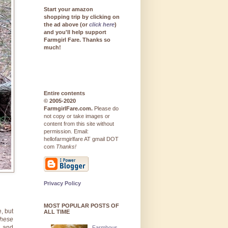
Start your amazon
shopping trip by clicking on
the ad above (or
click here
)
and you'll help support
Farmgirl Fare. Thanks so
much!
Entire contents
© 2005-2020
FarmgirlFare.com.
Please do
not copy or take images or
content from this site without
permission. Email:
hellofarmgirlfare AT gmail DOT
com
Thanks!
Privacy Policy
MOST POPULAR POSTS OF
e, but
ALL TIME
these
d and
Farmhous