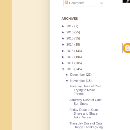
Comments
ARCHIVES
►
2017
(7)
►
2016
(25)
►
2015
(35)
►
2014
(18)
►
2013
(133)
►
2012
(196)
►
2011
(305)
▼
2010
(245)
►
December
(21)
▼
November
(18)
Tuesday Dose of Cute:
Trying to Make
Friends
Saturday Dose of Cute:
Sun Spots
Friday Dose of Cute:
Share and Share
Alike, Versio...
Thursday Dose of Cute:
Happy Thanksgiving!