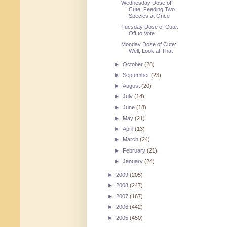
Wednesday Dose of
Cute: Feeding Two
Species at Once
Tuesday Dose of Cute:
Off to Vote
Monday Dose of Cute:
Well, Look at That
►
October
(28)
►
September
(23)
►
August
(20)
►
July
(14)
►
June
(18)
►
May
(21)
►
April
(13)
►
March
(24)
►
February
(21)
►
January
(24)
►
2009
(205)
►
2008
(247)
►
2007
(167)
►
2006
(442)
►
2005
(450)