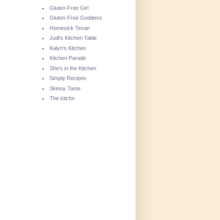
Gluten-Free Girl
Gluten-Free Goddess
Homesick Texan
Judi's Kitchen Table
Kalyn's Kitchen
Kitchen Parade
She's in the Kitchen
Simply Recipes
Skinny Taste
The kitchn