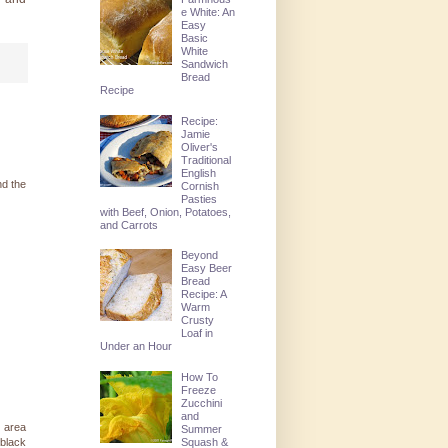
e White: An
Easy
Basic
White
Sandwich
Bread
Recipe
Recipe:
Jamie
Oliver's
Traditional
English
nd the
Cornish
Pasties
with Beef, Onion, Potatoes,
and Carrots
Beyond
Easy Beer
Bread
Recipe: A
Warm
Crusty
Loaf in
Under an Hour
How To
Freeze
Zucchini
and
l area
Summer
 black
Squash &