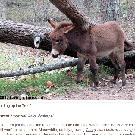
olding up the Tree?
never know with
baby donkeys!
010
FarmgirlFare.com
, the resourceful foodie farm blog where little
Gnat
is very cut
till won't let us pet him. Meanwhile, rapidly growing
Gus
(I can't believe how big 
 are!)
is in the running for friendliest donkey ever. That guy
loves
being snuggle