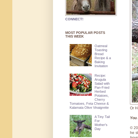
CONNECT!
MOST POPULAR POSTS
THIS WEEK
Oatmeal
Toasting
Bread
Recipe & a
Baking
Invitation
Recipe:
Arugula
Salad with
Pan-Fried
Herbed
Potatoes,
Cherry
Tomatoes, Feta Cheese &
Kalamata Olive Vinaigrette
Or H
A Tiny Tail
You 
For
Mother's
© 2
Day
he s
boys