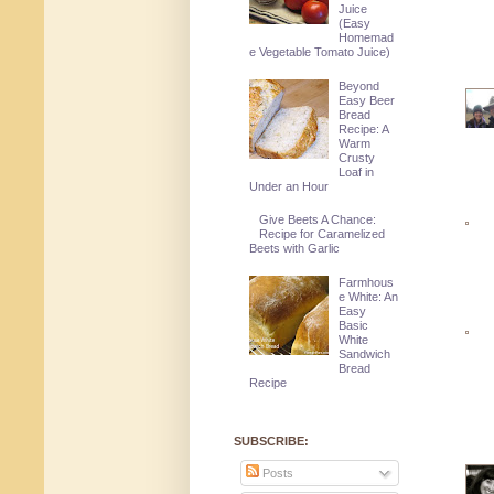
Juice
(Easy
Homemad
e Vegetable Tomato Juice)
Beyond
Easy Beer
Bread
Recipe: A
Warm
Crusty
Loaf in
Under an Hour
Give Beets A Chance:
Recipe for Caramelized
Beets with Garlic
Farmhous
e White: An
Easy
Basic
White
Sandwich
Bread
Recipe
SUBSCRIBE:
Posts