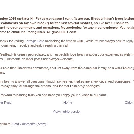
mber 2015 update: Hi! For some reason I can't figure out, Blogger hasn't been lettin
e comments on my own blog (!) for the last several months, so I've been unable to
ond to your comments and questions. My apologies for any inconvenience! You're a
ome to email me: farmgirlfare AT gmail DOT com.
hanks for visiting
Farmgirl Fare
and taking the time to write. While I'm not always able to reply
 comment, I receive and enjoy reading them all.
feedback is greatly appreciated, and I especially love hearing about your experiences with m
pes. Comments on older posts are always welcome!
e note that I moderate comments, so if I'm away from the computer it may be a while before
ars.
 my best to answer all questions, though sometimes it takes me a few days. And sometimes, I
 to say, they fall through the cracks, and for that I sincerely apologize.
k forward to hearing from you and hope you enjoy your e-visits to our farm!
er Post
Home
Older
View mobile version
ribe to:
Post Comments (Atom)