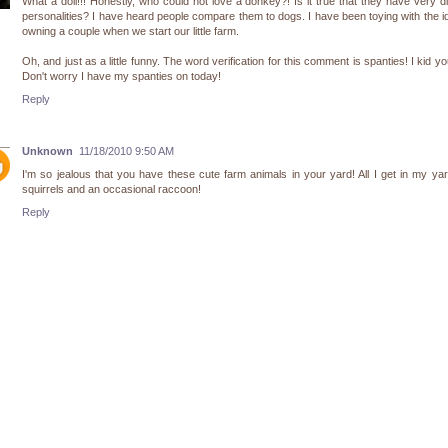
What a doll!!! Honestly, who could not love a donkey?! Is it true that they have very di
personalities? I have heard people compare them to dogs. I have been toying with the i
owning a couple when we start our little farm.
Oh, and just as a little funny. The word verification for this comment is spanties! I kid yo
Don't worry I have my spanties on today!
Reply
Unknown
11/18/2010 9:50 AM
I'm so jealous that you have these cute farm animals in your yard! All I get in my ya
squirrels and an occasional raccoon!
Reply