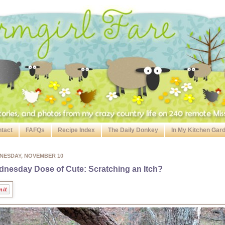
tact
FAFQs
Recipe Index
The Daily Donkey
In My Kitchen Gar
NESDAY, NOVEMBER 10
nesday Dose of Cute: Scratching an Itch?