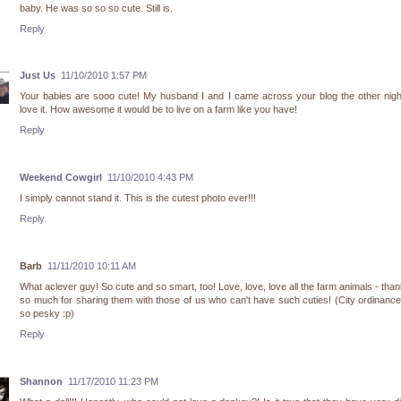
baby. He was so so so cute. Still is.
Reply
Just Us
11/10/2010 1:57 PM
Your babies are sooo cute! My husband I and I came across your blog the other nig
love it. How awesome it would be to live on a farm like you have!
Reply
Weekend Cowgirl
11/10/2010 4:43 PM
I simply cannot stand it. This is the cutest photo ever!!!
Reply
Barb
11/11/2010 10:11 AM
What aclever guy! So cute and so smart, too! Love, love, love all the farm animals - tha
so much for sharing them with those of us who can't have such cuties! (City ordinanc
so pesky :p)
Reply
Shannon
11/17/2010 11:23 PM