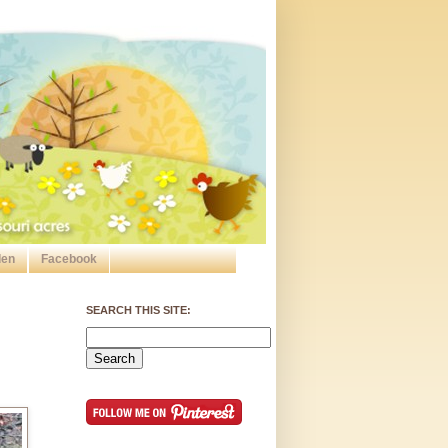
den
Facebook
SEARCH THIS SITE: