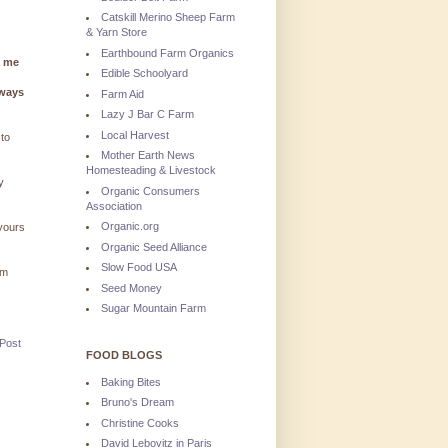
Catskill Merino Sheep Farm
& Yarn Store
Earthbound Farm Organics
g me
Edible Schoolyard
lways
Farm Aid
Lazy J Bar C Farm
Local Harvest
 to
Mother Earth News
Homesteading & Livestock
y
Organic Consumers
Association
Organic.org
 yours
Organic Seed Alliance
Slow Food USA
'm
Seed Money
Sugar Mountain Farm
 Post
FOOD BLOGS
Baking Bites
Bruno's Dream
Christine Cooks
David Lebovitz in Paris