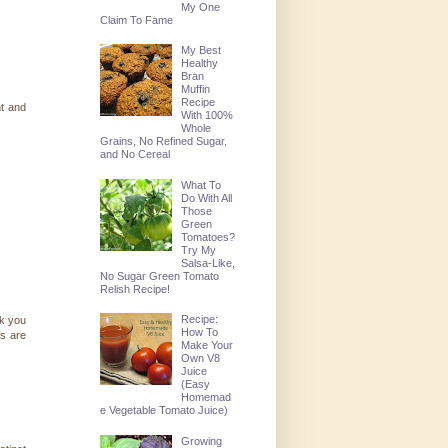
My One
Claim To Fame
My Best
Healthy
Bran
Muffin
Recipe
ht and
With 100%
Whole
Grains, No Refined Sugar,
and No Cereal
What To
Do With All
Those
Green
Tomatoes?
Try My
Salsa-Like,
No Sugar Green Tomato
Relish Recipe!
Recipe:
nk you
How To
es are
Make Your
Own V8
Juice
(Easy
Homemad
e Vegetable Tomato Juice)
Growing