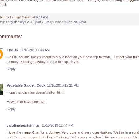
hed.
ted by
Farmgirl Susan
at
6:41 AM
els:
baby donkeys 2010 part 2
,
Daily Dose of Cute 20
,
Gnat
comments:
The JR
11/10/2010 7:46 AM
Uh Oh, sounds like you need to buy a lariot on your next trip to town.... Or get your frie
Donkey Peddling Cowboy to rope him up for you.
Reply
Vegetable Garden Cook
11/10/2010 12:21 PM
Hope that giant log doesn't fall on him!
How fun to have donkeys!
Reply
carolinaheartstrings
11/10/2010 12:44 PM
I love the name Gnat for a donkey. Very cute and very cute donkey. We live in a rura
and there are several donkey's that give birth every so often. This year, an adorable