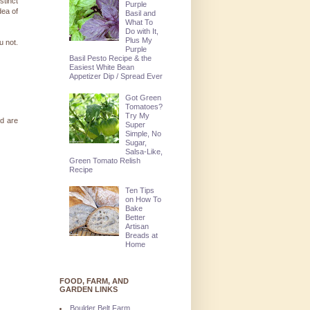
stinct
Purple
dea of
Basil and
What To
Do with It,
Plus My
u not.
Purple
Basil Pesto Recipe & the
Easiest White Bean
Appetizer Dip / Spread Ever
Got Green
Tomatoes?
Try My
rd are
Super
Simple, No
Sugar,
Salsa-Like,
Green Tomato Relish
Recipe
Ten Tips
on How To
Bake
Better
Artisan
Breads at
Home
FOOD, FARM, AND
GARDEN LINKS
Boulder Belt Farm