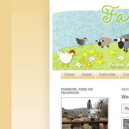
Home
About
Subscribe
Con
FARMGIRL FARE ON
WED
FACEBOOK
Wed