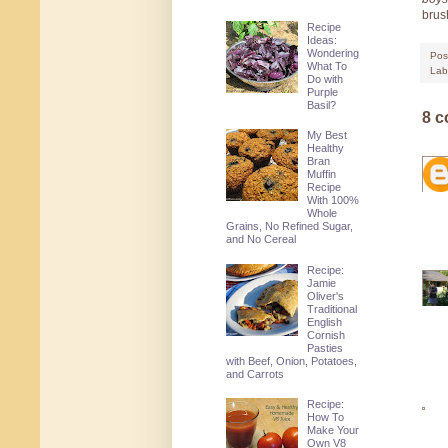
brus
Recipe
Ideas:
Wondering
Pos
What To
Lab
Do with
Purple
Basil?
8 
My Best
Healthy
Bran
Muffin
Recipe
With 100%
Whole
Grains, No Refined Sugar,
and No Cereal
Recipe:
Jamie
Oliver's
Traditional
English
Cornish
Pasties
with Beef, Onion, Potatoes,
and Carrots
Recipe:
How To
Make Your
Own V8