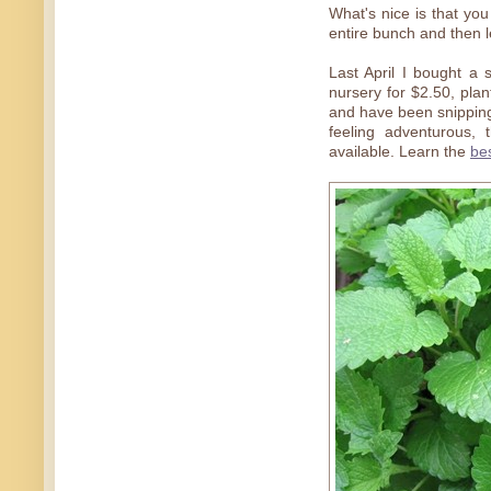
What's nice is that yo
entire bunch and then le
Last April I bought a s
nursery for $2.50, pla
and have been snipping 
feeling adventurous, 
available. Learn the
bes