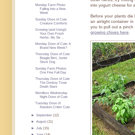
into yogurt cheese for a
Monday Farm Photo:
Falling Into a New
Week
Before your plants die 
Sunday Dose of Cute:
an airtight container in
Creature Comforts
you to pull out a pinc
Growing (and Using!)
growing chives here
.
Your Own Fresh
Herbs: My Six ...
Monday Dose of Cute: A
Brand New Week?
Thursday Dose of Cute:
Beagle Bert, Junior
Stock Dog
Sunday Farm Photos:
One Fine Fall Day
Thursday Dose of Cute:
The Donkey Treat
Death Stare
Wordless Wednesday
Night Dose of Cute
Tuesday Dose of
Random Critter Cute
►
September
(12)
►
August
(11)
►
July
(15)
►
June
(14)