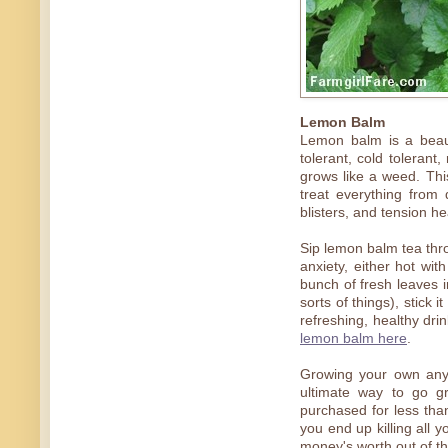
Lemon Balm
Lemon balm is a beaut
tolerant, cold tolerant
grows like a weed. Thi
treat everything from
blisters, and tension h
Sip lemon balm tea thro
anxiety, either hot wit
bunch of fresh leaves in
sorts of things), stick i
refreshing, healthy dr
lemon balm here
.
Growing your own anyth
ultimate way to go g
purchased for less than
you end up killing all 
money's worth out of th