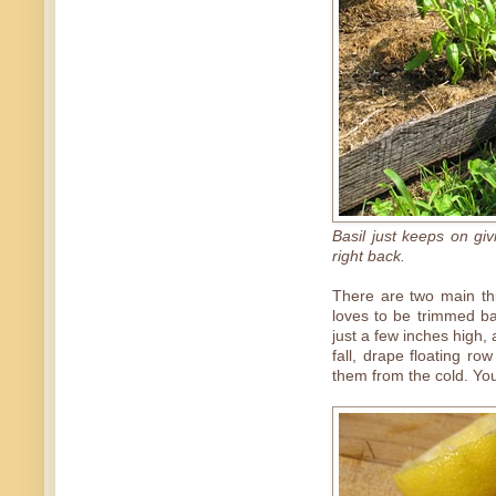
Basil just keeps on giv
right back.
There are two main thi
loves to be trimmed ba
just a few inches high,
fall, drape floating ro
them from the cold. You'