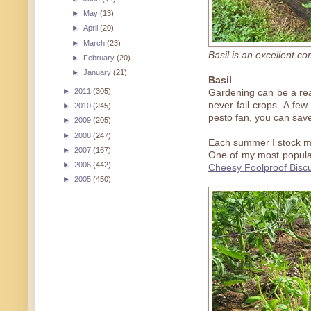
►
May
(13)
►
April
(20)
►
March
(23)
Basil is an excellent c
►
February
(20)
►
January
(21)
Basil
►
2011
(305)
Gardening can be a real
never fail crops. A few
►
2010
(245)
pesto fan, you can save
►
2009
(205)
►
2008
(247)
Each summer I stock my
►
2007
(167)
One of my most popular
►
2006
(442)
Cheesy Foolproof Biscu
►
2005
(450)