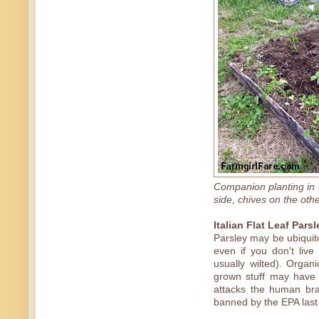
Companion planting in 
side, chives on the oth
Italian Flat Leaf Parsl
Parsley may be ubiquito
even if you don't live
usually wilted). Organ
grown stuff may have 
attacks the human bra
banned by the EPA last