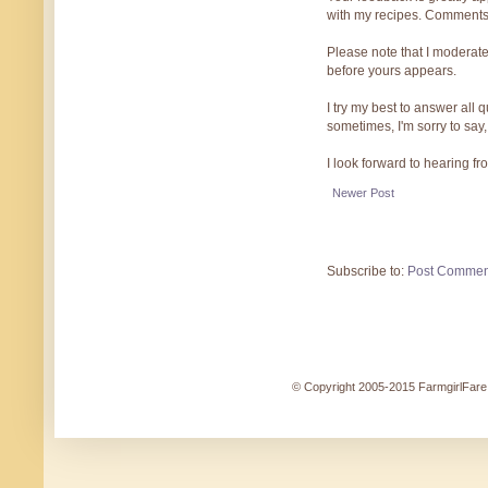
with my recipes. Comments
Please note that I moderate
before yours appears.
I try my best to answer all
sometimes, I'm sorry to say,
I look forward to hearing f
Newer Post
Subscribe to:
Post Commen
© Copyright 2005-2015 FarmgirlFare.c