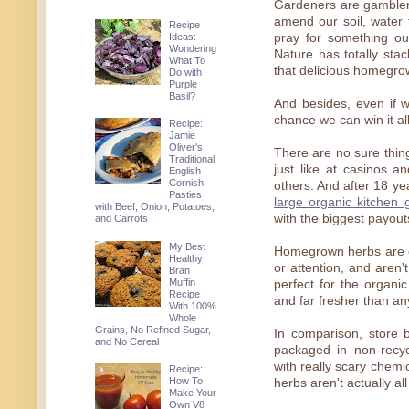
Gardeners are gamblers
amend our soil, water 
Recipe
Ideas:
pray for something ou
Wondering
Nature has totally st
What To
that delicious homegro
Do with
Purple
Basil?
And besides, even if w
chance we can win it a
Recipe:
Jamie
Oliver's
There are no sure thin
Traditional
just like at casinos 
English
Cornish
others. And after 18 ye
Pasties
large organic kitchen 
with Beef, Onion, Potatoes,
with the biggest payout
and Carrots
My Best
Homegrown herbs are ea
Healthy
or attention, and aren
Bran
Muffin
perfect for the organic
Recipe
and far fresher than an
With 100%
Whole
Grains, No Refined Sugar,
In comparison, store 
and No Cereal
packaged in non-recyc
with really scary chemic
Recipe:
How To
herbs aren't actually all
Make Your
Own V8