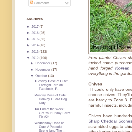
Comments
ARCHIVES
►
2017
(7)
►
2016
(25)
►
2015
(35)
►
2014
(18)
►
2013
(133)
Free plants! Chives s
▼
2012
(196)
tucked some purchased
►
December
(17)
hand forged
Korean 
►
November
(17)
everything in the garde
▼
October
(13)
Tuesday Dose of Cute:
Chives
Farmgirl Fare on
Facebook, P...
If I could only have on
choose chives. They'll
Monday Dose of Cute:
Donkey Guard Dog
are hardy to Zone 3. P
Duty
harmful insects, includ
Tail End of the Week:
Get Your Friday Farm
Chives have hundreds
Fix #24
Sharp Cheddar Scone
Wednesday Dose of
scrambled eggs to chic
Cute: A Peaceful
Scene (and The ...
other herbs; try mixing