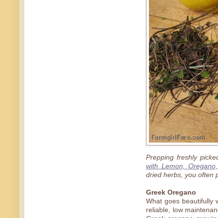
Prepping freshly pick
with Lemon, Oregano,
dried herbs, you often p
Greek Oregano
What goes beautifully 
reliable, low maintenan