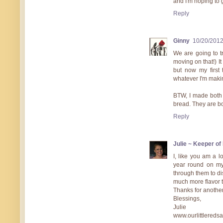
and I'm hoping to g
Reply
Ginny
10/20/201
We are going to t
moving on that!) I
but now my first
whatever I'm maki
BTW, I made both
bread. They are bo
Reply
Julie ~ Keeper o
I, like you am a l
year round on my
through them to di
much more flavor t
Thanks for another
Blessings,
Julie
www.ourlittlereds