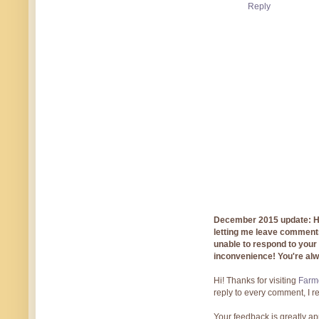
Reply
December 2015 update: Hi!
letting me leave comments
unable to respond to you
inconvenience! You're al
Hi! Thanks for visiting
Farmg
reply to every comment, I r
Your feedback is greatly ap