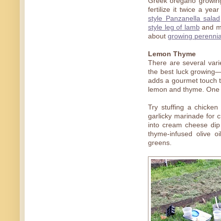
Greek oregano growing f
fertilize it twice a ye
style Panzanella salad
style leg of lamb
and 
about
growing perennia
Lemon Thyme
There are several var
the best luck growing—
adds a gourmet touch t
lemon and thyme. One of
Try stuffing a chicke
garlicky marinade for ch
into cream cheese dip 
thyme-infused olive o
greens.