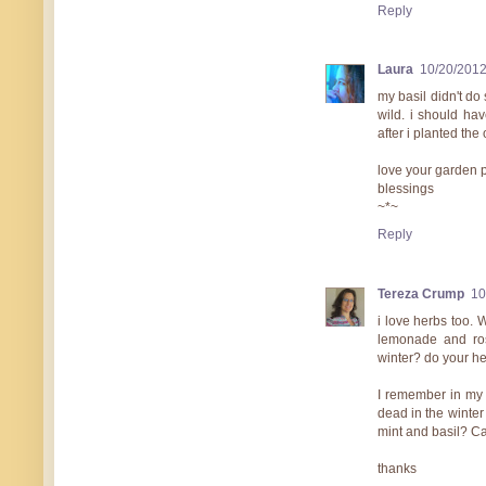
Reply
Laura
10/20/201
my basil didn't do
wild. i should ha
after i planted the 
love your garden p
blessings
~*~
Reply
Tereza Crump
10
i love herbs too. 
lemonade and ro
winter? do your h
I remember in my 
dead in the winter
mint and basil? Ca
thanks