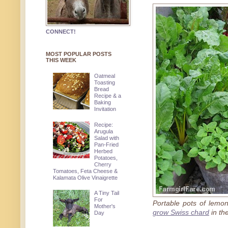
CONNECT!
MOST POPULAR POSTS
THIS WEEK
Oatmeal
Toasting
Bread
Recipe & a
Baking
Invitation
Recipe:
Arugula
Salad with
Pan-Fried
Herbed
Potatoes,
Cherry
Tomatoes, Feta Cheese &
Kalamata Olive Vinaigrette
A Tiny Tail
For
Portable pots of lem
Mother's
grow Swiss chard
in th
Day