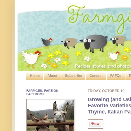
Home
About
Subscribe
Contact
FAFQs
R
FARMGIRL FARE ON
FRIDAY, OCTOBER 19
FACEBOOK
Growing (and Usi
Favorite Varieti
Thyme, Italian P