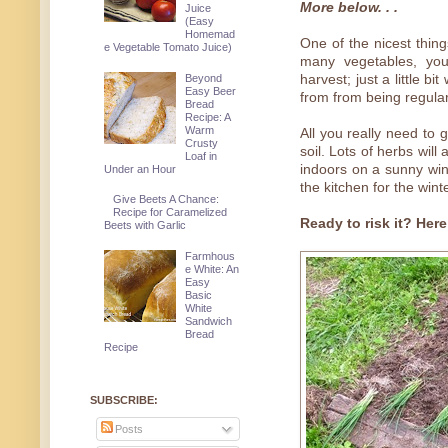
More below. . .
Juice
(Easy
Homemad
One of the nicest thing
e Vegetable Tomato Juice)
many vegetables, yo
Beyond
harvest; just a little b
Easy Beer
from from being regula
Bread
Recipe: A
Warm
All you really need to 
Crusty
soil. Lots of herbs wil
Loaf in
indoors on a sunny wind
Under an Hour
the kitchen for the wint
Give Beets A Chance:
Recipe for Caramelized
Ready to risk it? Here
Beets with Garlic
Farmhous
e White: An
Easy
Basic
White
Sandwich
Bread
Recipe
SUBSCRIBE:
Posts