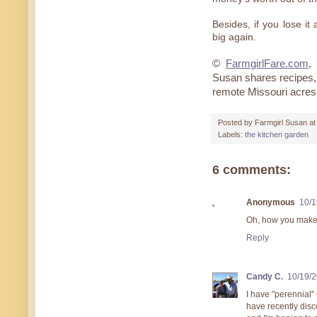
Besides, if you lose it
big again.
©
FarmgirlFare.com
,
Susan shares recipes, 
remote Missouri acres
Posted by
Farmgirl Susan
a
Labels:
the kitchen garden
6 comments:
Anonymous
10/1
Oh, how you make 
Reply
Candy C.
10/19/
I have "perennial"
have recently dis