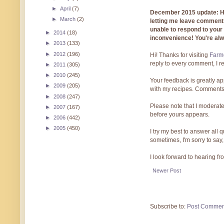
►
April
(7)
December 2015 update: Hi!
►
March
(2)
letting me leave comments
unable to respond to you
►
2014
(18)
inconvenience! You're al
►
2013
(133)
►
2012
(196)
Hi! Thanks for visiting
Farmg
reply to every comment, I r
►
2011
(305)
►
2010
(245)
Your feedback is greatly ap
►
2009
(205)
with my recipes. Comments
►
2008
(247)
Please note that I moderate
►
2007
(167)
before yours appears.
►
2006
(442)
►
2005
(450)
I try my best to answer all
sometimes, I'm sorry to say,
I look forward to hearing f
Newer Post
Subscribe to:
Post Commen