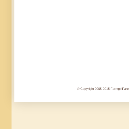
© Copyright 2005-2015 FarmgirlFare.c