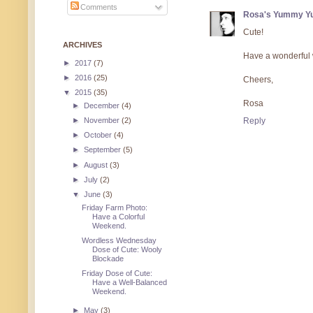
Comments
Rosa's Yummy Y
Cute!
ARCHIVES
Have a wonderful
►
2017
(7)
►
2016
(25)
Cheers,
▼
2015
(35)
Rosa
►
December
(4)
►
November
(2)
Reply
►
October
(4)
►
September
(5)
►
August
(3)
►
July
(2)
▼
June
(3)
Friday Farm Photo:
Have a Colorful
Weekend.
Wordless Wednesday
Dose of Cute: Wooly
Blockade
Friday Dose of Cute:
Have a Well-Balanced
Weekend.
►
May
(3)