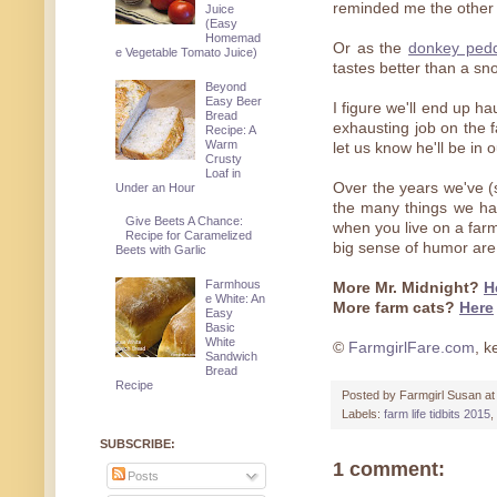
reminded me the other d
Juice
(Easy
Homemad
Or as the
donkey pedd
e Vegetable Tomato Juice)
tastes better than a sno
Beyond
Easy Beer
I figure we'll end up h
Bread
exhausting job on the f
Recipe: A
Warm
let us know he'll be in
Crusty
Loaf in
Over the years we've (s
Under an Hour
the many things we hav
Give Beets A Chance:
when you live on a farm,
Recipe for Caramelized
big sense of humor are
Beets with Garlic
Farmhous
More Mr. Midnight?
H
e White: An
More farm cats?
Here
Easy
Basic
White
©
FarmgirlFare.com
, k
Sandwich
Bread
Recipe
Posted by
Farmgirl Susan
a
Labels:
farm life tidbits 2015
,
SUBSCRIBE:
1 comment:
Posts