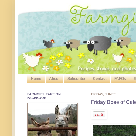
Home
About
Subscribe
Contact
FAFQs
R
FARMGIRL FARE ON
FRIDAY, JUNE 5
FACEBOOK
Friday Dose of Cut