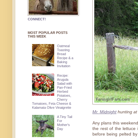
CONNECT!
MOST POPULAR POSTS
THIS WEEK
Oatmeal
Toasting
Bread
Recipe & a
Baking
Invitation
Recipe:
Arugula
Salad with
Pan-Fried
Herbed
Potatoes,
Cherry
Tomatoes, Feta Cheese &
Kalamata Olive Vinaigrette
Mr. Midnight
hunting at 
A Tiny Tail
For
Any plans this weekend
Mother's
the rest of the lettuc
Day
before being pelted by