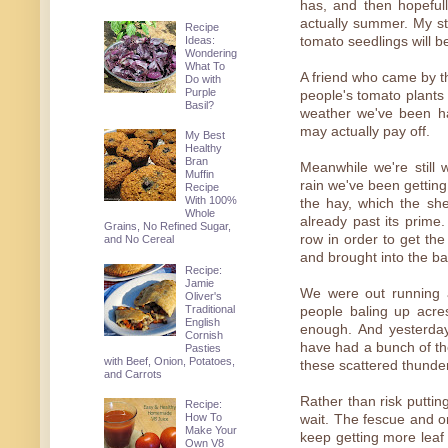
has, and then hopefull
actually summer. My s
Recipe
Ideas:
tomato seedlings will be 
Wondering
What To
A friend who came by the
Do with
Purple
people's tomato plants
Basil?
weather we've been h
may actually pay off.
My Best
Healthy
Bran
Meanwhile we're still 
Muffin
rain we've been getting
Recipe
With 100%
the hay, which the sh
Whole
already past its prime
Grains, No Refined Sugar,
row in order to get the
and No Cereal
and brought into the ba
Recipe:
Jamie
We were out running a
Oliver's
Traditional
people baling up acre
English
enough. And yesterday
Cornish
have had a bunch of th
Pasties
with Beef, Onion, Potatoes,
these scattered thunder
and Carrots
Rather than risk putting
Recipe:
How To
wait. The fescue and o
Make Your
keep getting more leaf 
Own V8