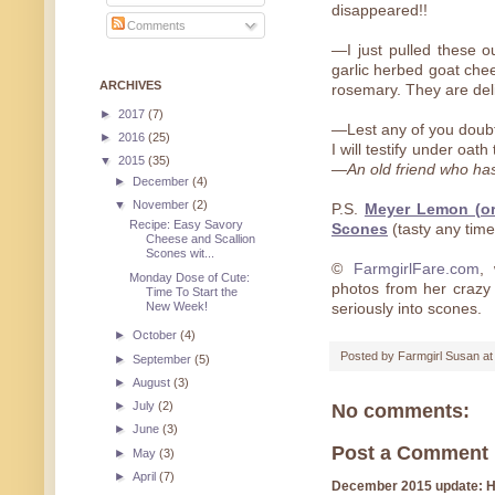
disappeared!!
Comments
—I just pulled these ou
garlic herbed goat che
ARCHIVES
rosemary. They are deli
►
2017
(7)
—Lest any of you doubt
►
2016
(25)
I will testify under oat
▼
2015
(35)
—
An old friend who ha
►
December
(4)
▼
November
(2)
P.S.
Meyer Lemon (o
Recipe: Easy Savory
Scones
(tasty any time
Cheese and Scallion
Scones wit...
©
FarmgirlFare.com
, 
Monday Dose of Cute:
photos from her crazy
Time To Start the
New Week!
seriously into scones.
►
October
(4)
Posted by
Farmgirl Susan
a
►
September
(5)
►
August
(3)
►
July
(2)
No comments:
►
June
(3)
Post a Comment
►
May
(3)
►
April
(7)
December 2015 update: Hi!