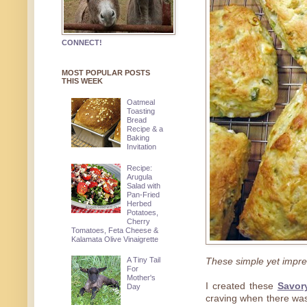
CONNECT!
MOST POPULAR POSTS
THIS WEEK
Oatmeal
Toasting
Bread
Recipe & a
Baking
Invitation
Recipe:
Arugula
Salad with
Pan-Fried
Herbed
Potatoes,
Cherry
Tomatoes, Feta Cheese &
Kalamata Olive Vinaigrette
A Tiny Tail
These simple yet impre
For
Mother's
I created these
Savor
Day
craving when there was