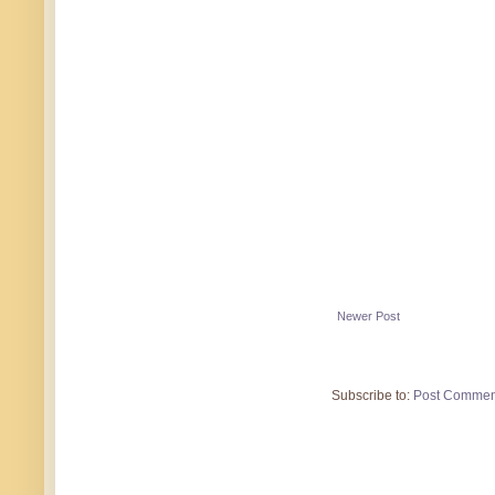
Newer Post
Subscribe to:
Post Commen