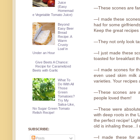
Juice
(Easy
—These scones are fant
Homemad
e Vegetable Tomato Juice)
—I made these scones 
Beyond
had for some girlfriend
Easy Beer
Keep the great recipes
Bread
Recipe: A
Warm
—They not only look tast
Crusty
Loaf in
—I just made these sco
Under an Hour
toasted for breakfast t
Give Beets A Chance:
Recipe for Caramelized
—I made scones for the
Beets with Garlic
even used skim milk an
What To
varieties. Your recipes 
Do With All
Those
—These scones are a
Green
Tomatoes?
people loved them!
Try My
Salsa-Like,
No Sugar Green Tomato
—These were absolutel
Relish Recipe!
with deep roots in the 
the perfect recipe! Lig
old is inhaling these..
SUBSCRIBE:
—I made these for a 
Posts