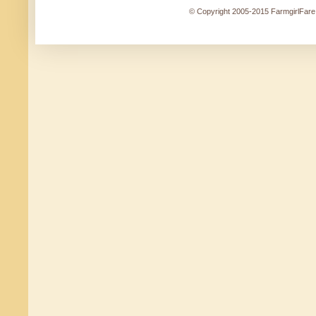
© Copyright 2005-2015 FarmgirlFare.c