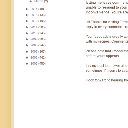
►
March
(2)
letting me leave comments
unable to respond to you
►
2014
(18)
inconvenience! You're al
►
2013
(133)
►
2012
(196)
Hi! Thanks for visiting
Farmg
reply to every comment, I r
►
2011
(305)
►
2010
(245)
Your feedback is greatly ap
►
2009
(205)
with my recipes. Comments
►
2008
(247)
Please note that I moderate
►
2007
(167)
before yours appears.
►
2006
(442)
►
2005
(450)
I try my best to answer all
sometimes, I'm sorry to say,
I look forward to hearing f