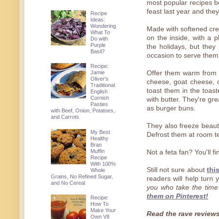
most popular recipes bo
feast last year and the
Recipe
Ideas:
Wondering
Made with softened crea
What To
on the inside, with a p
Do with
Purple
the holidays, but they
Basil?
occasion to serve them
Recipe:
Jamie
Offer them warm from th
Oliver's
cheese, goat cheese
Traditional
toast them in the toast
English
Cornish
with butter. They're gr
Pasties
as burger buns.
with Beef, Onion, Potatoes,
and Carrots
They also freeze beaut
My Best
Defrost them at room t
Healthy
Bran
Muffin
Not a feta fan? You'll f
Recipe
With 100%
Still not sure about
thi
Whole
Grains, No Refined Sugar,
readers will help turn
and No Cereal
you who take the tim
them on Pinterest!
Recipe:
How To
Make Your
Read the rave reviews 
Own V8