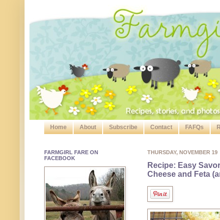
Home
About
Subscribe
Contact
FAFQs
R
FARMGIRL FARE ON
THURSDAY, NOVEMBER 19
FACEBOOK
Recipe: Easy Savo
Cheese and Feta (