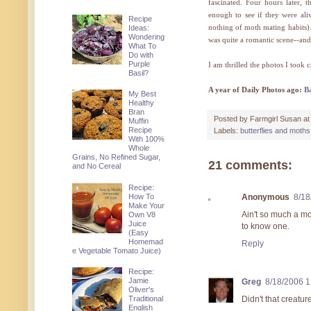
fascinated. Four hours later, t
enough to see if they were al
Recipe
nothing of moth mating habits). I
Ideas:
Wondering
was quite a romantic scene--and
What To
Do with
Purple
I am thrilled the photos I took 
Basil?
A year of Daily Photos ago:
B
My Best
Healthy
Bran
Posted by
Farmgirl Susan
a
Muffin
Recipe
Labels:
butterflies and moths
With 100%
Whole
Grains, No Refined Sugar,
21 comments:
and No Cereal
Recipe:
How To
Anonymous
8/18
Make Your
Ain't so much a mot
Own V8
Juice
to know one.
(Easy
Homemad
Reply
e Vegetable Tomato Juice)
Recipe:
Jamie
Greg
8/18/2006 
Oliver's
Didn't that creatu
Traditional
English