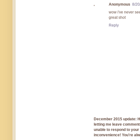
Anonymous
8/20
wow i've never se
great shot
Reply
December 2015 update: Hi!
letting me leave comments
unable to respond to you
inconvenience! You're al