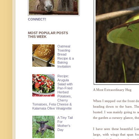
CONNECT!
MOST POPULAR POSTS
THIS WEEK
Oatmeal
Toasting
Bread
Recipe & a
Baking
Invitation
Recipe:
Arugula
Salad with
Pan-Fried
A Most Extraordinary Hug
Herbed
Potatoes,
Cherry
When I stepped out the front do
Tomatoes, Feta Cheese &
heading down to the barn. The
Kalamata Olive Vinaigrette
busted. I was mainly going to s
A Tiny Tail
the garden a cursory glance, t
For
Mother's
I have seen these beautiful L
Day
large, with wings that span fou