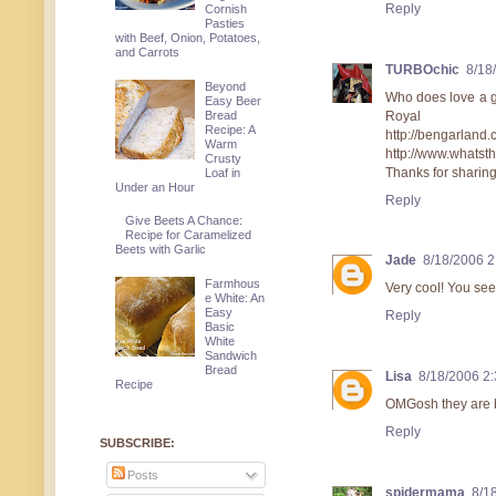
Reply
Cornish
Pasties
with Beef, Onion, Potatoes,
and Carrots
TURBOchic
8/18
Beyond
Who does love a go
Easy Beer
Royal W
Bread
Recipe: A
http://bengarl
Warm
http://www.whatst
Crusty
Thanks for sharing.
Loaf in
Under an Hour
Reply
Give Beets A Chance:
Recipe for Caramelized
Beets with Garlic
Jade
8/18/2006 
Farmhous
Very cool! You see
e White: An
Easy
Reply
Basic
White
Sandwich
Bread
Lisa
8/18/2006 2
Recipe
OMGosh they are b
Reply
SUBSCRIBE:
Posts
spidermama
8/1