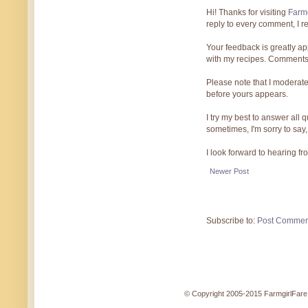
Hi! Thanks for visiting
Farmg
reply to every comment, I r
Your feedback is greatly ap
with my recipes. Comments
Please note that I moderate
before yours appears.
I try my best to answer all
sometimes, I'm sorry to say,
I look forward to hearing f
Newer Post
Subscribe to:
Post Commen
© Copyright 2005-2015 FarmgirlFare.c