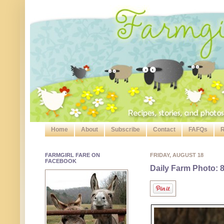
Home
About
Subscribe
Contact
FAFQs
R
FARMGIRL FARE ON
FRIDAY, AUGUST 18
FACEBOOK
Daily Farm Photo: 8