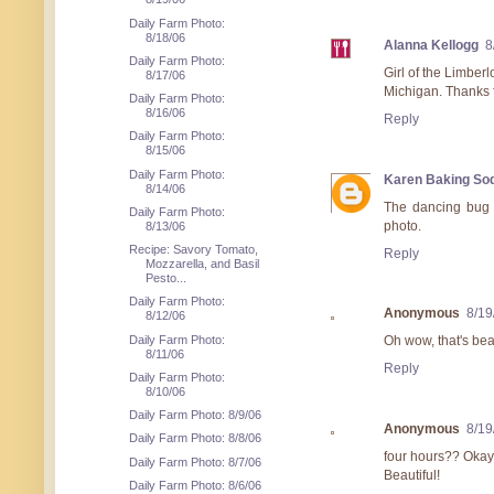
Daily Farm Photo:
8/18/06
Alanna Kellogg
8
Daily Farm Photo:
Girl of the Limberl
8/17/06
Michigan. Thanks fo
Daily Farm Photo:
8/16/06
Reply
Daily Farm Photo:
8/15/06
Daily Farm Photo:
Karen Baking So
8/14/06
The dancing bug s
Daily Farm Photo:
photo.
8/13/06
Recipe: Savory Tomato,
Reply
Mozzarella, and Basil
Pesto...
Daily Farm Photo:
Anonymous
8/19
8/12/06
Daily Farm Photo:
Oh wow, that's bea
8/11/06
Reply
Daily Farm Photo:
8/10/06
Daily Farm Photo: 8/9/06
Anonymous
8/19
Daily Farm Photo: 8/8/06
four hours?? Okay 
Daily Farm Photo: 8/7/06
Beautiful!
Daily Farm Photo: 8/6/06