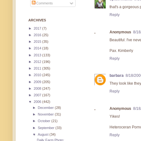
Comments
that's a gorgeous 
Reply
ARCHIVES
►
2017
(7)
Anonymous
8/18
►
2016
(25)
Beautiful. I've nev
►
2015
(35)
►
2014
(18)
Pax. Kimberly
►
2013
(133)
Reply
►
2012
(196)
►
2011
(305)
►
2010
(245)
barbara
8/18/200
►
2009
(205)
They look like the
►
2008
(247)
Reply
►
2007
(167)
▼
2006
(442)
►
December
(28)
Anonymous
8/18
►
November
(31)
Yikes!
►
October
(21)
Heteroceran Porn
►
September
(33)
▼
August
(34)
Reply
Daily Farm Photo: