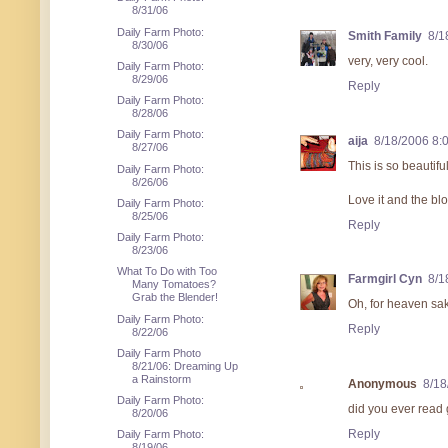
8/31/06
Daily Farm Photo:
Smith Family
8/1
8/30/06
very, very cool.
Daily Farm Photo:
8/29/06
Reply
Daily Farm Photo:
8/28/06
Daily Farm Photo:
aija
8/18/2006 8:
8/27/06
This is so beautif
Daily Farm Photo:
8/26/06
Love it and the blo
Daily Farm Photo:
8/25/06
Reply
Daily Farm Photo:
8/23/06
What To Do with Too
Farmgirl Cyn
8/1
Many Tomatoes?
Grab the Blender!
Oh, for heaven sak
Daily Farm Photo:
Reply
8/22/06
Daily Farm Photo
8/21/06: Dreaming Up
a Rainstorm
Anonymous
8/18
Daily Farm Photo:
did you ever read g
8/20/06
Reply
Daily Farm Photo:
8/19/06