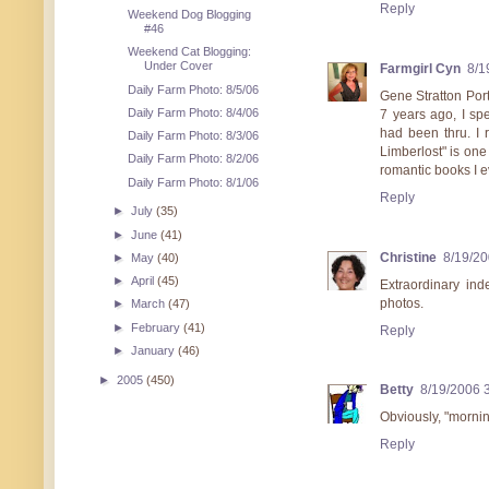
Reply
Weekend Dog Blogging
#46
Weekend Cat Blogging:
Under Cover
Farmgirl Cyn
8/1
Daily Farm Photo: 8/5/06
Gene Stratton Por
Daily Farm Photo: 8/4/06
7 years ago, I sp
had been thru. I r
Daily Farm Photo: 8/3/06
Limberlost" is one
Daily Farm Photo: 8/2/06
romantic books I 
Daily Farm Photo: 8/1/06
Reply
►
July
(35)
►
June
(41)
Christine
8/19/2
►
May
(40)
►
April
(45)
Extraordinary ind
photos.
►
March
(47)
►
February
(41)
Reply
►
January
(46)
►
2005
(450)
Betty
8/19/2006 
Obviously, "morni
Reply