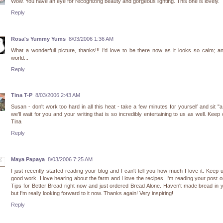
Wow. You have an eye for recognizing beauty and gorgeous lighting. This one is lovely.
Reply
Rosa's Yummy Yums
8/03/2006 1:36 AM
What a wonderfull picture, thanks!!! I'd love to be there now as it looks so calm; a
world...
Reply
Tina T-P
8/03/2006 2:43 AM
Susan - don't work too hard in all this heat - take a few minutes for yourself and sit "a 
we'll wait for you and your writing that is so incredibly entertaining to us as well. Keep 
Tina
Reply
Maya Papaya
8/03/2006 7:25 AM
I just recently started reading your blog and I can't tell you how much I love it. Keep 
good work. I love hearing about the farm and I love the recipes. I'm reading your post 
Tips for Better Bread right now and just ordered Bread Alone. Haven't made bread in 
but I'm really looking forward to it now. Thanks again! Very inspiring!
Reply