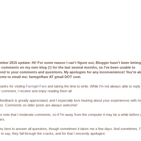
mber 2015 update: Hi! For some reason I can't figure out, Blogger hasn't been lettin
e comments on my own blog (!) for the last several months, so I've been unable to
ond to your comments and questions. My apologies for any inconvenience! You're a
ome to email me: farmgirlfare AT gmail DOT com.
hanks for visiting
Farmgirl Fare
and taking the time to write. While I'm not always able to reply
 comment, I receive and enjoy reading them all.
feedback is greatly appreciated, and I especially love hearing about your experiences with m
pes. Comments on older posts are always welcome!
e note that I moderate comments, so if I'm away from the computer it may be a while before
ars.
 my best to answer all questions, though sometimes it takes me a few days. And sometimes, I
 to say, they fall through the cracks, and for that I sincerely apologize.