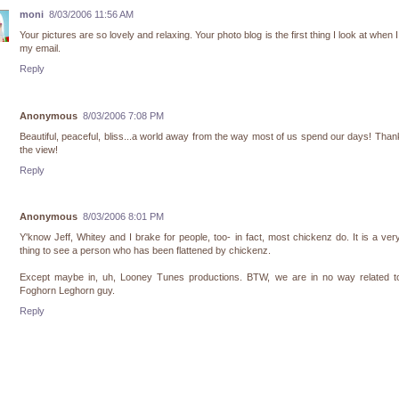
moni
8/03/2006 11:56 AM
Your pictures are so lovely and relaxing. Your photo blog is the first thing I look at when 
my email.
Reply
Anonymous
8/03/2006 7:08 PM
Beautiful, peaceful, bliss...a world away from the way most of us spend our days! Than
the view!
Reply
Anonymous
8/03/2006 8:01 PM
Y'know Jeff, Whitey and I brake for people, too- in fact, most chickenz do. It is a ver
thing to see a person who has been flattened by chickenz.
Except maybe in, uh, Looney Tunes productions. BTW, we are in no way related to
Foghorn Leghorn guy.
Reply