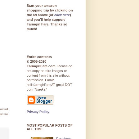
Start your amazon
shopping trip by clicking on
the ad above (or
click here
)
and you'll help support
Farmgirl Fare. Thanks so
much!
Entire contents
© 2005-2020
FarmgirlFare.com.
Please do
not copy or take images or
content from this site without
permission. Email:
hellofarmgirlfare AT gmail DOT
com
Thanks!
several
Privacy Policy
send me
MOST POPULAR POSTS OF
ALL TIME
Farmhous