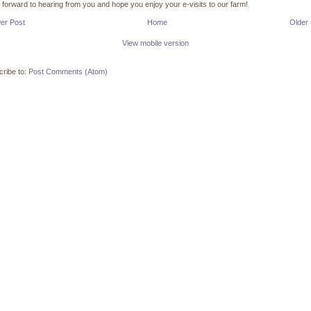
k forward to hearing from you and hope you enjoy your e-visits to our farm!
er Post
Home
Older
View mobile version
ribe to:
Post Comments (Atom)