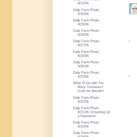
8/31/06
Daily Farm Photo:
8/30/06
Daily Farm Photo:
8/29/06
Daily Farm Photo:
8/28/06
Daily Farm Photo:
8/27/06
Daily Farm Photo:
8/26/06
Daily Farm Photo:
8/25/06
Daily Farm Photo:
8/23/06
What To Do with Too
Many Tomatoes?
Grab the Blender!
Daily Farm Photo:
8/22/06
Daily Farm Photo
8/21/06: Dreaming Up
a Rainstorm
Daily Farm Photo:
8/20/06
Daily Farm Photo:
8/19/06