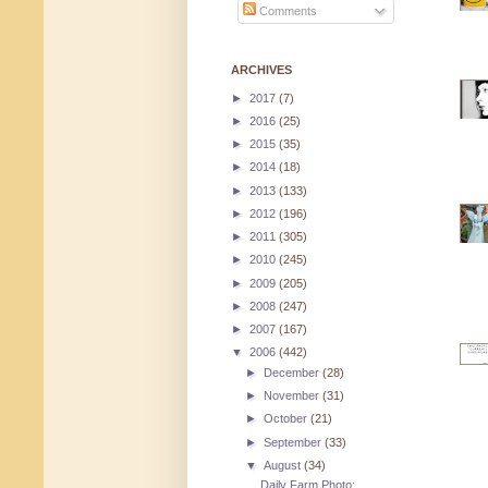
Comments
ARCHIVES
►
2017
(7)
►
2016
(25)
►
2015
(35)
►
2014
(18)
►
2013
(133)
►
2012
(196)
►
2011
(305)
►
2010
(245)
►
2009
(205)
►
2008
(247)
►
2007
(167)
▼
2006
(442)
►
December
(28)
►
November
(31)
►
October
(21)
►
September
(33)
▼
August
(34)
Daily Farm Photo: