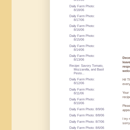
Daily Farm Photo:
8/18/06
Daily Farm Photo:
8/17/06
Daily Farm Photo:
8/16/06
Daily Farm Photo:
8/15/06
Daily Farm Photo:
8/14/06
Daily Farm Photo:
Dece
8/13/06
leav
Recipe: Savory Tomato,
resp
Mozzarella, and Basil
welc
Pesto...
Daily Farm Photo:
Hi! T
8/12/06
every
Daily Farm Photo:
Your 
8/11/06
reci
Daily Farm Photo:
8/10/06
Pleas
Daily Farm Photo: 8/9/06
appe
Daily Farm Photo: 8/8/06
I try
Daily Farm Photo: 8/7/06
sorry
Daily Farm Photo: 8/6/06