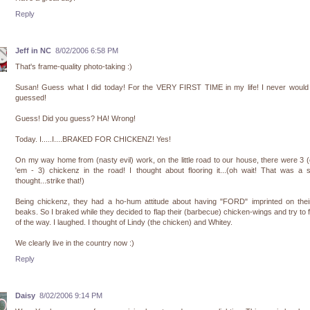
Reply
Jeff in NC
8/02/2006 6:58 PM
That's frame-quality photo-taking :)
Susan! Guess what I did today! For the VERY FIRST TIME in my life! I never would
guessed!
Guess! Did you guess? HA! Wrong!
Today. I.....I....BRAKED FOR CHICKENZ! Yes!
On my way home from (nasty evil) work, on the little road to our house, there were 3 
'em - 3) chickenz in the road! I thought about flooring it...(oh wait! That was a 
thought...strike that!)
Being chickenz, they had a ho-hum attitude about having "FORD" imprinted on their 
beaks. So I braked while they decided to flap their (barbecue) chicken-wings and try to f
of the way. I laughed. I thought of Lindy (the chicken) and Whitey.
We clearly live in the country now :)
Reply
Daisy
8/02/2006 9:14 PM