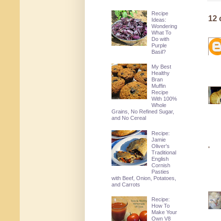
Recipe
12
Ideas:
Wondering
What To
Do with
Purple
Basil?
My Best
Healthy
Bran
Muffin
Recipe
With 100%
Whole
Grains, No Refined Sugar,
and No Cereal
Recipe:
Jamie
Oliver's
Traditional
English
Cornish
Pasties
with Beef, Onion, Potatoes,
and Carrots
Recipe:
How To
Make Your
Own V8