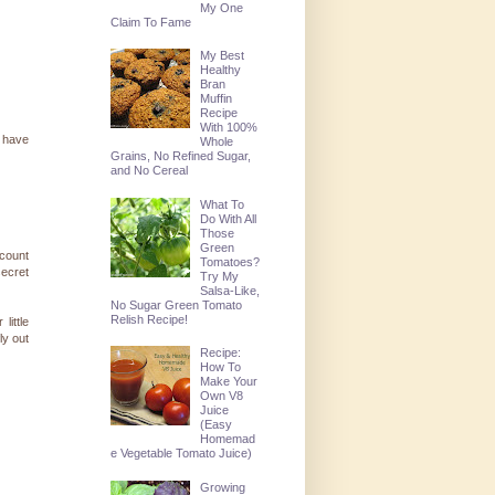
My One
Claim To Fame
My Best
Healthy
Bran
Muffin
Recipe
With 100%
 have
Whole
Grains, No Refined Sugar,
and No Cereal
What To
Do With All
Those
Green
(count
Tomatoes?
secret
Try My
Salsa-Like,
No Sugar Green Tomato
Relish Recipe!
little
ly out
Recipe:
How To
Make Your
Own V8
Juice
(Easy
Homemad
e Vegetable Tomato Juice)
Growing