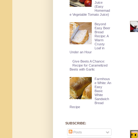
Juice
(Easy
Homemad
e Vegetable Tomato Juice)
Beyond
Easy Beer
Bread
Recipe: A
Warm
Crusty
Loaf in
Under an Hour
Give Beets A Chance:
Recipe for Caramelized
Beets with Garlic
Farmhous
e White: An
Easy
Basic
White
Sandwich
Bread
Recipe
SUBSCRIBE:
Posts