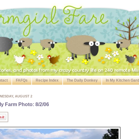
tact
FAFQs
Recipe Index
The Daily Donkey
In My Kitchen Gar
NESDAY, AUGUST 2
ly Farm Photo: 8/2/06