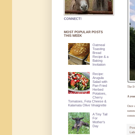
CONNECT!
MOST POPULAR POSTS
THIS WEEK
Oatmeal
Toasting
Bread
Recipe & a
Baking
Invitation
Recipe:
Arugula
Salad with
Pan-Fried
The E
Herbed
Potatoes,
A yea
Cherry
Tomatoes, Feta Cheese &
Kalamata Olive Vinaigrette
Once a
summer
A Tiny Tail
commen
For
Mother's
Day
Pos
Lab