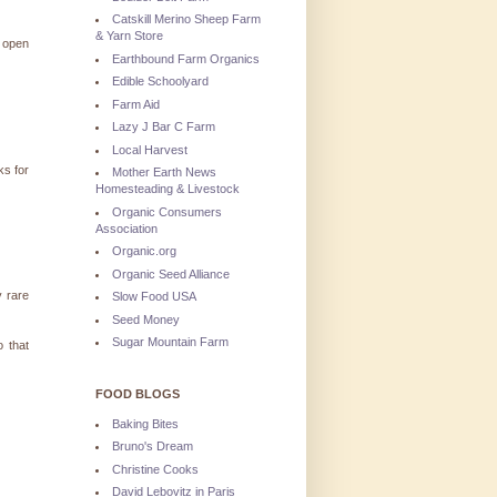
Catskill Merino Sheep Farm
& Yarn Store
I open
Earthbound Farm Organics
Edible Schoolyard
Farm Aid
Lazy J Bar C Farm
Local Harvest
ks for
Mother Earth News
Homesteading & Livestock
Organic Consumers
Association
Organic.org
Organic Seed Alliance
y rare
Slow Food USA
Seed Money
Sugar Mountain Farm
 that
FOOD BLOGS
Baking Bites
Bruno's Dream
Christine Cooks
David Lebovitz in Paris