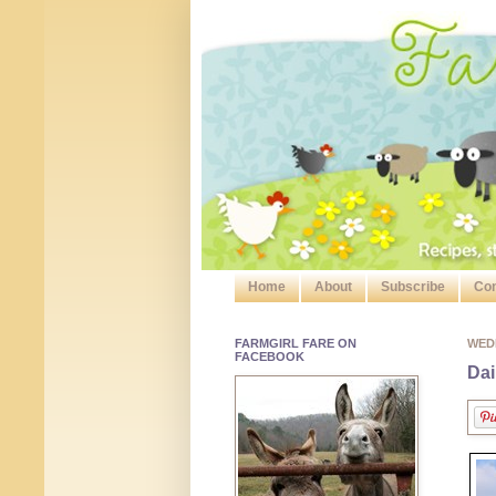
Home
About
Subscribe
Con
FARMGIRL FARE ON
WED
FACEBOOK
Dai