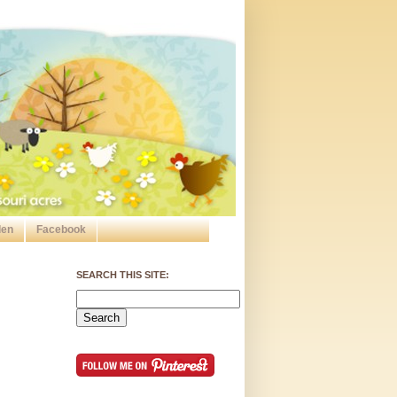
den
Facebook
SEARCH THIS SITE: