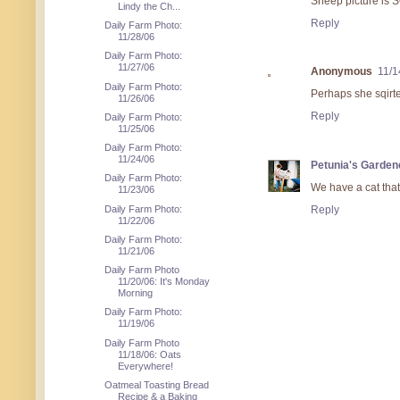
Sheep picture is
Lindy the Ch...
Reply
Daily Farm Photo:
11/28/06
Daily Farm Photo:
11/27/06
Anonymous
11/1
Daily Farm Photo:
Perhaps she sqirte
11/26/06
Reply
Daily Farm Photo:
11/25/06
Daily Farm Photo:
11/24/06
Petunia's Garden
Daily Farm Photo:
We have a cat that 
11/23/06
Daily Farm Photo:
Reply
11/22/06
Daily Farm Photo:
11/21/06
Daily Farm Photo
11/20/06: It's Monday
Morning
Daily Farm Photo:
11/19/06
Daily Farm Photo
11/18/06: Oats
Everywhere!
Oatmeal Toasting Bread
Recipe & a Baking