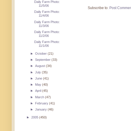
Daily Farm Photo:
11/5/06
Subscribe to:
Post Commen
Daily Farm Photo:
11/4/06
Daily Farm Photo:
11/3/06
Daily Farm Photo:
11/2/06
Daily Farm Photo:
11/1/06
►
October
(21)
►
September
(33)
►
August
(34)
►
July
(35)
►
June
(41)
►
May
(40)
►
April
(45)
►
March
(47)
►
February
(41)
►
January
(46)
►
2005
(450)