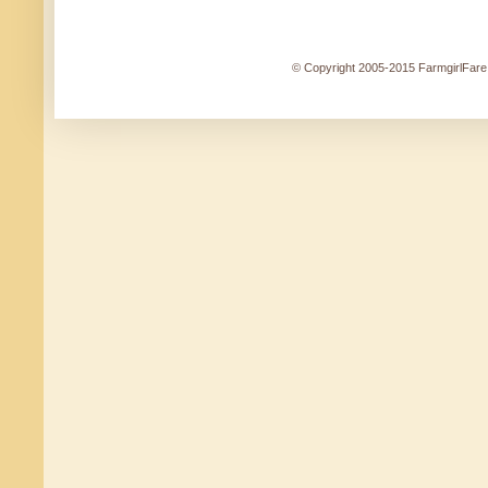
© Copyright 2005-2015 FarmgirlFare.c