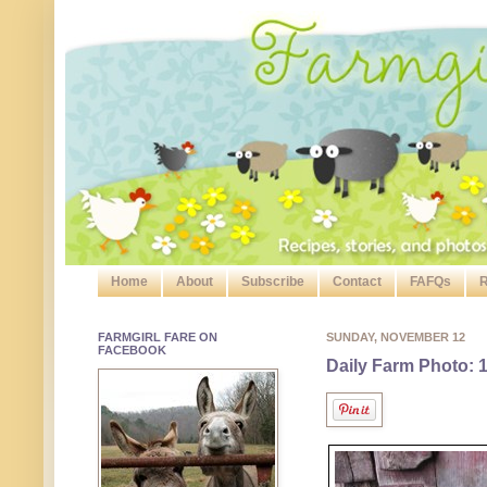
Home
About
Subscribe
Contact
FAFQs
R
FARMGIRL FARE ON
SUNDAY, NOVEMBER 12
FACEBOOK
Daily Farm Photo: 1