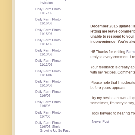
Invitation
Daily Farm Photo:
11/17/06
Daily Farm Photo:
11/16/06
December 2015 update: Hi!
Daily Farm Photo:
letting me leave comments
11/15/06
unable to respond to you
Daily Farm Photo:
inconvenience! You're al
11/14/06
Daily Farm Photo:
Hi! Thanks for visiting
Farmg
11/13/06
reply to every comment, I r
Daily Farm Photo:
11/12/06
Your feedback is greatly ap
Daily Farm Photo:
with my recipes. Comments
11/11/06
Daily Farm Photo:
Please note that I moderate
11/10/06
before yours appears.
Daily Farm Photo:
11/9/06
I try my best to answer all
Daily Farm Photo:
sometimes, I'm sorry to say,
11/8/06
Daily Farm Photo:
I look forward to hearing f
11/7/06
Newer Post
Daily Farm Photo
11/6/06: She's
Growing Up So Fast