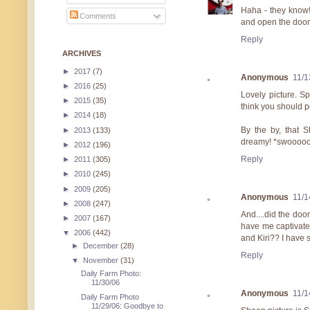
Haha - they know!
Comments
and open the door
Reply
ARCHIVES
►
2017
(7)
Anonymous
11/1
►
2016
(25)
Lovely picture. S
►
2015
(35)
think you should p
►
2014
(18)
By the by, that 
►
2013
(133)
dreamy! *swoooo
►
2012
(196)
Reply
►
2011
(305)
►
2010
(245)
►
2009
(205)
Anonymous
11/1
►
2008
(247)
And....did the do
►
2007
(167)
have me captivate
▼
2006
(442)
and Kiri?? I have
►
December
(28)
Reply
▼
November
(31)
Daily Farm Photo:
11/30/06
Anonymous
11/1
Daily Farm Photo
11/29/06: Goodbye to