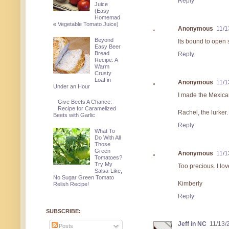
Reply
Juice
(Easy
Homemad
e Vegetable Tomato Juice)
Anonymous
11/1
Beyond
Its bound to open
Easy Beer
Bread
Reply
Recipe: A
Warm
Crusty
Loaf in
Anonymous
11/1
Under an Hour
I made the Mexica
Give Beets A Chance:
Recipe for Caramelized
Rachel, the lurker.
Beets with Garlic
Reply
What To
Do With All
Those
Green
Anonymous
11/1
Tomatoes?
Try My
Too precious. I lo
Salsa-Like,
No Sugar Green Tomato
Kimberly
Relish Recipe!
Reply
SUBSCRIBE:
Jeff in NC
11/13/
Posts