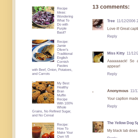
13 comments:
Recipe
Ideas:
Wondering
What To
Tree
11/12/2006 
Do with
Purple
Love it! Great capt
Basil?
Reply
Recipe:
Jamie
Oliver's
Miss Kitty
11/12/
Traditional
English
Aaaaaaack! So a
Cornish
Pasties
appear!
with Beef, Onion, Potatoes,
Reply
and Carrots
My Best
Healthy
Anonymous
11/1
Bran
Muffin
Your caption made
Recipe
With 100%
Reply
Whole
Grains, No Refined Sugar,
and No Cereal
The Yellow Dog 
Recipe:
How To
My black lab does 
Make Your
Own V8