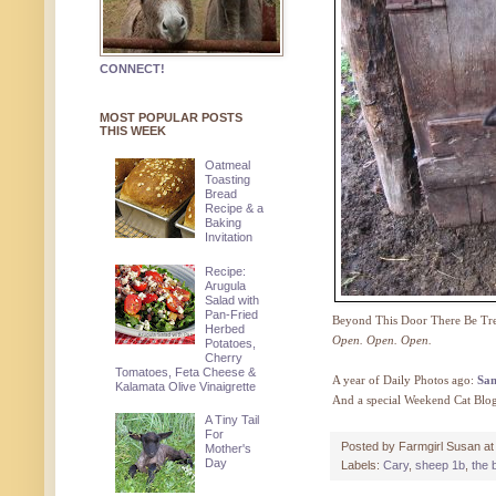
CONNECT!
MOST POPULAR POSTS
THIS WEEK
Oatmeal
Toasting
Bread
Recipe & a
Baking
Invitation
Recipe:
Arugula
Salad with
Pan-Fried
Beyond This Door There Be Tre
Herbed
Open. Open. Open.
Potatoes,
Cherry
Tomatoes, Feta Cheese &
A year of Daily Photos ago:
Sam
Kalamata Olive Vinaigrette
And a special Weekend Cat Blo
A Tiny Tail
For
Posted by
Farmgirl Susan
a
Mother's
Day
Labels:
Cary
,
sheep 1b
,
the 