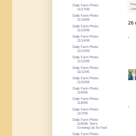
Pos
Daily Farm Photo:
Lab
11/17/06
Daily Farm Photo:
11/16/06
26
Daily Farm Photo:
11/15/06
Daily Farm Photo:
11/14/06
Daily Farm Photo:
11/13/06
Daily Farm Photo:
11/12/06
Daily Farm Photo:
11/11/06
Daily Farm Photo:
11/10/06
Daily Farm Photo:
11/9/06
Daily Farm Photo:
11/8/06
Daily Farm Photo:
11/7/06
Daily Farm Photo
11/6/06: She's
Growing Up So Fast
Daily Farm Photo: