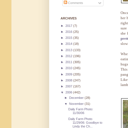
Comments
Once
her 
ARCHIVES
righ
►
2017
(7)
sure 
►
2016
(25)
she 
►
2015
(35)
pret
slow
►
2014
(18)
►
2013
(133)
When
►
2012
(196)
eati
►
2011
(305)
hugs
►
2010
(245)
This
pang
►
2009
(205)
Like
►
2008
(247)
lamb
►
2007
(167)
▼
2006
(442)
►
December
(28)
▼
November
(31)
Daily Farm Photo:
11/30/06
Daily Farm Photo
11/29/06: Goodbye to
Lindy the Ch...