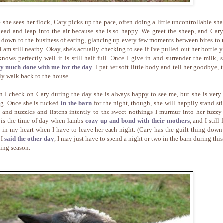
 she sees her flock, Cary picks up the pace, often doing a little uncontrollable sha
head and leap into the air because she is so happy. We greet the sheep, and Cary
t down to the business of eating, glancing up every few moments between bites to
I am still nearby. Okay, she's actually checking to see if I've pulled out her bottle y
knows perfectly well it is still half full. Once I give in and surrender the milk, s
ty much done with me for the day
. I pat her soft little body and tell her goodbye, 
ly walk back to the house.
 I check on Cary during the day she is always happy to see me, but she is very
ng. Once she is tucked
in the barn
for the night, though, she will happily stand stil
 and nuzzles and listens intently to the sweet nothings I murmur into her fuzzy 
 is the time of day when lambs
cozy up and bond with their mothers
, and I still 
 in my heart when I have to leave her each night. (Cary has the guilt thing down 
 I
said the other day
, I may just have to spend a night or two in the barn during this
ing season.