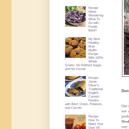
Recipe
Ideas:
Wondering
What To
Do with
Purple
Basil?
My Best
Healthy
Bran
Muffin
Recipe
With 100%
Whole
Grains, No Refined Sugar,
and No Cereal
Recipe:
Jamie
Oliver's
Traditional
Don
English
Cornish
Pasties
with Beef, Onion, Potatoes,
Our 
and Carrots
not 
push
Recipe:
How To
Don
Make Your
way 
Own V8