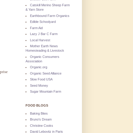
Catskill Merino Sheep Farm
& Yarn Store
Earthbound Farm Organics
Edible Schoolyard
Farm Aid
Lazy J Bar C Farm
Local Harvest
Mother Earth News
Homesteading & Livestock
Organic Consumers
Association
Organic.org
prise
Organic Seed Alliance
Slow Food USA
Seed Money
Sugar Mountain Farm
FOOD BLOGS
Baking Bites
Bruno's Dream
Christine Cooks
David Lebovitz in Paris