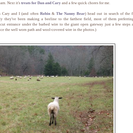
arn. Next it's
treats for Dan and Cary
and a few quick chores for me.
 Cary and I (and often
Robin
&
The Nanny Bear
) head out in search of the f
ly they've been making a beeline to the farthest field, most of them preferrin
tcut entrance under the barbed wire to the giant open gateway just a few steps 
ice the well worn path and wool-covered wire in the photos.)