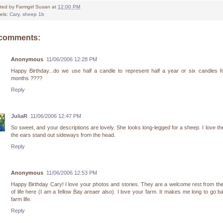
ted by
Farmgirl Susan
at
12:00 PM
els:
Cary
,
sheep 1b
 comments:
Anonymous
11/06/2006 12:28 PM
Happy Birthday...do we use half a candle to represent half a year or six candles f
months ????
Reply
JuliaR
11/06/2006 12:47 PM
So sweet, and your descriptions are lovely. She looks long-legged for a sheep. I love t
the ears stand out sideways from the head.
Reply
Anonymous
11/06/2006 12:53 PM
Happy Birthday Cary! I love your photos and stories. They are a welcome rest from th
of life here (I am a fellow Bay areaer also). I love your farm. It makes me long to go b
farm life.
Reply