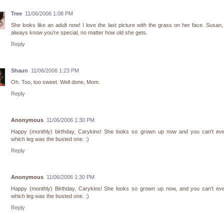
Tree
11/06/2006 1:08 PM
She looks like an adult now! I love the last picture with the grass on her face. Susan, 
always know you're special, no matter how old she gets.
Reply
Shaun
11/06/2006 1:23 PM
Oh. Too, too sweet. Well done, Mom.
Reply
Anonymous
11/06/2006 1:30 PM
Happy (monthly) birthday, Carykins! She looks so grown up now and you can't even
which leg was the busted one. :)
Reply
Anonymous
11/06/2006 1:30 PM
Happy (monthly) Birthday, Carykins! She looks so grown up now, and you can't even
which leg was the busted one. :)
Reply