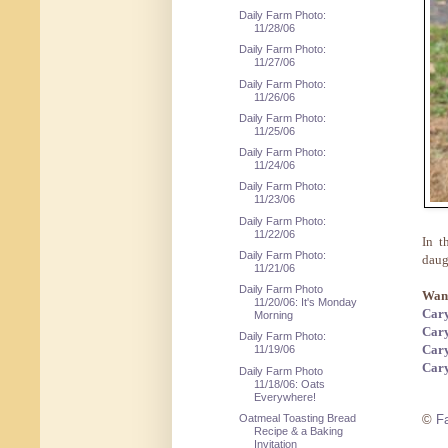
Daily Farm Photo:
11/28/06
Daily Farm Photo:
11/27/06
Daily Farm Photo:
11/26/06
Daily Farm Photo:
11/25/06
Daily Farm Photo:
11/24/06
Daily Farm Photo:
11/23/06
Daily Farm Photo:
11/22/06
In t
Daily Farm Photo:
daug
11/21/06
Daily Farm Photo
Want
11/20/06: It's Monday
Cary
Morning
Cary
Daily Farm Photo:
Cary
11/19/06
Cary
Daily Farm Photo
11/18/06: Oats
Everywhere!
Oatmeal Toasting Bread
©
F
Recipe & a Baking
Invitation