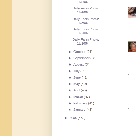
11/5/06
Daily Farm Photo:
11/4/06
Daily Farm Photo:
11/3/06
Daily Farm Photo:
11/2/06
Daily Farm Photo:
11/1/06
►
October
(21)
►
September
(33)
►
August
(34)
►
July
(35)
►
June
(41)
►
May
(40)
►
April
(45)
►
March
(47)
►
February
(41)
►
January
(46)
►
2005
(450)