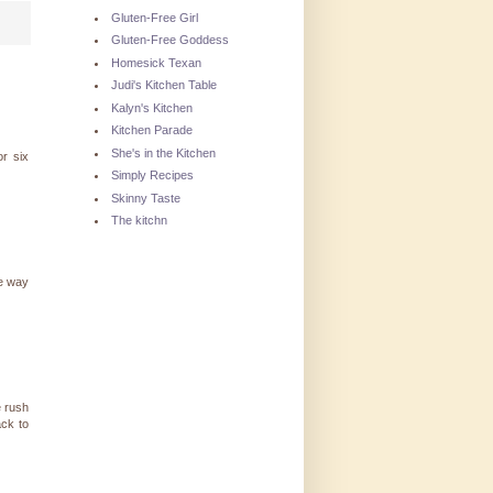
Gluten-Free Girl
Gluten-Free Goddess
Homesick Texan
Judi's Kitchen Table
Kalyn's Kitchen
Kitchen Parade
She's in the Kitchen
or six
Simply Recipes
Skinny Taste
The kitchn
he way
e rush
ack to