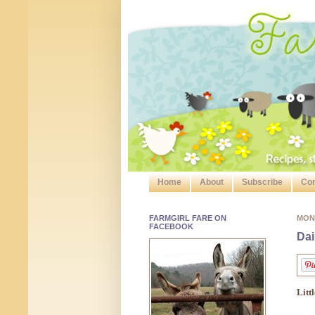
Home
About
Subscribe
Con
FARMGIRL FARE ON
MON
FACEBOOK
Dai
Litt