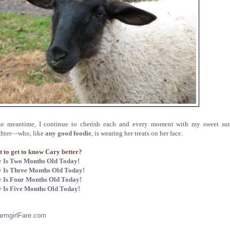
he meantime, I continue to cherish each and every moment with my sweet sur
hter—who, like
any good foodie
, is wearing her treats on her face.
 to get to know Cary better?
 Is Two Months Old Today!
 Is Three Months Old Today!
 Is Four Months Old Today!
 Is Five Months Old Today!
armgirlFare.com