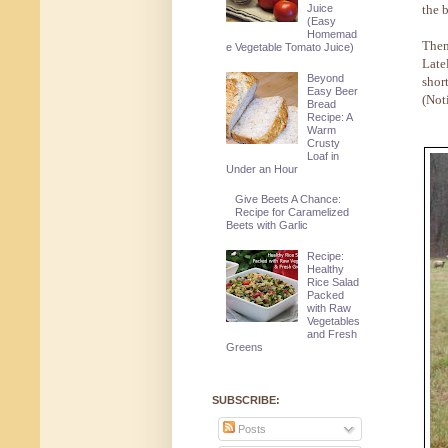
the b
Juice
(Easy
Homemad
Then
e Vegetable Tomato Juice)
Late
Beyond
shor
Easy Beer
(Not
Bread
Recipe: A
Warm
Crusty
Loaf in
Under an Hour
Give Beets A Chance:
Recipe for Caramelized
Beets with Garlic
Recipe:
Healthy
Rice Salad
Packed
with Raw
Vegetables
and Fresh
Greens
SUBSCRIBE:
Posts