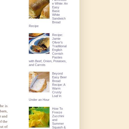
e White: An
Easy
Basic
White
Sandwich
Bread
Recipe
Recipe:
Jamie
Oliver's
Traditional
English
Cornish
Pasties
with Beef, Onion, Potatoes,
and Carrots
Beyond
Easy Beer
Bread
Recipe: A
Warm
Crusty
Loaf in
Under an Hour
he is
How To
barn,
Freeze
r and
Zucchini
and
f the
Summer
ut of
Squash &