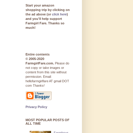
Start your amazon
shopping trip by clicking on
the ad above (or
click here
)
and you'll help support
Farmgirl Fare. Thanks so
much!
Entire contents
© 2005-2020
FarmgirlFare.com.
Please do
not copy or take images or
content from this site without
permission. Email:
hellofarmgirlfare AT gmail DOT
com
Thanks!
Privacy Policy
MOST POPULAR POSTS OF
ALL TIME
Farmhous