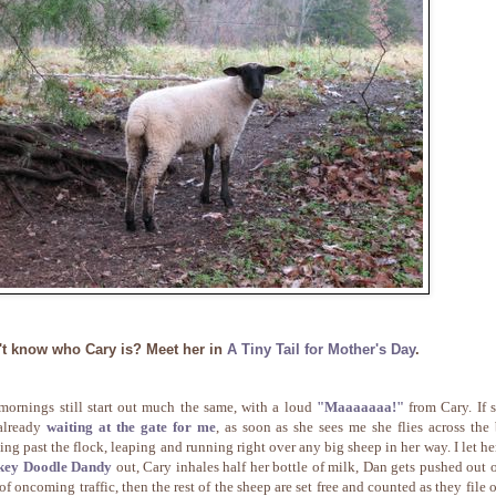
't know who Cary is? Meet her in
A Tiny Tail for Mother's Day
.
mornings still start out much the same, with a loud
"Maaaaaaa!"
from Cary. If s
already
waiting at the gate for me
, as soon as she sees me she flies across the 
ing past the flock, leaping and running right over any big sheep in her way. I let he
key Doodle Dandy
out, Cary inhales half her bottle of milk, Dan gets pushed out o
of oncoming traffic, then the rest of the sheep are set free and counted as they file o