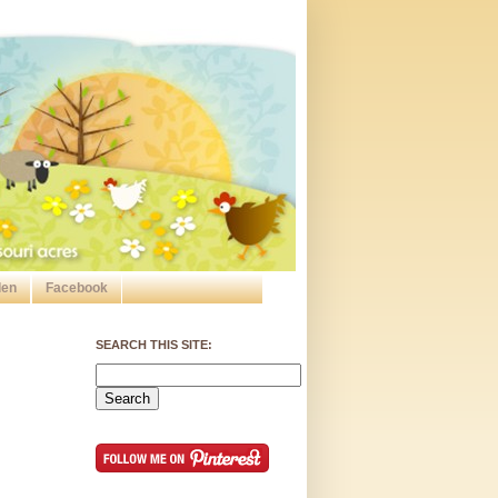
den
Facebook
SEARCH THIS SITE: