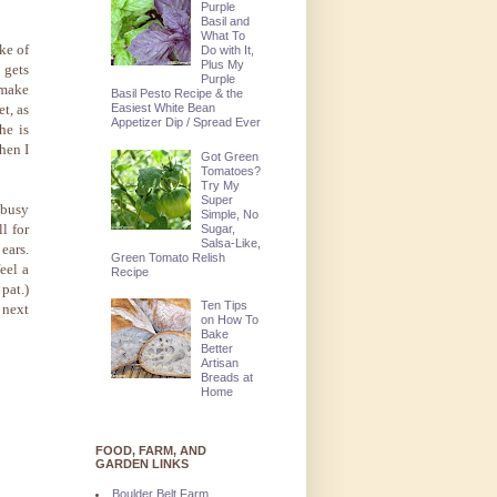
Purple
Basil and
What To
ke of
Do with It,
Plus My
 gets
Purple
 make
Basil Pesto Recipe & the
Easiest White Bean
et, as
Appetizer Dip / Spread Ever
he is
then I
Got Green
Tomatoes?
Try My
Super
 busy
Simple, No
l for
Sugar,
Salsa-Like,
ears.
Green Tomato Relish
feel a
Recipe
pat.)
Ten Tips
 next
on How To
Bake
Better
Artisan
Breads at
Home
FOOD, FARM, AND
GARDEN LINKS
Boulder Belt Farm