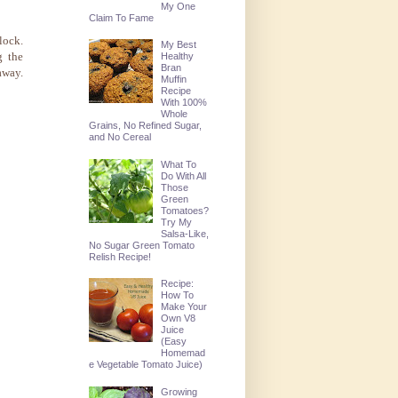
My One
Claim To Fame
lock.
My Best
g the
Healthy
Bran
away.
Muffin
Recipe
With 100%
Whole
Grains, No Refined Sugar,
and No Cereal
What To
Do With All
Those
Green
Tomatoes?
Try My
Salsa-Like,
No Sugar Green Tomato
Relish Recipe!
Recipe:
How To
Make Your
Own V8
Juice
(Easy
Homemad
e Vegetable Tomato Juice)
Growing