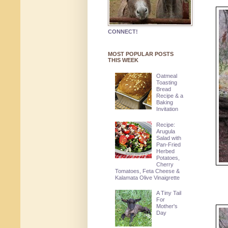
CONNECT!
MOST POPULAR POSTS
THIS WEEK
Oatmeal
Toasting
Bread
Recipe & a
Baking
Invitation
Recipe:
Arugula
Salad with
Pan-Fried
Herbed
Potatoes,
Cherry
Tomatoes, Feta Cheese &
Kalamata Olive Vinaigrette
A Tiny Tail
For
Mother's
Day