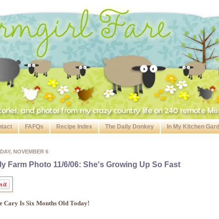
tact
FAFQs
Recipe Index
The Daily Donkey
In My Kitchen Gar
DAY, NOVEMBER 6
ly Farm Photo 11/6/06: She's Growing Up So Fast
le Cary Is Six Months Old Today!