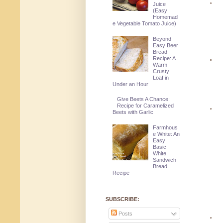
Juice
(Easy
Homemad
e Vegetable Tomato Juice)
Beyond
Easy Beer
Bread
Recipe: A
Warm
Crusty
Loaf in
Under an Hour
Give Beets A Chance:
Recipe for Caramelized
Beets with Garlic
Farmhous
e White: An
Easy
Basic
White
Sandwich
Bread
Recipe
SUBSCRIBE:
Posts