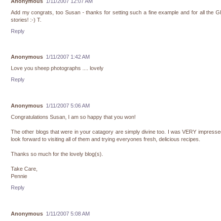
Anonymous
1/11/2007 12:07 AM
Add my congrats, too Susan - thanks for setting such a fine example and for all the
stories! :-) T.
Reply
Anonymous
1/11/2007 1:42 AM
Love you sheep photographs .... lovely
Reply
Anonymous
1/11/2007 5:06 AM
Congratulations Susan, I am so happy that you won!
The other blogs that were in your catagory are simply divine too. I was VERY impress
look forward to visiting all of them and trying everyones fresh, delicious recipes.
Thanks so much for the lovely blog(s).
Take Care,
Pennie
Reply
Anonymous
1/11/2007 5:08 AM