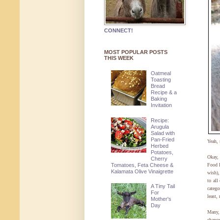
CONNECT!
MOST POPULAR POSTS
THIS WEEK
Oatmeal
Toasting
Bread
Recipe & a
Baking
Invitation
Recipe:
Arugula
Salad with
Pan-Fried
Yeah, 
Herbed
Potatoes,
Okay,
Cherry
Tomatoes, Feta Cheese &
Food B
Kalamata Olive Vinaigrette
wish),
to all
A Tiny Tail
categ
For
least,
Mother's
Day
Many,
chance