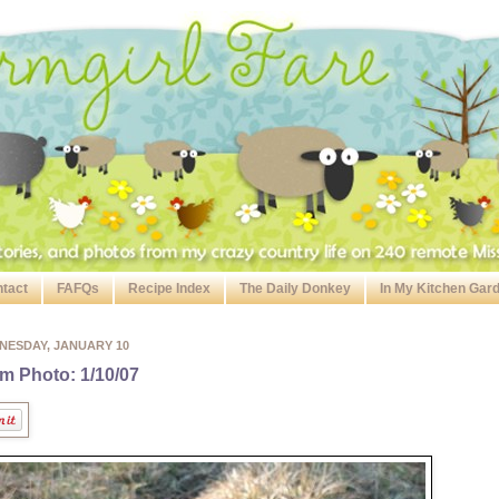
tact
FAFQs
Recipe Index
The Daily Donkey
In My Kitchen Gar
NESDAY, JANUARY 10
m Photo: 1/10/07