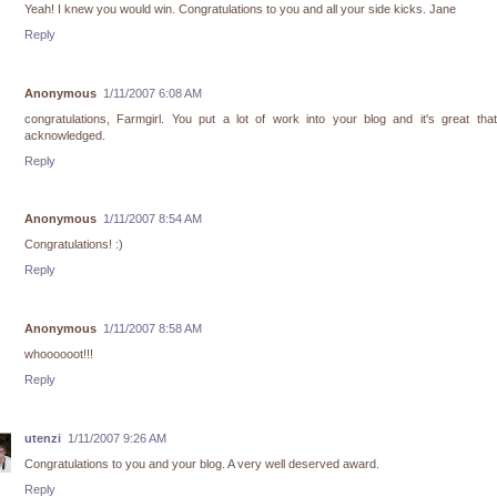
Yeah! I knew you would win. Congratulations to you and all your side kicks. Jane
Reply
Anonymous
1/11/2007 6:08 AM
congratulations, Farmgirl. You put a lot of work into your blog and it's great th
acknowledged.
Reply
Anonymous
1/11/2007 8:54 AM
Congratulations! :)
Reply
Anonymous
1/11/2007 8:58 AM
whoooooot!!!
Reply
utenzi
1/11/2007 9:26 AM
Congratulations to you and your blog. A very well deserved award.
Reply