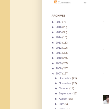
Comments
ARCHIVES
►
2017
(7)
►
2016
(25)
►
2015
(35)
►
2014
(18)
►
2013
(133)
►
2012
(196)
►
2011
(305)
►
2010
(245)
►
2009
(205)
►
2008
(247)
▼
2007
(167)
►
December
(21)
►
November
(12)
►
October
(14)
►
September
(12)
►
August
(15)
►
July
(6)