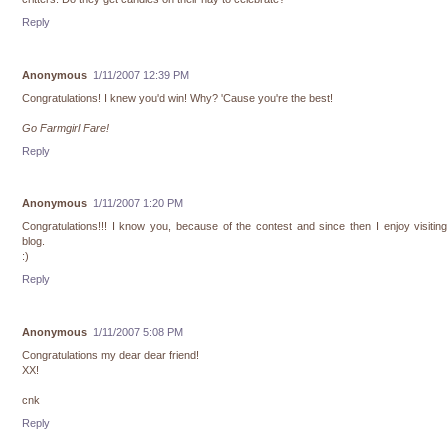
Reply
Anonymous
1/11/2007 12:39 PM
Congratulations! I knew you'd win! Why? 'Cause you're the best!
Go Farmgirl Fare!
Reply
Anonymous
1/11/2007 1:20 PM
Congratulations!!! I know you, because of the contest and since then I enjoy visitin
blog.
:)
Reply
Anonymous
1/11/2007 5:08 PM
Congratulations my dear dear friend!
XX!
cnk
Reply