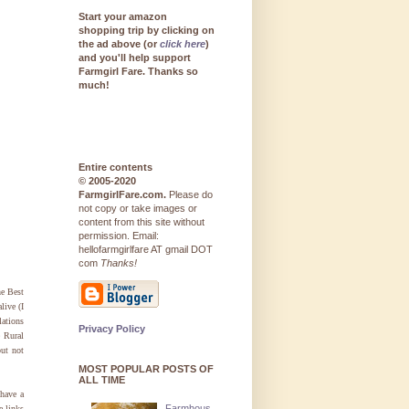
Start your amazon
shopping trip by clicking on
the ad above (or
click here
)
and you'll help support
Farmgirl Fare. Thanks so
much!
Entire contents
© 2005-2020
FarmgirlFare.com.
Please do
not copy or take images or
content from this site without
permission. Email:
hellofarmgirlfare AT gmail DOT
com
Thanks!
he Best
live (I
lations
Privacy Policy
e Rural
ut not
MOST POPULAR POSTS OF
ALL TIME
 have a
Farmhous
e links