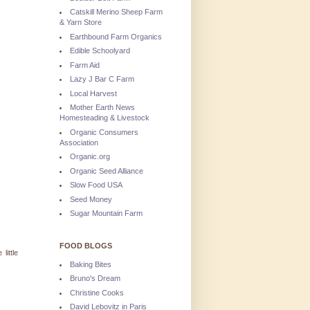
Catskill Merino Sheep Farm
& Yarn Store
Earthbound Farm Organics
Edible Schoolyard
Farm Aid
Lazy J Bar C Farm
Local Harvest
Mother Earth News
Homesteading & Livestock
Organic Consumers
Association
Organic.org
Organic Seed Alliance
Slow Food USA
Seed Money
Sugar Mountain Farm
FOOD BLOGS
little
Baking Bites
Bruno's Dream
Christine Cooks
David Lebovitz in Paris