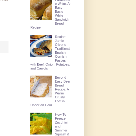
e White: An
Easy
Basic
White
Sandwich
Bread
Recipe
Recipe:
Jamie
Oliver's
Traditional
English
Cornish
Pasties
with Beef, Onion, Potatoes,
and Carrots
Beyond
Easy Beer
Bread
Recipe: A
Warm
Crusty
Loaf in
Under an Hour
How To
Freeze
Zucchini
and
Summer
Squash &