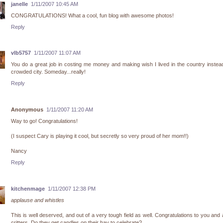
janelle
1/11/2007 10:45 AM
CONGRATULATIONS! What a cool, fun blog with awesome photos!
Reply
vlb5757
1/11/2007 11:07 AM
You do a great job in costing me money and making wish I lived in the country instea
crowded city. Someday...really!
Reply
Anonymous
1/11/2007 11:20 AM
Way to go! Congratulations!
(I suspect Cary is playing it cool, but secretly so very proud of her mom!!)
Nancy
Reply
kitchenmage
1/11/2007 12:38 PM
applause and whistles
This is well deserved, and out of a very tough field as well. Congratulations to you and a
critters. Do they get candles on their hay to celebrate?