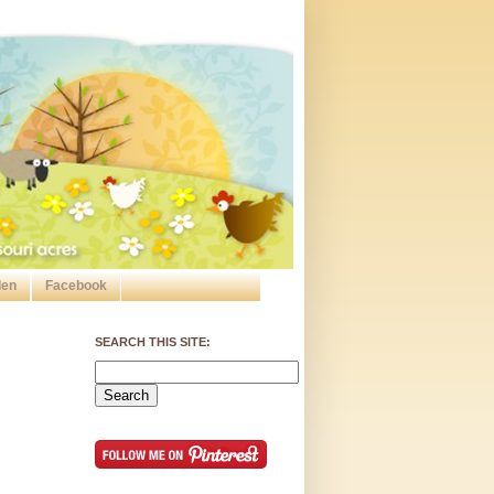
den
Facebook
SEARCH THIS SITE: