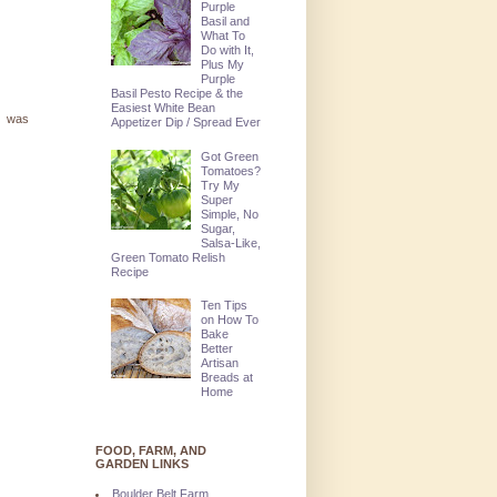
Purple
Basil and
What To
Do with It,
Plus My
Purple
Basil Pesto Recipe & the
Easiest White Bean
at was
Appetizer Dip / Spread Ever
Got Green
Tomatoes?
Try My
Super
Simple, No
Sugar,
Salsa-Like,
Green Tomato Relish
Recipe
Ten Tips
on How To
Bake
Better
Artisan
Breads at
Home
FOOD, FARM, AND
GARDEN LINKS
Boulder Belt Farm