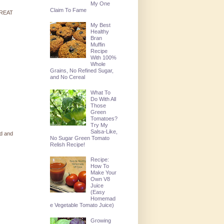
My One
Claim To Fame
 GREAT
My Best
Healthy
Bran
Muffin
Recipe
With 100%
Whole
Grains, No Refined Sugar,
and No Cereal
What To
Do With All
Those
Green
Tomatoes?
Try My
Salsa-Like,
ed and
No Sugar Green Tomato
Relish Recipe!
Recipe:
How To
Make Your
Own V8
Juice
(Easy
Homemad
e Vegetable Tomato Juice)
Growing