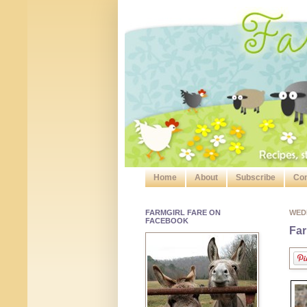
Home
About
Subscribe
Con
FARMGIRL FARE ON
WED
FACEBOOK
Far