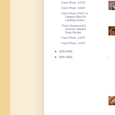
Farm Photo: 1/7/07
Farm Photo: 1/6/07
Farm Photo 1/5/07: A
Glimpse Back At
Lambing Seaso...
Three Surprises& A
Summer Squash
Soup Recipe
Farm Photo: 1/2/07
Farm Photo: 1/1/07
►
2006
(442)
►
2005
(450)