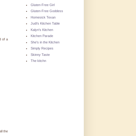
Gluten-Free Girl
Gluten-Free Goddess
Homesick Texan
Judi's Kitchen Table
Kalyn's Kitchen
Kitchen Parade
d of a
She's in the Kitchen
Simply Recipes
Skinny Taste
The kitchn
ll the