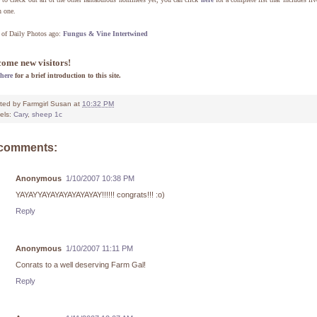
h one.
 of Daily Photos ago:
Fungus & Vine Intertwined
ome new visitors!
here
for a brief introduction to this site.
ted by
Farmgirl Susan
at
10:32 PM
els:
Cary
,
sheep 1c
 comments:
Anonymous
1/10/2007 10:38 PM
YAYAYYAYAYAYAYAYAYAY!!!!!! congrats!!! :o)
Reply
Anonymous
1/10/2007 11:11 PM
Conrats to a well deserving Farm Gal!
Reply