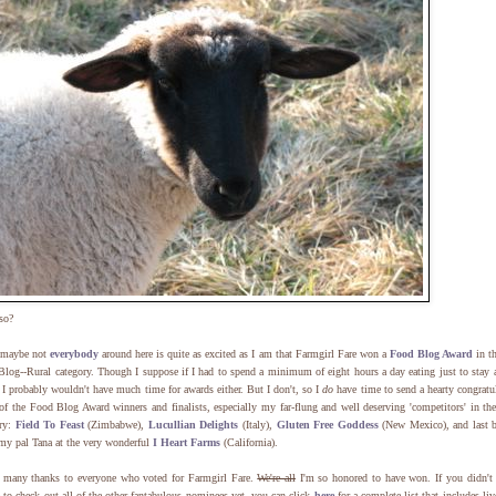
so?
 maybe not
everybody
around here is quite as excited as I am that Farmgirl Fare won a
Food Blog Award
in t
log--Rural category. Though I suppose if I had to spend a minimum of eight hours a day eating just to stay a
 I probably wouldn't have much time for awards either. But I don't, so I
do
have time to send a hearty congratu
 of the Food Blog Award winners and finalists, especially my far-flung and well deserving 'competitors' in th
ory:
Field To Feast
(Zimbabwe),
Lucullian Delights
(Italy),
Gluten Free Goddess
(New Mexico), and last b
 my pal Tana at the very wonderful
I Heart Farms
(California).
 many thanks to everyone who voted for Farmgirl Fare.
We're all
I'm so honored to have won. If you didn't
 to check out all of the other fantabulous nominees yet, you can click
here
for a complete list that includes liv