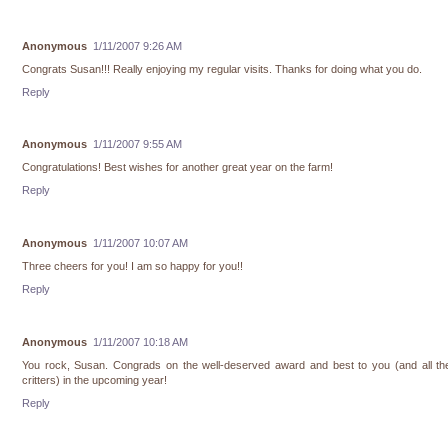
Anonymous
1/11/2007 9:26 AM
Congrats Susan!!! Really enjoying my regular visits. Thanks for doing what you do.
Reply
Anonymous
1/11/2007 9:55 AM
Congratulations! Best wishes for another great year on the farm!
Reply
Anonymous
1/11/2007 10:07 AM
Three cheers for you! I am so happy for you!!
Reply
Anonymous
1/11/2007 10:18 AM
You rock, Susan. Congrads on the well-deserved award and best to you (and all the 
critters) in the upcoming year!
Reply