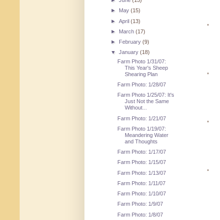
►
June
(15)
►
May
(15)
►
April
(13)
►
March
(17)
►
February
(9)
▼
January
(18)
Farm Photo 1/31/07:
This Year's Sheep
Shearing Plan
Farm Photo: 1/28/07
Farm Photo 1/25/07: It's
Just Not the Same
Without...
Farm Photo: 1/21/07
Farm Photo 1/19/07:
Meandering Water
and Thoughts
Farm Photo: 1/17/07
Farm Photo: 1/15/07
Farm Photo: 1/13/07
Farm Photo: 1/11/07
Farm Photo: 1/10/07
Farm Photo: 1/9/07
Farm Photo: 1/8/07