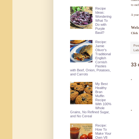
to eac
Recipe
Ideas:
A year
Wondering
What To
Do with
Welc
Purple
Basil?
Click
Recipe:
Pos
Jamie
Oliver's
Lab
Traditional
English
Cornish
33
Pasties
with Beef, Onion, Potatoes,
and Carrots
My Best
Healthy
Bran
Muffin
Recipe
With 100%
Whole
Grains, No Refined Sugar,
and No Cereal
Recipe:
How To
Make Your
Own V8