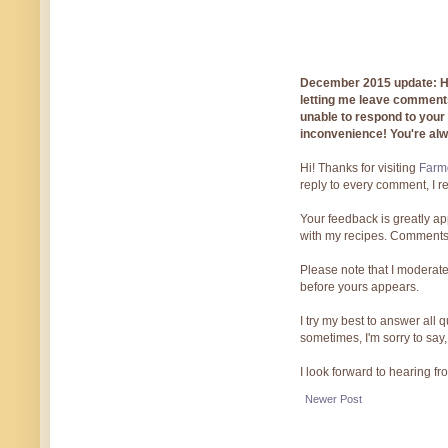
December 2015 update: Hi!
letting me leave comments
unable to respond to you
inconvenience! You're al
Hi! Thanks for visiting
Farmg
reply to every comment, I r
Your feedback is greatly ap
with my recipes. Comments
Please note that I moderate
before yours appears.
I try my best to answer all
sometimes, I'm sorry to say,
I look forward to hearing f
Newer Post