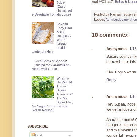
And WDB #17:
Robin & Leopo
Juice
(Easy
Homemad
Posted by
Farmgirl Susan
a
e Vegetable Tomato Juice)
Labels:
farm landscape phot
Beyond
Easy Beer
Bread
18 comments:
Recipe: A
Warm
Crusty
Loaf in
Anonymous
1/15
Under an Hour
Susan, sounds lik
Give Beets A Chance:
borrow it later thi
Recipe for Caramelized
Beets with Garlic
Give Cary a warm 
What To
Reply
Do With All
Those
Green
Tomatoes?
Anonymous
1/16
Try My
Salsa-Like,
Hey Susan, hope y
No Sugar Green Tomato
we get snippets o
Relish Recipe!
Ah rubber boots! O
bought a cheap ol
SUBSCRIBE:
and this month I 
Posts
wonderful neopr