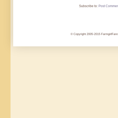
Subscribe to:
Post Commen
© Copyright 2005-2015 FarmgirlFare.c