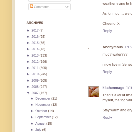
weather trying to 
Comments
As for mud .... we
ARCHIVES
Cheerio. X
►
2017
(7)
Reply
►
2016
(25)
►
2015
(35)
Anonymous
1/16
►
2014
(18)
mud? water???
►
2013
(133)
►
2012
(196)
i now live in Sene
►
2011
(305)
Reply
►
2010
(245)
►
2009
(205)
►
2008
(247)
kitchenmage
1/1
▼
2007
(167)
That is a
lot
of litt
►
December
(21)
myself, the fog vall
►
November
(12)
Stay warm and dry
►
October
(14)
►
September
(12)
Reply
►
August
(15)
►
July
(6)