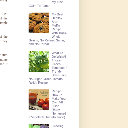
arsely
My One
Claim To Fame
d then
My Best
of the
Healthy
Bran
simple
Muffin
Recipe
With 100%
of the
Whole
Grains, No Refined Sugar,
t they
and No Cereal
What To
n into
Do With All
ombine
Those
and it
Green
Tomatoes?
Try My
Salsa-Like,
No Sugar Green Tomato
Relish Recipe!
Recipe:
How To
Make Your
Own V8
Juice
(Easy
Homemad
e Vegetable Tomato Juice)
Growing