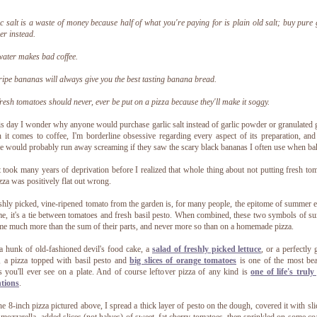
c salt is a waste of money because half of what you're paying for is plain old salt; buy pure 
r instead.
ater makes bad coffee.
ipe bananas will always give you the best tasting banana bread.
resh tomatoes should never, ever be put on a pizza because they'll make it soggy.
is day I wonder why anyone would purchase garlic salt instead of garlic powder or granulated g
it comes to coffee, I'm borderline obsessive regarding every aspect of its preparation, an
e would probably run away screaming if they saw the scary black bananas I often use when ba
t took many years of deprivation before I realized that whole thing about not putting fresh to
zza was positively flat out wrong.
shly picked, vine-ripened tomato from the garden is, for many people, the epitome of summer e
e, it's a tie between tomatoes and fresh basil pesto. When combined, these two symbols of 
e much more than the sum of their parts, and never more so than on a homemade pizza.
a hunk of old-fashioned devil's food cake, a
salad of freshly picked lettuce
, or a perfectly g
, a pizza topped with basil pesto and
big slices of orange tomatoes
is one of the most bea
s you'll ever see on a plate. And of course leftover pizza of any kind is
one of life's truly
ntions
.
he 8-inch pizza pictured above, I spread a thick layer of pesto on the dough, covered it with sli