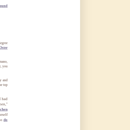
pound
degree
Oster
omano,
y, you
ry and
he top
I had
hen,"
tchen
rself
 So
do