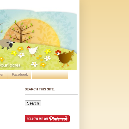
den
Facebook
SEARCH THIS SITE: