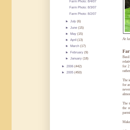
Farm Photo: 8/4/07
Farm Photo: 8/3/07
Farm Photo: 8/2/07
►
July
(6)
►
June
(15)
►
May
(15)
At l
►
April
(13)
►
March
(17)
Far
►
February
(9)
Basil
►
January
(18)
relat
for 2
►
2006
(442)
rathe
►
2005
(450)
The i
for a
never
almo
The t
the s
parmi
Make