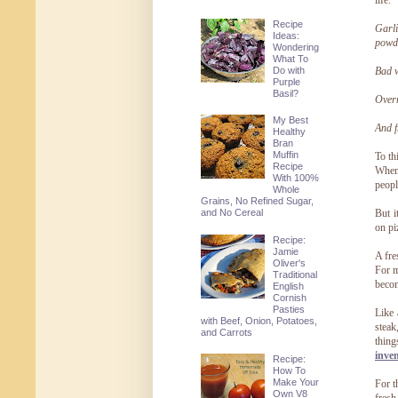
life.
Recipe
Garli
Ideas:
powde
Wondering
What To
Do with
Bad w
Purple
Basil?
Overr
My Best
And f
Healthy
Bran
Muffin
To th
Recipe
When 
With 100%
peopl
Whole
Grains, No Refined Sugar,
and No Cereal
But i
on pi
Recipe:
Jamie
A fre
Oliver's
For m
Traditional
becom
English
Cornish
Pasties
Like 
with Beef, Onion, Potatoes,
steak
and Carrots
thing
inve
Recipe:
How To
Make Your
For t
Own V8