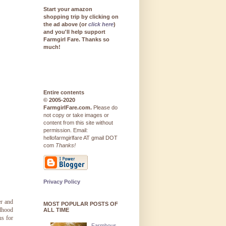
Start your amazon
shopping trip by clicking on
the ad above (or
click here
)
and you'll help support
Farmgirl Fare. Thanks so
much!
Entire contents
© 2005-2020
FarmgirlFare.com.
Please do
not copy or take images or
content from this site without
permission. Email:
hellofarmgirlfare AT gmail DOT
com
Thanks!
Privacy Policy
er and
MOST POPULAR POSTS OF
ldhood
ALL TIME
us for
Farmhous