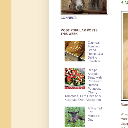
A M
CONNECT!
MOST POPULAR POSTS
THIS WEEK
Oatmeal
Toasting
Bread
Recipe & a
Baking
Invitation
Recipe:
Arugula
Salad with
Pan-Fried
Herbed
Potatoes,
Cherry
Tomatoes, Feta Cheese &
Kalamata Olive Vinaigrette
Home
A Tiny Tail
For
When 
Mother's
more 
Day
playg