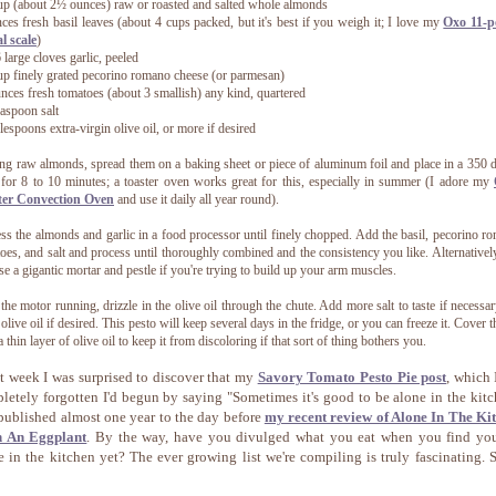
up (about 2½ ounces) raw or roasted and salted whole almonds
ces fresh basil leaves (about 4 cups packed, but it's best if you weigh it; I love my
Oxo 11-
al scale
)
6 large cloves garlic, peeled
up finely grated pecorino romano cheese (or parmesan)
nces fresh tomatoes (about 3 smallish) any kind, quartered
easpoon salt
lespoons extra-virgin olive oil, or more if desired
ing raw almonds, spread them on a baking sheet or piece of aluminum foil and place in a 350 
for 8 to 10 minutes; a toaster oven works great for this, especially in summer (I adore my
ter Convection Oven
and use it daily all year round).
ss the almonds and garlic in a food processor until finely chopped. Add the basil, pecorino r
oes, and salt and process until thoroughly combined and the consistency you like. Alternativel
se a gigantic mortar and pestle if you're trying to build up your arm muscles.
the motor running, drizzle in the olive oil through the chute. Add more salt to taste if necessa
olive oil if desired.
This pesto will keep several days in the fridge, or you can freeze it. Cover t
a thin layer of olive oil to keep it from discoloring if that sort of thing bothers you.
t week I was surprised to discover that my
Savory Tomato Pesto Pie post
, which 
letely forgotten I'd begun by saying "Sometimes it's good to be alone in the kitc
published almost one year to the day before
my recent review of Alone In The Ki
h An Eggplant
. By the way, have you divulged what you eat when you find you
e in the kitchen yet? The ever growing list we're compiling is truly fascinating.