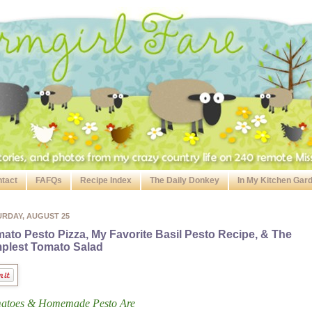
tact
FAFQs
Recipe Index
The Daily Donkey
In My Kitchen Gar
URDAY, AUGUST 25
ato Pesto Pizza, My Favorite Basil Pesto Recipe, & The
plest Tomato Salad
atoes & Homemade Pesto Are