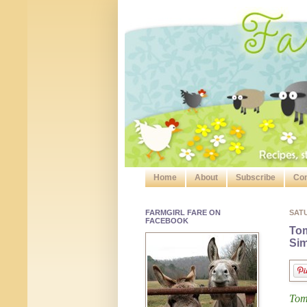
Home
About
Subscribe
Con
FARMGIRL FARE ON
SAT
FACEBOOK
Tom
Sim
Tom