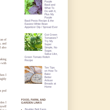
Purple
Basil and
What To
Do with It,
Plus My
Purple
Basil Pesto Recipe & the
Easiest White Bean
Appetizer Dip / Spread Ever
Got Green
Tomatoes?
can of
Try My
o, and
Super
l also
Simple, No
Sugar,
Salsa-Like,
Green Tomato Relish
making
Recipe
p with
Ten Tips
on How To
Bake
then I
Better
highly
Artisan
Breads at
Home
 a pod
FOOD, FARM, AND
rden I
GARDEN LINKS
myself
Boulder Belt Farm