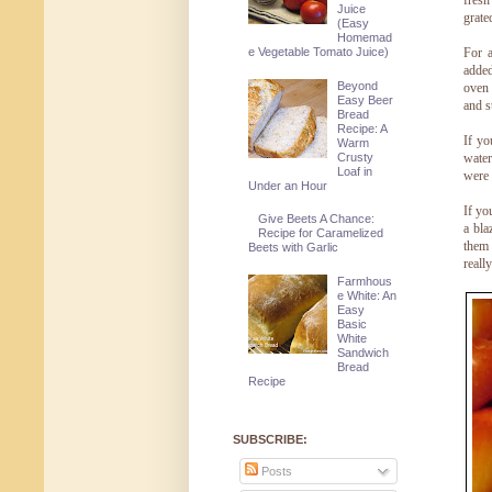
fresh
Juice
grate
(Easy
Homemad
For a
e Vegetable Tomato Juice)
added
Beyond
oven 
Easy Beer
and s
Bread
Recipe: A
If yo
Warm
Crusty
water
Loaf in
were 
Under an Hour
If yo
Give Beets A Chance:
a bla
Recipe for Caramelized
them 
Beets with Garlic
reall
Farmhous
e White: An
Easy
Basic
White
Sandwich
Bread
Recipe
SUBSCRIBE:
Posts