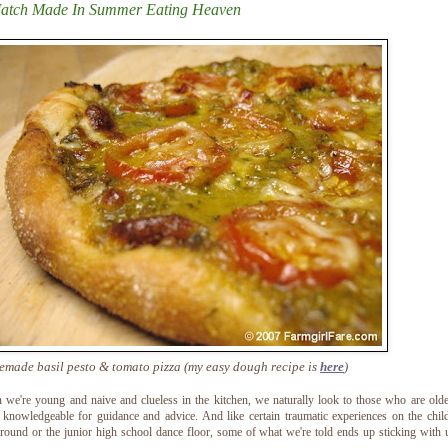
atch Made In Summer Eating Heaven
made basil pesto & tomato pizza (my easy dough recipe is
here
)
we're young and naive and clueless in the kitchen, we naturally look to those who are old
knowledgeable for guidance and advice. And like certain traumatic experiences on the chi
round or the junior high school dance floor, some of what we're told ends up sticking with 