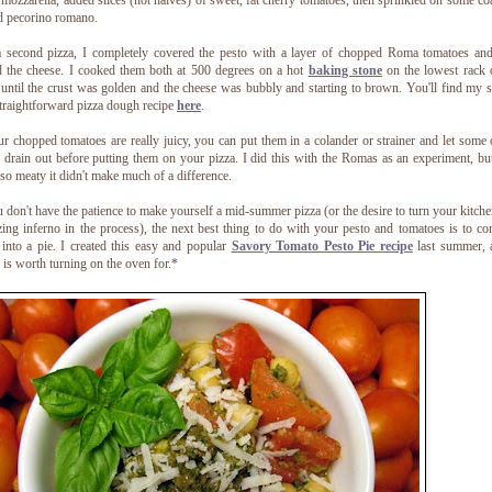
 mozzarella, added slices (not halves) of sweet, fat cherry tomatoes, then sprinkled on some co
d pecorino romano.
 second pizza, I completely covered the pesto with a layer of chopped Roma tomatoes an
 the cheese. I cooked them both at 500 degrees on a hot
baking stone
on the lowest rack 
until the crust was golden and the cheese was bubbly and starting to brown. You'll find my 
traightforward pizza dough recipe
here
.
ur chopped tomatoes are really juicy, you can put them in a colander or strainer and let some 
 drain out before putting them on your pizza. I did this with the Romas as an experiment, bu
so meaty it didn't make much of a difference.
u don't have the patience to make yourself a mid-summer pizza (or the desire to turn your kitche
zing inferno in the process), the next best thing to do with your pesto and tomatoes is to c
into a pie. I created this easy and popular
Savory Tomato Pesto Pie recipe
last summer, 
y is worth turning on the oven for.*