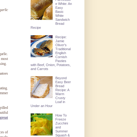
e White: An
Easy
garlic
Basic
White
Sandwich
Bread
Recipe
Recipe:
Jamie
Oliver's
Traditional
English
arlic.
Cornish
d most
Pasties
king.
with Beef, Onion, Potatoes,
and Carrots
matoes
Beyond
Easy Beer
Bread
ating.
Recipe: A
summer
Warm
Crusty
Loaf in
Under an Hour
rilled
utiful
How To
 great
Freeze
Zucchini
and
Summer
ces of
Squash &