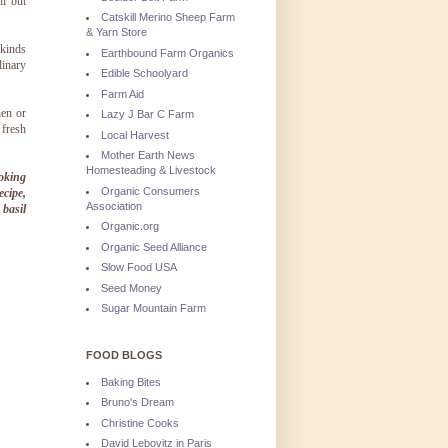
ll but
Catskill Merino Sheep Farm
& Yarn Store
 kinds
Earthbound Farm Organics
linary
Edible Schoolyard
Farm Aid
en or
Lazy J Bar C Farm
 fresh
Local Harvest
Mother Earth News
Homesteading & Livestock
ooking
Organic Consumers
ecipe,
Association
basil
Organic.org
Organic Seed Alliance
Slow Food USA
Seed Money
Sugar Mountain Farm
FOOD BLOGS
Baking Bites
Bruno's Dream
Christine Cooks
David Lebovitz in Paris