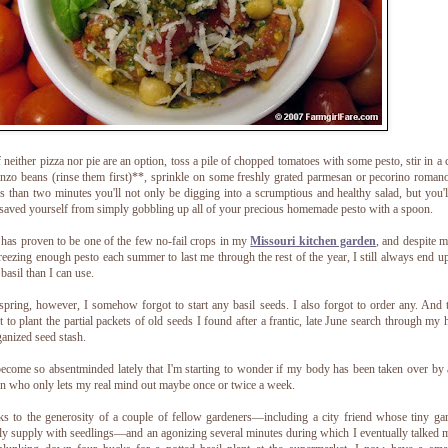
f neither pizza nor pie are an option, toss a pile of chopped tomatoes with some pesto, stir in a 
nzo beans (rinse them first)**, sprinkle on some freshly grated parmesan or pecorino roman
ss than two minutes you'll not only be digging into a scrumptious and healthy salad, but you'l
saved yourself from simply gobbling up all of your precious homemade pesto with a spoon.
 has proven to be one of the few no-fail crops in my
Missouri kitchen garden
, and despite 
reezing enough pesto each summer to last me through the rest of the year, I still always end u
basil than I can use.
spring, however, I somehow forgot to start any basil seeds. I also forgot to order any. And 
t to plant the partial packets of old seeds I found after a frantic, late June search through my 
anized seed stash.
become so absentminded lately that I'm starting to wonder if my body has been taken over by
n who only lets my real mind out maybe once or twice a week.
s to the generosity of a couple of fellow gardeners—including a city friend whose tiny ga
ly supply with seedlings—and an agonizing several minutes during which I eventually talked 