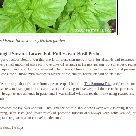
ast! Beautiful basil in my kitchen garden.
mgirl Susan's Lower Fat, Full Flavor Basil Pesto
 pesto recipes abound, but this one is different than most: it calls for almonds and tomatoes,
ively small amount of olive oil. I love olive oil as much as the next person, but some pesto recipe
 cups of basil and 1 cup of olive oil. They taste sublime (how could they not?), but personal
r consume all those extra calories in a piece of pie, and my recipe lets you do just that.
dea of using almonds came from a pesto recipe I found in
The Sonoma Diet
, a delicious co
nyone who loves good food, even if you aren't trying to lose weight. I don't care for pine nuts, b
 thought to use almonds in pesto, and I was thrilled with the results. I like using roasted and 
nds.
omatoes are my own addition. They give the pesto a subtle new flavor while thinning it out. 
trong, salty taste (and lower price) of pecorino romano and always keep some around, bu
giano reggiano can of course be substituted.
s about 1½ cups