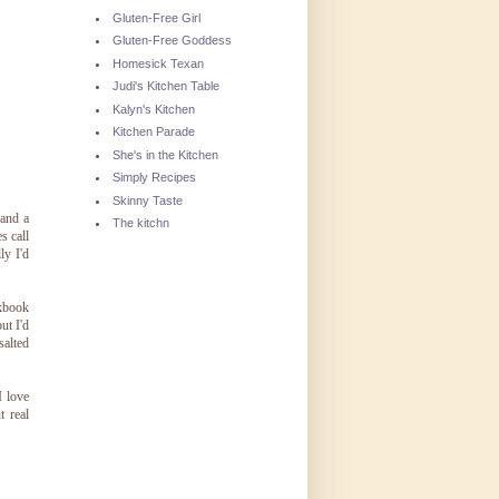
Gluten-Free Girl
Gluten-Free Goddess
Homesick Texan
Judi's Kitchen Table
Kalyn's Kitchen
Kitchen Parade
She's in the Kitchen
Simply Recipes
Skinny Taste
 and a
The kitchn
s call
ly I'd
okbook
ut I'd
salted
I love
t real