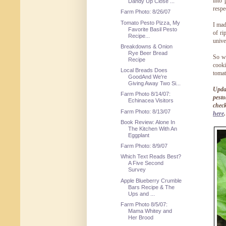
into 
Dandy Up Close ...
respe
Farm Photo: 8/26/07
Tomato Pesto Pizza, My
I mad
Favorite Basil Pesto
of ri
Recipe...
unive
Breakdowns & Onion
Rye Beer Bread
So w
Recipe
cooki
Local Breads Does
toma
GoodAnd We're
Giving Away Two Si...
Updat
Farm Photo 8/14/07:
pesto
Echinacea Visitors
chec
Farm Photo: 8/13/07
here
.
Book Review: Alone In
The Kitchen With An
Eggplant
Farm Photo: 8/9/07
Which Text Reads Best?
A Five Second
Survey
Apple Blueberry Crumble
Bars Recipe & The
Ups and ...
Farm Photo 8/5/07:
Mama Whitey and
Her Brood