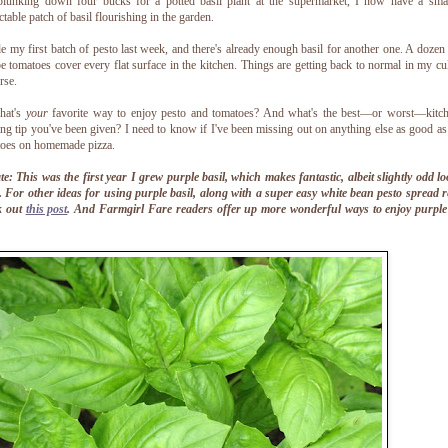
plunking down four bucks for a potted basil plant at the supermarket, I now have a sma
ctable patch of basil flourishing in the garden.
e my first batch of pesto last week, and there's already enough basil for another one. A dozen
pe tomatoes cover every flat surface in the kitchen. Things are getting back to normal in my cu
rse.
hat's
your
favorite way to enjoy pesto and tomatoes? And what's the best—or worst—kitch
ng tip you've been given? I need to know if I've been missing out on anything else as good as
toes on homemade pizza.
e: This was the first year I grew purple basil, which makes fantastic, albeit slightly odd l
. For other ideas for using purple basil, along with a super easy white bean pesto spread r
k out
this post
. And Farmgirl Fare readers offer up more wonderful ways to enjoy purple 