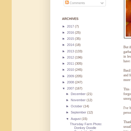
Comments
ARCHIVES
►
2017
(7)
►
2016
(25)
►
2015
(35)
►
2014
(18)
But i
►
2013
(133)
garba
in le
►
2012
(196)
have 
►
2011
(305)
►
2010
(245)
Basil
and f
►
2009
(205)
more 
►
2008
(247)
▼
2007
(167)
This 
forgo
►
December
(21)
unorg
►
November
(12)
►
October
(14)
I've 
perso
►
September
(12)
▼
August
(15)
Thank
Thursday Farm Photo:
usual
Donkey Doodle