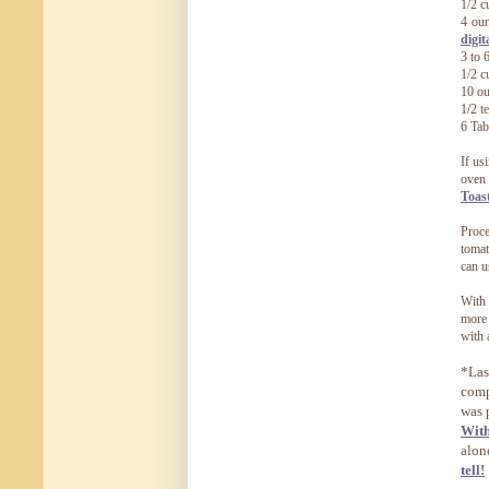
1/2 c
4 oun
digit
3 to 
1/2 c
10 ou
1/2 t
6 Tab
If us
oven 
Toas
Proce
tomat
can u
With 
more 
with 
*Las
comp
was 
Wit
alon
tell!