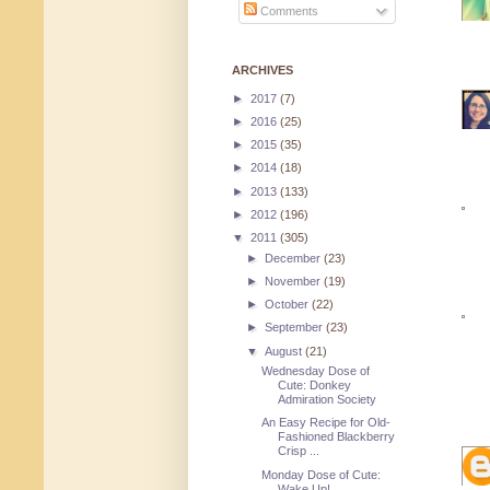
Comments
ARCHIVES
►
2017
(7)
►
2016
(25)
►
2015
(35)
►
2014
(18)
►
2013
(133)
►
2012
(196)
▼
2011
(305)
►
December
(23)
►
November
(19)
►
October
(22)
►
September
(23)
▼
August
(21)
Wednesday Dose of
Cute: Donkey
Admiration Society
An Easy Recipe for Old-
Fashioned Blackberry
Crisp ...
Monday Dose of Cute:
Wake Up!