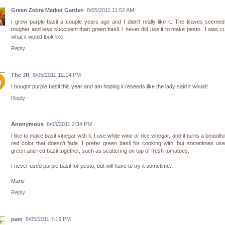
Green Zebra Market Garden
8/05/2011 11:52 AM
I grew purple basil a couple years ago and I didn't really like it. The leaves seemed
tougher and less succulent than green basil. I never did use it to make pesto...I was c
what it would look like.
Reply
The JR
8/05/2011 12:14 PM
I bought purple basil this year and am hoping it reseeds like the lady said it would!
Reply
Anonymous
8/05/2011 2:34 PM
I like to make basil vinegar with it. I use white wine or rice vinegar, and it turns a beautifu
red color that doesn't fade. I prefer green basil for cooking with, but sometimes us
green and red basil together, such as scattering on top of fresh tomatoes.
I never used purple basil for pesto, but will have to try it sometime.
Marie
Reply
pam
8/05/2011 7:19 PM