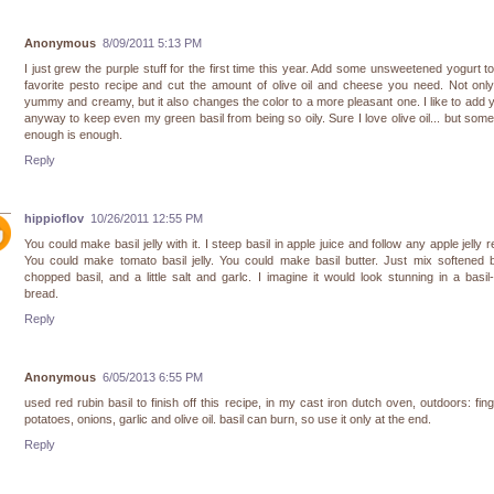
Anonymous
8/09/2011 5:13 PM
I just grew the purple stuff for the first time this year. Add some unsweetened yogurt t
favorite pesto recipe and cut the amount of olive oil and cheese you need. Not only
yummy and creamy, but it also changes the color to a more pleasant one. I like to add 
anyway to keep even my green basil from being so oily. Sure I love olive oil... but som
enough is enough.
Reply
hippioflov
10/26/2011 12:55 PM
You could make basil jelly with it. I steep basil in apple juice and follow any apple jelly r
You could make tomato basil jelly. You could make basil butter. Just mix softened b
chopped basil, and a little salt and garlc. I imagine it would look stunning in a basil-
bread.
Reply
Anonymous
6/05/2013 6:55 PM
used red rubin basil to finish off this recipe, in my cast iron dutch oven, outdoors: fing
potatoes, onions, garlic and olive oil. basil can burn, so use it only at the end.
Reply