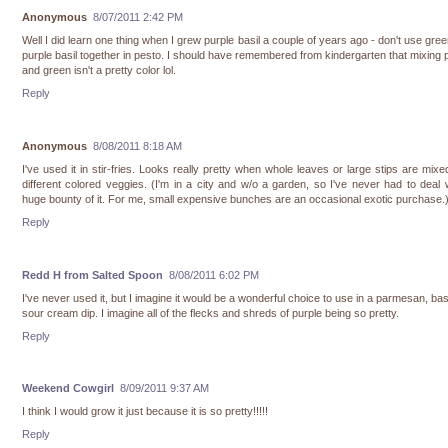
Anonymous
8/07/2011 2:42 PM
Well I did learn one thing when I grew purple basil a couple of years ago - don't use gre
purple basil together in pesto. I should have remembered from kindergarten that mixing 
and green isn't a pretty color lol.
Reply
Anonymous
8/08/2011 8:18 AM
I've used it in stir-fries. Looks really pretty when whole leaves or large stips are mixe
different colored veggies. (I'm in a city and w/o a garden, so I've never had to deal 
huge bounty of it. For me, small expensive bunches are an occasional exotic purchase.
Reply
Redd H from Salted Spoon
8/08/2011 6:02 PM
I've never used it, but I imagine it would be a wonderful choice to use in a parmesan, bas
sour cream dip. I imagine all of the flecks and shreds of purple being so pretty.
Reply
Weekend Cowgirl
8/09/2011 9:37 AM
I think I would grow it just because it is so pretty!!!!!
Reply