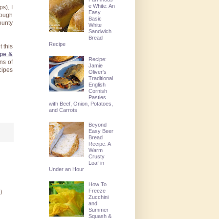
e White: An
s), I
Easy
hough
Basic
ounty
White
Sandwich
Bread
Recipe
 this
ipe &
Recipe:
ons of
Jamie
cipes
Oliver's
Traditional
English
Cornish
Pasties
with Beef, Onion, Potatoes,
and Carrots
Beyond
Easy Beer
Bread
Recipe: A
Warm
Crusty
Loaf in
Under an Hour
How To
Freeze
:)
Zucchini
and
Summer
Squash &