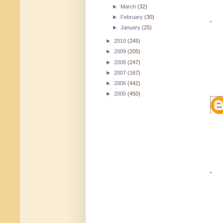
►
March
(32)
►
February
(30)
►
January
(25)
►
2010
(245)
►
2009
(205)
►
2008
(247)
►
2007
(167)
►
2006
(442)
►
2005
(450)