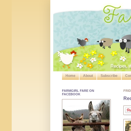
Home
About
Subscribe
Con
FARMGIRL FARE ON
FRID
FACEBOOK
Rec