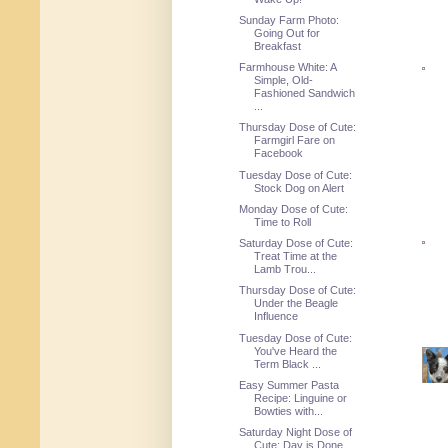
Sunday Farm Photo:
Going Out for
Breakfast
Farmhouse White: A
Simple, Old-
Fashioned Sandwich
...
Thursday Dose of Cute:
Farmgirl Fare on
Facebook
Tuesday Dose of Cute:
Stock Dog on Alert
Monday Dose of Cute:
Time to Roll
Saturday Dose of Cute:
Treat Time at the
Lamb Trou...
Thursday Dose of Cute:
Under the Beagle
Influence
Tuesday Dose of Cute:
You've Heard the
Term Black ...
Easy Summer Pasta
Recipe: Linguine or
Bowties with...
Saturday Night Dose of
Cute: Day is Done