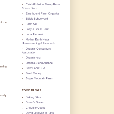
Catskill Merino Sheep Farm
& Yarn Store
Earthbound Farm Organics
Edible Schoolyard
take a
Farm Aid
Lazy J Bar C Farm
Local Harvest
Mother Earth News
Homesteading & Livestock
Organic Consumers
Association
Organic.org
Organic Seed Alliance
arting
Slow Food USA
Seed Money
Sugar Mountain Farm
FOOD BLOGS
iendly
Baking Bites
Bruno's Dream
Christine Cooks
David Lebovitz in Paris