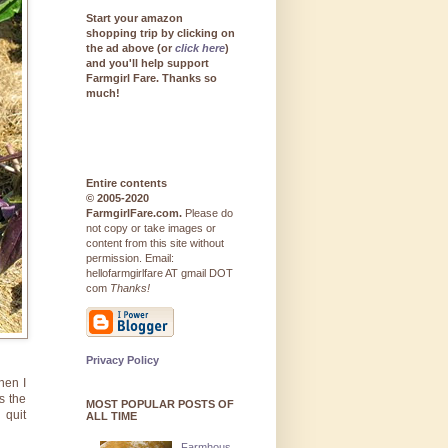
Start your amazon
shopping trip by clicking on
the ad above (or
click here
)
and you'll help support
Farmgirl Fare. Thanks so
much!
Entire contents
© 2005-2020
FarmgirlFare.com.
Please do
not copy or take images or
content from this site without
permission. Email:
hellofarmgirlfare AT gmail DOT
com
Thanks!
Privacy Policy
hen I
s the
MOST POPULAR POSTS OF
 quit
ALL TIME
Farmhous