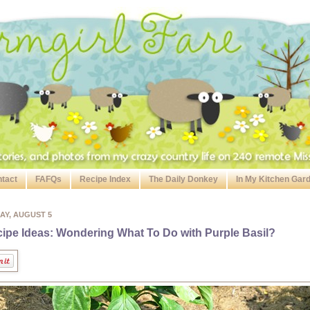
tact
FAFQs
Recipe Index
The Daily Donkey
In My Kitchen Gar
AY, AUGUST 5
ipe Ideas: Wondering What To Do with Purple Basil?