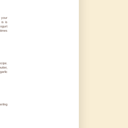
o your
 is is
yogurt
etimes
ecipe.
utter,
garlic
erling