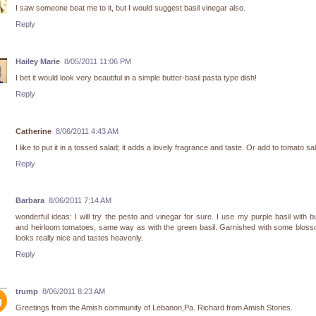
I saw someone beat me to it, but I would suggest basil vinegar also.
Reply
Hailey Marie
8/05/2011 11:06 PM
I bet it would look very beautiful in a simple butter-basil pasta type dish!
Reply
Catherine
8/06/2011 4:43 AM
I like to put it in a tossed salad; it adds a lovely fragrance and taste. Or add to tomato sa
Reply
Barbara
8/06/2011 7:14 AM
wonderful ideas: I will try the pesto and vinegar for sure. I use my purple basil with b
and heirloom tomatoes, same way as with the green basil. Garnished with some bloss
looks really nice and tastes heavenly.
Reply
trump
8/06/2011 8:23 AM
Greetings from the Amish community of Lebanon,Pa. Richard from Amish Stories.