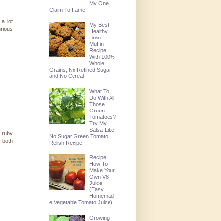
My One
Claim To Fame
 a lot
My Best
urious
Healthy
Bran
Muffin
Recipe
With 100%
Whole
Grains, No Refined Sugar,
and No Cereal
What To
Do With All
Those
Green
Tomatoes?
Try My
Salsa-Like,
l ruby
No Sugar Green Tomato
e both
Relish Recipe!
Recipe:
How To
Make Your
Own V8
Juice
(Easy
Homemad
e Vegetable Tomato Juice)
Growing