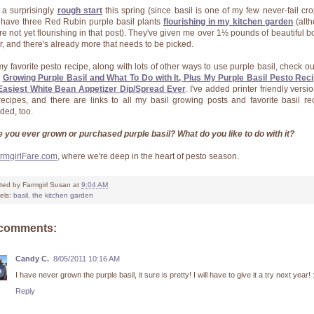
r a surprisingly
rough start
this spring (since basil is one of my few never-fail crop
have three Red Rubin purple basil plants
flourishing in my kitchen garden
(alt
're not yet flourishing in that post). They've given me over 1½ pounds of beautiful b
ar, and there's already more that needs to be picked.
my favorite pesto recipe, along with lots of other ways to use purple basil, check out
:
Growing Purple Basil and What To Do with It, Plus My Purple Basil Pesto Rec
Easiest White Bean Appetizer Dip/Spread Ever
. I've added printer friendly versi
recipes, and there are links to all my basil growing posts and favorite basil re
uded, too.
 you ever grown or purchased purple basil? What do you like to do with it?
rmgirlFare.com
, where we're deep in the heart of pesto season.
ted by
Farmgirl Susan
at
9:04 AM
els:
basil
,
the kitchen garden
 comments:
Candy C.
8/05/2011 10:16 AM
I have never grown the purple basil, it sure is pretty! I will have to give it a try next year! 
Reply