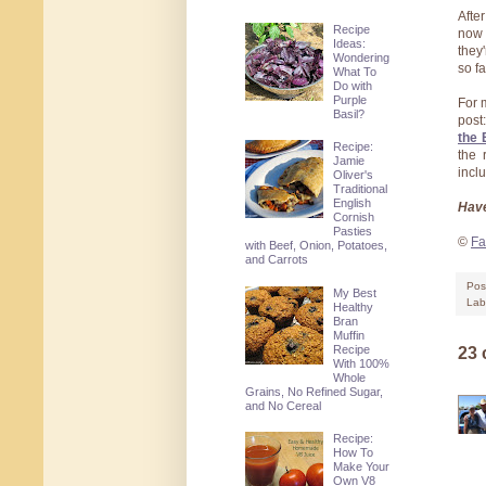
Afte
Recipe
now 
Ideas:
they
Wondering
so f
What To
Do with
Purple
For 
Basil?
post
the 
Recipe:
the 
Jamie
incl
Oliver's
Traditional
English
Have
Cornish
Pasties
©
Fa
with Beef, Onion, Potatoes,
and Carrots
Pos
My Best
Lab
Healthy
Bran
Muffin
Recipe
23
With 100%
Whole
Grains, No Refined Sugar,
and No Cereal
Recipe:
How To
Make Your
Own V8