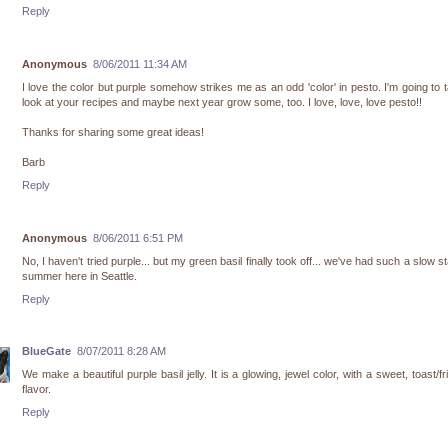
Reply
Anonymous
8/06/2011 11:34 AM
I love the color but purple somehow strikes me as an odd 'color' in pesto. I'm going to 
look at your recipes and maybe next year grow some, too. I love, love, love pesto!!
Thanks for sharing some great ideas!
Barb
Reply
Anonymous
8/06/2011 6:51 PM
No, I haven't tried purple... but my green basil finally took off... we've had such a slow st
summer here in Seattle.
Reply
BlueGate
8/07/2011 8:28 AM
We make a beautiful purple basil jelly. It is a glowing, jewel color, with a sweet, toast/fr
flavor.
Reply