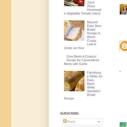
Juice
(Easy
Homemad
e Vegetable Tomato Juice)
Beyond
Easy Beer
Bread
Recipe: A
Warm
Crusty
Loaf in
Under an Hour
Give Beets A Chance:
Recipe for Caramelized
Beets with Garlic
Farmhous
e White: An
Easy
Basic
White
Sandwich
Bread
Recipe
SUBSCRIBE:
Posts