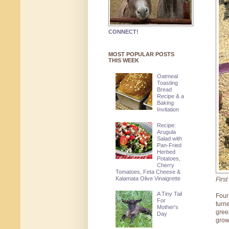
CONNECT!
MOST POPULAR POSTS
THIS WEEK
Oatmeal
Toasting
Bread
Recipe & a
Baking
Invitation
Recipe:
Arugula
Salad with
Pan-Fried
Herbed
Potatoes,
Cherry
Tomatoes, Feta Cheese &
Kalamata Olive Vinaigrette
Firs
A Tiny Tail
Four
For
turn
Mother's
gree
Day
grow