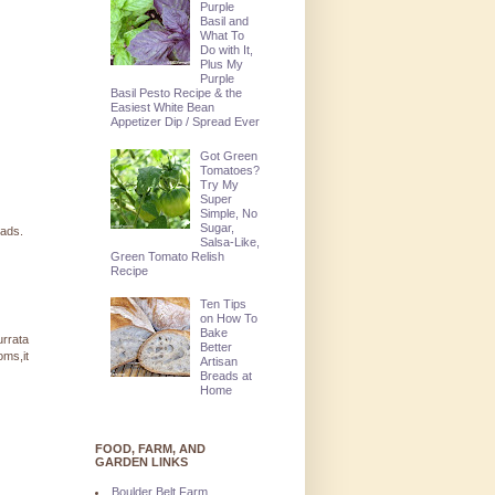
Purple
Basil and
What To
Do with It,
Plus My
Purple
Basil Pesto Recipe & the
Easiest White Bean
Appetizer Dip / Spread Ever
Got Green
Tomatoes?
Try My
Super
Simple, No
Sugar,
lads.
Salsa-Like,
Green Tomato Relish
Recipe
Ten Tips
on How To
Bake
urrata
Better
oms,it
Artisan
Breads at
Home
FOOD, FARM, AND
GARDEN LINKS
Boulder Belt Farm