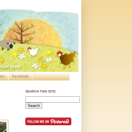
den
Facebook
SEARCH THIS SITE: