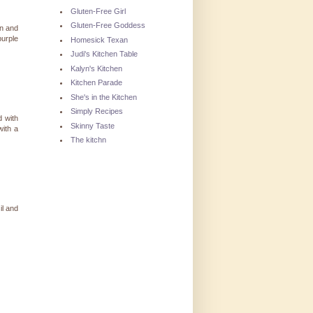
Gluten-Free Girl
Gluten-Free Goddess
en and
purple
Homesick Texan
Judi's Kitchen Table
Kalyn's Kitchen
Kitchen Parade
She's in the Kitchen
Simply Recipes
d with
Skinny Taste
with a
)
The kitchn
il and