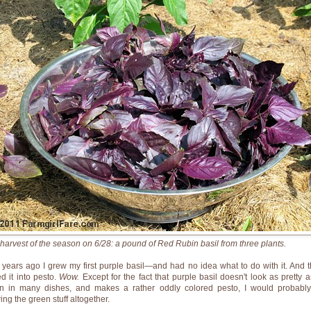
t harvest of the season on 6/28: a pound of Red Rubin basil from three plants.
 years ago I grew my first purple basil—and had no idea what to do with it. And t
ed it into pesto.
Wow.
Except for the fact that purple basil doesn't look as pretty a
n in many dishes, and makes a rather oddly colored pesto, I would probably
ing the green stuff altogether.