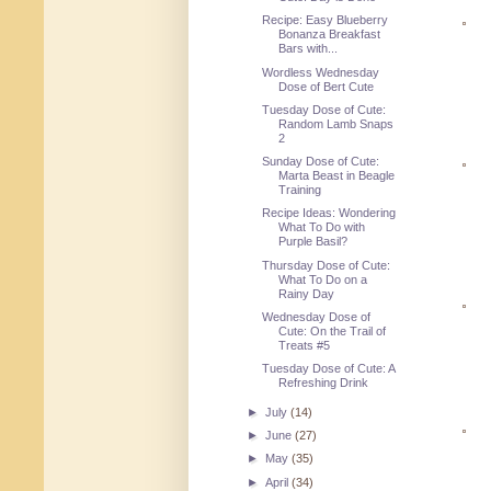
Recipe: Easy Blueberry
Bonanza Breakfast
Bars with...
Wordless Wednesday
Dose of Bert Cute
Tuesday Dose of Cute:
Random Lamb Snaps
2
Sunday Dose of Cute:
Marta Beast in Beagle
Training
Recipe Ideas: Wondering
What To Do with
Purple Basil?
Thursday Dose of Cute:
What To Do on a
Rainy Day
Wednesday Dose of
Cute: On the Trail of
Treats #5
Tuesday Dose of Cute: A
Refreshing Drink
►
July
(14)
►
June
(27)
►
May
(35)
►
April
(34)