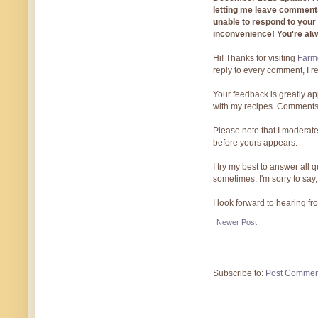
letting me leave comments
unable to respond to you
inconvenience! You're al
Hi! Thanks for visiting
Farmg
reply to every comment, I r
Your feedback is greatly ap
with my recipes. Comments
Please note that I moderate
before yours appears.
I try my best to answer all
sometimes, I'm sorry to say,
I look forward to hearing f
Newer Post
Subscribe to:
Post Commen