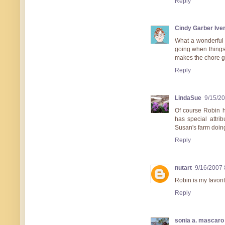
Reply
Cindy Garber Ive
What a wonderful 
going when things g
makes the chore g
Reply
LindaSue
9/15/2
Of course Robin h
has special attri
Susan's farm doin
Reply
nutart
9/16/2007 
Robin is my favorit
Reply
sonia a. mascaro