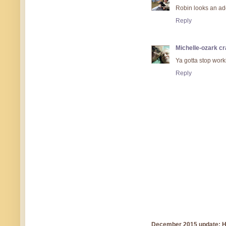
Robin looks an a
Reply
Michelle-ozark cr
Ya gotta stop work
Reply
December 2015 update: Hi!