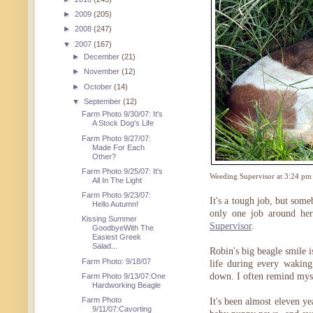
►
2009
(205)
►
2008
(247)
▼
2007
(167)
►
December
(21)
►
November
(12)
►
October
(14)
▼
September
(12)
Farm Photo 9/30/07: It's
A Stock Dog's Life
Farm Photo 9/27/07:
Made For Each
Other?
Farm Photo 9/25/07: It's
Weeding Supervisor at 3:24 pm
All In The Light
Farm Photo 9/23/07:
It's a tough job, but som
Hello Autumn!
only one job around her
Kissing Summer
Supervisor
.
GoodbyeWith The
Easiest Greek
Salad...
Robin's big beagle smile i
Farm Photo: 9/18/07
life during every wakin
down. I often remind mysel
Farm Photo 9/13/07:One
Hardworking Beagle
Farm Photo
It's been almost eleven ye
9/11/07:Cavorting