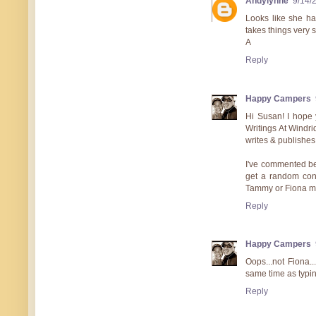
Andylynne
9/14/
Looks like she ha
takes things very s
A
Reply
Happy Campers
Hi Susan! I hope 
Writings At Windri
writes & publishes
I've commented bef
get a random cont
Tammy or Fiona ma
Reply
Happy Campers
Oops...not Fiona.
same time as typin
Reply