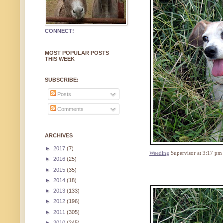
CONNECT!
MOST POPULAR POSTS
THIS WEEK
SUBSCRIBE:
Posts
Comments
ARCHIVES
►
2017
(7)
Weeding
Supervisor at 3:17 pm
►
2016
(25)
►
2015
(35)
►
2014
(18)
►
2013
(133)
►
2012
(196)
►
2011
(305)
►
2010
(245)