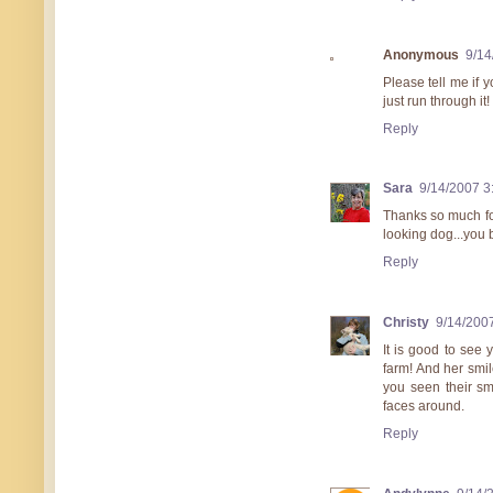
Anonymous
9/14
Please tell me if 
just run through it!
Reply
Sara
9/14/2007 3
Thanks so much for
looking dog...you 
Reply
Christy
9/14/200
It is good to see
farm! And her smil
you seen their sm
faces around.
Reply