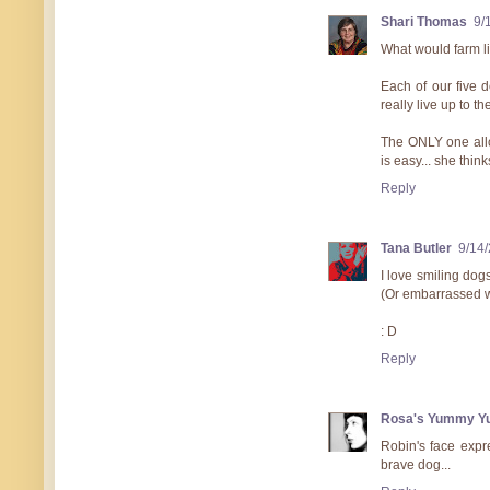
Shari Thomas
9/
What would farm li
Each of our five 
really live up to the
The ONLY one allow
is easy... she thin
Reply
Tana Butler
9/14
I love smiling dog
(Or embarrassed wi
: D
Reply
Rosa's Yummy Y
Robin's face expr
brave dog...