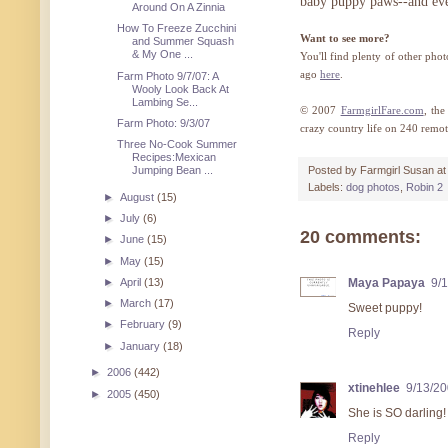
baby puppy paws--and ever
Around On A Zinnia
How To Freeze Zucchini
Want to see more?
and Summer Squash
& My One ...
You'll find plenty of other pho
ago
here
.
Farm Photo 9/7/07: A
Wooly Look Back At
Lambing Se...
© 2007
FarmgirlFare.com
, th
Farm Photo: 9/3/07
crazy country life on 240 remot
Three No-Cook Summer
Recipes:Mexican
Jumping Bean ...
Posted by
Farmgirl Susan
a
Labels:
dog photos
,
Robin 2
►
August
(15)
►
July
(6)
20 comments:
►
June
(15)
►
May
(15)
►
April
(13)
Maya Papaya
9/
►
March
(17)
Sweet puppy!
►
February
(9)
Reply
►
January
(18)
►
2006
(442)
xtinehlee
9/13/2
►
2005
(450)
She is SO darling!
Reply