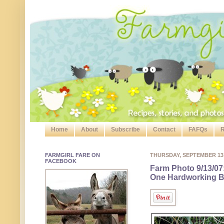
Home
About
Subscribe
Contact
FAFQs
R
FARMGIRL FARE ON
THURSDAY, SEPTEMBER 13
FACEBOOK
Farm Photo 9/13/07
One Hardworking B