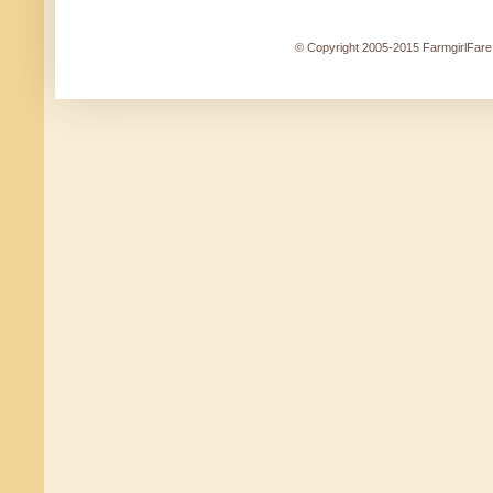
© Copyright 2005-2015 FarmgirlFare.c