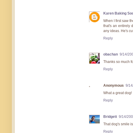
Karen Baking So
When I first saw th
that's an entirely 
any ideas. He's cu
Reply
obachan
9/14/20
Thanks so much for
Reply
Anonymous
9/14
What a great dog!
Reply
Bridgett
9/14/200
That dog's smile is
Reply