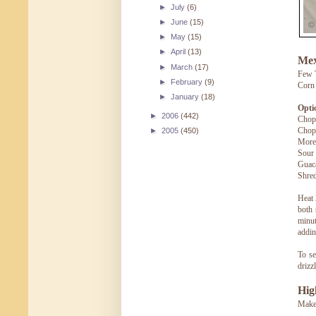
►
July
(6)
►
June
(15)
►
May
(15)
►
April
(13)
Mex
►
March
(17)
Few T
►
February
(9)
Corn 
►
January
(18)
Opti
►
2006
(442)
Chopp
Chopp
►
2005
(450)
More
Sour
Guac
Shre
Heat 
both 
minut
addin
To se
drizz
Hig
Makes