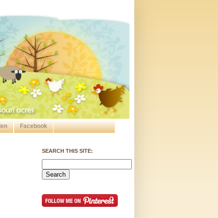
den
Facebook
SEARCH THIS SITE: