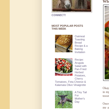
Whe
CONNECT!
MOST POPULAR POSTS
THIS WEEK
Oatmeal
Toasting
Bread
Recipe & a
Baking
Invitation
Recipe:
Arugula
Salad with
Pan-Fried
Herbed
Potatoes,
Cherry
Tomatoes, Feta Cheese &
Kalamata Olive Vinaigrette
Okay,
in my
A Tiny Tail
For
tosse
Mother's
Day
Once 
my al