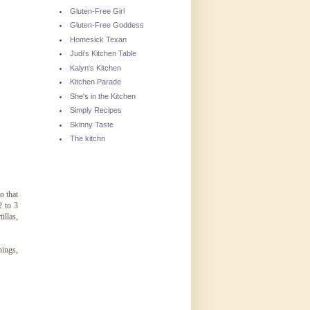
Gluten-Free Girl
Gluten-Free Goddess
Homesick Texan
Judi's Kitchen Table
Kalyn's Kitchen
Kitchen Parade
She's in the Kitchen
Simply Recipes
Skinny Taste
The kitchn
o that
2 to 3
illas,
pings,