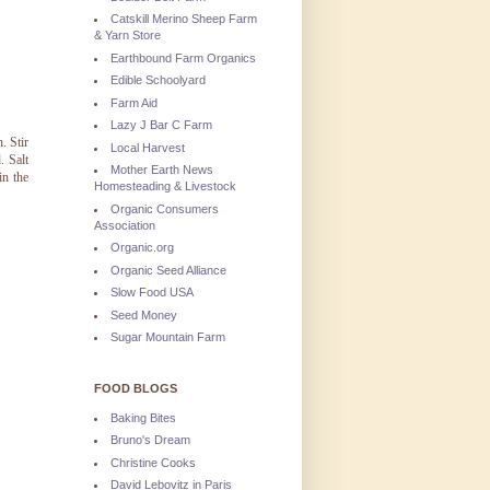
Catskill Merino Sheep Farm
& Yarn Store
Earthbound Farm Organics
Edible Schoolyard
Farm Aid
Lazy J Bar C Farm
. Stir
Local Harvest
. Salt
Mother Earth News
in the
Homesteading & Livestock
Organic Consumers
Association
Organic.org
Organic Seed Alliance
Slow Food USA
Seed Money
Sugar Mountain Farm
FOOD BLOGS
Baking Bites
Bruno's Dream
Christine Cooks
David Lebovitz in Paris