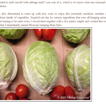
eded to stuff myself with cabbage until I was sick of it, which is of course what true seasonal 
 about.
s also determined to come up with new ways to enjoy this extremely nutritious member o
ferae family of vegetables. Inspired one day by various ingredients that were all hanging arou
en hoping to be eaten soon, I tossed them together with a few pantry staples and created this co
 that I immediately named Mexican Jumping Bean Slaw.