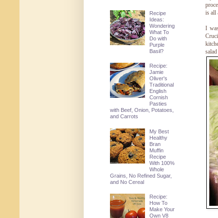
proce
is all
Recipe
Ideas:
Wondering
I wa
What To
Cruci
Do with
kitch
Purple
Basil?
salad
Recipe:
Jamie
Oliver's
Traditional
English
Cornish
Pasties
with Beef, Onion, Potatoes,
and Carrots
My Best
Healthy
Bran
Muffin
Recipe
With 100%
Whole
Grains, No Refined Sugar,
and No Cereal
Recipe:
How To
Make Your
Own V8