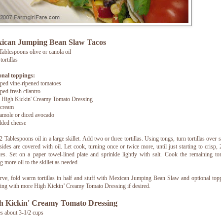
ican Jumping Bean Slaw Tacos
ablespoons olive or canola oil
tortillas
onal toppings:
ed vine-ripened tomatoes
ed fresh cilantro
 High Kickin' Creamy Tomato Dressing
 cream
amole or diced avocado
dded cheese
2 Tablespoons oil in a large skillet. Add two or three tortillas. Using tongs, turn tortillas over s
sides are covered with oil. Let cook, turning once or twice more, until just starting to crisp, 
es. Set on a paper towel-lined plate and sprinkle lightly with salt. Cook the remaining tort
g more oil to the skillet as needed.
rve, fold warm tortillas in half and stuff with Mexican Jumping Bean Slaw and optional top
ling with more High Kickin’ Creamy Tomato Dressing if desired.
h Kickin' Creamy Tomato Dressing
 about 3-1/2 cups