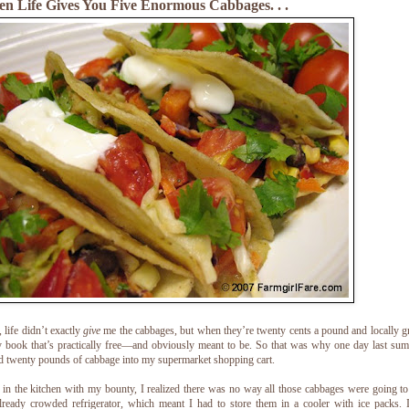
n Life Gives You Five Enormous Cabbages. . .
 life didn’t exactly
give
me the cabbages, but when they’re twenty cents a pound and locally 
 book that’s practically free—and obviously meant to be. So that was why one day last su
d twenty pounds of cabbage into my supermarket shopping cart.
in the kitchen with my bounty, I realized there was no way all those cabbages were going to 
ready crowded refrigerator, which meant I had to store them in a cooler with ice packs. 