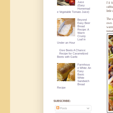
Juice
I’d f
(Easy
cabba
Homemad
littl
e Vegetable Tomato Juice)
The s
Beyond
own a
Easy Beer
Bread
warm
Recipe: A
tomat
Warm
Crusty
Loaf in
Under an Hour
Give Beets A Chance:
Recipe for Caramelized
Beets with Garlic
Farmhous
e White: An
Easy
Basic
White
Sandwich
Bread
Recipe
SUBSCRIBE:
Posts