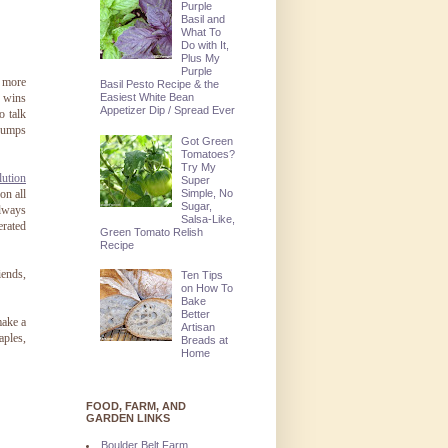
Purple
Basil and
What To
Do with It,
Plus My
Purple
s more
Basil Pesto Recipe & the
Easiest White Bean
y wins
Appetizer Dip / Spread Ever
o talk
 jumps
Got Green
Tomatoes?
Try My
ution
Super
Simple, No
on all
Sugar,
always
Salsa-Like,
erated
Green Tomato Relish
Recipe
iends,
Ten Tips
on How To
Bake
Better
make a
Artisan
aples,
Breads at
Home
FOOD, FARM, AND
GARDEN LINKS
Boulder Belt Farm