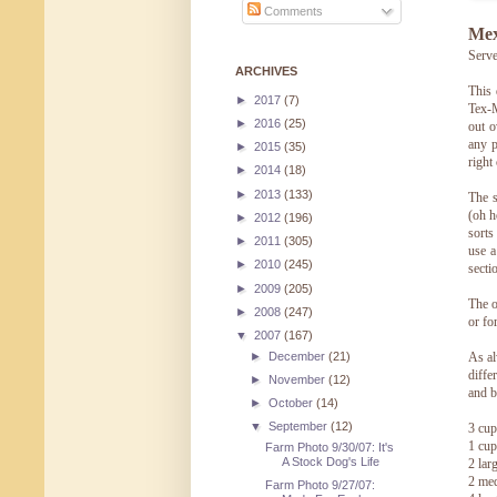
Comments
Mex
Serve
ARCHIVES
This 
►
2017
(7)
Tex-M
►
2016
(25)
out o
any p
►
2015
(35)
right 
►
2014
(18)
►
2013
(133)
The s
(oh h
►
2012
(196)
sorts
►
2011
(305)
use a
►
2010
(245)
sectio
►
2009
(205)
The o
►
2008
(247)
or fo
▼
2007
(167)
►
December
(21)
As al
diffe
►
November
(12)
and b
►
October
(14)
▼
September
(12)
3 cup
1 cup
Farm Photo 9/30/07: It's
A Stock Dog's Life
2 lar
2 med
Farm Photo 9/27/07: