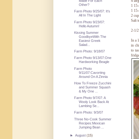
4 lar
Made For Each
Other?
1 15-
1 15-
Farm Photo 9/25/07: It's
2 cup
All In The Light
Salt t
Farm Photo 9/23/07:
Hello Autumn!
2-1/2
Kissing Summer
GoodbyeWith The
In a 
Easiest Greek
Salad...
in ch
to ta
Farm Photo: 9/18/07
fridg
Farm Photo 9/13/07:One
Hardworking Beagle
Farm Photo
9/11/07:Cavorting
Around On A Zinnia
How To Freeze Zucchini
and Summer Squash
& My One ...
Farm Photo 9/7/07: A
Wooly Look Back At
Lambing Se...
Farm Photo: 9/3/07
Three No-Cook Summer
Recipes:Mexican
Jumping Bean ...
►
August
(15)