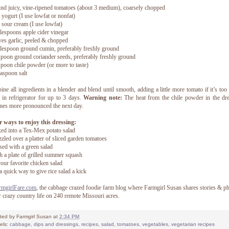
nd juicy, vine-ripened tomatoes (about 3 medium), coarsely chopped
 yogurt (I use lowfat or nonfat)
 sour cream (I use lowfat)
lespoons apple cider vinegar
ves garlic, peeled & chopped
lespoon ground cumin, preferably freshly ground
spoon ground coriander seeds, preferably freshly ground
spoon chile powder (or more to taste)
easpoon salt
ne all ingredients in a blender and blend until smooth, adding a little more tomato if it’s too 
 in refrigerator for up to 3 days.
Warning note:
The heat from the chile powder in the dr
es more pronounced the next day.
 ways to enjoy this dressing:
ed into a Tex-Mex potato salad
zzled over a platter of sliced garden tomatoes
sed with a green salad
h a plate of grilled summer squash
your favorite chicken salad
a quick way to give rice salad a kick
rmgirlFare.com
, the cabbage crazed foodie farm blog where Farmgirl Susan shares stories & p
r crazy country life on 240 remote Missouri acres.
ted by
Farmgirl Susan
at
2:34 PM
els:
cabbage
,
dips and dressings
,
recipes
,
salad
,
tomatoes
,
vegetables
,
vegetarian recipes