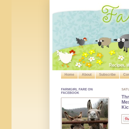
Home
About
Subscribe
Con
FARMGIRL FARE ON
SAT
FACEBOOK
Th
Mex
Kic