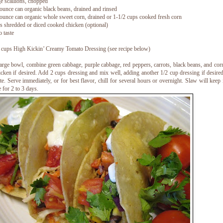
ge scallions, chopped
ounce can organic black beans, drained and rinsed
ounce can organic whole sweet corn, drained or 1-1/2 cups cooked fresh corn
s shredded or diced cooked chicken (optional)
o taste
 cups High Kickin’ Creamy Tomato Dressing (see recipe below)
large bowl, combine green cabbage, purple cabbage, red peppers, carrots, black beans, and corn
icken if desired. Add 2 cups dressing and mix well, adding another 1/2 cup dressing if desired
ste. Serve immediately, or for best flavor, chill for several hours or overnight. Slaw will keep 
e for 2 to 3 days.