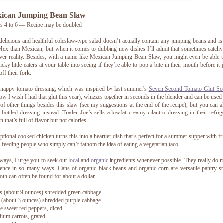
ican Jumping Bean Slaw
s 4 to 6 — Recipe may be doubled
delicious and healthful coleslaw-type salad doesn’t actually contain any jumping beans and i
ex than Mexican, but when it comes to dubbing new dishes I’ll admit that sometimes catch
ver reality. Besides, with a name like Mexican Jumping Bean Slaw, you might even be able t
icky little eaters at your table into seeing if they’re able to pop a bite in their mouth before it
off their fork.
nappy tomato dressing, which was inspired by last summer's
Seven Second Tomato Glut Sol
ow I wish I had that glut this year), whizzes together in seconds in the blender and can be used 
 of other things besides this slaw (see my suggestions at the end of the recipe), but you can 
 bottled dressing instead. Trader Joe’s sells a lowfat creamy cilantro dressing in their refrig
n that’s full of flavor but not calories.
ptional cooked chicken turns this into a heartier dish that’s perfect for a summer supper with fr
r feeding people who simply can’t fathom the idea of eating a vegetarian taco.
ways, I urge you to seek out
local
and
organic
ingredients whenever possible. They really do 
rence in so many ways. Cans of organic black beans and organic corn are versatile pantry st
oth can often be found for about a dollar.
s (about 9 ounces) shredded green cabbage
 (about 3 ounces) shredded purple cabbage
ge sweet red peppers, diced
ium carrots, grated