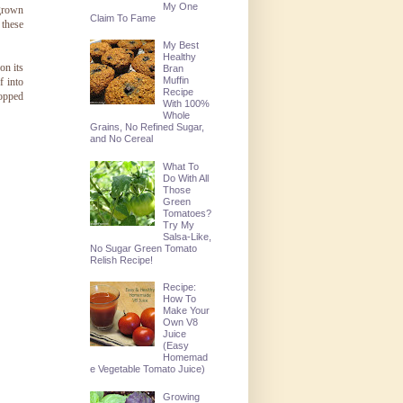
My One
 grown
Claim To Fame
 these
My Best
Healthy
on its
Bran
Muffin
f into
Recipe
opped
With 100%
Whole
Grains, No Refined Sugar,
and No Cereal
What To
Do With All
Those
Green
Tomatoes?
Try My
Salsa-Like,
No Sugar Green Tomato
Relish Recipe!
Recipe:
How To
Make Your
Own V8
Juice
(Easy
Homemad
e Vegetable Tomato Juice)
Growing