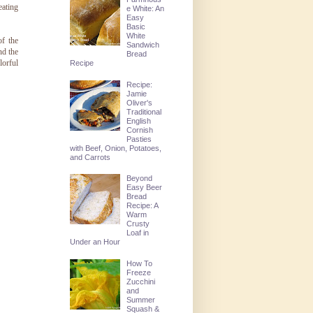
eating
e White: An
Easy
Basic
White
f the
Sandwich
nd the
Bread
lorful
Recipe
Recipe:
Jamie
Oliver's
Traditional
English
Cornish
Pasties
with Beef, Onion, Potatoes,
and Carrots
Beyond
Easy Beer
Bread
Recipe: A
Warm
Crusty
Loaf in
Under an Hour
How To
Freeze
Zucchini
and
Summer
Squash &