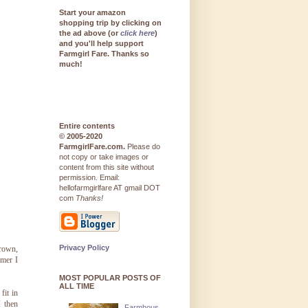
Start your amazon
shopping trip by clicking on
the ad above (or
click here
)
and you'll help support
Farmgirl Fare. Thanks so
much!
Entire contents
© 2005-2020
FarmgirlFare.com.
Please do
not copy or take images or
content from this site without
permission. Email:
hellofarmgirlfare AT gmail DOT
com
Thanks!
Privacy Policy
grown,
mmer I
MOST POPULAR POSTS OF
ALL TIME
fit in
I then
Farmhous