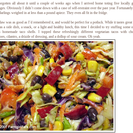
orgotten all about it until a couple of weeks ago when I arrived home toting five locally
ges. Obviously I didn’t come down with a case of self-restraint over the past year. Fortunately
e darlings weighed in at less than a pound apiece. They even all fit in the fridge.
law was as good as I’d remembered it, and would be perfect for a potluck. While it tastes great 
s a side dish, a snack, or a light and healthy lunch, this time I decided to try stuffing some o
 homemade taco shells. I topped these refreshingly different vegetarian tacos with ch
oes, cilantro, a drizzle of dressing, and a dollop of sour cream. Oh yeah.