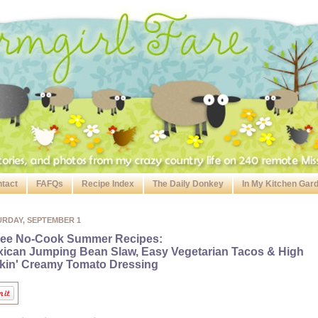
tact
FAFQs
Recipe Index
The Daily Donkey
In My Kitchen Gar
URDAY, SEPTEMBER 1
ree No-Cook Summer Recipes:
ican Jumping Bean Slaw, Easy Vegetarian Tacos & High
kin' Creamy Tomato Dressing