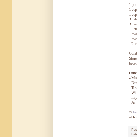
1 pou
1 cup
1 cup
3 Tab
3 clo
1 Tab
1 tea
1 tea
1/2 t
Combi
Store
becom
Other
--Mix
--Dri
--Tos
--Wit
--In 
--As 
©
Fa
of he
Pos
Lab