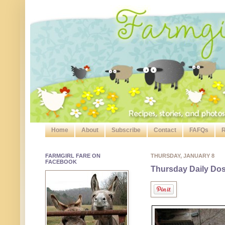
Home
About
Subscribe
Contact
FAFQs
R
FARMGIRL FARE ON
THURSDAY, JANUARY 8
FACEBOOK
Thursday Daily Dose