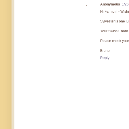
Anonymous
1/26
Hi Farmgirl - Wis
Sylvester is one lu
Your Swiss Chard pi
Please check your 
Bruno
Reply