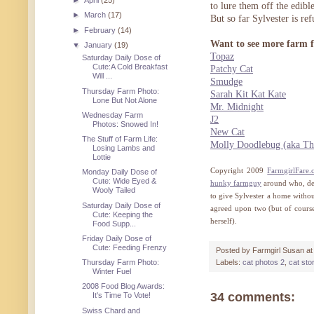
►
April
(25)
to lure them off the edib
►
March
(17)
But so far Sylvester is ref
►
February
(14)
Want to see more farm f
▼
January
(19)
Topaz
Saturday Daily Dose of
Cute:A Cold Breakfast
Patchy Cat
Will ...
Smudge
Thursday Farm Photo:
Sarah Kit Kat Kate
Lone But Not Alone
Mr. Midnight
Wednesday Farm
J2
Photos: Snowed In!
New Cat
The Stuff of Farm Life:
Molly Doodlebug (aka Th
Losing Lambs and
Lottie
Copyright 2009
FarmgirlFare
Monday Daily Dose of
Cute: Wide Eyed &
hunky farmguy
around who, des
Wooly Tailed
to give Sylvester a home without
Saturday Daily Dose of
agreed upon two (but of course 
Cute: Keeping the
herself).
Food Supp...
Friday Daily Dose of
Cute: Feeding Frenzy
Posted by
Farmgirl Susan
a
Thursday Farm Photo:
Labels:
cat photos 2
,
cat sto
Winter Fuel
2008 Food Blog Awards:
34 comments:
It's Time To Vote!
Swiss Chard and