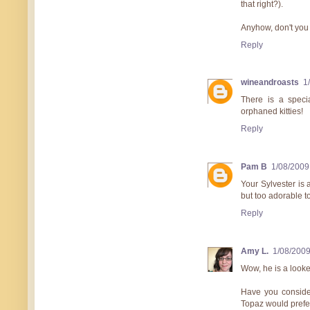
that right?).
Anyhow, don't you
Reply
wineandroasts
1
There is a speci
orphaned kitties!
Reply
Pam B
1/08/2009
Your Sylvester is 
but too adorable t
Reply
Amy L.
1/08/200
Wow, he is a looke
Have you consider
Topaz would prefer 