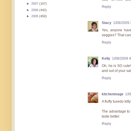
►
2007
(167)
Reply
►
2006
(442)
►
2005
(450)
Stacy
1/08/2009 
Yes, anyone have
veggies? That can
Reply
Kelly
1/08/2009 
Oh, he is SO cute!
and out of your sala
Reply
kitchenmage
1/0
A fluffy tuxedo kitt
The advantage to c
taste better.
Reply