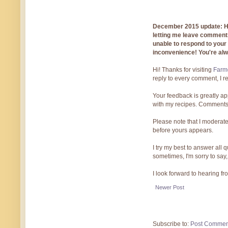
December 2015 update: Hi!
letting me leave comments
unable to respond to you
inconvenience! You're al
Hi! Thanks for visiting
Farmg
reply to every comment, I r
Your feedback is greatly ap
with my recipes. Comments
Please note that I moderate
before yours appears.
I try my best to answer all
sometimes, I'm sorry to say,
I look forward to hearing f
Newer Post
Subscribe to:
Post Commen