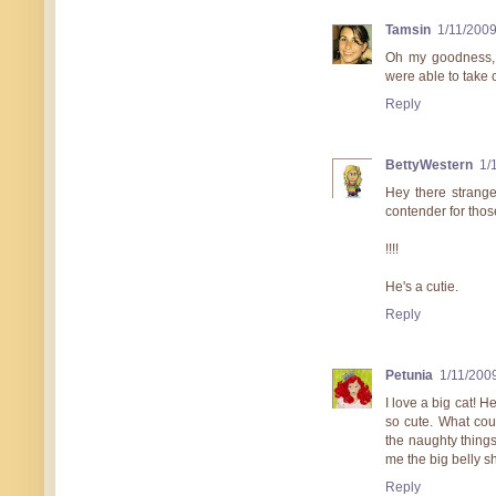
Tamsin
1/11/200
Oh my goodness, th
were able to take c
Reply
BettyWestern
1/
Hey there strange
contender for thos
!!!!
He's a cutie.
Reply
Petunia
1/11/200
I love a big cat! 
so cute. What cou
the naughty things
me the big belly s
Reply