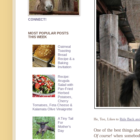
CONNECT!
MOST POPULAR POSTS
THIS WEEK
Oatmeal
Toasting
Bread
Recipe & a
Baking
Invitation
Recipe:
Arugula
Salad with
Pan-Fried
Herbed
Potatoes,
Cherry
Tomatoes, Feta Cheese &
Kalamata Olive Vinaigrette
A Tiny Tail
He, Too, Likes to
Ride Back and
For
Mother's
One of the best things ab
Day
Of course!
when somebody 