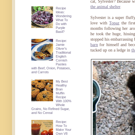
cat, Sylvester? Because w
the animal shelter
.
Recipe
Ideas:
Wondering
Sylvester is a super fluf
What To
love with
Topaz
the firs
Do with
Purple
months following her aro
Basil?
he took the huge, hissing
stopped his embarrassing 
Recipe:
barn
for himself and bec
Jamie
Oliver's
tucked up on a ledge in
t
Traditional
English
Cornish
Pasties
with Beef, Onion, Potatoes,
and Carrots
My Best
Healthy
Bran
Muffin
Recipe
With 100%
Whole
Grains, No Refined Sugar,
and No Cereal
Recipe:
How To
Make Your
Own V8