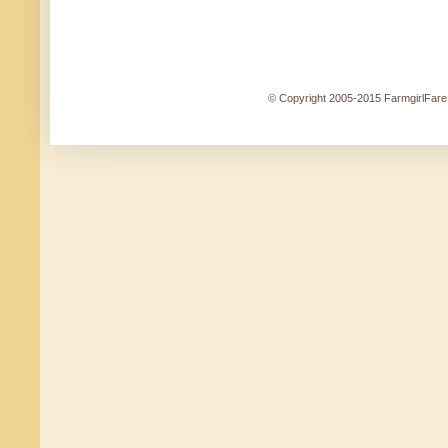
© Copyright 2005-2015 FarmgirlFare.c