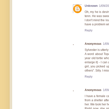
Unknown
1/09/2
Oh, my he is devi
tenn. He was swee
I don't mind the l
have a problem wi
Reply
Anonymous
1/09
Sylvester is utter
A word about Topa
year old tortie wh
enlarge it) - I can 
girl, you picked 
others". Silly. I m
Reply
Anonymous
1/09
I have a female ca
from a shelter afte
her. We took her h
Right now, she sp