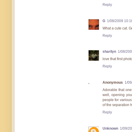
Reply
G
1/08/2009 10:
What a cute cat. G
Reply
sharilyn
1/08/20
love that first pho
Reply
Anonymous
1/09
Adorable that one 
well, opening you
people for various 
of the separation 
Reply
Unknown
1/09/2