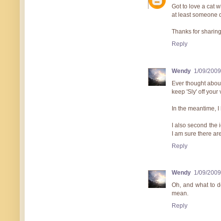
Got to love a cat 
at least someone d
Thanks for sharing.
Reply
Wendy
1/09/2009
Ever thought about
keep 'Sly' off your
In the meantime, I h
I also second the 
I am sure there ar
Reply
Wendy
1/09/2009
Oh, and what to do
mean.
Reply