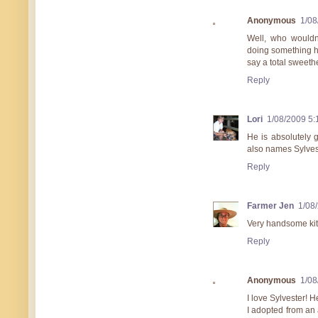
Anonymous
1/08
Well, who wouldn
doing something he
say a total sweethe
Reply
Lori
1/08/2009 5
He is absolutely 
also names Sylves
Reply
Farmer Jen
1/08
Very handsome kit
Reply
Anonymous
1/08
I love Sylvester! 
I adopted from an 