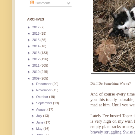
Comments
ARCHIVES
►
2017
(7)
►
2016
(25)
►
2015
(35)
►
2014
(18)
►
2013
(133)
►
2012
(196)
►
2011
(305)
►
2010
(245)
▼
2009
(205)
Did I Do Something Wrong?
►
December
(20)
►
November
(15)
And of course every time 
►
October
(19)
you this totally adorable
►
September
(13)
mad at him. Until you wan
►
August
(17)
Lately I've busted Topaz 
►
July
(13)
is very high on my wish l
►
June
(17)
empty plant racks or cozy
►
May
(16)
bravely struggling Swiss 