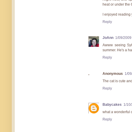
heat or under the 
I enjoyed reading 
Reply
JoAnn
1/09/2009
Awww seeing Syl
summer. He's a h
Reply
Anonymous
1/09
The cat is cute and 
Reply
Babycakes
1/10
what a wonderful c
Reply