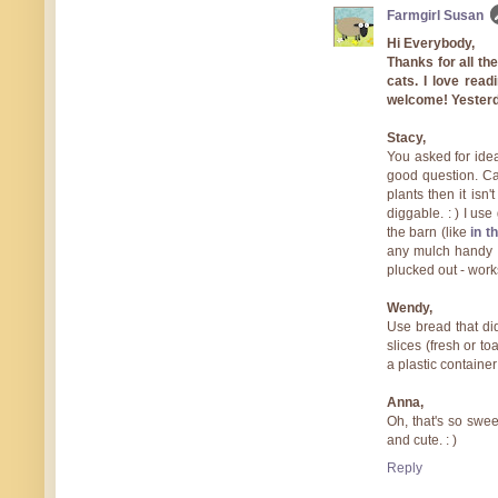
Farmgirl Susan
Hi Everybody,
Thanks for all t
cats. I love rea
welcome! Yesterda
Stacy,
You asked for idea
good question. Cats
plants then it isn'
diggable. : ) I us
the barn (like
in t
any mulch handy (o
plucked out - work
Wendy,
Use bread that di
slices (fresh or to
a plastic container
Anna,
Oh, that's so sweet
and cute. : )
Reply