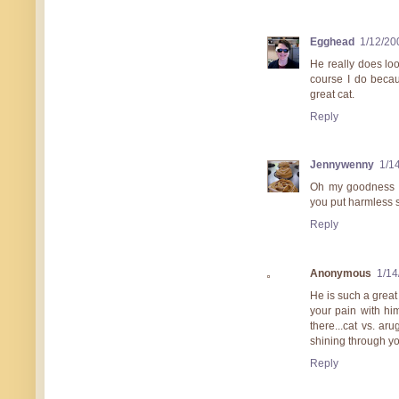
Egghead
1/12/20
He really does loo
course I do becau
great cat.
Reply
Jennywenny
1/1
Oh my goodness I 
you put harmless 
Reply
Anonymous
1/14
He is such a great 
your pain with hi
there...cat vs. ar
shining through you
Reply