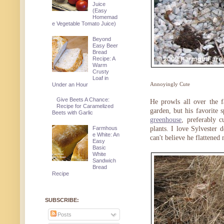
Juice
(Easy
Homemad
e Vegetable Tomato Juice)
Beyond
Easy Beer
Bread
Recipe: A
Warm
Crusty
Loaf in
Annoyingly Cute
Under an Hour
Give Beets A Chance:
He prowls all over the f
Recipe for Caramelized
garden, but his favorite 
Beets with Garlic
greenhouse
, preferably c
Farmhous
plants. I love Sylvester 
e White: An
can't believe he flattened
Easy
Basic
White
Sandwich
Bread
Recipe
SUBSCRIBE:
Posts