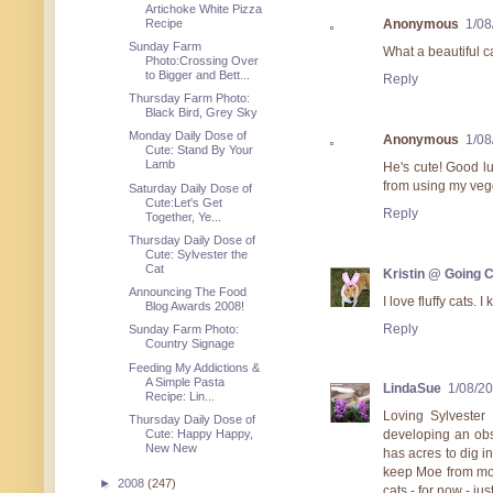
Artichoke White Pizza
Recipe
Anonymous
1/08
Sunday Farm
What a beautiful ca
Photo:Crossing Over
to Bigger and Bett...
Reply
Thursday Farm Photo:
Black Bird, Grey Sky
Monday Daily Dose of
Anonymous
1/08
Cute: Stand By Your
Lamb
He's cute! Good lu
from using my vegg
Saturday Daily Dose of
Cute:Let's Get
Reply
Together, Ye...
Thursday Daily Dose of
Cute: Sylvester the
Cat
Kristin @ Going 
Announcing The Food
I love fluffy cats. I
Blog Awards 2008!
Reply
Sunday Farm Photo:
Country Signage
Feeding My Addictions &
A Simple Pasta
LindaSue
1/08/2
Recipe: Lin...
Loving Sylvester
Thursday Daily Dose of
Cute: Happy Happy,
developing an obs
New New
has acres to dig i
keep Moe from mos
►
2008
(247)
cats - for now - jus