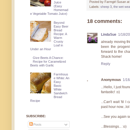
Posted by
Farmgirl Susan
a
Juice
(Easy
Labels:
sheep 3
,
the wet wea
Homemad
e Vegetable Tomato Juice)
18 comments:
Beyond
Easy Beer
Bread
Recipe: A
LindaSue
1/18/2
Warm
Crusty
already moving thi
Loaf in
been the progenit
Under an Hour
forward to the ch
Shack home!
Give Beets A Chance:
Recipe for Caramelized
Reply
Beets with Garlic
Farmhous
e White: An
Anonymous
1/18
Easy
Basic
...Hello, I just fo
White
fantastic! :o)
Sandwich
Bread
Recipe
...Can't wait 'til 
past hour now...lol 
SUBSCRIBE:
...See you again s
Posts
...Blessings... :o)