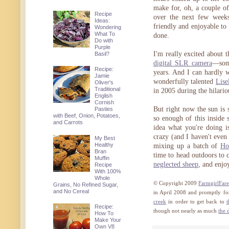
make for, oh, a couple of
Recipe
over the next few weeks
Ideas:
friendly and enjoyable to
Wondering
What To
done.
Do with
Purple
I'm really excited about t
Basil?
digital SLR camera
—some
Recipe:
years. And I can hardly w
Jamie
wonderfully talented
Lise
Oliver's
Traditional
in 2005 during the hilari
English
Cornish
But right now the sun is 
Pasties
with Beef, Onion, Potatoes,
so enough of this inside
and Carrots
idea what you're doing is 
crazy (and I haven't eve
My Best
Healthy
mixing up a batch of
Ho
Bran
time to head outdoors to 
Muffin
neglected sheep
, and enjo
Recipe
With 100%
Whole
© Copyright 2009
FarmgirlFar
Grains, No Refined Sugar,
and No Cereal
in April 2008 and promptly fo
creek
in order to get back to
t
Recipe:
though not nearly as much
the 
How To
Make Your
Own V8