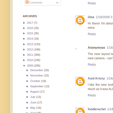
Comments
Reply
ARCHIVES
Gina
1/18/2009 3
►
2017
(7)
Hi there! I'm delu
mine.
►
2016
(25)
►
2015
(35)
Reply
►
2014
(18)
►
2013
(133)
Anonymous
1/18
►
2012
(196)
The new layout is
►
2011
(305)
new camera - can't
►
2010
(245)
Reply
▼
2009
(205)
►
December
(20)
►
November
(15)
Aunt Krissy
1/18
►
October
(19)
I like the new loo
►
September
(13)
much as it was ALL
►
August
(17)
Reply
►
July
(13)
►
June
(17)
►
May
(16)
foodierachel
1/1