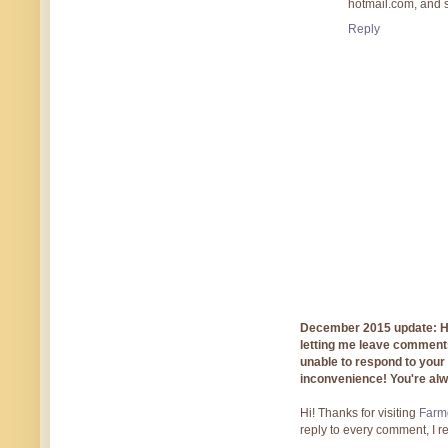
hotmail.com, and 
Reply
December 2015 update: Hi!
letting me leave comments
unable to respond to you
inconvenience! You're al
Hi! Thanks for visiting
Farmg
reply to every comment, I r