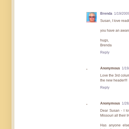
Brenda
1/19/200
Susan, I love read
you have an award 
hugs,
Brenda
Reply
Anonymous
1/19
Love the 3rd colum
the new header!!!
Reply
Anonymous
1/28
Dear Susan - I lo
Missouri all their 
Has anyone else