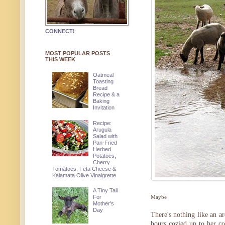
CONNECT!
MOST POPULAR POSTS
THIS WEEK
Oatmeal
Toasting
Bread
Recipe & a
Baking
Invitation
Recipe:
Arugula
Salad with
Pan-Fried
Herbed
Potatoes,
Cherry
Tomatoes, Feta Cheese &
Kalamata Olive Vinaigrette
A Tiny Tail
For
Maybe
Mother's
Day
There's nothing like an ar
hours cozied up to her c