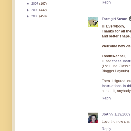
Reply
►
2007
(167)
►
2006
(442)
►
2005
(450)
Farmgirl Susan
Hi Everybody,
Thanks for all the 
and better shape. 
Welcome new vis
FoodieRachel,
I used
these instr
(I still use Classi
Blogger Layouts).
Then I figured o
instructions in t
can do it, anybody 
Reply
JoAnn
1/19/2009
Love the new chsn
Reply