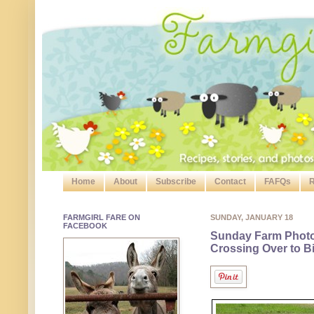
Home
About
Subscribe
Contact
FAFQs
R
FARMGIRL FARE ON
SUNDAY, JANUARY 18
FACEBOOK
Sunday Farm Phot
Crossing Over to B