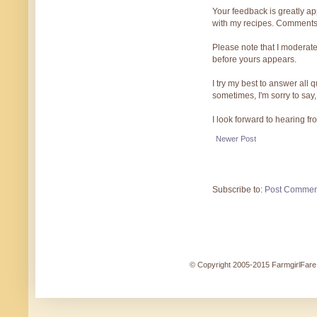
Your feedback is greatly ap
with my recipes. Comments
Please note that I moderate
before yours appears.
I try my best to answer all
sometimes, I'm sorry to say,
I look forward to hearing f
Newer Post
Subscribe to:
Post Commen
© Copyright 2005-2015 FarmgirlFare.c