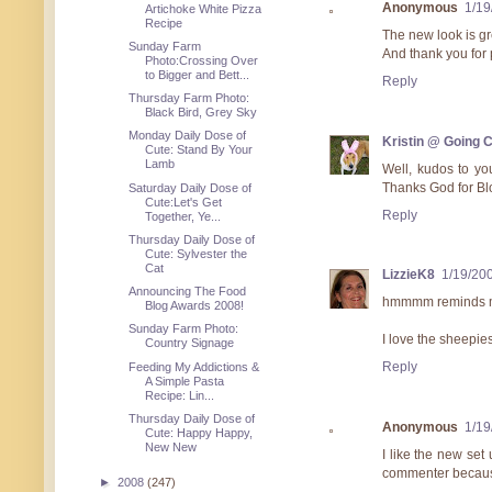
Anonymous
1/19
Artichoke White Pizza
Recipe
The new look is gre
Sunday Farm
And thank you for p
Photo:Crossing Over
to Bigger and Bett...
Reply
Thursday Farm Photo:
Black Bird, Grey Sky
Monday Daily Dose of
Kristin @ Going 
Cute: Stand By Your
Lamb
Well, kudos to yo
Thanks God for Bl
Saturday Daily Dose of
Cute:Let's Get
Reply
Together, Ye...
Thursday Daily Dose of
Cute: Sylvester the
Cat
LizzieK8
1/19/20
Announcing The Food
hmmmm reminds me
Blog Awards 2008!
Sunday Farm Photo:
I love the sheepie
Country Signage
Reply
Feeding My Addictions &
A Simple Pasta
Recipe: Lin...
Thursday Daily Dose of
Anonymous
1/19
Cute: Happy Happy,
New New
I like the new set 
commenter because 
►
2008
(247)