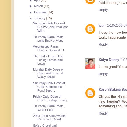
►
April
(25)
Just curious, how 
►
March
(17)
Reply
►
February
(14)
▼
January
(19)
Saturday Daily Dose of
jean
1/18/2009 9
Cute:A Cold Breakfast
Will ...
I love the new loo
Thursday Farm Photo:
work, I appreciate 
Lone But Not Alone
Reply
Wednesday Farm
Photos: Snowed In!
The Stuff of Farm Life:
Kalyn Denny
1/1
Losing Lambs and
Lottie
Looks great! You a
Monday Daily Dose of
Cute: Wide Eyed &
Reply
Wooly Tailed
Saturday Daily Dose of
Cute: Keeping the
Karen Baking So
Food Supp...
Friday Daily Dose of
Oh yes the Name T
Cute: Feeding Frenzy
new header? Wow 
Thursday Farm Photo:
something about m
Winter Fuel
Reply
2008 Food Blog Awards:
It's Time To Vote!
Swiss Chard and