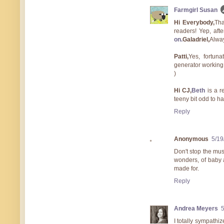
Farmgirl Susan
Hi Everybody,
Tha
readers! Yep, aft
on.
Galadriel,
Alway
Patti,
Yes, fortuna
generator working,
)
Hi CJ,
Beth
is a r
teeny bit odd to h
Reply
Anonymous
5/19
Don't stop the mus
wonders, of baby 
made for.
Reply
Andrea Meyers
I totally sympathi