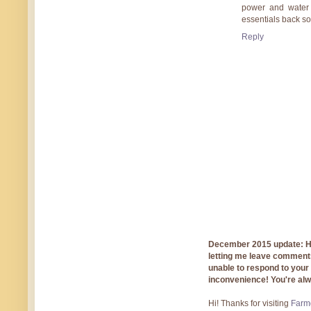
power and water 
essentials back so
Reply
December 2015 update: Hi!
letting me leave comments
unable to respond to you
inconvenience! You're al
Hi! Thanks for visiting
Farmg