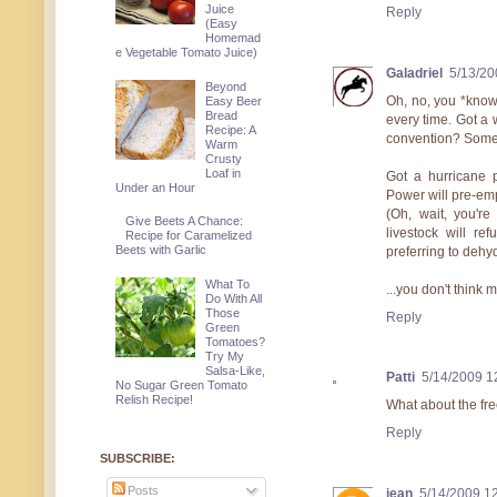
Juice
Reply
(Easy
Homemad
e Vegetable Tomato Juice)
Galadriel
5/13/20
Beyond
Oh, no, you *know
Easy Beer
Bread
every time. Got a 
Recipe: A
convention? Some 
Warm
Crusty
Loaf in
Got a hurricane 
Under an Hour
Power will pre-empt
(Oh, wait, you're
Give Beets A Chance:
livestock will re
Recipe for Caramelized
Beets with Garlic
preferring to dehyd
What To
...you don't think 
Do With All
Those
Reply
Green
Tomatoes?
Try My
Salsa-Like,
Patti
5/14/2009 1
No Sugar Green Tomato
Relish Recipe!
What about the fre
Reply
SUBSCRIBE:
Posts
jean
5/14/2009 1