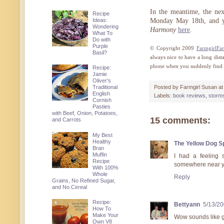
In the meantime, the ne
Recipe
Ideas:
Monday May 18th, and yo
Wondering
Harmony
here
.
What To
Do with
Purple
© Copyright 2009
FarmgirlFa
Basil?
always nice to have a long dis
phone when you suddenly find 
Recipe:
Jamie
Oliver's
Traditional
Posted by
Farmgirl Susan
a
English
Labels:
book reviews
,
storm
Cornish
Pasties
with Beef, Onion, Potatoes,
15 comments:
and Carrots
My Best
Healthy
The Yellow Dog 
Bran
Muffin
I had a feeling 
Recipe
somewhere near yo
With 100%
Whole
Reply
Grains, No Refined Sugar,
and No Cereal
Recipe:
Bettyann
5/13/2
How To
Make Your
Wow sounds like g
Own V8