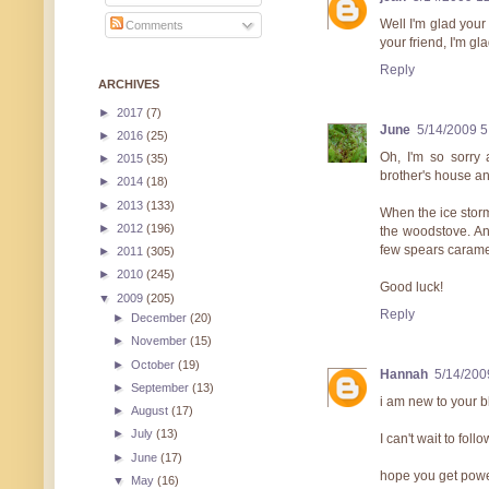
Well I'm glad your
Comments
your friend, I'm gl
Reply
ARCHIVES
►
2017
(7)
June
5/14/2009 
►
2016
(25)
Oh, I'm so sorry
►
2015
(35)
brother's house an
►
2014
(18)
►
2013
(133)
When the ice stor
►
2012
(196)
the woodstove. And
few spears caramel
►
2011
(305)
►
2010
(245)
Good luck!
▼
2009
(205)
Reply
►
December
(20)
►
November
(15)
►
October
(19)
Hannah
5/14/200
►
September
(13)
i am new to your bl
►
August
(17)
►
July
(13)
I can't wait to follo
►
June
(17)
hope you get powe
▼
May
(16)