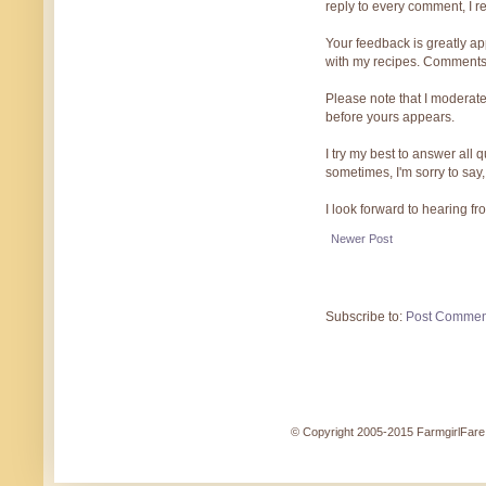
reply to every comment, I r
Your feedback is greatly ap
with my recipes. Comments
Please note that I moderate
before yours appears.
I try my best to answer all
sometimes, I'm sorry to say,
I look forward to hearing f
Newer Post
Subscribe to:
Post Commen
© Copyright 2005-2015 FarmgirlFare.c