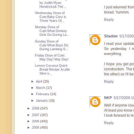
by Judith Ryan
Hendricks& The ...
I just returned f
bread. Yummm.
Wednesday Dose of
Cute:Baby Cary is
Reply
Three Years Ol...
Monday Dose of
Cute:What Donkey
Girls Do During La...
Shadow
5/17/200
Sunday Dose of
I read your update
Cute:What Boys Do
So yesterday I m
During Lambing S...
everything.
Friday Dose of Cute:
May Day! May Day!
I hope you get po
Lemon Coconut Quick
construction. The 
Bread Recipe: A Little
Slice o...
the other) so I'll 
Reply
►
April
(25)
►
March
(17)
►
February
(14)
NKP
5/17/2009 1
►
January
(19)
Well if anyone coul
►
2008
(247)
At least you know i
►
2007
(167)
I look forward to 
►
2006
(442)
Reply
►
2005
(450)