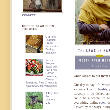
CONNECT!
MOST POPULAR POSTS
THIS WEEK
Oatmeal
Toasting
Bread
Recipe & a
Baking
Invitation
Recipe:
Arugula
Salad with
Pan-Fried
Herbed
while longer to put them 
Potatoes,
Cherry
Tomatoes, Feta Cheese &
Our day to day life, whic
Kalamata Olive Vinaigrette
so, except with
freshly 
A Tiny Tail
stovetop to do dishes, a
For
could be a whole lot w
Mother's
everything online
soon
, 
Day
I loved by the way), alon