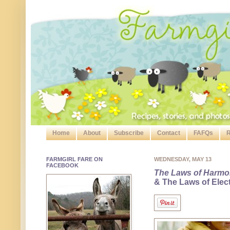
Home
About
Subscribe
Contact
FAFQs
R
FARMGIRL FARE ON
WEDNESDAY, MAY 13
FACEBOOK
The Laws of Harm
& The Laws of Elect