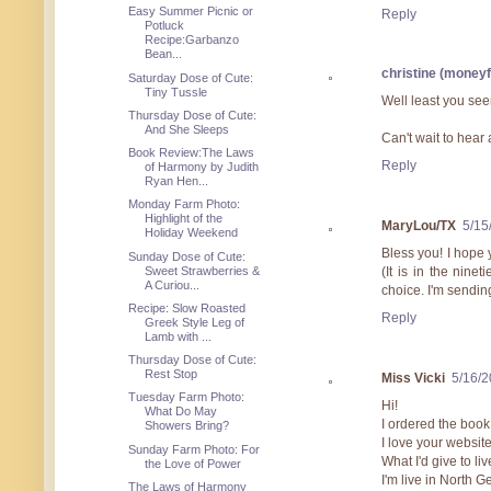
Easy Summer Picnic or
Reply
Potluck
Recipe:Garbanzo
Bean...
christine (money
Saturday Dose of Cute:
Tiny Tussle
Well least you see
Thursday Dose of Cute:
And She Sleeps
Can't wait to hear
Book Review:The Laws
Reply
of Harmony by Judith
Ryan Hen...
Monday Farm Photo:
Highlight of the
MaryLou/TX
5/15
Holiday Weekend
Bless you! I hope 
Sunday Dose of Cute:
Sweet Strawberries &
(It is in the nin
A Curiou...
choice. I'm sendin
Recipe: Slow Roasted
Reply
Greek Style Leg of
Lamb with ...
Thursday Dose of Cute:
Rest Stop
Miss Vicki
5/16/
Tuesday Farm Photo:
Hi!
What Do May
I ordered the boo
Showers Bring?
I love your website
Sunday Farm Photo: For
What I'd give to li
the Love of Power
I'm live in North 
The Laws of Harmony