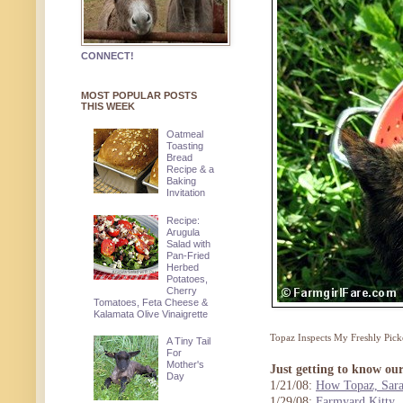
CONNECT!
MOST POPULAR POSTS
THIS WEEK
Oatmeal
Toasting
Bread
Recipe & a
Baking
Invitation
Recipe:
Arugula
Salad with
Pan-Fried
Herbed
Potatoes,
Cherry
Tomatoes, Feta Cheese &
Kalamata Olive Vinaigrette
Topaz Inspects My Freshly Pick
A Tiny Tail
For
Mother's
Just getting to know ou
Day
1/21/08:
How Topaz, Sara
1/29/08:
Farmyard Kitty