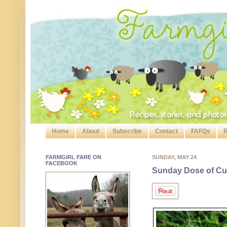
Home
About
Subscribe
Contact
FAFQs
R
FARMGIRL FARE ON
SUNDAY, MAY 24
FACEBOOK
Sunday Dose of Cut