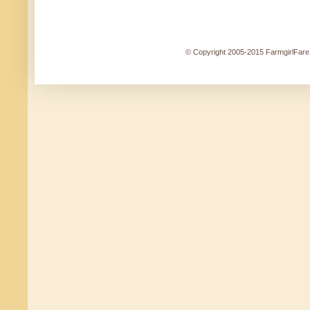
© Copyright 2005-2015 FarmgirlFare.c