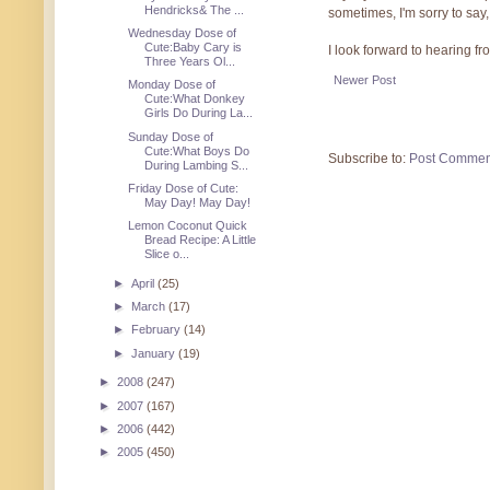
Hendricks& The ...
sometimes, I'm sorry to say,
Wednesday Dose of
Cute:Baby Cary is
I look forward to hearing f
Three Years Ol...
Newer Post
Monday Dose of
Cute:What Donkey
Girls Do During La...
Sunday Dose of
Cute:What Boys Do
Subscribe to:
Post Commen
During Lambing S...
Friday Dose of Cute:
May Day! May Day!
Lemon Coconut Quick
Bread Recipe: A Little
Slice o...
►
April
(25)
►
March
(17)
►
February
(14)
►
January
(19)
►
2008
(247)
►
2007
(167)
►
2006
(442)
►
2005
(450)