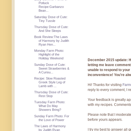
Potluck
Recipe:Garbanzo
Bean...
Saturday Dose of Cute:
Tiny Tussle
Thursday Dose of Cute:
And She Sleeps
Book Review:The Laws
of Harmony by Judith
Ryan Hen...
Monday Farm Photo:
Highlight of the
Holiday Weekend
December 2015 update: Hi!
Sunday Dose of Cute:
letting me leave comments
Sweet Strawberries &
unable to respond to you
A Curiou...
inconvenience! You're al
Recipe: Slow Roasted
Greek Style Leg of
Hi! Thanks for visiting
Farmg
Lamb with ...
reply to every comment, I r
Thursday Dose of Cute:
Rest Stop
Your feedback is greatly ap
Tuesday Farm Photo:
with my recipes. Comments
What Do May
Showers Bring?
Please note that I moderate
Sunday Farm Photo: For
before yours appears.
the Love of Power
The Laws of Harmony
I try my best to answer all
by Judith Ryan