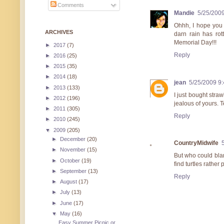
Comments
Mandie
5/25/200
Ohhh, I hope you 
ARCHIVES
darn rain has rot
Memorial Day!!!
►
2017
(7)
Reply
►
2016
(25)
►
2015
(35)
►
2014
(18)
jean
5/25/2009 9
►
2013
(133)
I just bought stra
►
2012
(196)
jealous of yours. T
►
2011
(305)
Reply
►
2010
(245)
▼
2009
(205)
►
December
(20)
CountryMidwife
►
November
(15)
But who could blam
►
October
(19)
find turtles rather
►
September
(13)
Reply
►
August
(17)
►
July
(13)
►
June
(17)
▼
May
(16)
Easy Summer Picnic or