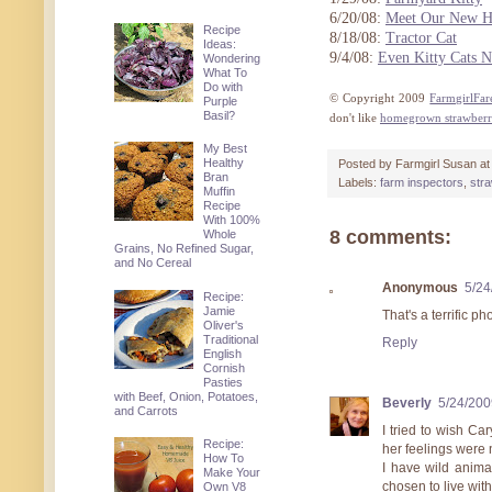
6/20/08:
Meet Our New Ha
Recipe
8/18/08:
Tractor Cat
Ideas:
9/4/08:
Even Kitty Cats N
Wondering
What To
Do with
© Copyright 2009
FarmgirlFa
Purple
Basil?
don't like
homegrown strawberr
My Best
Healthy
Posted by
Farmgirl Susan
a
Bran
Labels:
farm inspectors
,
str
Muffin
Recipe
With 100%
8 comments:
Whole
Grains, No Refined Sugar,
and No Cereal
Anonymous
5/24
Recipe:
Jamie
That's a terrific ph
Oliver's
Traditional
Reply
English
Cornish
Pasties
with Beef, Onion, Potatoes,
Beverly
5/24/200
and Carrots
I tried to wish Ca
Recipe:
her feelings were n
How To
I have wild animal
Make Your
chosen to live with
Own V8