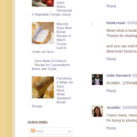
Juice
Reply
(Easy
Homemad
e Vegetable Tomato Juice)
foodcreate
5/24/
Beyond
Easy Beer
Wow! what a beatif
Bread
Thanks for sharing
Recipe: A
Warm
Crusty
and you can visit me
Loaf in
Welcome! foodcre
Under an Hour
Reply
Give Beets A Chance:
Recipe for Caramelized
Beets with Garlic
Julie Harward
5/
Farmhous
e White: An
NUMMY...STRAW
Easy
Basic
Reply
White
Sandwich
Bread
Recipe
Jennifer
5/25/20
I have many, many
I'm trying to photo
SUBSCRIBE:
Reply
Posts