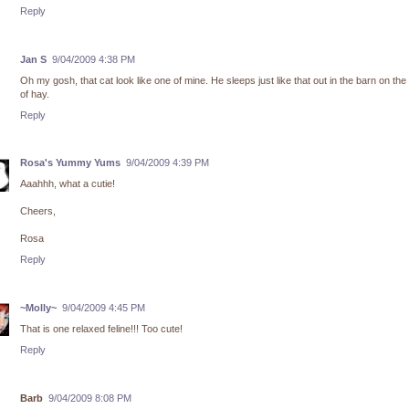
Reply
Jan S
9/04/2009 4:38 PM
Oh my gosh, that cat look like one of mine. He sleeps just like that out in the barn on the
of hay.
Reply
Rosa's Yummy Yums
9/04/2009 4:39 PM
Aaahhh, what a cutie!
Cheers,
Rosa
Reply
~Molly~
9/04/2009 4:45 PM
That is one relaxed feline!!! Too cute!
Reply
Barb
9/04/2009 8:08 PM