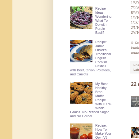
1/8/0
7/29
Recipe
Ideas:
8/5/0
Wondering
1/5/1
What To
1/23
Do with
2/1/1
Purple
2/8/1
Basil?
Recipe:
© Co
Jamie
board
Oliver's
separa
Traditional
English
Cornish
Pos
Pasties
Lab
with Beef, Onion, Potatoes,
and Carrots
22
My Best
Healthy
Bran
Muffin
Recipe
With 100%
Whole
Grains, No Refined Sugar,
and No Cereal
Recipe:
How To
Make Your
Own V8