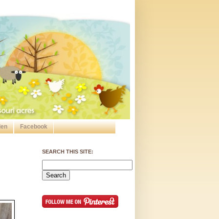
den
Facebook
SEARCH THIS SITE: