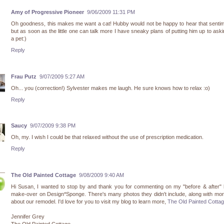
Amy of Progressive Pioneer
9/06/2009 11:31 PM
Oh goodness, this makes me want a cat! Hubby would not be happy to hear that sentim
but as soon as the little one can talk more I have sneaky plans of putting him up to aski
a pet:)
Reply
Frau Putz
9/07/2009 5:27 AM
Oh... you (correction!) Sylvester makes me laugh. He sure knows how to relax :o)
Reply
Saucy
9/07/2009 9:38 PM
Oh, my. I wish I could be that relaxed without the use of prescription medication.
Reply
The Old Painted Cottage
9/08/2009 9:40 AM
Hi Susan, I wanted to stop by and thank you for commenting on my "before & after"
make-over on Design*Sponge. There's many photos they didn't include, along with mor
about our remodel. I'd love for you to visit my blog to learn more,
The Old Painted Cotta
Jennifer Grey