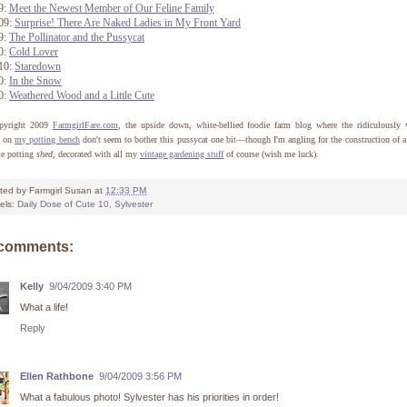
9:
Meet the Newest Member of Our Feline Family
/09:
Surprise! There Are Naked Ladies in My Front Yard
9:
The Pollinator and the Pussycat
0:
Cold Lover
/10:
Staredown
0:
In the Snow
0:
Weathered Wood and a Little Cute
pyright 2009
FarmgirlFare.com
, the upside down, white-bellied foodie farm blog where the ridiculously 
s on
my potting bench
don't seem to bother this pussycat one bit—though I'm angling for the construction of 
te potting
shed
, decorated with all my
vintage gardening stuff
of course (wish me luck).
ted by
Farmgirl Susan
at
12:33 PM
els:
Daily Dose of Cute 10
,
Sylvester
 comments:
Kelly
9/04/2009 3:40 PM
What a life!
Reply
Ellen Rathbone
9/04/2009 3:56 PM
What a fabulous photo! Sylvester has his priorities in order!