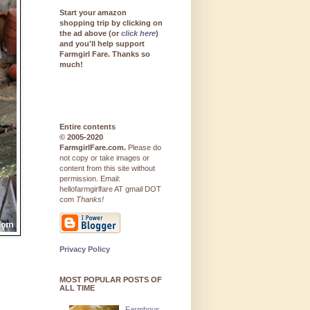
Start your amazon
shopping trip by clicking on
the ad above (or
click here
)
and you'll help support
Farmgirl Fare. Thanks so
much!
Entire contents
© 2005-2020
FarmgirlFare.com.
Please do
not copy or take images or
content from this site without
permission. Email:
hellofarmgirlfare AT gmail DOT
com
Thanks!
Privacy Policy
MOST POPULAR POSTS OF
ALL TIME
Farmhous