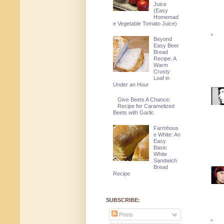
Juice
(Easy
Homemad
e Vegetable Tomato Juice)
Beyond
Easy Beer
Bread
Recipe: A
Warm
Crusty
Loaf in
Under an Hour
Give Beets A Chance:
Recipe for Caramelized
Beets with Garlic
Farmhous
e White: An
Easy
Basic
White
Sandwich
Bread
Recipe
SUBSCRIBE:
Posts