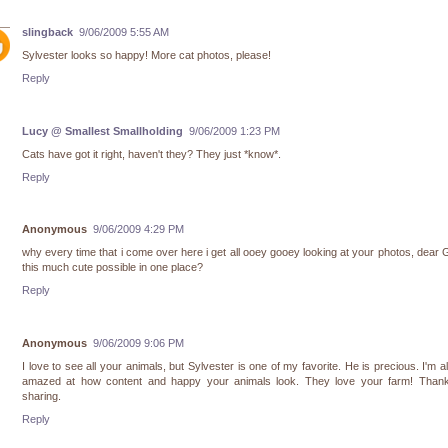
slingback
9/06/2009 5:55 AM
Sylvester looks so happy! More cat photos, please!
Reply
Lucy @ Smallest Smallholding
9/06/2009 1:23 PM
Cats have got it right, haven't they? They just *know*.
Reply
Anonymous
9/06/2009 4:29 PM
why every time that i come over here i get all ooey gooey looking at your photos, dear 
this much cute possible in one place?
Reply
Anonymous
9/06/2009 9:06 PM
I love to see all your animals, but Sylvester is one of my favorite. He is precious. I'm 
amazed at how content and happy your animals look. They love your farm! Thank
sharing.
Reply