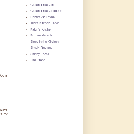
Gluten-Free Girl
Gluten-Free Goddess
Homesick Texan
Judi's Kitchen Table
Kalyn's Kitchen
Kitchen Parade
She's in the Kitchen
Simply Recipes
Skinny Taste
The kitchn
God is
always
s for