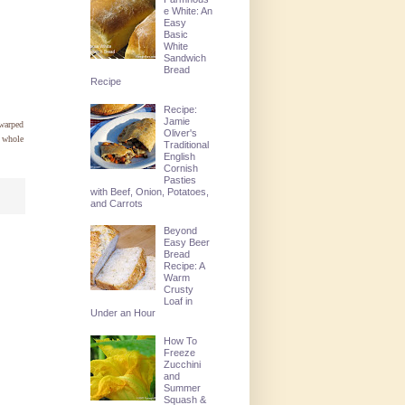
e White: An
Easy
Basic
White
Sandwich
Bread
Recipe
Recipe:
Jamie
warped
Oliver's
a whole
Traditional
English
Cornish
Pasties
with Beef, Onion, Potatoes,
and Carrots
Beyond
Easy Beer
Bread
Recipe: A
Warm
Crusty
Loaf in
Under an Hour
How To
Freeze
Zucchini
and
Summer
Squash &