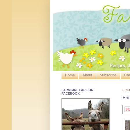
Home
About
Subscribe
Con
FARMGIRL FARE ON
FRID
FACEBOOK
Fri