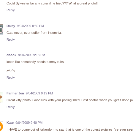
Could Sylvester be any cuter if he tried??? What a great photo!!
Reply
Daisy
9/04/2009 8:39 PM
Cats never, ever suffer from insomnia.
Reply
chook
9/04/2009 9:18 PM
looks like somebody needs tummy rubs.
>^..^<
Reply
Farmer Jen
9/04/2009 9:19 PM
Great kitty photo! Good luck with your potting shed. Post photos when you get it done p
Reply
Kate
9/04/2009 9:40 PM
I HAVE to come out of lurkerdom to say that is one of the cutest pictures I've ever see