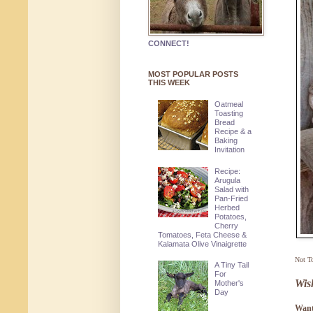
CONNECT!
MOST POPULAR POSTS
THIS WEEK
Oatmeal
Toasting
Bread
Recipe & a
Baking
Invitation
Recipe:
Arugula
Salad with
Pan-Fried
Herbed
Potatoes,
Cherry
Tomatoes, Feta Cheese &
Kalamata Olive Vinaigrette
Not T
A Tiny Tail
For
Wis
Mother's
Day
Want 