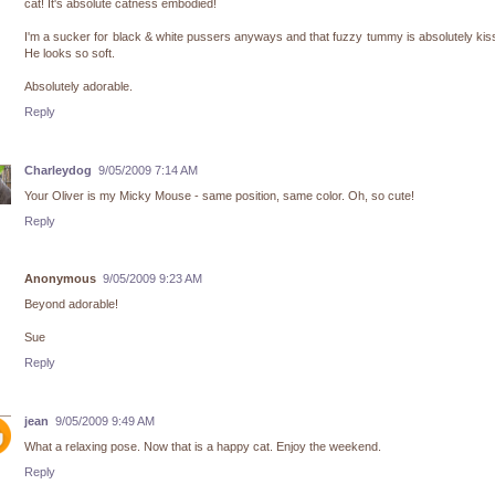
cat! It's absolute catness embodied!
I'm a sucker for black & white pussers anyways and that fuzzy tummy is absolutely kis
He looks so soft.
Absolutely adorable.
Reply
Charleydog
9/05/2009 7:14 AM
Your Oliver is my Micky Mouse - same position, same color. Oh, so cute!
Reply
Anonymous
9/05/2009 9:23 AM
Beyond adorable!
Sue
Reply
jean
9/05/2009 9:49 AM
What a relaxing pose. Now that is a happy cat. Enjoy the weekend.
Reply