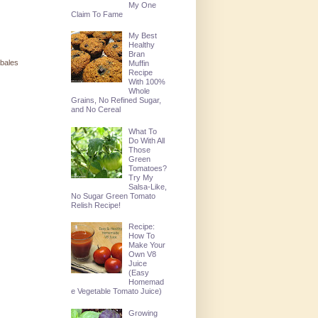
My One
Claim To Fame
My Best
Healthy
Bran
 bales
Muffin
Recipe
With 100%
Whole
Grains, No Refined Sugar,
and No Cereal
What To
Do With All
Those
Green
Tomatoes?
Try My
Salsa-Like,
No Sugar Green Tomato
Relish Recipe!
Recipe:
How To
Make Your
Own V8
Juice
(Easy
Homemad
e Vegetable Tomato Juice)
Growing