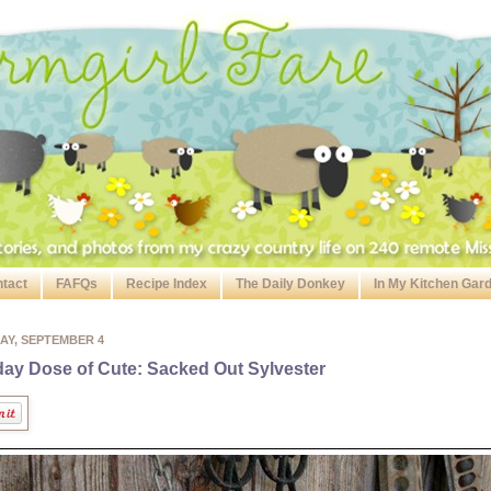
tact
FAFQs
Recipe Index
The Daily Donkey
In My Kitchen Gar
AY, SEPTEMBER 4
day Dose of Cute: Sacked Out Sylvester