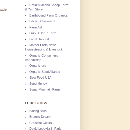
Catskill Merino Sheep Farm
& Yarn Store
sable.
Earthbound Farm Organics
Edible Schoolyard
Farm Aid
Lazy J Bar C Farm
Local Harvest
Mother Earth News
Homesteading & Livestock
Organic Consumers
Association
Organic.org
Organic Seed Alliance
Slow Food USA
Seed Money
Sugar Mountain Farm
FOOD BLOGS
Baking Bites
Bruno's Dream
Christine Cooks
David Lebovitz in Paris