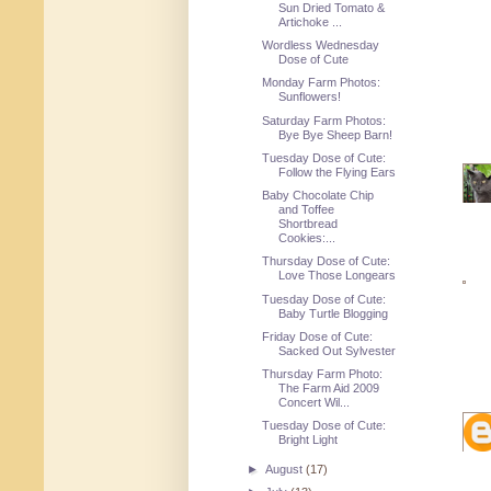
Sun Dried Tomato &
Artichoke ...
Wordless Wednesday
Dose of Cute
Monday Farm Photos:
Sunflowers!
Saturday Farm Photos:
Bye Bye Sheep Barn!
Tuesday Dose of Cute:
Follow the Flying Ears
Baby Chocolate Chip
and Toffee
Shortbread
Cookies:...
Thursday Dose of Cute:
Love Those Longears
Tuesday Dose of Cute:
Baby Turtle Blogging
Friday Dose of Cute:
Sacked Out Sylvester
Thursday Farm Photo:
The Farm Aid 2009
Concert Wil...
Tuesday Dose of Cute:
Bright Light
►
August
(17)