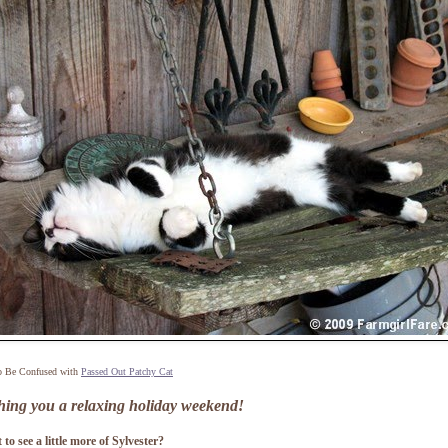
o Be Confused with
Passed Out Patchy Cat
hing you a relaxing holiday weekend!
to see a little more of Sylvester?