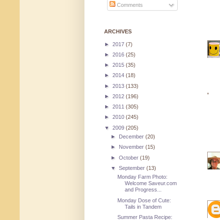
Comments
ARCHIVES
►
2017
(7)
►
2016
(25)
►
2015
(35)
►
2014
(18)
►
2013
(133)
►
2012
(196)
►
2011
(305)
►
2010
(245)
▼
2009
(205)
►
December
(20)
►
November
(15)
►
October
(19)
▼
September
(13)
Monday Farm Photo:
Welcome Saveur.com
and Progress...
Monday Dose of Cute:
Tails in Tandem
Summer Pasta Recipe: