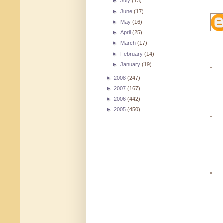
►
July
(13)
►
June
(17)
►
May
(16)
►
April
(25)
►
March
(17)
►
February
(14)
►
January
(19)
►
2008
(247)
►
2007
(167)
►
2006
(442)
►
2005
(450)