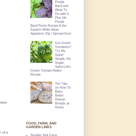
Purple
Basil and
What To
Do with It,
Plus My
Purple
Basil Pesto Recipe & the
Easiest White Bean
Appetizer Dip / Spread Ever
Got Green
Tomatoes?
Try My
Super
Simple, No
Sugar,
Salsa-Like,
Green Tomato Relish
Recipe
Ten Tips
on How To
Bake
Better
Artisan
lease.
Breads at
Home
FOOD, FARM, AND
GARDEN LINKS
n of a
Boulder Belt Farm