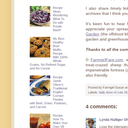
Recipe
I also share timely l
Ideas:
archives that I think yo
Wondering
What To
Do with
It's been fun to hear
Purple
appreciate your spre
Basil?
Garden
(the offshoot b
My Best
garden and greenhouse
Healthy
Bran
Thanks to all the cu
Muffin
Recipe
With 100%
©
FarmgirlFare.com
, 
Whole
Grains, No Refined Sugar,
treat-crazed sheep t
and No Cereal
impenetrable fortress 
also friendly.
Recipe:
Jamie
Oliver's
Posted by
Farmgirl Susan
a
Traditional
English
Labels:
daily dose of cute 26
Cornish
Pasties
with Beef, Onion, Potatoes,
4 comments:
and Carrots
Recipe:
How To
Lynda Halliger O
Make Your
Love the interspec
Own V8