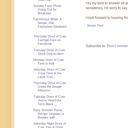
I try my best to answer all
Sunday Farm Photo:
sometimes, I'm sorry to say,
Going Out for
Breakfast
I look forward to hearing f
Farmhouse White: A
Simple, Old-
Newer Post
Fashioned Sandwich
...
Thursday Dose of Cute:
Farmgirl Fare on
Facebook
Subscribe to:
Post Commen
Tuesday Dose of Cute:
Stock Dog on Alert
Monday Dose of Cute:
Time to Roll
Saturday Dose of Cute:
Treat Time at the
Lamb Trou...
Thursday Dose of Cute:
Under the Beagle
Influence
Tuesday Dose of Cute:
You've Heard the
Term Black ...
Easy Summer Pasta
Recipe: Linguine or
Bowties with...
Saturday Night Dose of
Cute: Day is Done