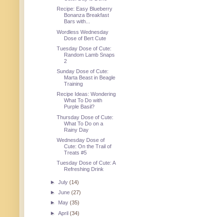
Recipe: Easy Blueberry
Bonanza Breakfast
Bars with...
Wordless Wednesday
Dose of Bert Cute
Tuesday Dose of Cute:
Random Lamb Snaps
2
Sunday Dose of Cute:
Marta Beast in Beagle
Training
Recipe Ideas: Wondering
What To Do with
Purple Basil?
Thursday Dose of Cute:
What To Do on a
Rainy Day
Wednesday Dose of
Cute: On the Trail of
Treats #5
Tuesday Dose of Cute: A
Refreshing Drink
►
July
(14)
►
June
(27)
►
May
(35)
►
April
(34)