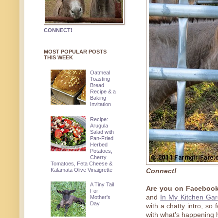
CONNECT!
MOST POPULAR POSTS
THIS WEEK
Oatmeal
Toasting
Bread
Recipe & a
Baking
Invitation
Recipe:
Arugula
Salad with
Pan-Fried
Herbed
Potatoes,
Cherry
Tomatoes, Feta Cheese &
Kalamata Olive Vinaigrette
Connect!
A Tiny Tail
Are you on Facebook
For
and
In My Kitchen Ga
Mother's
Day
with a chatty intro, so
with what's happening 