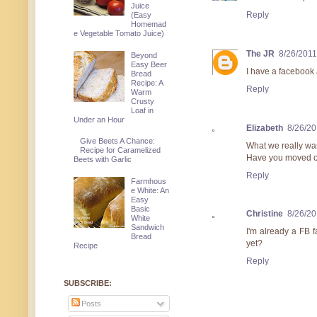
Juice
Reply
(Easy
Homemad
e Vegetable Tomato Juice)
The JR
8/26/2011
Beyond
Easy Beer
I have a facebook a
Bread
Recipe: A
Reply
Warm
Crusty
Loaf in
Under an Hour
Elizabeth
8/26/20
Give Beets A Chance:
What we really wan
Recipe for Caramelized
Have you moved ou
Beets with Garlic
Reply
Farmhous
e White: An
Easy
Basic
Christine
8/26/20
White
Sandwich
I'm already a FB f
Bread
yet?
Recipe
Reply
SUBSCRIBE:
Posts