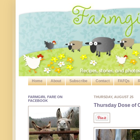
Home
About
Subscribe
Contact
FAFQs
R
FARMGIRL FARE ON
THURSDAY, AUGUST 25
FACEBOOK
Thursday Dose of C