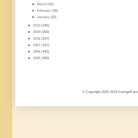
►
March
(32)
►
February
(30)
►
January
(25)
►
2010
(245)
►
2009
(205)
►
2008
(247)
►
2007
(167)
►
2006
(442)
►
2005
(450)
© Copyright 2005-2015 FarmgirlFare.c