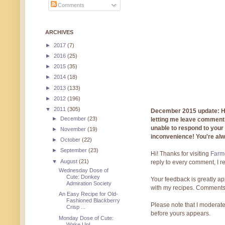
Comments
ARCHIVES
►
2017
(7)
►
2016
(25)
►
2015
(35)
►
2014
(18)
►
2013
(133)
►
2012
(196)
▼
2011
(305)
December 2015 update: Hi!
►
December
(23)
letting me leave comments
unable to respond to you
►
November
(19)
inconvenience! You're al
►
October
(22)
►
September
(23)
Hi! Thanks for visiting
Farmg
▼
August
(21)
reply to every comment, I r
Wednesday Dose of
Cute: Donkey
Your feedback is greatly ap
Admiration Society
with my recipes. Comments
An Easy Recipe for Old-
Fashioned Blackberry
Please note that I moderate
Crisp ...
before yours appears.
Monday Dose of Cute:
Wake Up!