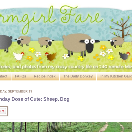
tact
FAFQs
Recipe Index
The Daily Donkey
In My Kitchen Gar
DAY, SEPTEMBER 19
day Dose of Cute: Sheep, Dog