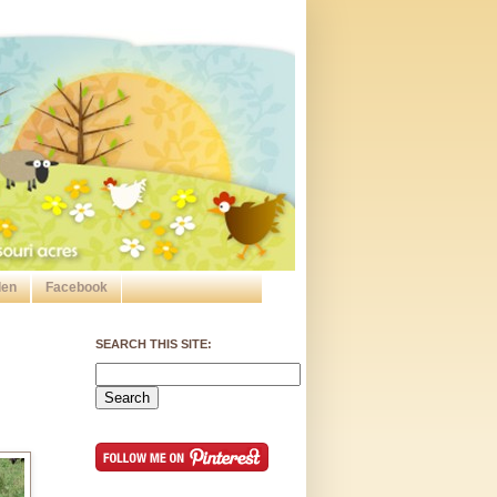
den
Facebook
SEARCH THIS SITE: