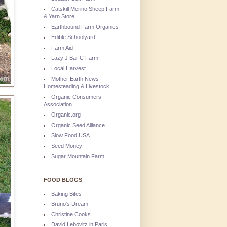
Catskill Merino Sheep Farm
& Yarn Store
Earthbound Farm Organics
Edible Schoolyard
Farm Aid
Lazy J Bar C Farm
Local Harvest
Mother Earth News
Homesteading & Livestock
Organic Consumers
Association
Organic.org
Organic Seed Alliance
Slow Food USA
Seed Money
Sugar Mountain Farm
FOOD BLOGS
Baking Bites
Bruno's Dream
Christine Cooks
David Lebovitz in Paris