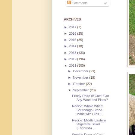
Comments
ARCHIVES
►
2017
(7)
►
2016
(25)
►
2015
(35)
►
2014
(18)
►
2013
(133)
►
2012
(196)
▼
2011
(305)
►
December
(23)
►
November
(19)
►
October
(22)
▼
September
(23)
Friday Dose of Cute: Got
Any Weekend Plans?
Recipe: Whole Wheat
Sourdough Bread
Made with Fres...
Recipe: Middle Eastern
Vegetable Salad
(Fattoush) ...
Sunday Dose of Cute: