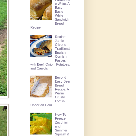
e White: An
Easy
Basic
White
Sandwich
Bread
Recipe
Recipe:
Jamie
Oliver's
Traditional
English
Cornish
Pasties
with Beef, Onion, Potatoes,
and Carrots
Beyond
Easy Beer
Bread
Recipe: A
Warm
Crusty
Loaf in
Under an Hour
How To
Freeze
Zucchini
and
Summer
Squash &