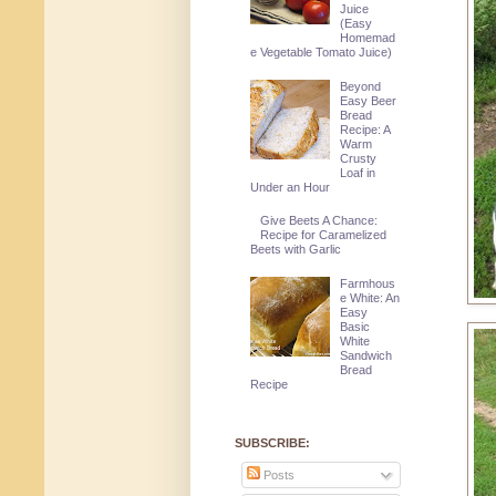
Juice
(Easy
Homemad
e Vegetable Tomato Juice)
Beyond
Easy Beer
Bread
Recipe: A
Warm
Crusty
Loaf in
Under an Hour
Give Beets A Chance:
Recipe for Caramelized
Beets with Garlic
Farmhous
e White: An
Easy
Basic
White
Sandwich
Bread
Recipe
SUBSCRIBE:
Posts