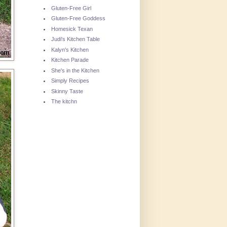
Gluten-Free Girl
Gluten-Free Goddess
Homesick Texan
Judi's Kitchen Table
Kalyn's Kitchen
Kitchen Parade
She's in the Kitchen
Simply Recipes
Skinny Taste
The kitchn