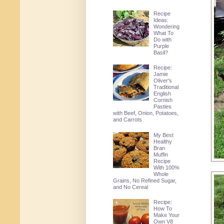
Recipe
Ideas:
Wondering
What To
Do with
Purple
Basil?
Recipe:
Jamie
Oliver's
Traditional
English
Cornish
Pasties
with Beef, Onion, Potatoes,
and Carrots
My Best
Healthy
Bran
Muffin
Recipe
With 100%
Whole
Grains, No Refined Sugar,
and No Cereal
Recipe:
How To
Make Your
Own V8