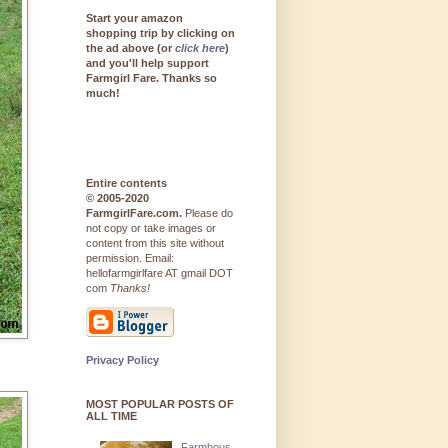
Start your amazon
shopping trip by clicking on
the ad above (or
click here
)
and you'll help support
Farmgirl Fare. Thanks so
much!
Entire contents
© 2005-2020
FarmgirlFare.com.
Please do
not copy or take images or
content from this site without
permission. Email:
hellofarmgirlfare AT gmail DOT
com
Thanks!
Privacy Policy
MOST POPULAR POSTS OF
ALL TIME
Farmhous