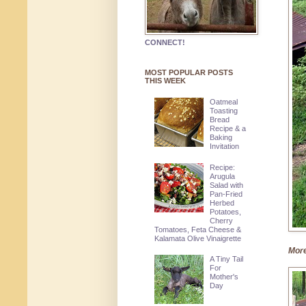
CONNECT!
MOST POPULAR POSTS
THIS WEEK
Oatmeal
Toasting
Bread
Recipe & a
Baking
Invitation
Recipe:
Arugula
Salad with
Pan-Fried
Herbed
Potatoes,
Cherry
Tomatoes, Feta Cheese &
Kalamata Olive Vinaigrette
More
A Tiny Tail
For
Mother's
Day