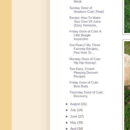
Week
Sunday Dose of
Newborn Cute: Peep!
Recipe: How To Make
Your Own V8 Juice
(Easy Homema...
Friday Dose of Cute: A
Little Beagle
Inspection
Got Pears? My Three
Favorite Recipes,
Plus How To ...
Monday Dose of Cute:
Hip Hip Hooray!
Two Easy, Crowd
Pleasing Dessert
Recipes
Friday Dose of Cute:
Best Buds
Thursday Dose of Cute:
Recovery
►
August
(21)
►
July
(14)
►
June
(27)
►
May
(35)
►
April
(34)