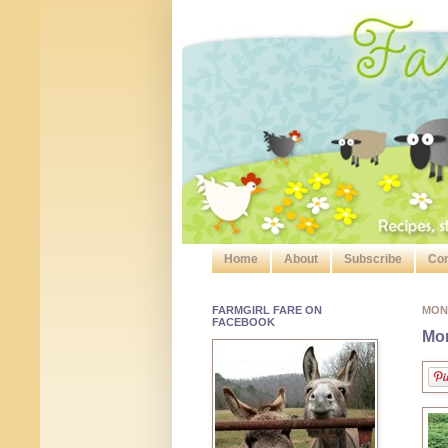
Home
About
Subscribe
Con
FARMGIRL FARE ON
MON
FACEBOOK
Mon