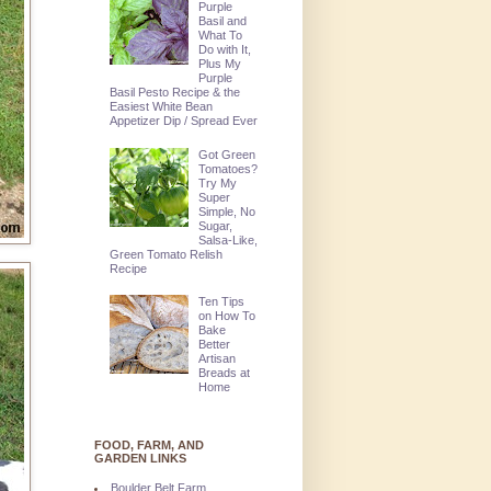
Purple
Basil and
What To
Do with It,
Plus My
Purple
Basil Pesto Recipe & the
Easiest White Bean
Appetizer Dip / Spread Ever
Got Green
Tomatoes?
Try My
Super
Simple, No
Sugar,
Salsa-Like,
Green Tomato Relish
Recipe
Ten Tips
on How To
Bake
Better
Artisan
Breads at
Home
FOOD, FARM, AND
GARDEN LINKS
Boulder Belt Farm