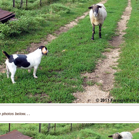
 photos below. . .