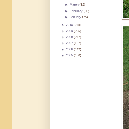
►
March
(32)
►
February
(30)
►
January
(25)
►
2010
(245)
►
2009
(205)
►
2008
(247)
►
2007
(167)
►
2006
(442)
►
2005
(450)