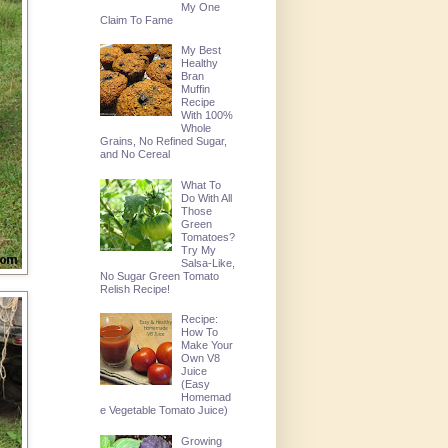
My One
Claim To Fame
My Best
Healthy
Bran
Muffin
Recipe
With 100%
Whole
Grains, No Refined Sugar,
and No Cereal
What To
Do With All
Those
Green
Tomatoes?
Try My
Salsa-Like,
No Sugar Green Tomato
Relish Recipe!
Recipe:
How To
Make Your
Own V8
Juice
(Easy
Homemad
e Vegetable Tomato Juice)
Growing