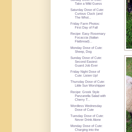
Take a Wild Guess
Saturday Dose of Cute:
Curious Cluck (and
The Whol...
Friday Farm Photos:
First Day of Fall
Recipe: Easy Rosemary
Focaccia (Italian
Flatbread)...
Monday Dose of Cute:
Sheep, Dog
Sunday Dose of Cute:
Second Easiest
Guard Job Ever
Friday Night Dose of
Cute: Listen Up!
Thursday Dose of Cute:
Little Sun Worshipper
Recipe: Greek Style
Panzanella Salad with
Cherry T...
Wordless Wednesday
Dose of Cute
Tuesday Dose of Cute:
Never Drink Alone
Monday Dose of Cute:
Charging into the