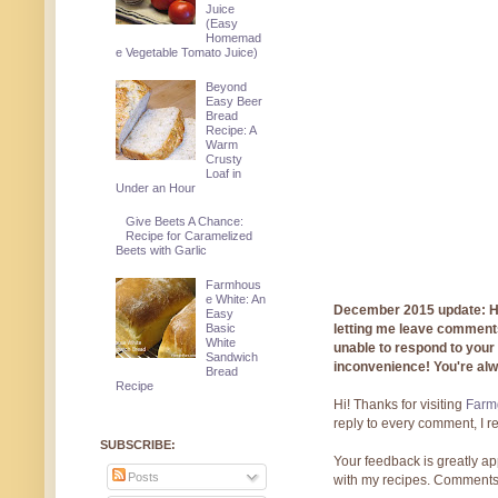
Juice
(Easy
Homemad
e Vegetable Tomato Juice)
Beyond
Easy Beer
Bread
Recipe: A
Warm
Crusty
Loaf in
Under an Hour
Give Beets A Chance:
Recipe for Caramelized
Beets with Garlic
Farmhous
e White: An
December 2015 update: Hi!
Easy
Basic
letting me leave comments
White
unable to respond to you
Sandwich
inconvenience! You're al
Bread
Recipe
Hi! Thanks for visiting
Farmg
reply to every comment, I r
SUBSCRIBE:
Your feedback is greatly ap
Posts
with my recipes. Comments