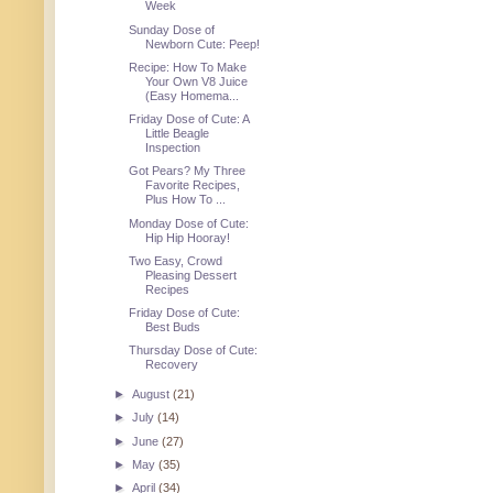
Week
Sunday Dose of
Newborn Cute: Peep!
Recipe: How To Make
Your Own V8 Juice
(Easy Homema...
Friday Dose of Cute: A
Little Beagle
Inspection
Got Pears? My Three
Favorite Recipes,
Plus How To ...
Monday Dose of Cute:
Hip Hip Hooray!
Two Easy, Crowd
Pleasing Dessert
Recipes
Friday Dose of Cute:
Best Buds
Thursday Dose of Cute:
Recovery
►
August
(21)
►
July
(14)
►
June
(27)
►
May
(35)
►
April
(34)