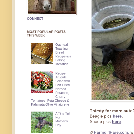
CONNECT!
MOST POPULAR POSTS
THIS WEEK
Oatmeal
Toasting
Bread
Recipe & a
Baking
Invitation
Recipe:
Arugula
Salad with
Pan-Fried
Herbed
Potatoes,
Cherry
Tomatoes, Feta Cheese &
Kalamata Olive Vinaigrette
Thirsty for more cute
A Tiny Tail
Beagle pics
here
.
For
Mother's
Sheep pics
here
.
Day
©
FarmgirlFare.com,
wh