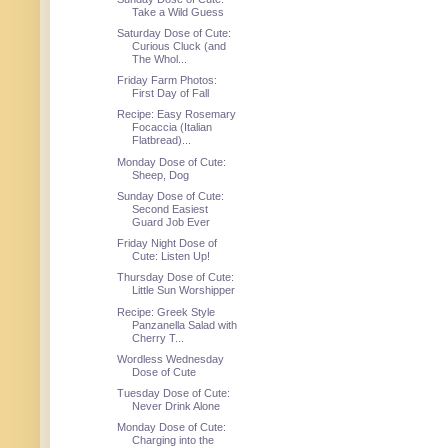
Take a Wild Guess
Saturday Dose of Cute:
Curious Cluck (and
The Whol...
Friday Farm Photos:
First Day of Fall
Recipe: Easy Rosemary
Focaccia (Italian
Flatbread)...
Monday Dose of Cute:
Sheep, Dog
Sunday Dose of Cute:
Second Easiest
Guard Job Ever
Friday Night Dose of
Cute: Listen Up!
Thursday Dose of Cute:
Little Sun Worshipper
Recipe: Greek Style
Panzanella Salad with
Cherry T...
Wordless Wednesday
Dose of Cute
Tuesday Dose of Cute:
Never Drink Alone
Monday Dose of Cute:
Charging into the