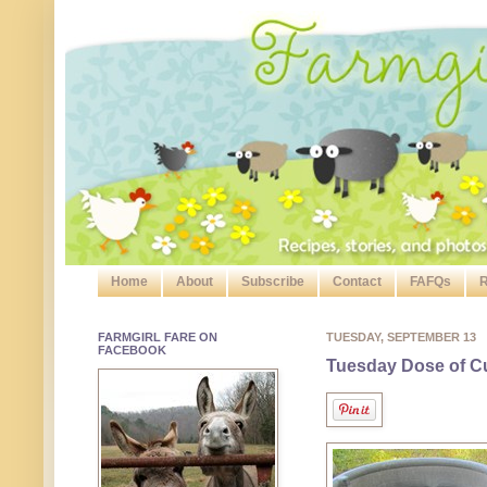
Home
About
Subscribe
Contact
FAFQs
R
FARMGIRL FARE ON
TUESDAY, SEPTEMBER 13
FACEBOOK
Tuesday Dose of Cu