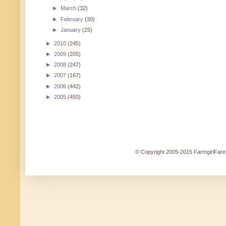
►
March
(32)
►
February
(30)
►
January
(25)
►
2010
(245)
►
2009
(205)
►
2008
(247)
►
2007
(167)
►
2006
(442)
►
2005
(450)
© Copyright 2005-2015 FarmgirlFare.c