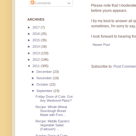
Comments
Please note that I moderate
before yours appears.
ARCHIVES
I try my best to answer all
sometimes, I'm sorry to say,
►
2017
(7)
►
2016
(25)
I look forward to hearing f
►
2015
(35)
Newer Post
►
2014
(18)
►
2013
(133)
►
2012
(196)
▼
2011
(305)
Subscribe to:
Post Commen
►
December
(23)
►
November
(19)
►
October
(22)
▼
September
(23)
Friday Dose of Cute: Got
Any Weekend Plans?
Recipe: Whole Wheat
Sourdough Bread
Made with Fres...
Recipe: Middle Eastern
Vegetable Salad
(Fattoush) ...
Sunday Dose of Cute: