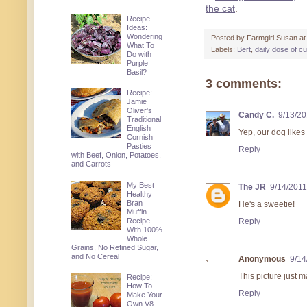
the cat
.
Recipe
Ideas:
Wondering
Posted by
Farmgirl Susan
a
What To
Labels:
Bert
,
daily dose of c
Do with
Purple
Basil?
3 comments:
Recipe:
Jamie
Oliver's
Candy C.
9/13/20
Traditional
English
Yep, our dog likes 
Cornish
Pasties
Reply
with Beef, Onion, Potatoes,
and Carrots
My Best
The JR
9/14/2011
Healthy
Bran
He's a sweetie!
Muffin
Recipe
Reply
With 100%
Whole
Grains, No Refined Sugar,
and No Cereal
Anonymous
9/14
This picture just 
Recipe:
How To
Reply
Make Your
Own V8