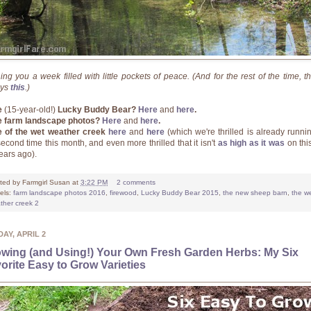
ing you a week filled with little pockets of peace. (And for the rest of the time, th
ays
this
.)
e
(15-year-old!)
Lucky Buddy Bear?
Here
and
here
.
 farm landscape photos?
Here
and
here
.
 of the wet weather creek
here
and
here
(which we're thrilled is already runnin
second time this month, and even more thrilled that it isn't
as high as it was
on thi
years ago).
ted by
Farmgirl Susan
at
3:22 PM
2 comments
els:
farm landscape photos 2016
,
firewood
,
Lucky Buddy Bear 2015
,
the new sheep barn
,
the w
ther creek 2
AY, APRIL 2
wing (and Using!) Your Own Fresh Garden Herbs: My Six
orite Easy to Grow Varieties