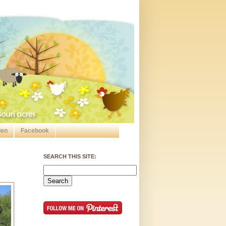
den
Facebook
SEARCH THIS SITE: