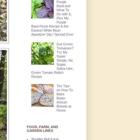
Purple
Basil and
What To
Do with It,
Plus My
Purple
Basil Pesto Recipe & the
Easiest White Bean
Appetizer Dip / Spread Ever
Got Green
Tomatoes?
Try My
Super
Simple, No
Sugar,
Salsa-Like,
Green Tomato Relish
Recipe
Ten Tips
on How To
Bake
Better
Artisan
Breads at
Home
FOOD, FARM, AND
GARDEN LINKS
Boulder Belt Farm