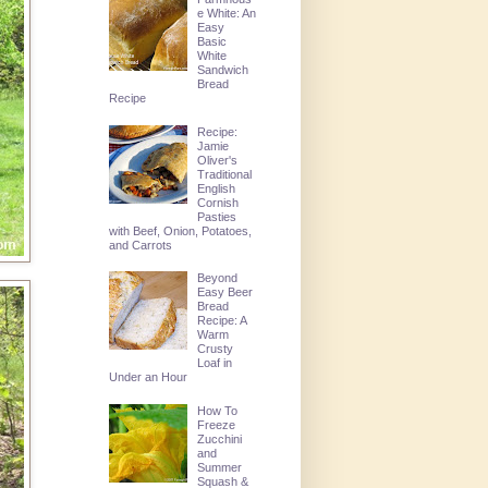
e White: An
Easy
Basic
White
Sandwich
Bread
Recipe
Recipe:
Jamie
Oliver's
Traditional
English
Cornish
Pasties
with Beef, Onion, Potatoes,
and Carrots
Beyond
Easy Beer
Bread
Recipe: A
Warm
Crusty
Loaf in
Under an Hour
How To
Freeze
Zucchini
and
Summer
Squash &