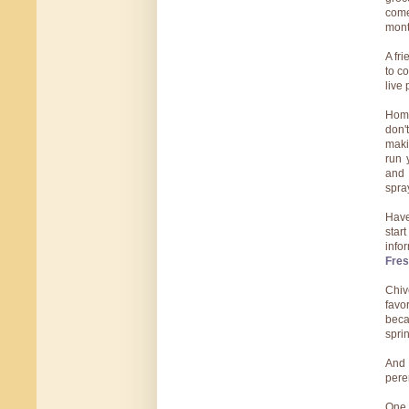
come
mont
A fr
to c
live 
Home
don'
maki
run 
and 
spra
Have
star
info
Fres
Chiv
favo
beca
sprin
And 
pere
One 