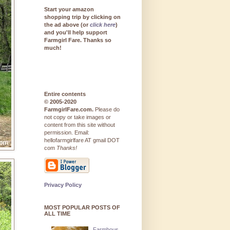
Start your amazon
shopping trip by clicking on
the ad above (or
click here
)
and you'll help support
Farmgirl Fare. Thanks so
much!
Entire contents
© 2005-2020
FarmgirlFare.com.
Please do
not copy or take images or
content from this site without
permission. Email:
hellofarmgirlfare AT gmail DOT
com
Thanks!
Privacy Policy
MOST POPULAR POSTS OF
ALL TIME
Farmhous