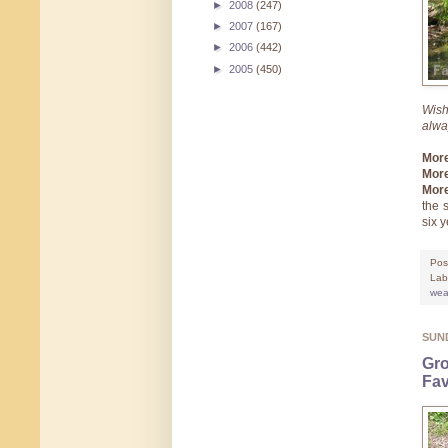
►
2008
(247)
►
2007
(167)
►
2006
(442)
►
2005
(450)
Wish
alw
Mor
More
More
the 
six 
Pos
Lab
wea
SUND
Gro
Fav