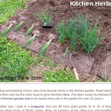
ding and planting chives, one of my favorite herbs in the kitchen garden. Read more
t them and my five other easy to grow favorites
here
. (I've been using my beloved 
ed
Korean garden tool
to do nearly every job in the garden for over 22 years.)
other day I read in a
magazine
that one $4 herb plant grows 15 to 30 of tho
ery store packs of "fresh" sprigs. Wow. So besides all the other joys and benefits