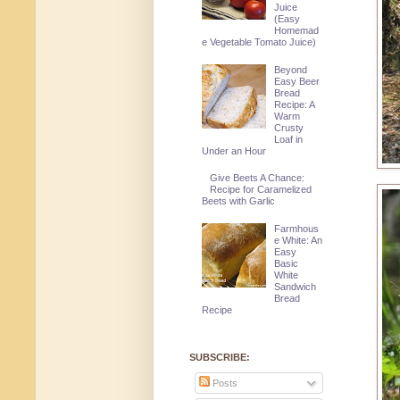
Juice
(Easy
Homemad
e Vegetable Tomato Juice)
Beyond
Easy Beer
Bread
Recipe: A
Warm
Crusty
Loaf in
Under an Hour
Give Beets A Chance:
Recipe for Caramelized
Beets with Garlic
Farmhous
e White: An
Easy
Basic
White
Sandwich
Bread
Recipe
SUBSCRIBE:
Posts