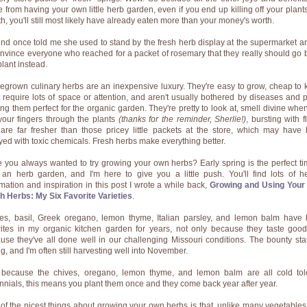
 from having your own little herb garden, even if you end up killing off your plants
h, you'll still most likely have already eaten more than your money's worth.
iend once told me she used to stand by the fresh herb display at the supermarket an
onvince everyone who reached for a packet of rosemary that they really should go 
plant instead.
grown culinary herbs are an inexpensive luxury. They're easy to grow, cheap to 
t require lots of space or attention, and aren't usually bothered by diseases and p
ng them perfect for the organic garden. They're pretty to look at, smell divine whe
your fingers through the plants
(thanks for the reminder, Sherlie!)
, bursting with f
are far fresher than those pricey little packets at the store, which may have
yed with toxic chemicals. Fresh herbs make everything better.
 you always wanted to try growing your own herbs? Early spring is the perfect ti
t an herb garden, and I'm here to give you a little push. You'll find lots of he
rmation and inspiration in this post I wrote a while back,
Growing and Using You
h Herbs: My Six Favorite Varieties
.
es, basil, Greek oregano, lemon thyme, Italian parsley, and lemon balm have
rites in my organic kitchen garden for years, not only because they taste good
use they've all done well in our challenging Missouri conditions. The bounty star
g, and I'm often still harvesting well into November.
because the chives, oregano, lemon thyme, and lemon balm are all cold tol
nnials, this means you plant them once and they come back year after year.
of the nicest things about growing your own herbs is that, unlike many vegetables