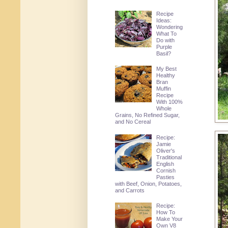
Recipe
Ideas:
Wondering
What To
Do with
Purple
Basil?
My Best
Healthy
Bran
Muffin
Recipe
With 100%
Whole
Grains, No Refined Sugar,
and No Cereal
Recipe:
Jamie
Oliver's
Traditional
English
Cornish
Pasties
with Beef, Onion, Potatoes,
and Carrots
Recipe:
How To
Make Your
Own V8