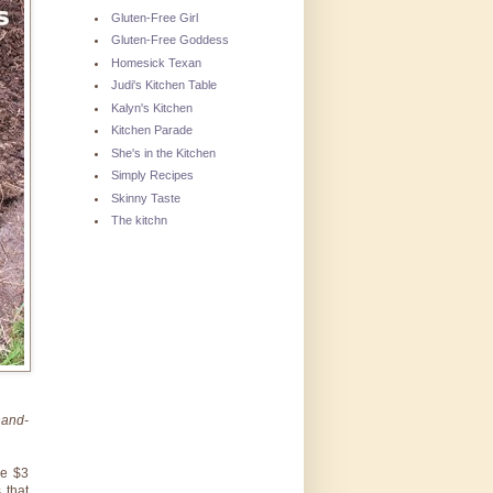
Gluten-Free Girl
Gluten-Free Goddess
Homesick Texan
Judi's Kitchen Table
Kalyn's Kitchen
Kitchen Parade
She's in the Kitchen
Simply Recipes
Skinny Taste
The kitchn
hand-
se $3
 that