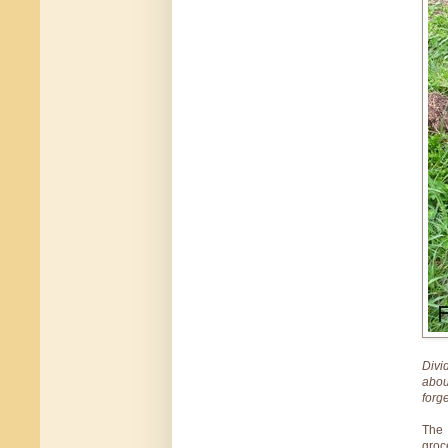
Divi
abou
forg
The 
groc