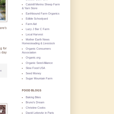
Catskill Merino Sheep Farm
& Yarn Store
Earthbound Farm Organics
Edible Schoolyard
Farm Aid
ere's
Lazy J Bar C Farm
Local Harvest
Mother Earth News
Homesteading & Livestock
g for
Organic Consumers
s day
Association
Organic.org
Organic Seed Alliance
Slow Food USA
et
Seed Money
Sugar Mountain Farm
FOOD BLOGS
Baking Bites
Bruno's Dream
Christine Cooks
David Lebovitz in Paris