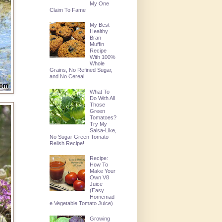
My One
Claim To Fame
My Best
Healthy
Bran
Muffin
Recipe
With 100%
Whole
Grains, No Refined Sugar,
and No Cereal
What To
Do With All
Those
Green
Tomatoes?
Try My
Salsa-Like,
No Sugar Green Tomato
Relish Recipe!
Recipe:
How To
Make Your
Own V8
Juice
(Easy
Homemad
e Vegetable Tomato Juice)
Growing