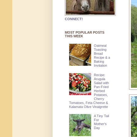
CONNECT!
MOST POPULAR POSTS
THIS WEEK
Oatmeal
Toasting
Bread
Recipe & a
Baking
Invitation
Recipe:
Arugula
Salad with
Pan-Fried
Herbed
Potatoes,
Cherry
Tomatoes, Feta Cheese &
Kalamata Olive Vinaigrette
A Tiny Tail
For
Mother's
Day