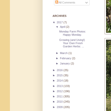
All Comments
ARCHIVES
▼
2017
(7)
▼
April
(2)
Monday Farm Photos:
Happy Monday.
Growing (and Using!)
Your Own Fresh
Garden Herbs: ...
►
March
(1)
►
February
(2)
►
January
(2)
►
2016
(25)
►
2015
(35)
►
2014
(18)
►
2013
(133)
►
2012
(196)
►
2011
(305)
►
2010
(245)
►
2009
(205)