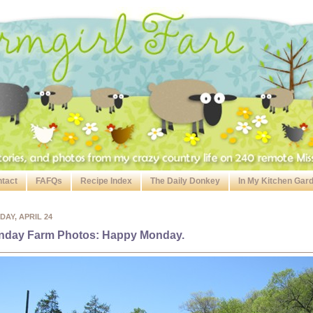
tact
FAFQs
Recipe Index
The Daily Donkey
In My Kitchen Gar
AY, APRIL 24
nday Farm Photos: Happy Monday.