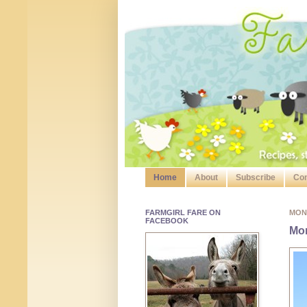
Home
About
Subscribe
Con
FARMGIRL FARE ON
MOND
FACEBOOK
Mo