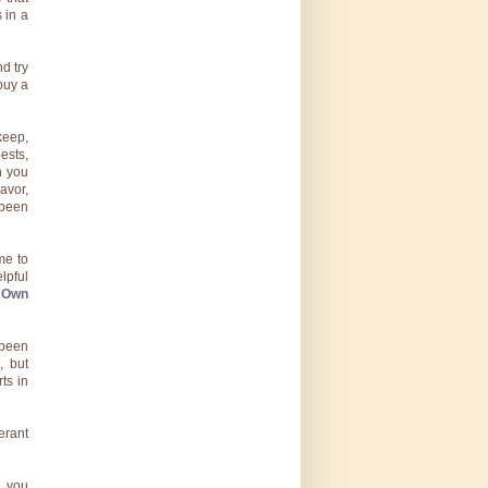
 in a
d try
buy a
keep,
ests,
n you
lavor,
 been
me to
lpful
r Own
 been
, but
ts in
erant
, you