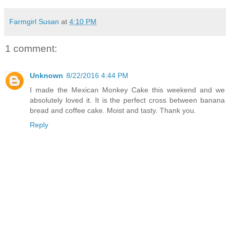
Farmgirl Susan
at
4:10 PM
1 comment:
Unknown
8/22/2016 4:44 PM
I made the Mexican Monkey Cake this weekend and we
absolutely loved it. It is the perfect cross between banana
bread and coffee cake. Moist and tasty. Thank you.
Reply