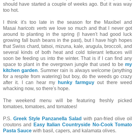
should have started a couple of weeks ago. But it was way
too hot.
I think it's too late in the season for the Maxibel and
Masai
haricots verts
we love so much and that I never got
around to planting in the spring (I haven't had good luck
growing fall bush beans in the past), but I have high hopes
that Swiss chard, tatsoi, mizuna, kale, arugula, broccoli, and
several kinds of both heat and cold tolerant lettuces will
soon be feeding us into the winter. That is if I can find any
space to plant in the overgrown jungle that used to be
my
kitchen garden
. Summer rain is always welcome (anything
for a respite from watering) but boy, do the weeds go crazy
after it. I can hear my
hunky farmguy
out there weed
whacking now, so there's hope.
The weekend menu will be featuring freshly picked
tomatoes, tomatoes, and tomatoes!
P.S.
Greek Style Panzanella Salad
with pan-fried olive oil
croutons and
Easy Italian Countryside No-Cook Tomato
Pasta Sauce
with basil, capers, and kalamata olives.