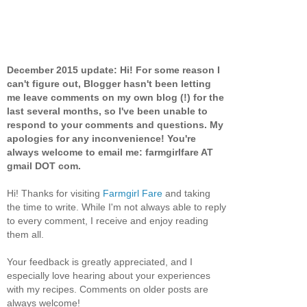
December 2015 update: Hi! For some reason I
can't figure out, Blogger hasn't been letting
me leave comments on my own blog (!) for the
last several months, so I've been unable to
respond to your comments and questions. My
apologies for any inconvenience! You're
always welcome to email me: farmgirlfare AT
gmail DOT com.
Hi! Thanks for visiting
Farmgirl Fare
and taking
the time to write. While I'm not always able to reply
to every comment, I receive and enjoy reading
them all.
Your feedback is greatly appreciated, and I
especially love hearing about your experiences
with my recipes. Comments on older posts are
always welcome!