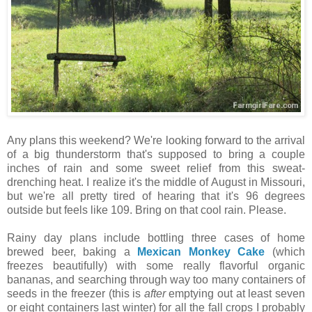
Any plans this weekend? We're looking forward to the arrival
of a big thunderstorm that's supposed to bring a couple
inches of rain and some sweet relief from this sweat-
drenching heat. I realize it's the middle of August in Missouri,
but we're all pretty tired of hearing that it's 96 degrees
outside but feels like 109. Bring on that cool rain. Please.
Rainy day plans include bottling three cases of home
brewed beer, baking a
Mexican Monkey Cake
(which
freezes beautifully) with some really flavorful organic
bananas, and searching through way too many containers of
seeds in the freezer (this is
after
emptying out at least seven
or eight containers last winter) for all the fall crops I probably