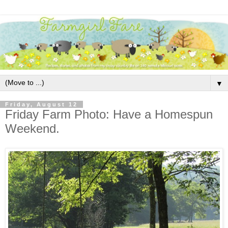
▼
Friday, August 12
Friday Farm Photo: Have a Homespun
Weekend.