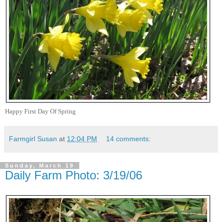
Happy First Day Of Spring
Farmgirl Susan
at
12:04 PM
14 comments:
Sunday, March 19
Daily Farm Photo: 3/19/06