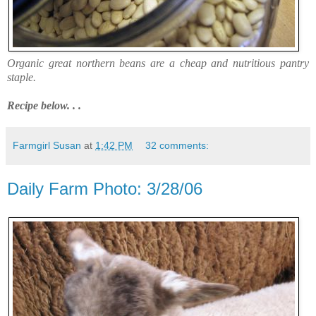
Organic great northern beans are a cheap and nutritious pantry
staple.
Recipe below. . .
Farmgirl Susan
at
1:42 PM
32 comments:
Daily Farm Photo: 3/28/06