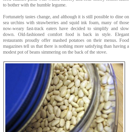
to bother with the humble legume.
Fortunately tastes change, and although it is still possible to dine on
sea urchins with strawberries and squid ink foam, many of those
now-weary fast-track eaters have decided to simplify and slow
down. Old-fashioned comfort food is back in style. Elegant
restaurants proudly offer mashed potatoes on their menus. Food
magazines tell us that there is nothing more satisfying than having a
modest pot of beans simmering on the back of the stove.