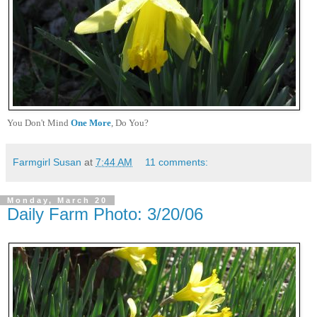
You Don't Mind
One More
, Do You?
Farmgirl Susan
at
7:44 AM
11 comments:
Monday, March 20
Daily Farm Photo: 3/20/06