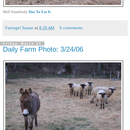
Well Somebody
Has To Eat It
Farmgirl Susan
at
8:25 AM
5 comments:
Friday, March 24
Daily Farm Photo: 3/24/06