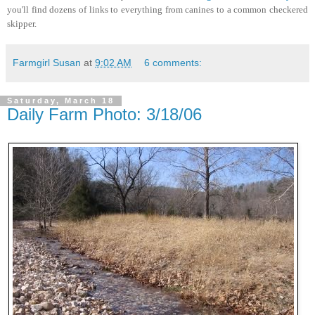
you'll find dozens of links to everything from canines to a common checkered
skipper.
Farmgirl Susan
at
9:02 AM
6 comments:
Saturday, March 18
Daily Farm Photo: 3/18/06