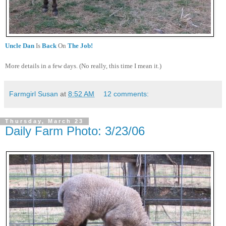
Uncle Dan
Is
Back
On
The Job!
More details in a few days. (No really, this time I mean it.)
Farmgirl Susan
at
8:52 AM
12 comments:
Thursday, March 23
Daily Farm Photo: 3/23/06