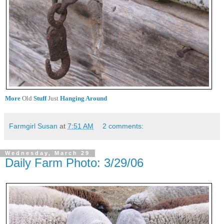
More
Old
Stuff
Just
Hanging Around
Farmgirl Susan
at
7:51 AM
2 comments:
Wednesday, March 29
Daily Farm Photo: 3/29/06