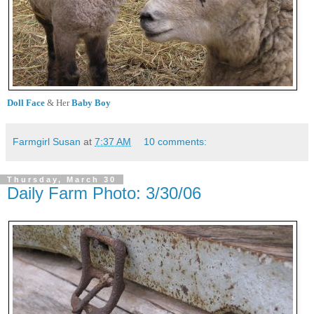
Doll Face
& Her
Baby Boy
Farmgirl Susan
at
7:37 AM
10 comments:
Thursday, March 30
Daily Farm Photo: 3/30/06