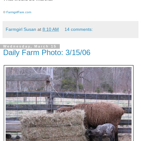
©
FarmgirlFare.com
Farmgirl Susan
at
8:10 AM
14 comments:
Wednesday, March 15
Daily Farm Photo: 3/15/06