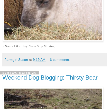
It Seems Like They Never Stop Moving
Farmgirl Susan
at
9:19 AM
6 comments:
Sunday, March 26
Weekend Dog Blogging: Thirsty Bear