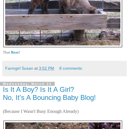
That
Rose!
Farmgirl Susan
at
3:52 PM
8 comments:
Wednesday, March 22
Is It A Boy? Is It A Girl?
No, It's A Bouncing Baby Blog!
(Because I Wasn't Busy Enough Already)