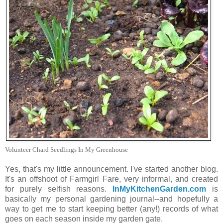
Volunteer Chard Seedlings In My Greenhouse
Yes, that's my little announcement. I've started another blog.
It's an offshoot of Farmgirl Fare, very informal, and created
for purely selfish reasons.
InMyKitchenGarden.com
is
basically my personal gardening journal--and hopefully a
way to get me to start keeping better (any!) records of what
goes on each season inside my garden gate.