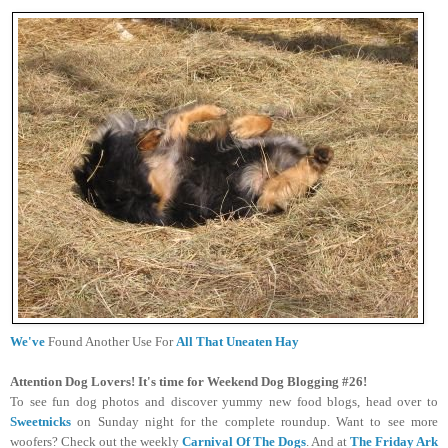
We've
Found Another Use For
All That Uneaten Hay
Attention Dog Lovers! It's time for Weekend Dog Blogging #26!
To see fun dog photos and discover yummy new food blogs, head over to
Sweetnicks
on Sunday night for the complete roundup. Want to see more
woofers? Check out the weekly
Carnival Of The Dogs
.
And at
The Friday Ark