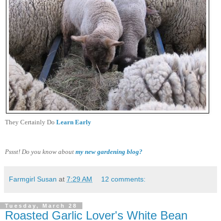
They Certainly Do
Learn Early
Pssst! Do you know about
my new gardening blog?
Farmgirl Susan
at
7:29 AM
12 comments:
Tuesday, March 28
Roasted Garlic Lover's White Bean