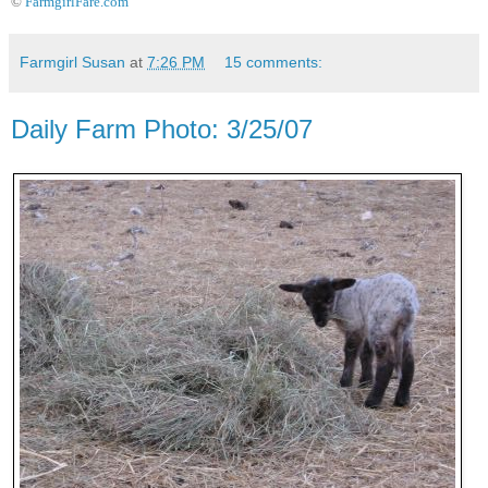
©
FarmgirlFare.com
Farmgirl Susan
at
7:26 PM
15 comments:
Daily Farm Photo: 3/25/07