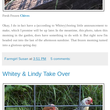
Fresh Frozen
Chives
Okay, I do in fact have a (according to Whitey) boring little announcement to
make, which I promise will be up later. In the meantime, this photo, taken this
morning in the garden, does have something to do with it. But right now I'm
headed out into the last of the afternoon sunshine. That frozen morning turned
into a glorious spring day.
Farmgirl Susan
at
3:51 PM
5 comments:
Whitey & Lindy Take Over