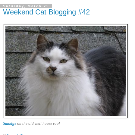
Saturday, March 25
Weekend Cat Blogging #42
Smudge
on the old well house roof