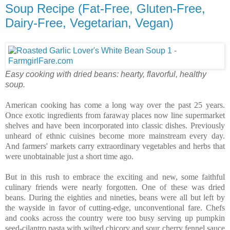
Soup Recipe (Fat-Free, Gluten-Free,
Dairy-Free, Vegetarian, Vegan)
Easy cooking with dried beans: hearty, flavorful, healthy
soup.
American cooking has come a long way over the past 25 years.
Once exotic ingredients from faraway places now line supermarket
shelves and have been incorporated into classic dishes. Previously
unheard of ethnic cuisines become more mainstream every day.
And farmers' markets carry extraordinary vegetables and herbs that
were unobtainable just a short time ago.
But in this rush to embrace the exciting and new, some faithful
culinary friends were nearly forgotten. One of these was dried
beans. During the eighties and nineties, beans were all but left by
the wayside in favor of cutting-edge, unconventional fare. Chefs
and cooks across the country were too busy serving up pumpkin
seed-cilantro pasta with wilted chicory and sour cherry fennel sauce