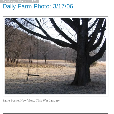
Friday, March 17
Daily Farm Photo: 3/17/06
Same Scene, New View: This Was January