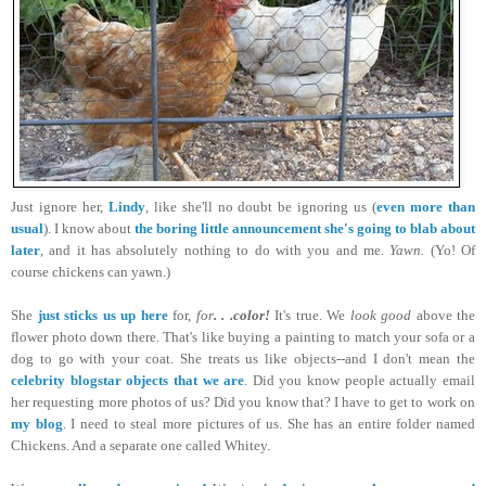
Just ignore her,
Lindy
, like she'll no doubt be ignoring us (
even more than
usual
). I know about
the boring little announcement she's going to blab about
later
, and it has absolutely nothing to do with you and me.
Yawn.
(Yo! Of
course chickens can yawn.)
She
just sticks us up here
for,
for
. . .color!
It's true. We
look good
above the
flower photo down there. That's like buying a painting to match your sofa or a
dog to go with your coat. She treats us like objects--and I don't mean the
celebrity blogstar objects that we are
. Did you know people actually email
her requesting more photos of us? Did you know that? I have to get to work on
my blog
. I need to steal more pictures of us. She has an entire folder named
Chickens. And a separate one called Whitey.