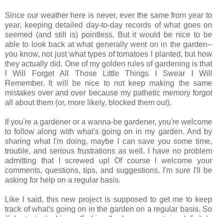
Since our weather here is never, ever the same from year to
year, keeping detailed day-to-day records of what goes on
seemed (and still is) pointless. But it would be nice to be
able to look back at what generally went on in the garden--
you know, not just what types of tomatoes I planted, but how
they actually did. One of my golden rules of gardening is that
I Will Forget All Those Little Things I Swear I Will
Remember. It will be nice to not keep making the same
mistakes over and over because my pathetic memory forgot
all about them (or, more likely, blocked them out).
If you're a gardener or a wanna-be gardener, you're welcome
to follow along with what's going on in my garden. And by
sharing what I'm doing, maybe I can save you some time,
trouble, and serious frustrations as well. I have no problem
admitting that I screwed up! Of course I welcome your
comments, questions, tips, and suggestions. I'm sure I'll be
asking for help on a regular basis.
Like I said, this new project is supposed to get me to keep
track of what's going on in the garden on a regular basis. So