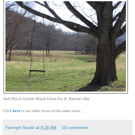
And This Is A Little March Green For St. Patrick's Day
Click
here
to see other views of this same scene.
Farmgirl Susan
at
8:26 AM
10 comments: