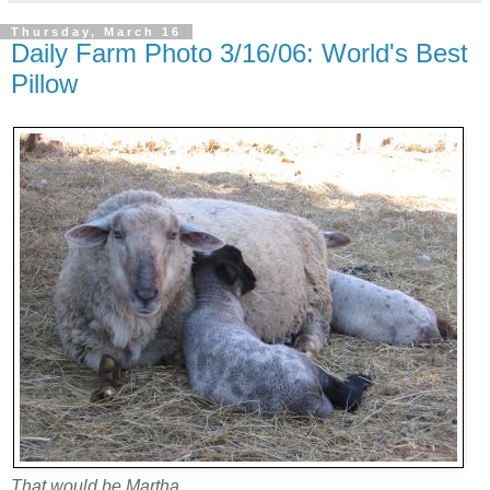
Thursday, March 16
Daily Farm Photo 3/16/06: World's Best
Pillow
That would be Martha.