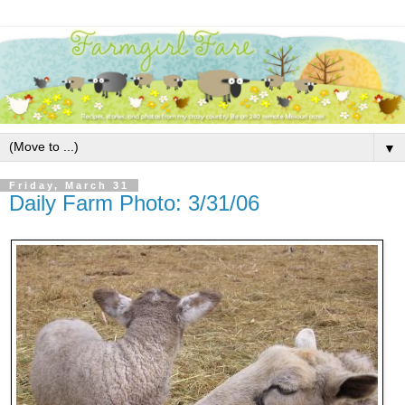
▼
Friday, March 31
Daily Farm Photo: 3/31/06