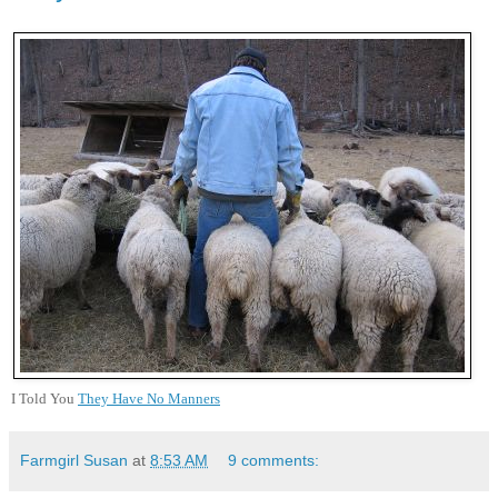
I Told You
They Have No Manners
Farmgirl Susan
at
8:53 AM
9 comments: