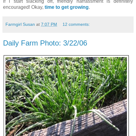
if I start slacking off, friendly harrassment is definitely
encouraged! Okay,
time to get growing
.
Farmgirl Susan
at
7:07 PM
12 comments:
Daily Farm Photo: 3/22/06