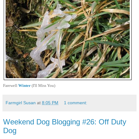
Farewell
Winter
(I'll Miss You)
Farmgirl Susan
at
8:05 PM
1 comment:
Weekend Dog Blogging #26: Off Duty
Dog