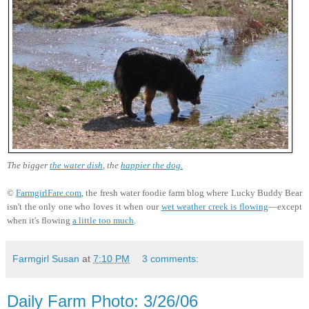
The bigger
the water dish
, the
happier the dog.
©
FarmgirlFare.com
, the fresh water foodie farm blog where Lucky Buddy Bear
isn't the only one who loves it when our
wet weather creek is flowing
—except
when it's flowing
a little too much
.
Farmgirl Susan
at
7:10 PM
3 comments:
Daily Farm Photo: 3/26/06