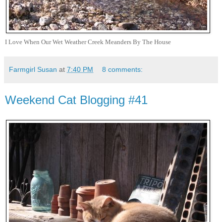
I Love When Our Wet Weather Creek Meanders By The House
Farmgirl Susan
at
7:40 PM
8 comments:
Weekend Cat Blogging #41