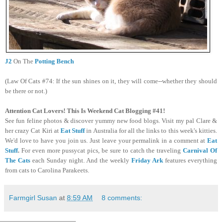
J2
On The
Potting Bench
(Law Of Cats #74: If the sun shines on it, they will come--whether they should
be there or not.)
Attention Cat Lovers! This Is Weekend Cat Blogging #41!
See fun feline photos & discover yummy new food blogs. Visit my pal Clare &
her crazy Cat Kiri at
Eat Stuff
in Australia for all the links to this week's kitties.
We'd love to have you join us. Just leave your permalink in a comment at
Eat
Stuff
.
For even more pussycat pics, be sure to catch the traveling
Carnival Of
The Cats
each Sunday night. And the weekly
Friday Ark
features everything
from cats to Carolina Parakeets.
Farmgirl Susan
at
8:59 AM
8 comments: