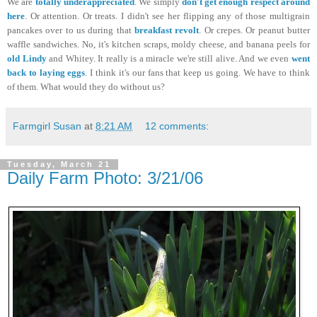
We are
totally underappreciated
. We simply
don't get enough respect around
here
. Or attention. Or treats. I didn't see her flipping any of those multigrain
pancakes over to us during that
breakfast revolt
. Or crepes. Or peanut butter
waffle sandwiches. No, it's kitchen scraps, moldy cheese, and banana peels for
old Lindy
and Whitey. It really is a miracle we're still alive. And we even
went
back to laying eggs
. I think it's our fans that keep us going. We have to think
of them. What would they do without us?
Farmgirl Susan
at
8:21 AM
12 comments:
Tuesday, March 21
Daily Farm Photo: 3/21/06