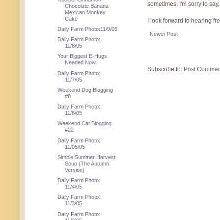
sometimes, I'm sorry to say,
Chocolate Banana
Mexican Monkey
Cake
I look forward to hearing f
Daily Farm Photo:11/9/05
Newer Post
Daily Farm Photo:
11/8/05
Your Biggest E-Hugs
Needed Now
Subscribe to:
Post Commen
Daily Farm Photo:
11/7/05
Weekend Dog Blogging
#8
Daily Farm Photo:
11/6/05
Weekend Cat Blogging
#22
Daily Farm Photo:
11/05/05
Simple Summer Harvest
Soup (The Autumn
Version)
Daily Farm Photo:
11/4/05
Daily Farm Photo:
11/3/05
Daily Farm Photo: