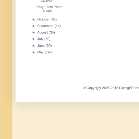
11/2/05
Daily Farm Photo:
11/1/05
►
October
(61)
►
September
(44)
►
August
(36)
►
July
(39)
►
June
(30)
►
May
(142)
© Copyright 2005-2015 FarmgirlFare.c