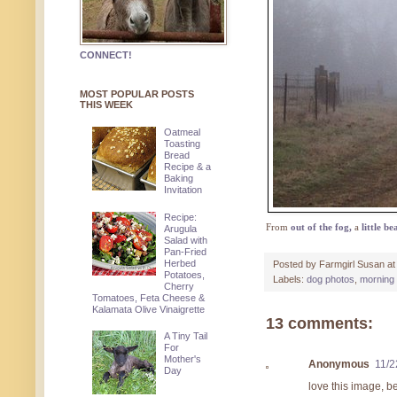
CONNECT!
MOST POPULAR POSTS
THIS WEEK
Oatmeal
Toasting
Bread
Recipe & a
Baking
Invitation
Recipe:
From
out of the fog
,
a
little be
Arugula
Salad with
Pan-Fried
Herbed
Posted by
Farmgirl Susan
a
Potatoes,
Labels:
dog photos
,
morning 
Cherry
Tomatoes, Feta Cheese &
Kalamata Olive Vinaigrette
13 comments:
A Tiny Tail
For
Mother's
Anonymous
11/2
Day
love this image, b