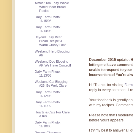
Almost Too Easy Whole
Wheat Beer Bread
Recipe
Daily Farm Photo:
11/15/05
Daily Farm Photo:
11/14/05
Beyond Easy Beer
Bread Recipe: A
Warm Crusty Loaf ...
Weekend Herb Blogging
#6
December 2015 update: Hi!
Weekend Dog Blogging
letting me leave comments
#9: We Have Contact!
unable to respond to you
Daily Farm Photo:
inconvenience! You're al
11/13/05
Weekend Cat Blogging
Hi! Thanks for visiting
Farmg
#23: Be Well, Clare
reply to every comment, I r
Daily Farm Photo:
11/12/05
Your feedback is greatly ap
Daily Farm Photo:
with my recipes. Comments
11/11/05
Hearts & Cats For Clare
Please note that I moderate
& Kiri
before yours appears.
Daily Farm Photo:
11/10/05
I try my best to answer all
Recipe: Cinnamon