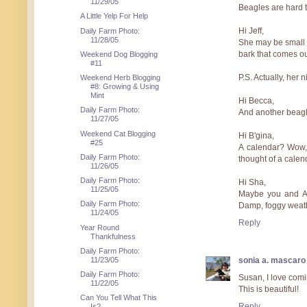
11/29/05
Beagles are hard to 
A Little Yelp For Help
Hi Jeff,
Daily Farm Photo:
11/28/05
She may be small a
bark that comes ou
Weekend Dog Blogging
#11
P.S. Actually, her 
Weekend Herb Blogging
#8: Growing & Using
Mint
Hi Becca,
Daily Farm Photo:
And another beagle
11/27/05
Weekend Cat Blogging
Hi B'gina,
#25
A calendar? Wow, 
Daily Farm Photo:
thought of a calend
11/26/05
Daily Farm Photo:
Hi Sha,
11/25/05
Maybe you and Ath
Daily Farm Photo:
Damp, foggy weathe
11/24/05
Reply
Year Round
Thankfulness
Daily Farm Photo:
11/23/05
sonia a. mascaro
Daily Farm Photo:
Susan, I love comi
11/22/05
This is beautiful!
Can You Tell What This
Reply
Is?