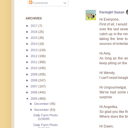
Comments
Farmgirl Susan
ARCHIVES
Hi Everyone,
First of all, I wou
►
2017
(7)
over the last seve
►
2016
(25)
catch up in the ne
►
2015
(35)
taking the time 
sources of entertai
►
2014
(18)
►
2013
(133)
Hi Amy,
►
2012
(196)
As long as the woo
►
2011
(305)
keep piling on the l
►
2010
(245)
Hi Wendy,
►
2009
(205)
I can't resist beag
►
2008
(247)
►
2007
(167)
Hi Ungourmetgal,
We've had some re
►
2006
(442)
surprise.
▼
2005
(450)
►
December
(45)
Hi Angelika,
▼
November
(53)
So glad you like t
Daily Farm Photo:
Where does the tim
11/30/05
Daily Farm Photo:
Hi Dawn,