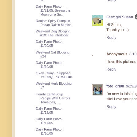
Daily Farm Photo
11/21/05: Seeing the
Moon on a Su...
Farmgirl Susan
Recipe: Spicy Pumpkin
Hi Sonia,
Pecan Raisin Muffins
Thank you. : )
Weekend Dog Blogging
#10: The Interloper
Reply
Daily Farm Photo:
11/20/05
Weekend Cat Blogging
Anonymous
8/10
#24
I love this picture
Daily Farm Photo:
11/19/05
Reply
Okay, Okay, I Suppose
It's Only Fair: WDB#1
Weekend Herb Blogging
foto_grl08
9/29/
#7
I'm new to this bl
Hearty Lentil Soup
Recipe With Carrots,
site! Love your ph
Tomatoes, ...
Reply
Daily Farm Photo:
11/18/05
Daily Farm Photo:
11/17/05
Daily Farm Photo:
11/16/05