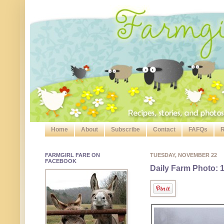
Home
About
Subscribe
Contact
FAFQs
R
FARMGIRL FARE ON
TUESDAY, NOVEMBER 22
FACEBOOK
Daily Farm Photo: 1