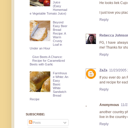
Juice
He looks liek Cujo 
(Easy
Homemad
I just love you pla
e Vegetable Tomato Juice)
Reply
Beyond
Easy Beer
Bread
Recipe: A
Rebecca Johnso
Warm
Crusty
FG, I have always 
Loaf in
me! Thanks for sha
Under an Hour
Reply
Give Beets A Chance:
Recipe for Caramelized
Beets with Garlic
ZaZa
11/23/2005 
Farmhous
e White: An
If you ever do an 
Easy
and recipe for ea
Basic
White
Reply
Sandwich
Bread
Recipe
Anonymous
11/2
another country p
SUBSCRIBE:
live in the country
Posts
Reply