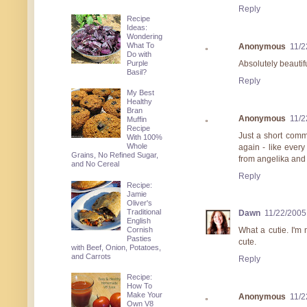
Reply
Recipe
Ideas:
Wondering
What To
Anonymous
11/2
Do with
Purple
Absolutely beautifu
Basil?
Reply
My Best
Healthy
Bran
Anonymous
11/2
Muffin
Recipe
Just a short comm
With 100%
Whole
again - like every
Grains, No Refined Sugar,
from angelika and
and No Cereal
Reply
Recipe:
Jamie
Oliver's
Traditional
Dawn
11/22/2005
English
Cornish
What a cutie. I'm
Pasties
cute.
with Beef, Onion, Potatoes,
and Carrots
Reply
Recipe:
How To
Make Your
Anonymous
11/2
Own V8