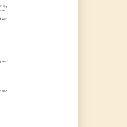
er my
urse.
d with
ng
and
't had