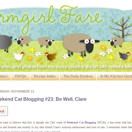
tact
FAFQs
Recipe Index
The Daily Donkey
In My Kitchen Gar
URDAY, NOVEMBER 12
kend Cat Blogging #23: Be Well, Clare
ms hard to believe that this is already the 23rd week of
Weekend Cat Blogging
(WCB), a fun event that has
ps and bounds due mainly to my dear friend Clare's nonstop enthusiasm and love of cats. I remember when the
hree of us posting pictures of our cats each weekend.