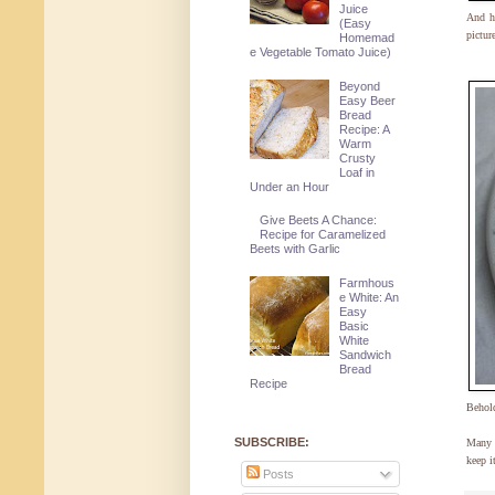
Juice
And he
(Easy
pictur
Homemad
e Vegetable Tomato Juice)
Beyond
Easy Beer
Bread
Recipe: A
Warm
Crusty
Loaf in
Under an Hour
Give Beets A Chance:
Recipe for Caramelized
Beets with Garlic
Farmhous
e White: An
Easy
Basic
White
Sandwich
Bread
Recipe
Beho
SUBSCRIBE:
Many t
keep i
Posts