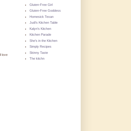
Gluten-Free Girl
Gluten-Free Goddess
Homesick Texan
Judi's Kitchen Table
Kalyn's Kitchen
Kitchen Parade
She's in the Kitchen
Simply Recipes
Skinny Taste
l love
The kitchn