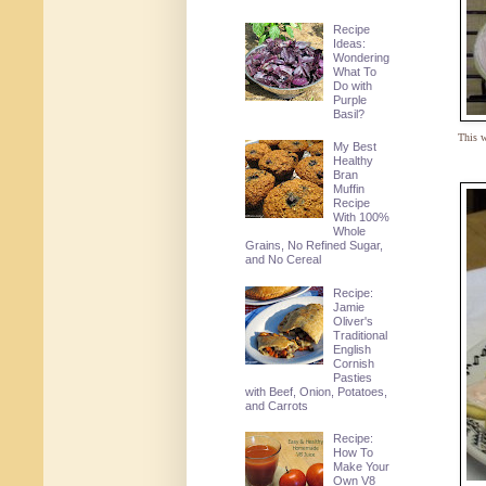
Recipe
Ideas:
Wondering
What To
Do with
Purple
Basil?
This w
My Best
Healthy
Bran
Muffin
Recipe
With 100%
Whole
Grains, No Refined Sugar,
and No Cereal
Recipe:
Jamie
Oliver's
Traditional
English
Cornish
Pasties
with Beef, Onion, Potatoes,
and Carrots
Recipe:
How To
Make Your
Own V8