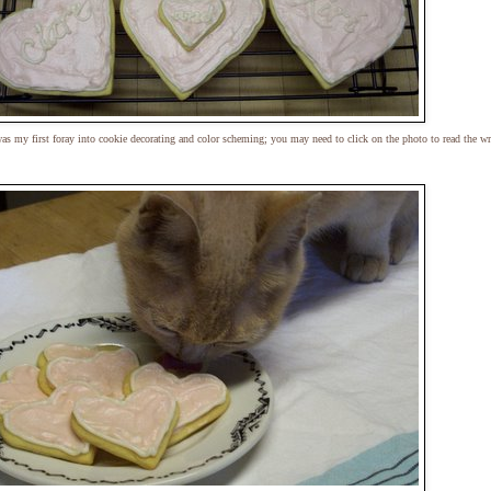
as my first foray into cookie decorating and color scheming; you may need to click on the photo to read the wr