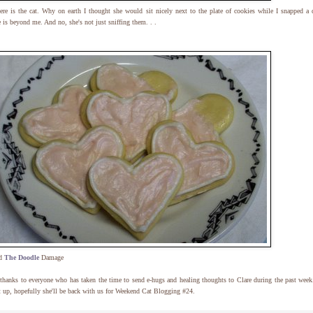
re is the cat. Why on earth I thought she would sit nicely next to the plate of cookies while I snapped a 
e is beyond me. And no, she's not just sniffing them. . .
ld
The Doodle
Damage
hanks to everyone who has taken the time to send e-hugs and healing thoughts to Clare during the past week
t up, hopefully she'll be back with us for Weekend Cat Blogging #24.