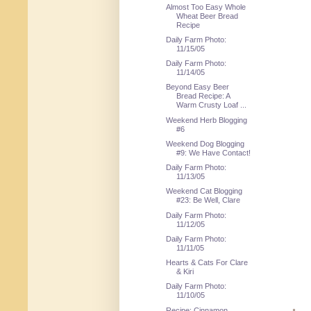
Almost Too Easy Whole
Wheat Beer Bread
Recipe
Daily Farm Photo:
11/15/05
Daily Farm Photo:
11/14/05
Beyond Easy Beer
Bread Recipe: A
Warm Crusty Loaf ...
Weekend Herb Blogging
#6
Weekend Dog Blogging
#9: We Have Contact!
Daily Farm Photo:
11/13/05
Weekend Cat Blogging
#23: Be Well, Clare
Daily Farm Photo:
11/12/05
Daily Farm Photo:
11/11/05
Hearts & Cats For Clare
& Kiri
Daily Farm Photo:
11/10/05
Recipe: Cinnamon