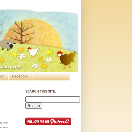
den
Facebook
SEARCH THIS SITE:
 grown
re were