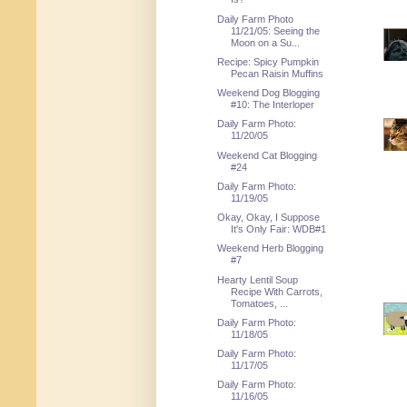
Daily Farm Photo
11/21/05: Seeing the
Moon on a Su...
Recipe: Spicy Pumpkin
Pecan Raisin Muffins
Weekend Dog Blogging
#10: The Interloper
Daily Farm Photo:
11/20/05
Weekend Cat Blogging
#24
Daily Farm Photo:
11/19/05
Okay, Okay, I Suppose
It's Only Fair: WDB#1
Weekend Herb Blogging
#7
Hearty Lentil Soup
Recipe With Carrots,
Tomatoes, ...
Daily Farm Photo:
11/18/05
Daily Farm Photo:
11/17/05
Daily Farm Photo:
11/16/05