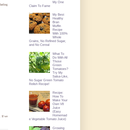
My One
darling
Claim To Fame
My Best
Healthy
Bran
Muffin
Recipe
With 100%
Whole
Grains, No Refined Sugar,
and No Cereal
What To
Do With All
Those
Green
Tomatoes?
Try My
Salsa-Like,
No Sugar Green Tomato
Relish Recipe!
Recipe:
How To
Make Your
Own V8
Juice
(Easy
Homemad
. If we
e Vegetable Tomato Juice)
Growing