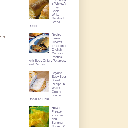
e White: An
Easy
Basic
White
Sandwich
Bread
Recipe
Recipe:
iting.
Jamie
Oliver's
Traditional
English
Cornish
Pasties
with Beef, Onion, Potatoes,
and Carrots
Beyond
Easy Beer
Bread
Recipe: A
Warm
Crusty
Loaf in
Under an Hour
How To
Freeze
Zucchini
and
Summer
Squash &