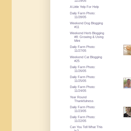
11/29/05
A Little Yelp For Help
Daily Farm Photo:
11/28/05
Weekend Dog Blogging
#11
Weekend Herb Blogging
#8: Growing & Using
Mint
Daily Farm Photo:
11/27/05
Weekend Cat Blogging
#25
Daily Farm Photo:
11/26/05
Daily Farm Photo:
11/25/05
Daily Farm Photo:
11/24/05
Year Round
Thankfulness
Daily Farm Photo:
11/23/05
Daily Farm Photo:
11/22/05
Can You Tell What This
Is?