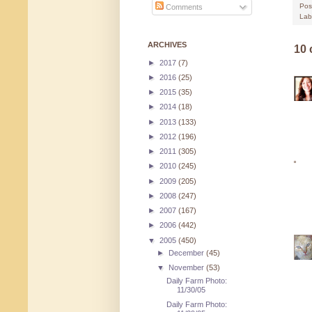
Pos
Comments
Lab
ARCHIVES
10
►
2017
(7)
►
2016
(25)
►
2015
(35)
►
2014
(18)
►
2013
(133)
►
2012
(196)
►
2011
(305)
►
2010
(245)
►
2009
(205)
►
2008
(247)
►
2007
(167)
►
2006
(442)
▼
2005
(450)
►
December
(45)
▼
November
(53)
Daily Farm Photo:
11/30/05
Daily Farm Photo: