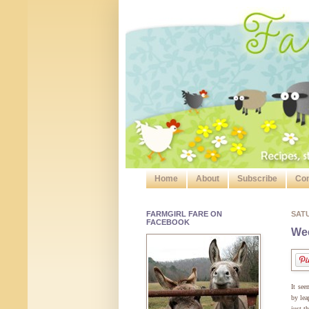
Home
About
Subscribe
Con
FARMGIRL FARE ON
SAT
FACEBOOK
Wee
It see
by lea
just t