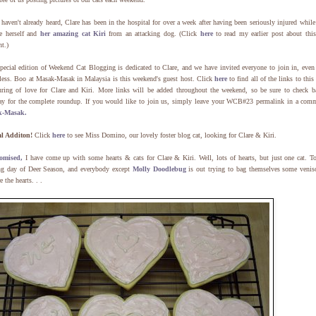
 haven't already heard, Clare has been in the hospital for over a week after having been seriously injured while
ve herself and
her amazing cat Kiri
from an attacking dog. (Click
here
to read my earlier post about this
nt.)
pecial edition of Weekend Cat Blogging is dedicated to Clare, and we have invited everyone to join in, even
tless. Boo at Masak-Masak in Malaysia is this weekend's guest host. Click
here
to find all of the links to this
uring of love for Clare and Kiri. More links will be added throughout the weekend, so be sure to check b
y for the complete roundup. If you would like to join us, simply leave your WCB#23 permalink in a comm
k-Masak.
al Additon!
Click
here
to see Miss Domino, our lovely foster blog cat, looking for Clare & Kiri.
omised,
I have come up with some hearts & cats for Clare & Kiri. Well, lots of hearts, but just one cat. T
ng day of Deer Season, and everybody except
Molly Doodlebug
is out trying to bag themselves some venis
e the hearts. . .