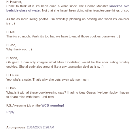
Hi Heather,
Come to think of it, it's been quite a while since The Doodle Monster
knocked ov
bedside glass of water.
Not that she hasn't been doing other troublesome things of co
As far as more swing photos--I'm definitely planning on posting one when it's covere
ice. : )
Hi Nic,
Thanks so much. Yeah, it's too bad we have to eat all those cookies ourselves. : )
Hi Joe,
Why thank you. : )
Hi Anne,
Oh geez. I can only imagine what Miss Doodlebug would be like after eating frosti
cookies. She already zips around like a tiny tasmanian devil as it is. : )
Hi Laurie,
Yep, she's a cutie. That's why she gets away with so much.
Hi Boo,
What is it with all these cookie-eating cats? I had no idea. Guess I've been lucky I haven
to share mine with them--until now.
P.S. Awesome job on the
WCB roundup!
Reply
Anonymous
11/14/2005 2:26 AM