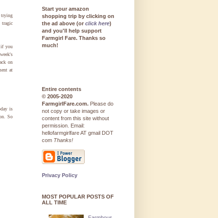
Start your amazon
 trying
shopping trip by clicking on
 tragic
the ad above (or
click here
)
and you'll help support
Farmgirl Fare. Thanks so
much!
 if you
 week's
ack on
ent at
Entire contents
© 2005-2020
FarmgirlFare.com.
Please do
oday is
not copy or take images or
on. So
content from this site without
permission. Email:
hellofarmgirlfare AT gmail DOT
com
Thanks!
Privacy Policy
MOST POPULAR POSTS OF
ALL TIME
Farmhous