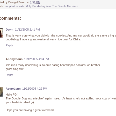
ted by
Farmgirl Susan
at
1:51 PM
els:
cat photos
,
cats
,
Molly Doodlebug (aka The Doodle Monster)
 comments:
Dawn
11/12/2005 2:41 PM
That is very cute what you did with the cookies. And my cat would do the same thing 
doodlebug! Have a great weekend, very nice post for Claire.
Reply
Anonymous
11/12/2005 4:04 PM
little miss molly doodlebug is so cute eating hearshaped cookies, oh brother.
great blog btw!
Reply
AzureLynn
11/12/2005 4:22 PM
Hello FG!
The Doodle Bug into mischief again I see... At least she's not spilling your cup of wa
your bedside table? ;-)
Hope you are having a great weekend!