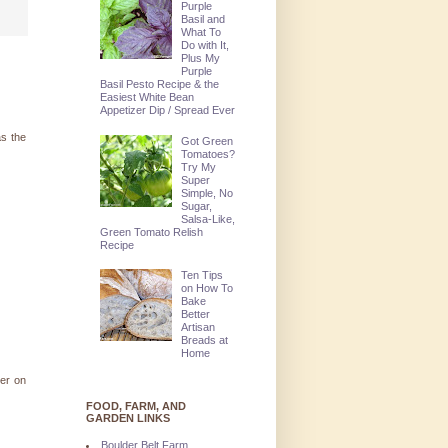
Purple
Basil and
What To
Do with It,
Plus My
Purple
Basil Pesto Recipe & the
Easiest White Bean
Appetizer Dip / Spread Ever
as the
Got Green
Tomatoes?
Try My
Super
Simple, No
Sugar,
Salsa-Like,
Green Tomato Relish
Recipe
Ten Tips
on How To
Bake
Better
Artisan
Breads at
Home
ter on
FOOD, FARM, AND
GARDEN LINKS
Boulder Belt Farm