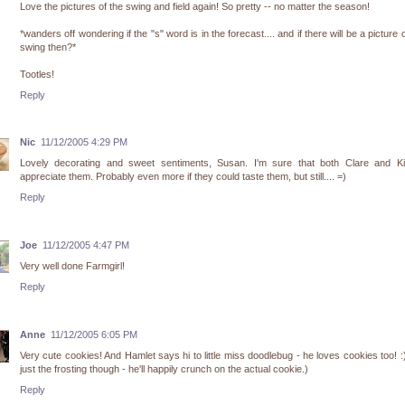
Love the pictures of the swing and field again! So pretty -- no matter the season!
*wanders off wondering if the "s" word is in the forecast.... and if there will be a picture o
swing then?*
Tootles!
Reply
Nic
11/12/2005 4:29 PM
Lovely decorating and sweet sentiments, Susan. I'm sure that both Clare and Kiri
appreciate them. Probably even more if they could taste them, but still.... =)
Reply
Joe
11/12/2005 4:47 PM
Very well done Farmgirl!
Reply
Anne
11/12/2005 6:05 PM
Very cute cookies! And Hamlet says hi to little miss doodlebug - he loves cookies too! :
just the frosting though - he'll happily crunch on the actual cookie.)
Reply