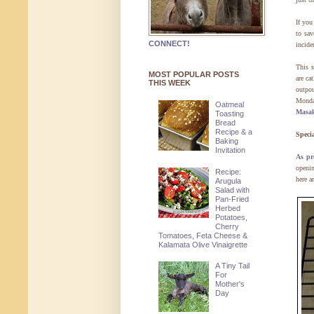
If you
to sa
CONNECT!
incide
This s
MOST POPULAR POSTS
are ca
THIS WEEK
outpo
Monda
Oatmeal
Masa
Toasting
Bread
Recipe & a
Speci
Baking
Invitation
As pr
openi
Recipe:
here ar
Arugula
Salad with
Pan-Fried
Herbed
Potatoes,
Cherry
Tomatoes, Feta Cheese &
Kalamata Olive Vinaigrette
A Tiny Tail
For
Mother's
Day