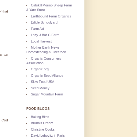
Catskill Merino Sheep Farm
& Yarn Store
f that
Earthbound Farm Organics
Edible Schoolyard
Farm Aid
Lazy J Bar C Farm
Local Harvest
Mother Earth News
Homesteading & Livestock
 will
Organic Consumers
Association
Organic.org
Organic Seed Alliance
Slow Food USA
Seed Money
Sugar Mountain Farm
FOOD BLOGS
Baking Bites
) (Not
Bruno's Dream
Christine Cooks
David Lebovitz in Paris