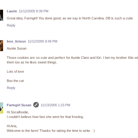
Laurie
11/12/2005 8:39 PM
Great idea, Farmgirl! You done good, as we say in North Carolina. DB is such a cutie.
Reply
boo_licious
11/12/2005 9:49 PM
Auntie Susan
Those cookies are so cute and perfect for Auntie Clare and Kiri. I bet my brother Kits wil
them too as he likes sweet things.
Lots of love
Boo the cat
Reply
Farmgirl Susan
11/13/2005 1:23 PM
Hi Socalfoodie,
I couldn't believe how fast she went for that frosting.
Hi Aria,
Welcome to the farm! Thanks for taking the time to write. : )