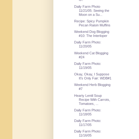
Daily Farm Photo
11/21/05: Seeing the
Moon on a Su...
Recipe: Spicy Pumpkin
Pecan Raisin Muffins
Weekend Dog Blogging
#10: The Interloper
Daily Farm Photo:
11/20/05
Weekend Cat Blogging
#24
Daily Farm Photo:
11/19/05
Okay, Okay, I Suppose
It's Only Fair: WDB#1
Weekend Herb Blogging
#7
Hearty Lentil Soup
Recipe With Carrots,
Tomatoes, ...
Daily Farm Photo:
11/18/05
Daily Farm Photo:
11/17/05
Daily Farm Photo:
11/16/05