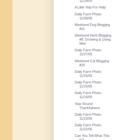
11/29/05
A Little Yelp For Help
Daily Farm Photo:
11/28/05
Weekend Dog Blogging
#11
Weekend Herb Blogging
#8: Growing & Using
Mint
Daily Farm Photo:
11/27/05
Weekend Cat Blogging
#25
Daily Farm Photo:
11/26/05
Daily Farm Photo:
11/25/05
Daily Farm Photo:
11/24/05
Year Round
Thankfulness
Daily Farm Photo:
11/23/05
Daily Farm Photo:
11/22/05
Can You Tell What This
Is?