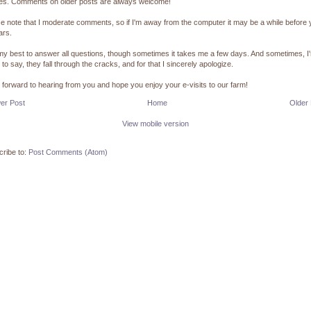
pes. Comments on older posts are always welcome!
e note that I moderate comments, so if I'm away from the computer it may be a while before
ars.
 my best to answer all questions, though sometimes it takes me a few days. And sometimes, I
 to say, they fall through the cracks, and for that I sincerely apologize.
k forward to hearing from you and hope you enjoy your e-visits to our farm!
er Post
Home
Older
View mobile version
ribe to:
Post Comments (Atom)