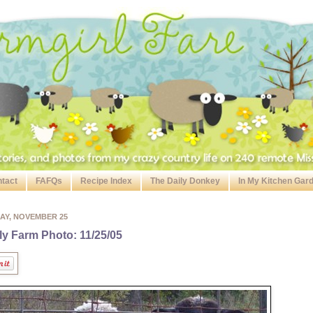
tact
FAFQs
Recipe Index
The Daily Donkey
In My Kitchen Gar
AY, NOVEMBER 25
ly Farm Photo: 11/25/05