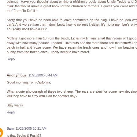
belongs. Have you thought about writing a children's book about Uncle Teddy and D
think that would make a great book for the children of farmers. I guess you could add t
the "Farm To Do" list.
Sorry that you have no been able to leave comments on the blog. I have no idea wh
can't. And worse than that, I don't know how to correct it either. It's not a member's only
so I really don't have a clue.
Muffins: I got more than 18 from the batch. Either my tin was small than yours or I got c
away with how many pecans I added. I love nuts and the more there are the better!! I spl
batch in half and froze some. We have eaten the fresh ones and now I am beating o
hubby from the frozen ones. I really need to bake more!
Reply
Anonymous
11/25/2005 8:44 AM
Good morning from California.
What a cute photograph of these two sheep. The ears are alert for some new develo
Will they have to stay with Dan for another day?
Stay warm.
Reply
Sam
11/25/2005 10:21 AM
is that Becks & Posh??