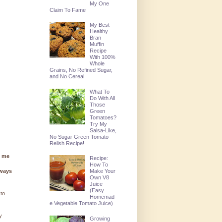
My One
Claim To Fame
My Best
Healthy
Bran
Muffin
Recipe
With 100%
Whole
Grains, No Refined Sugar,
and No Cereal
What To
Do With All
Those
Green
Tomatoes?
Try My
Salsa-Like,
No Sugar Green Tomato
Relish Recipe!
g me
Recipe:
How To
lways
Make Your
Own V8
Juice
(Easy
 to
Homemad
e Vegetable Tomato Juice)
y
Growing