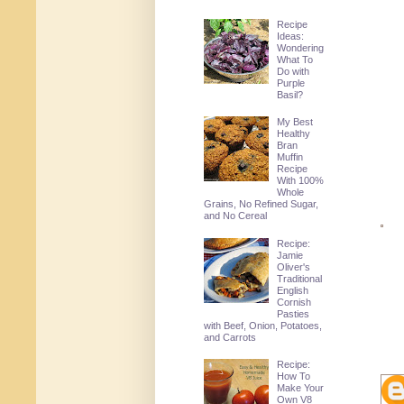
Recipe
Ideas:
Wondering
What To
Do with
Purple
Basil?
My Best
Healthy
Bran
Muffin
Recipe
With 100%
Whole
Grains, No Refined Sugar,
and No Cereal
Recipe:
Jamie
Oliver's
Traditional
English
Cornish
Pasties
with Beef, Onion, Potatoes,
and Carrots
Recipe:
How To
Make Your
Own V8