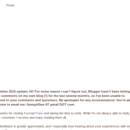
Reply
mber 2015 update: Hi! For some reason I can't figure out, Blogger hasn't been lettin
e comments on my own blog (!) for the last several months, so I've been unable to
ond to your comments and questions. My apologies for any inconvenience! You're a
ome to email me: farmgirlfare AT gmail DOT com.
hanks for visiting
Farmgirl Fare
and taking the time to write. While I'm not always able to reply
 comment, I receive and enjoy reading them all.
feedback is greatly appreciated, and I especially love hearing about your experiences with m