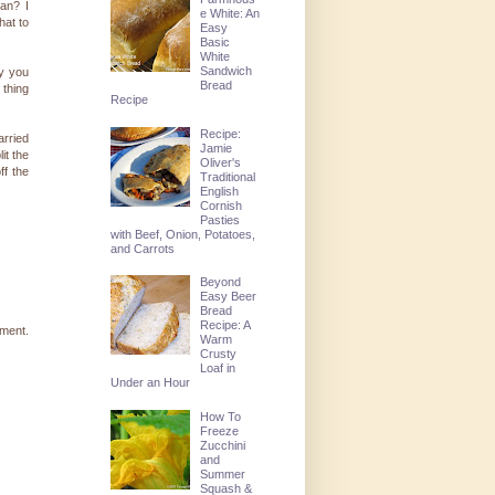
an? I
e White: An
hat to
Easy
Basic
White
Sandwich
y you
Bread
 thing
Recipe
Recipe:
arried
Jamie
it the
Oliver's
ff the
Traditional
English
Cornish
Pasties
with Beef, Onion, Potatoes,
and Carrots
Beyond
Easy Beer
Bread
Recipe: A
pment.
Warm
Crusty
Loaf in
Under an Hour
How To
Freeze
Zucchini
and
Summer
Squash &