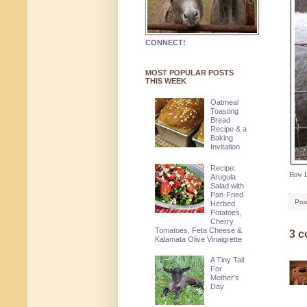
CONNECT!
MOST POPULAR POSTS
THIS WEEK
Oatmeal
Toasting
Bread
Recipe & a
Baking
Invitation
Recipe:
How L
Arugula
Salad with
Pan-Fried
Pos
Herbed
Potatoes,
Cherry
Tomatoes, Feta Cheese &
3 
Kalamata Olive Vinaigrette
A Tiny Tail
For
Mother's
Day