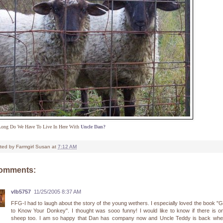
ong Do We Have To Live In Here With
Uncle Dan?
ted by
Farmgirl Susan
at
7:12 AM
comments:
vlb5757
11/25/2005 8:37 AM
FFG-I had to laugh about the story of the young wethers. I especially loved the book "G
to Know Your Donkey". I thought was sooo funny! I would like to know if there is o
sheep too. I am so happy that Dan has company now and Uncle Teddy is back whe