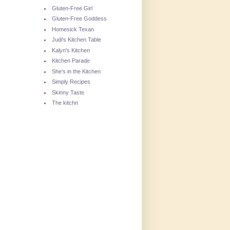
Gluten-Free Girl
Gluten-Free Goddess
Homesick Texan
Judi's Kitchen Table
Kalyn's Kitchen
Kitchen Parade
She's in the Kitchen
Simply Recipes
Skinny Taste
The kitchn