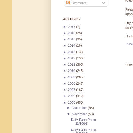
reci
Comments
Pleas
appe
ARCHIVES
I try
►
2017
(7)
sorry
►
2016
(25)
I loo
►
2015
(35)
New
►
2014
(18)
►
2013
(133)
►
2012
(196)
►
2011
(305)
Subsc
►
2010
(245)
►
2009
(205)
►
2008
(247)
►
2007
(167)
►
2006
(442)
▼
2005
(450)
►
December
(45)
▼
November
(53)
Daily Farm Photo:
11/30/05
Daily Farm Photo: