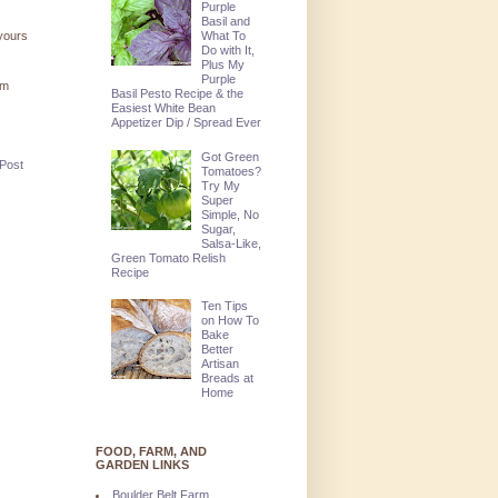
Purple
Basil and
What To
 yours
Do with It,
Plus My
Purple
'm
Basil Pesto Recipe & the
Easiest White Bean
Appetizer Dip / Spread Ever
Got Green
 Post
Tomatoes?
Try My
Super
Simple, No
Sugar,
Salsa-Like,
Green Tomato Relish
Recipe
Ten Tips
on How To
Bake
Better
Artisan
Breads at
Home
FOOD, FARM, AND
GARDEN LINKS
Boulder Belt Farm