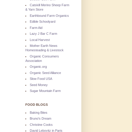
Catskill Merino Sheep Farm
& Yarn Store
Earthbound Farm Organics
Edible Schoolyard
Farm Aid
Lazy J Bar C Farm
Local Harvest
Mother Earth News
Homesteading & Livestock
Organic Consumers
Association
Organic.org
Organic Seed Alliance
Slow Food USA
Seed Money
Sugar Mountain Farm
FOOD BLOGS
Baking Bites
Bruno's Dream
Christine Cooks
David Lebovitz in Paris