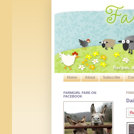
Home
About
Subscribe
Con
FARMGIRL FARE ON
FRID
FACEBOOK
Dai