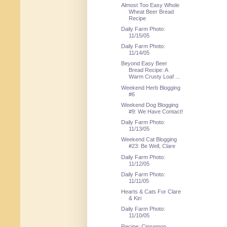
Almost Too Easy Whole
Wheat Beer Bread
Recipe
Daily Farm Photo:
11/15/05
Daily Farm Photo:
11/14/05
Beyond Easy Beer
Bread Recipe: A
Warm Crusty Loaf ...
Weekend Herb Blogging
#6
Weekend Dog Blogging
#9: We Have Contact!
Daily Farm Photo:
11/13/05
Weekend Cat Blogging
#23: Be Well, Clare
Daily Farm Photo:
11/12/05
Daily Farm Photo:
11/11/05
Hearts & Cats For Clare
& Kiri
Daily Farm Photo:
11/10/05
Recipe: Cinnamon