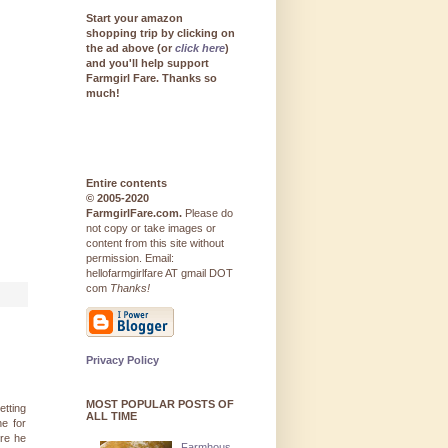
Start your amazon
shopping trip by clicking on
the ad above (or
click here
)
and you'll help support
Farmgirl Fare. Thanks so
much!
Entire contents
© 2005-2020
FarmgirlFare.com.
Please do
not copy or take images or
content from this site without
permission. Email:
hellofarmgirlfare AT gmail DOT
com
Thanks!
Privacy Policy
MOST POPULAR POSTS OF
etting
ALL TIME
ne for
re he
Farmhous