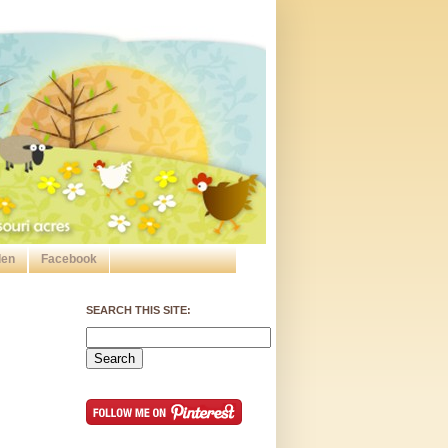
den
Facebook
SEARCH THIS SITE: