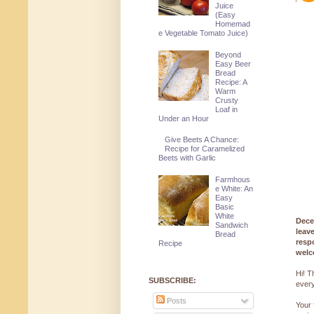
Juice
(Easy
Homemad
e Vegetable Tomato Juice)
Beyond
Easy Beer
Bread
Recipe: A
Warm
Crusty
Loaf in
Under an Hour
Give Beets A Chance:
Recipe for Caramelized
Beets with Garlic
Farmhous
e White: An
Easy
Basic
White
Dece
Sandwich
leav
Bread
resp
Recipe
welc
Hi! T
SUBSCRIBE:
every
Posts
Your 